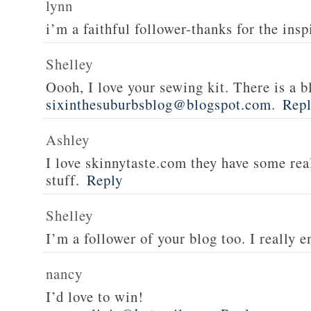
lynn
i’m a faithful follower-thanks for the insp
Shelley
Oooh, I love your sewing kit. There is a bl
sixinthesuburbsblog@blogspot.com
.
Rep
Ashley
I love skinnytaste.com they have some rea
stuff.
Reply
Shelley
I’m a follower of your blog too. I really en
nancy
I’d love to win!