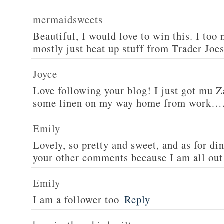
mermaidsweets
Beautiful, I would love to win this. I too 
mostly just heat up stuff from Trader Joes
Joyce
Love following your blog! I just got mu 
some linen on my way home from work….
Emily
Lovely, so pretty and sweet, and as for din
your other comments because I am all out 
Emily
I am a follower too
Reply