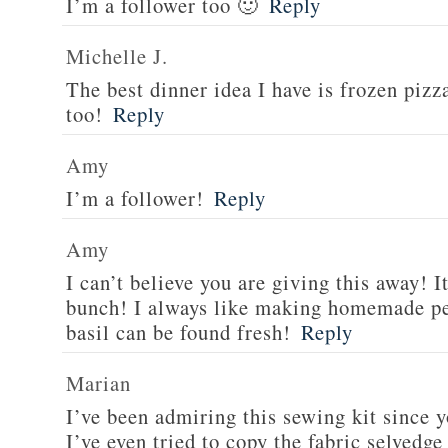
I’m a follower too 🙂
Reply
Michelle J.
The best dinner idea I have is frozen piz
too!
Reply
Amy
I’m a follower!
Reply
Amy
I can’t believe you are giving this away! I
bunch! I always like making homemade pe
basil can be found fresh!
Reply
Marian
I’ve been admiring this sewing kit since y
I’ve even tried to copy the fabric selvedge