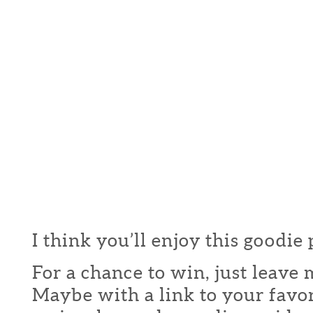
I think you’ll enjoy this goodie
For a chance to win, just leav
Maybe with a link to your favor