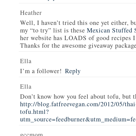
Heather
Well, I haven’t tried this one yet either, b
my “to try” list is these
Mexican Stuffed 
her website has LOADS of good recipes I 
Thanks for the awesome giveaway packag
Ella
I’m a follower!
Reply
Ella
Don’t know how you feel about tofu, but t
http://blog.fatfreevegan.com/2012/05/thai
tofu.html?
utm_source=feedburner&utm_medium=f
gccmom