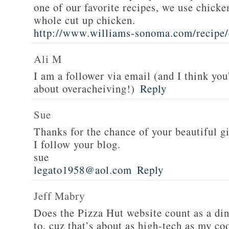
one of our favorite recipes, we use chicken
whole cut up chicken.
http://www.williams-sonoma.com/recipe/
Ali M
I am a follower via email (and I think you
about overacheiving!)
Reply
Sue
Thanks for the chance of your beautiful g
I follow your blog.
sue
legato1958@aol.com
Reply
Jeff Mabry
Does the Pizza Hut website count as a di
to, cuz that’s about as high-tech as my co