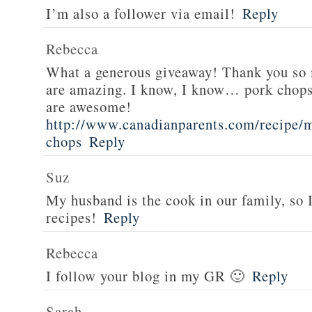
I’m also a follower via email!
Reply
Rebecca
What a generous giveaway! Thank you so
are amazing. I know, I know… pork chops
are awesome!
http://www.canadianparents.com/recipe/m
chops
Reply
Suz
My husband is the cook in our family, so
recipes!
Reply
Rebecca
I follow your blog in my GR 🙂
Reply
Sarah