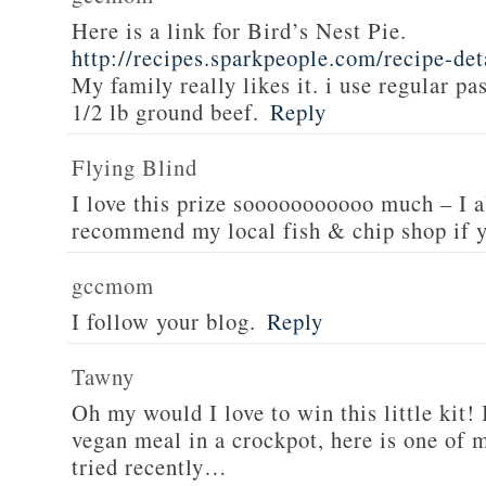
Here is a link for Bird’s Nest Pie.
http://recipes.sparkpeople.com/recipe-de
My family really likes it. i use regular pa
1/2 lb ground beef.
Reply
Flying Blind
I love this prize sooooooooooo much – I a
recommend my local fish & chip shop if y
gccmom
I follow your blog.
Reply
Tawny
Oh my would I love to win this little kit! 
vegan meal in a crockpot, here is one of m
tried recently…