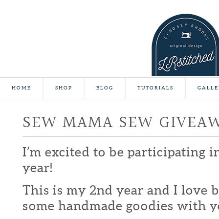
HOME
SHOP
BLOG
TUTORIALS
GALLE
SEW MAMA SEW GIVEA
I’m excited to be participating 
year!
This is my 2nd year and I love b
some handmade goodies with y