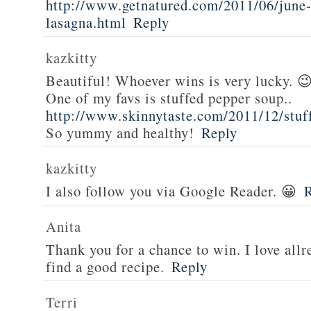
http://www.getnatured.com/2011/06/june-
lasagna.html
Reply
kazkitty
Beautiful! Whoever wins is very lucky. 
One of my favs is stuffed pepper soup..
http://www.skinnytaste.com/2011/12/stuf
So yummy and healthy!
Reply
kazkitty
I also follow you via Google Reader. 😀
Anita
Thank you for a chance to win. I love all
find a good recipe.
Reply
Terri