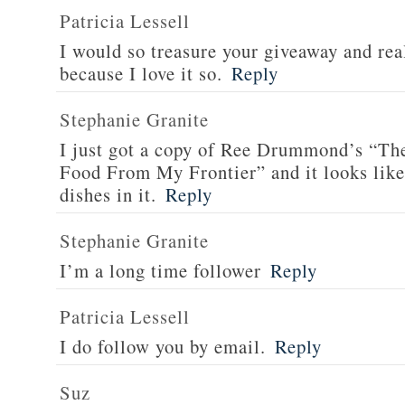
Patricia Lessell
I would so treasure your giveaway and rea
because I love it so.
Reply
Stephanie Granite
I just got a copy of Ree Drummond’s “T
Food From My Frontier” and it looks li
dishes in it.
Reply
Stephanie Granite
I’m a long time follower
Reply
Patricia Lessell
I do follow you by email.
Reply
Suz