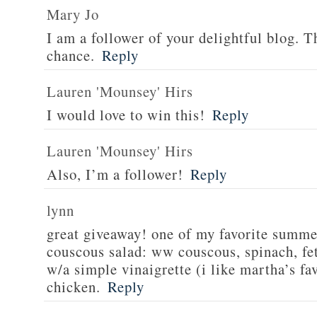
Mary Jo
I am a follower of your delightful blog. T
chance.
Reply
Lauren 'Mounsey' Hirs
I would love to win this!
Reply
Lauren 'Mounsey' Hirs
Also, I’m a follower!
Reply
lynn
great giveaway! one of my favorite summe
couscous salad: ww couscous, spinach, fet
w/a simple vinaigrette (i like martha’s fa
chicken.
Reply