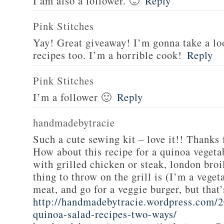
I am also a follower. 🙂
Reply
Pink Stitches
Yay! Great giveaway! I’m gonna take a lo
recipes too. I’m a horrible cook!
Reply
Pink Stitches
I’m a follower 🙂
Reply
handmadebytracie
Such a cute sewing kit – love it!! Thanks 
How about this recipe for a quinoa vegeta
with grilled chicken or steak, london broi
thing to throw on the grill is (I’m a veget
meat, and go for a veggie burger, but that
http://handmadebytracie.wordpress.com/2
quinoa-salad-recipes-two-ways/