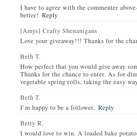
I have to agree with the commenter abov
better!
Reply
[Amys] Crafty Shenanigans
Love your giveaway!!! Thanks for the cha
Beth T.
How perfect that you would give away som
Thanks for the chance to enter. As for din
vegetable spring rolls, taking the easy wa
Beth T.
I’m happy to be a follower.
Reply
Betty R.
I would love to win. A loaded bake potato