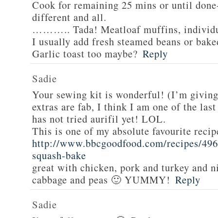
Cook for remaining 25 mins or until done-
different and all.
……….. Tada! Meatloaf muffins, individua
I usually add fresh steamed beans or bake
Garlic toast too maybe?
Reply
Sadie
Your sewing kit is wonderful! (I’m givin
extras are fab, I think I am one of the las
has not tried aurifil yet! LOL.
This is one of my absolute favourite recip
http://www.bbcgoodfood.com/recipes/496
squash-bake
great with chicken, pork and turkey and n
cabbage and peas 🙂 YUMMY!
Reply
Sadie