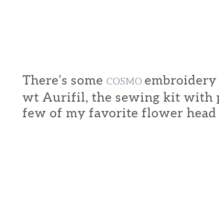
There’s some
embroidery f
COSMO
wt Aurifil, the sewing kit with
few of my favorite flower head 