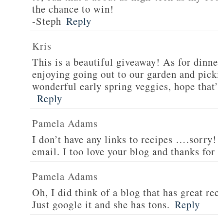
the chance to win!
-Steph
Reply
Kris
This is a beautiful giveaway! As for dinne
enjoying going out to our garden and pi
wonderful early spring veggies, hope that’
Reply
Pamela Adams
I don’t have any links to recipes ….sorry!
email. I too love your blog and thanks for
Pamela Adams
Oh, I did think of a blog that has great 
Just google it and she has tons.
Reply