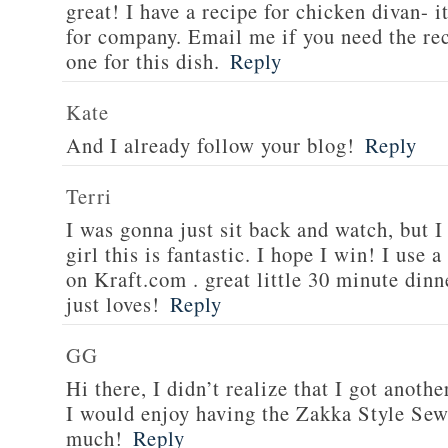
great! I have a recipe for chicken divan- 
for company. Email me if you need the re
one for this dish.
Reply
Kate
And I already follow your blog!
Reply
Terri
I was gonna just sit back and watch, but 
girl this is fantastic. I hope I win! I use 
on Kraft.com . great little 30 minute dinn
just loves!
Reply
GG
Hi there, I didn’t realize that I got anoth
I would enjoy having the Zakka Style Sew
much!
Reply