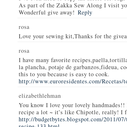
As part of the Zakka Sew Along I visit you
Wonderful give away!
Reply
rosa
Love your sewing kit,Thanks for the give
rosa
I have many favorite recipes,paella,tortill
la plancha, potaje de garbanzos,fideua, c
this to you because is easy to cook.
http://www.euroresidentes.com/Recetas/to
elizabethlehman
You know I love your lovely handmades!! 
recipe a lot ~ it’s like Chipotle, really! I
http://budgetbytes.blogspot.com/2011/07
recipe-133.html