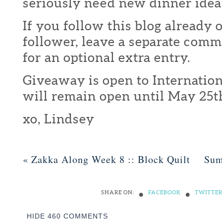
seriously need new dinner idea
If you follow this blog already 
follower, leave a separate com
for an optional extra entry.
Giveaway is open to Internation
will remain open until May 25t
xo, Lindsey
«
Zakka Along Week 8 :: Block Quilt
Sum
•
•
SHARE ON:
FACEBOOK
TWITTE
HIDE
460 COMMENTS