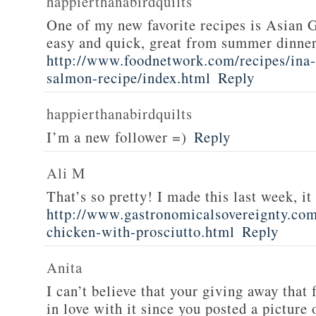
happierthanabirdquilts
One of my new favorite recipes is Asian G
easy and quick, great from summer dinne
http://www.foodnetwork.com/recipes/ina-g
salmon-recipe/index.html
Reply
happierthanabirdquilts
I’m a new follower =)
Reply
Ali M
That’s so pretty! I made this last week, i
http://www.gastronomicalsovereignty.co
chicken-with-prosciutto.html
Reply
Anita
I can’t believe that your giving away that 
in love with it since you posted a picture 