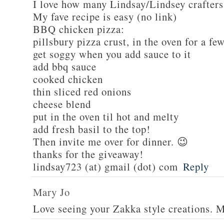
I love how many Lindsay/Lindsey crafters
My fave recipe is easy (no link)
BBQ chicken pizza:
pillsbury pizza crust, in the oven for a fe
get soggy when you add sauce to it
add bbq sauce
cooked chicken
thin sliced red onions
cheese blend
put in the oven til hot and melty
add fresh basil to the top!
Then invite me over for dinner. 😉
thanks for the giveaway!
lindsay723 (at) gmail (dot) com
Reply
Mary Jo
Love seeing your Zakka style creations. 