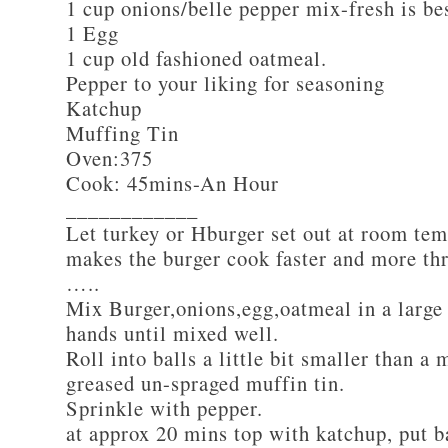
1 cup onions/belle pepper mix-fresh is be
1 Egg
1 cup old fashioned oatmeal.
Pepper to your liking for seasoning
Katchup
Muffing Tin
Oven:375
Cook: 45mins-An Hour
____________
Let turkey or Hburger set out at room tem
makes the burger cook faster and more th
…..
Mix Burger,onions,egg,oatmeal in a large
hands until mixed well.
Roll into balls a little bit smaller than a 
greased un-spraged muffin tin.
Sprinkle with pepper.
at approx 20 mins top with katchup, put b