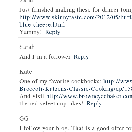
Just finished making these for dinner toni
http://www.skinnytaste.com/2012/05/buff
blue-cheese.html
Yummy!
Reply
Sarah
And I’m a follower
Reply
Kate
One of my favorite cookbooks:
http://ww
Broccoli-Katzens-Classic-Cooking/dp/1
And visit
http://www.browneyedbaker.co
the red velvet cupcakes!
Reply
GG
I follow your blog. That is a good offer fo