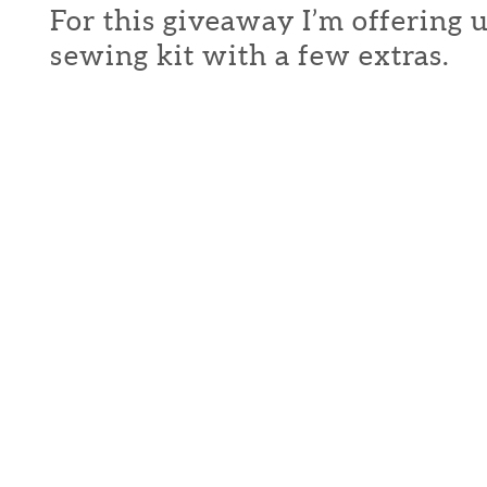
For this giveaway I’m offering 
sewing kit with a few extras.