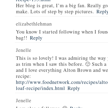
Her blog is great, I’m a big fan. Really gr
make. Lots of step by step pictures.
Repl
elizabethlehman
You know I started following when I fou
bag!!
Reply
Jenelle
This is so lovely! I was admiring the way
as trim when I saw this before. 🙂 Such a
and I love everything Alton Brown and we
recipe:
http://www.foodnetwork.com/recipes/alt
loaf-recipe/index.html
Reply
Jenelle