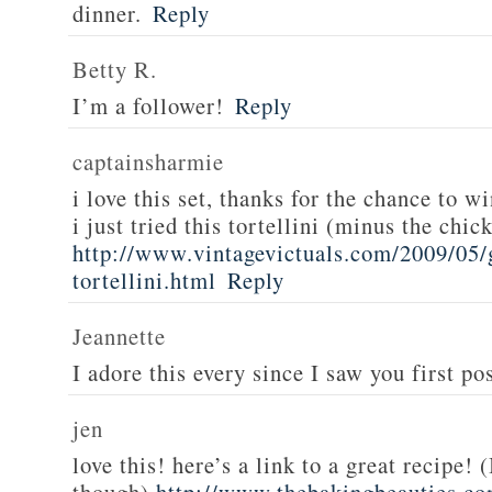
dinner.
Reply
Betty R.
I’m a follower!
Reply
captainsharmie
i love this set, thanks for the chance to wi
i just tried this tortellini (minus the chic
http://www.vintagevictuals.com/2009/05/
tortellini.html
Reply
Jeannette
I adore this every since I saw you first pos
jen
love this! here’s a link to a great recipe! 