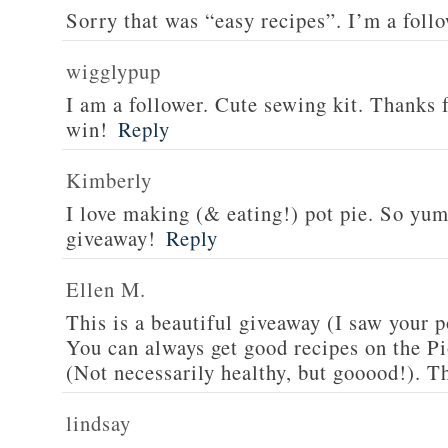
Sorry that was “easy recipes”. I’m a foll
wigglypup
I am a follower. Cute sewing kit. Thanks 
win!
Reply
Kimberly
I love making (& eating!) pot pie. So yu
giveaway!
Reply
Ellen M.
This is a beautiful giveaway (I saw your p
You can always get good recipes on the 
(Not necessarily healthy, but gooood!). T
lindsay