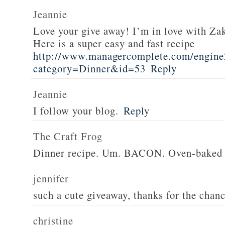
Jeannie
Love your give away! I’m in love with Z
Here is a super easy and fast recipe
http://www.managercomplete.com/engine2
category=Dinner&id=53
Reply
Jeannie
I follow your blog.
Reply
The Craft Frog
Dinner recipe. Um. BACON. Oven-baked 
jennifer
such a cute giveaway, thanks for the chan
christine