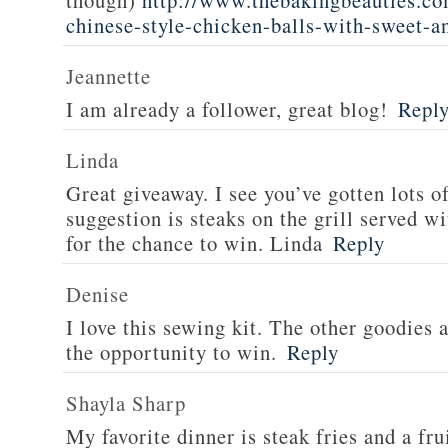
though)
http://www.thebakingbeauties.co
chinese-style-chicken-balls-with-sweet-a
Jeannette
I am already a follower, great blog!
Repl
Linda
Great giveaway. I see you’ve gotten lots o
suggestion is steaks on the grill served w
for the chance to win. Linda
Reply
Denise
I love this sewing kit. The other goodies 
the opportunity to win.
Reply
Shayla Sharp
My favorite dinner is steak fries and a fru