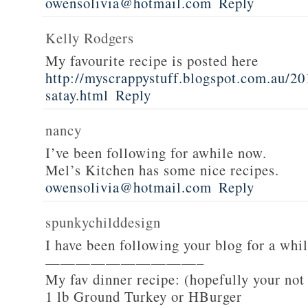
owensolivia@hotmail.com
Reply
Kelly Rodgers
My favourite recipe is posted here
http://myscrappystuff.blogspot.com.au/20
satay.html
Reply
nancy
I’ve been following for awhile now.
Mel’s Kitchen has some nice recipes.
owensolivia@hotmail.com
Reply
spunkychilddesign
I have been following your blog for a whi
——————————–
My fav dinner recipe: (hopefully your not
1 lb Ground Turkey or HBurger