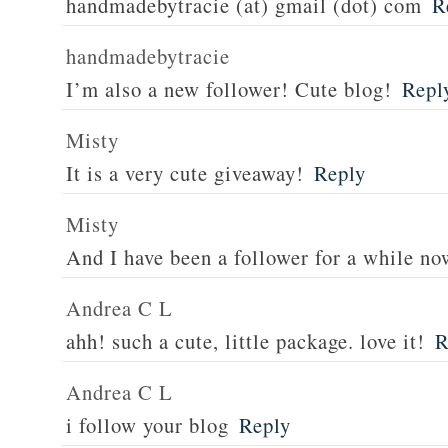
handmadebytracie (at) gmail (dot) com
R
handmadebytracie
I’m also a new follower! Cute blog!
Repl
Misty
It is a very cute giveaway!
Reply
Misty
And I have been a follower for a while no
Andrea C L
ahh! such a cute, little package. love it!
R
Andrea C L
i follow your blog
Reply