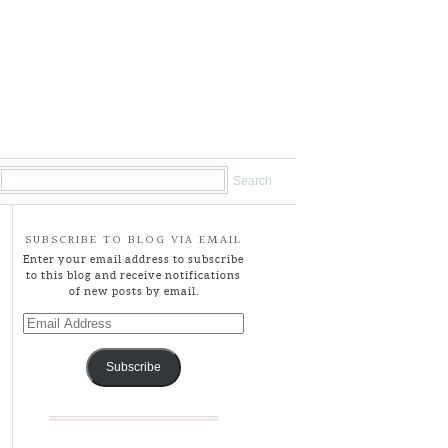
SUBSCRIBE TO BLOG VIA EMAIL
Enter your email address to subscribe
to this blog and receive notifications
of new posts by email.
Email
Address
Subscribe