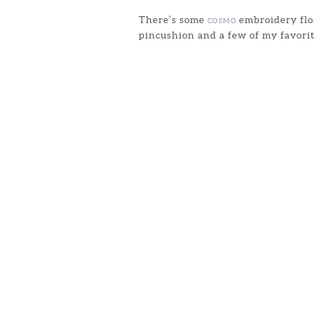
There’s some
embroidery flos
COSMO
pincushion and a few of my favorit