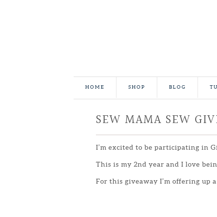
HOME
SHOP
BLOG
T
SEW MAMA SEW GI
I’m excited to be participating in 
This is my 2nd year and I love be
For this giveaway I’m offering up a