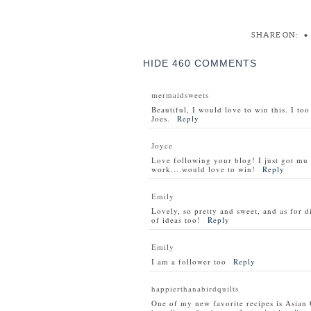
SHARE ON:
•
HIDE
460 COMMENTS
mermaidsweets
Beautiful, I would love to win this. I to
Joes.
Reply
Joyce
Love following your blog! I just got m
work….would love to win!
Reply
Emily
Lovely, so pretty and sweet, and as for d
of ideas too!
Reply
Emily
I am a follower too
Reply
happierthanabirdquilts
One of my new favorite recipes is Asian 