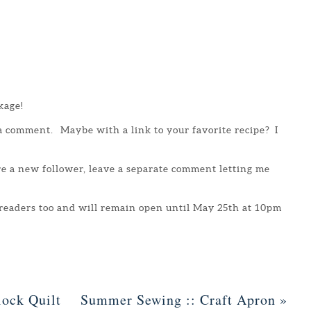
kage!
 a comment. Maybe with a link to your favorite recipe? I
are a new follower, leave a separate comment letting me
 readers too and will remain open until May 25th at 10pm
ock Quilt
Summer Sewing :: Craft Apron
»