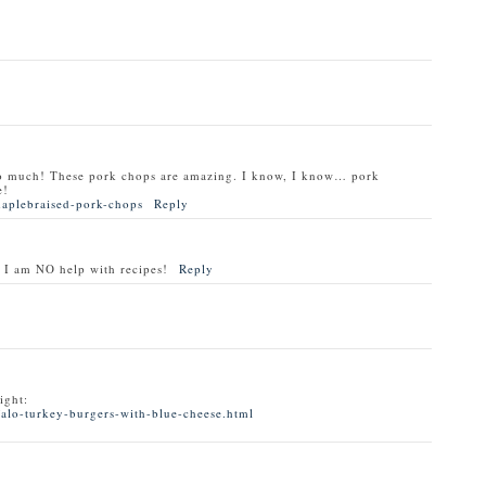
o much! These pork chops are amazing. I know, I know… pork
e!
maplebraised-pork-chops
Reply
 I am NO help with recipes!
Reply
ight:
alo-turkey-burgers-with-blue-cheese.html