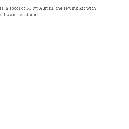
s, a spool of 50 wt Aurifil, the sewing kit with
e flower head pins.