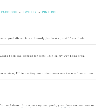
FACEBOOK
•
TWITTER
•
PINTEREST
o need good dinner ideas, I mostly just heat up stuff from Trader
u Zakka book and stopped for some linen on my way home from
inner ideas, I’ll be reading your other comments because I am all out
Grilled Salmon. It is super easy and quick, great from summer dinners