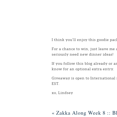
I think you’ll enjoy this goodie pac
For a chance to win, just leave me
seriously need new dinner ideas!
If you follow this blog already or 
know for an optional extra entry.
Giveaway is open to International
EST.
xo, Lindsey
«
Zakka Along Week 8 :: Bl