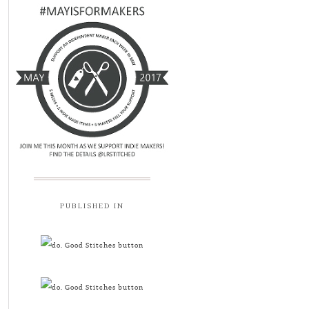
PUBLISHED IN