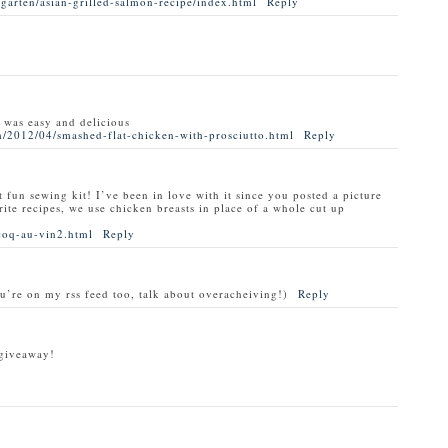
garten/asian-grilled-salmon-recipe/index.html
Reply
t was easy and delicious
/2012/04/smashed-flat-chicken-with-prosciutto.html
Reply
t fun sewing kit! I’ve been in love with it since you posted a picture
rite recipes, we use chicken breasts in place of a whole cut up
coq-au-vin2.html
Reply
ou’re on my rss feed too, talk about overacheiving!)
Reply
 giveaway!