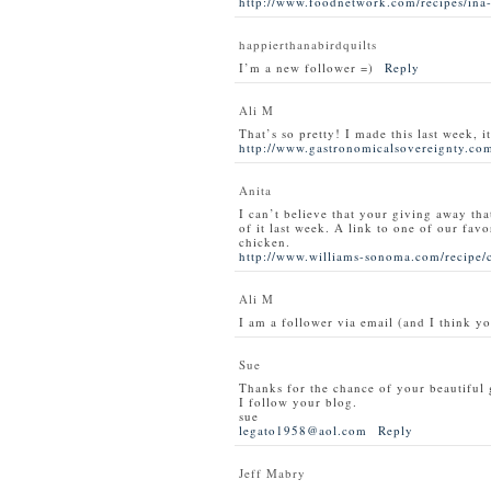
http://www.foodnetwork.com/recipes/ina-
happierthanabirdquilts
I’m a new follower =)
Reply
Ali M
That’s so pretty! I made this last week, i
http://www.gastronomicalsovereignty.com
Anita
I can’t believe that your giving away tha
of it last week. A link to one of our favo
chicken.
http://www.williams-sonoma.com/recipe/
Ali M
I am a follower via email (and I think y
Sue
Thanks for the chance of your beautiful
I follow your blog.
sue
legato1958@aol.com
Reply
Jeff Mabry