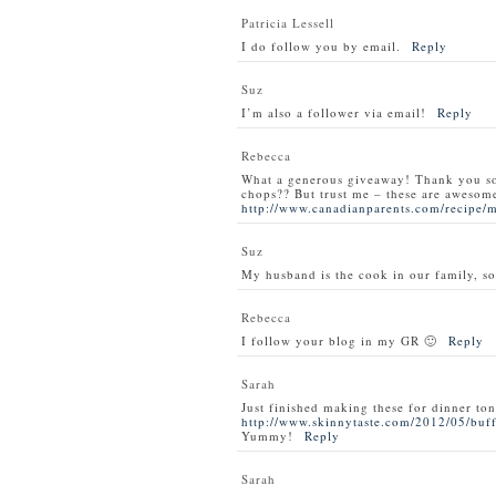
Patricia Lessell
I do follow you by email.
Reply
Suz
I’m also a follower via email!
Reply
Rebecca
What a generous giveaway! Thank you s
chops?? But trust me – these are awesom
http://www.canadianparents.com/recipe/
Suz
My husband is the cook in our family, so
Rebecca
I follow your blog in my GR 🙂
Reply
Sarah
Just finished making these for dinner ton
http://www.skinnytaste.com/2012/05/buff
Yummy!
Reply
Sarah