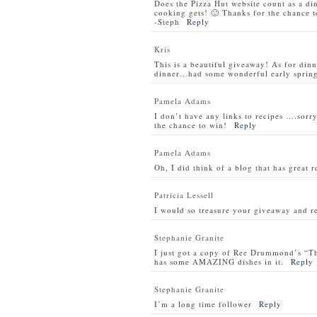
Does the Pizza Hut website count as a di
cooking gets! 🙂 Thanks for the chance t
-Steph
Reply
Kris
This is a beautiful giveaway! As for din
dinner…had some wonderful early spring 
Pamela Adams
I don’t have any links to recipes ….sorry
the chance to win!
Reply
Pamela Adams
Oh, I did think of a blog that has great 
Patricia Lessell
I would so treasure your giveaway and re
Stephanie Granite
I just got a copy of Ree Drummond’s “T
has some AMAZING dishes in it.
Reply
Stephanie Granite
I’m a long time follower
Reply