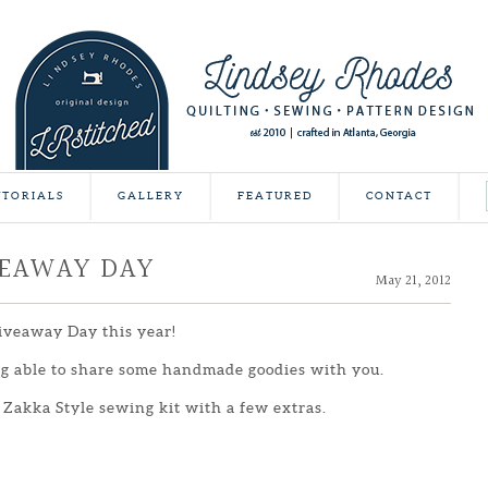
UTORIALS
GALLERY
FEATURED
CONTACT
VEAWAY DAY
May 21, 2012
Giveaway Day this year!
ing able to share some handmade goodies with you.
 Zakka Style sewing kit with a few extras.