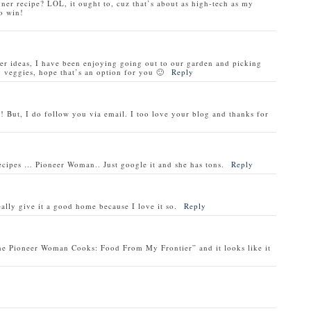
nner recipe? LOL, it ought to, cuz that’s about as high-tech as my
o win!
ner ideas, I have been enjoying going out to our garden and picking
veggies, hope that’s an option for you 🙂
Reply
! But, I do follow you via email. I too love your blog and thanks for
recipes … Pioneer Woman.. Just google it and she has tons.
Reply
ally give it a good home because I love it so.
Reply
he Pioneer Woman Cooks: Food From My Frontier” and it looks like it