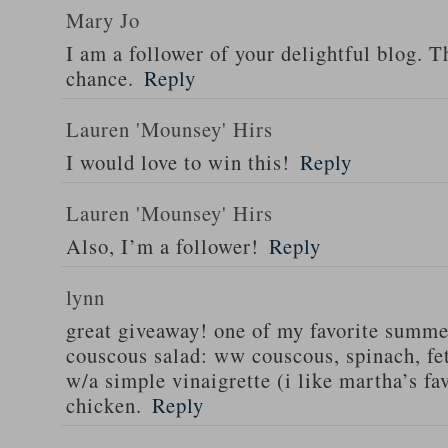
Mary Jo
I am a follower of your delightful blog. T
chance.
Reply
Lauren 'Mounsey' Hirs
I would love to win this!
Reply
Lauren 'Mounsey' Hirs
Also, I’m a follower!
Reply
lynn
great giveaway! one of my favorite summe
couscous salad: ww couscous, spinach, fet
w/a simple vinaigrette (i like martha’s fa
chicken.
Reply