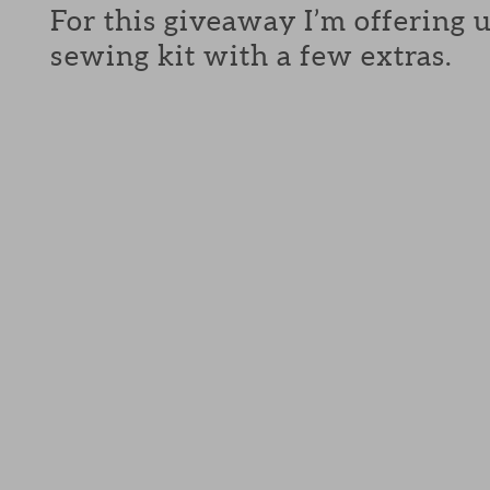
For this giveaway I’m offering 
sewing kit with a few extras.