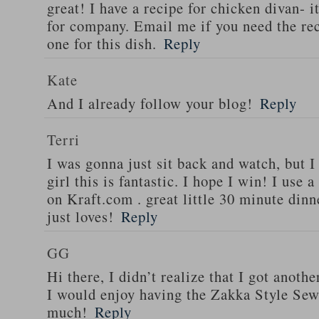
great! I have a recipe for chicken divan- 
for company. Email me if you need the re
one for this dish.
Reply
Kate
And I already follow your blog!
Reply
Terri
I was gonna just sit back and watch, but 
girl this is fantastic. I hope I win! I use 
on Kraft.com . great little 30 minute dinn
just loves!
Reply
GG
Hi there, I didn’t realize that I got anoth
I would enjoy having the Zakka Style Sew
much!
Reply