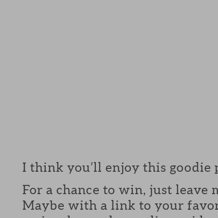
I think you’ll enjoy this goodie
For a chance to win, just leav
Maybe with a link to your favor