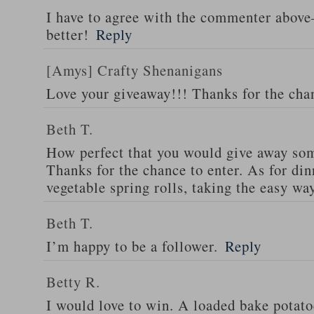
I have to agree with the commenter abov
better!
Reply
[Amys] Crafty Shenanigans
Love your giveaway!!! Thanks for the cha
Beth T.
How perfect that you would give away som
Thanks for the chance to enter. As for din
vegetable spring rolls, taking the easy wa
Beth T.
I’m happy to be a follower.
Reply
Betty R.
I would love to win. A loaded bake potato