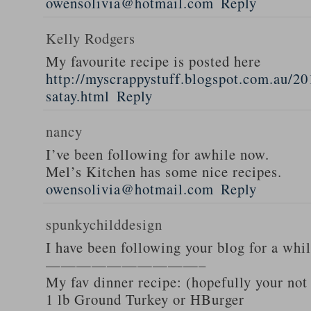
owensolivia@hotmail.com
Reply
Kelly Rodgers
My favourite recipe is posted here
http://myscrappystuff.blogspot.com.au/20
satay.html
Reply
nancy
I’ve been following for awhile now.
Mel’s Kitchen has some nice recipes.
owensolivia@hotmail.com
Reply
spunkychilddesign
I have been following your blog for a whi
——————————–
My fav dinner recipe: (hopefully your not
1 lb Ground Turkey or HBurger