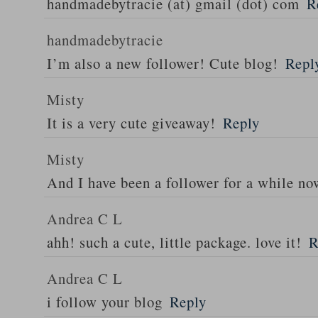
handmadebytracie (at) gmail (dot) com
R
handmadebytracie
I’m also a new follower! Cute blog!
Repl
Misty
It is a very cute giveaway!
Reply
Misty
And I have been a follower for a while n
Andrea C L
ahh! such a cute, little package. love it!
R
Andrea C L
i follow your blog
Reply