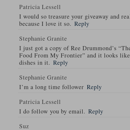
Patricia Lessell
I would so treasure your giveaway and rea
because I love it so.
Reply
Stephanie Granite
I just got a copy of Ree Drummond’s “T
Food From My Frontier” and it looks li
dishes in it.
Reply
Stephanie Granite
I’m a long time follower
Reply
Patricia Lessell
I do follow you by email.
Reply
Suz