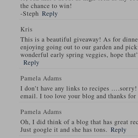
the chance to win!
-Steph
Reply
Kris
This is a beautiful giveaway! As for dinne
enjoying going out to our garden and pi
wonderful early spring veggies, hope that
Reply
Pamela Adams
I don’t have any links to recipes ….sorry!
email. I too love your blog and thanks for
Pamela Adams
Oh, I did think of a blog that has great 
Just google it and she has tons.
Reply