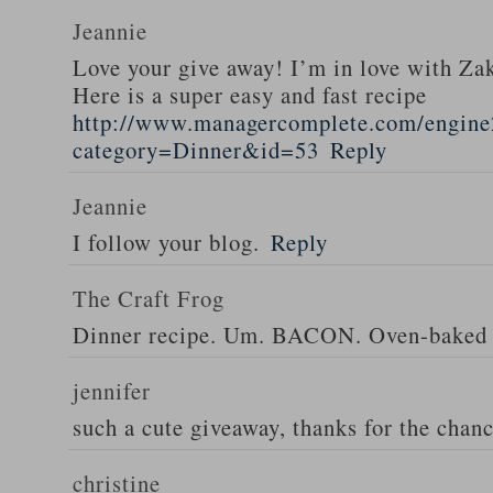
Jeannie
Love your give away! I’m in love with Z
Here is a super easy and fast recipe
http://www.managercomplete.com/engine2
category=Dinner&id=53
Reply
Jeannie
I follow your blog.
Reply
The Craft Frog
Dinner recipe. Um. BACON. Oven-baked 
jennifer
such a cute giveaway, thanks for the chan
christine