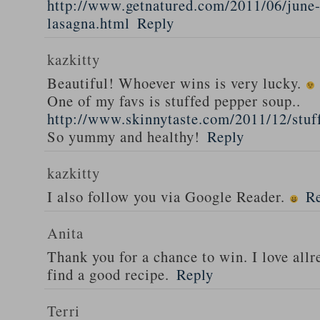
http://www.getnatured.com/2011/06/june-
lasagna.html
Reply
kazkitty
Beautiful! Whoever wins is very lucky.
One of my favs is stuffed pepper soup..
http://www.skinnytaste.com/2011/12/stuf
So yummy and healthy!
Reply
kazkitty
I also follow you via Google Reader.
R
Anita
Thank you for a chance to win. I love all
find a good recipe.
Reply
Terri