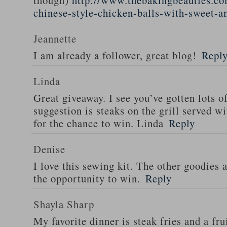
though)
http://www.thebakingbeauties.co
chinese-style-chicken-balls-with-sweet-a
Jeannette
I am already a follower, great blog!
Repl
Linda
Great giveaway. I see you’ve gotten lots o
suggestion is steaks on the grill served w
for the chance to win. Linda
Reply
Denise
I love this sewing kit. The other goodies 
the opportunity to win.
Reply
Shayla Sharp
My favorite dinner is steak fries and a fru