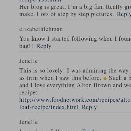
Her blog is great, I’m a big fan. Really gr
make. Lots of step by step pictures.
Repl
elizabethlehman
You know I started following when I fou
bag!!
Reply
Jenelle
This is so lovely! I was admiring the way
as trim when I saw this before.
Such a b
and I love everything Alton Brown and we
recipe:
http://www.foodnetwork.com/recipes/alt
loaf-recipe/index.html
Reply
Jenelle