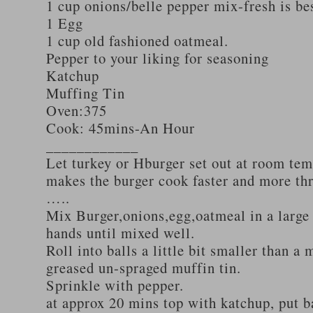
1 cup onions/belle pepper mix-fresh is be
1 Egg
1 cup old fashioned oatmeal.
Pepper to your liking for seasoning
Katchup
Muffing Tin
Oven:375
Cook: 45mins-An Hour
____________
Let turkey or Hburger set out at room tem
makes the burger cook faster and more th
…..
Mix Burger,onions,egg,oatmeal in a large
hands until mixed well.
Roll into balls a little bit smaller than a 
greased un-spraged muffin tin.
Sprinkle with pepper.
at approx 20 mins top with katchup, put b