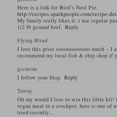
Here is a link for Bird’s Nest Pie.
http://recipes.sparkpeople.com/recipe-de
My family really likes it. i use regular pa
1/2 lb ground beef.
Reply
Flying Blind
I love this prize sooooooooooo much – I a
recommend my local fish & chip shop if y
gccmom
I follow your blog.
Reply
Tawny
Oh my would I love to win this little kit! 
vegan meal in a crockpot, here is one of m
tried recently…