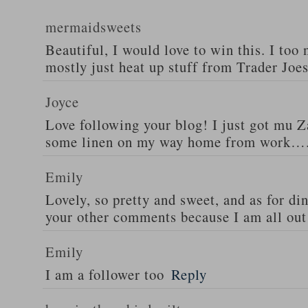
mermaidsweets
Beautiful, I would love to win this. I too 
mostly just heat up stuff from Trader Joes
Joyce
Love following your blog! I just got mu 
some linen on my way home from work….
Emily
Lovely, so pretty and sweet, and as for din
your other comments because I am all out 
Emily
I am a follower too
Reply