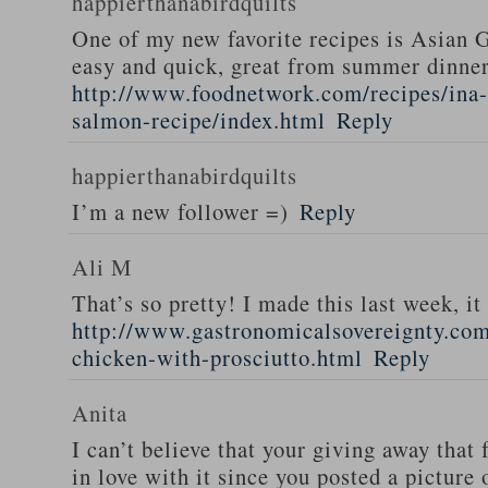
happierthanabirdquilts
One of my new favorite recipes is Asian G
easy and quick, great from summer dinne
http://www.foodnetwork.com/recipes/ina-g
salmon-recipe/index.html
Reply
happierthanabirdquilts
I’m a new follower =)
Reply
Ali M
That’s so pretty! I made this last week, i
http://www.gastronomicalsovereignty.co
chicken-with-prosciutto.html
Reply
Anita
I can’t believe that your giving away that 
in love with it since you posted a picture 