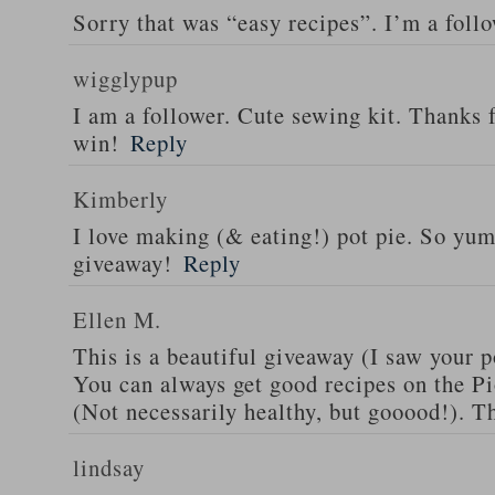
Sorry that was “easy recipes”. I’m a foll
wigglypup
I am a follower. Cute sewing kit. Thanks 
win!
Reply
Kimberly
I love making (& eating!) pot pie. So yu
giveaway!
Reply
Ellen M.
This is a beautiful giveaway (I saw your p
You can always get good recipes on the 
(Not necessarily healthy, but gooood!). T
lindsay