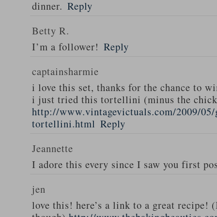
dinner.
Reply
Betty R.
I’m a follower!
Reply
captainsharmie
i love this set, thanks for the chance to wi
i just tried this tortellini (minus the chic
http://www.vintagevictuals.com/2009/05/
tortellini.html
Reply
Jeannette
I adore this every since I saw you first pos
jen
love this! here’s a link to a great recipe! 