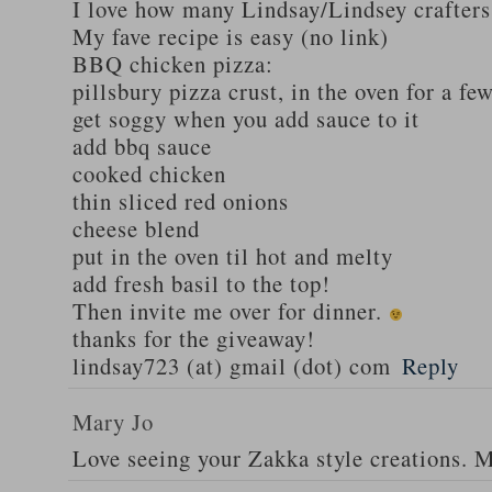
I love how many Lindsay/Lindsey crafters
My fave recipe is easy (no link)
BBQ chicken pizza:
pillsbury pizza crust, in the oven for a fe
get soggy when you add sauce to it
add bbq sauce
cooked chicken
thin sliced red onions
cheese blend
put in the oven til hot and melty
add fresh basil to the top!
Then invite me over for dinner.
thanks for the giveaway!
lindsay723 (at) gmail (dot) com
Reply
Mary Jo
Love seeing your Zakka style creations. 