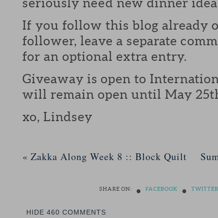
seriously need new dinner idea
If you follow this blog already 
follower, leave a separate com
for an optional extra entry.
Giveaway is open to Internation
will remain open until May 25t
xo, Lindsey
«
Zakka Along Week 8 :: Block Quilt
Sum
•
•
SHARE ON:
FACEBOOK
TWITTE
HIDE
460 COMMENTS