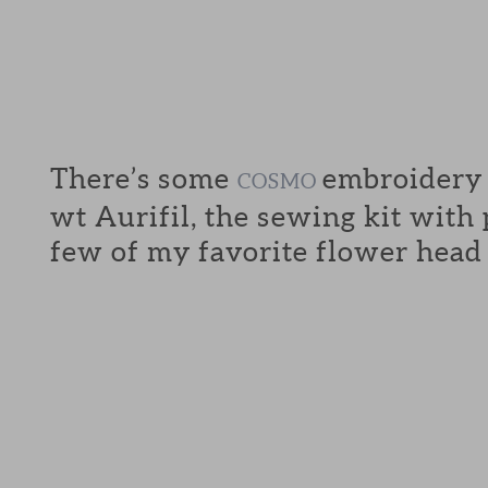
There’s some
embroidery f
COSMO
wt Aurifil, the sewing kit with
few of my favorite flower head 