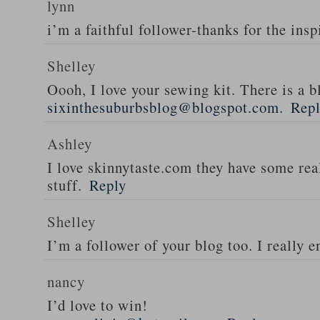
lynn
i’m a faithful follower-thanks for the insp
Shelley
Oooh, I love your sewing kit. There is a bl
sixinthesuburbsblog@blogspot.com
.
Rep
Ashley
I love skinnytaste.com they have some rea
stuff.
Reply
Shelley
I’m a follower of your blog too. I really en
nancy
I’d love to win!