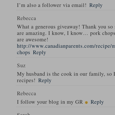
I’m also a follower via email!
Reply
Rebecca
What a generous giveaway! Thank you so
are amazing. I know, I know… pork chops
are awesome!
http://www.canadianparents.com/recipe/m
chops
Reply
Suz
My husband is the cook in our family, so
recipes!
Reply
Rebecca
I follow your blog in my GR
Reply
Sarah