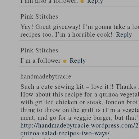
I am also a follower.
Reply
Pink Stitches
Yay! Great giveaway! I’m gonna take a lo
recipes too. I’m a horrible cook!
Reply
Pink Stitches
I’m a follower
Reply
handmadebytracie
Such a cute sewing kit – love it!! Thanks 
How about this recipe for a quinoa vegeta
with grilled chicken or steak, london broi
thing to throw on the grill is (I’m a veget
meat, and go for a veggie burger, but that
http://handmadebytracie.wordpress.com/2
quinoa-salad-recipes-two-ways/