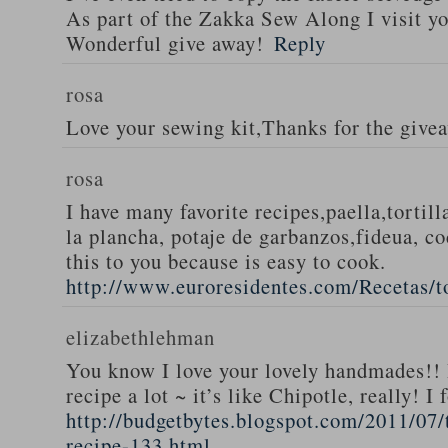
As part of the Zakka Sew Along I visit you
Wonderful give away!
Reply
rosa
Love your sewing kit,Thanks for the give
rosa
I have many favorite recipes,paella,tortill
la plancha, potaje de garbanzos,fideua, c
this to you because is easy to cook.
http://www.euroresidentes.com/Recetas/to
elizabethlehman
You know I love your lovely handmades!! 
recipe a lot ~ it’s like Chipotle, really! I
http://budgetbytes.blogspot.com/2011/07
recipe-133.html