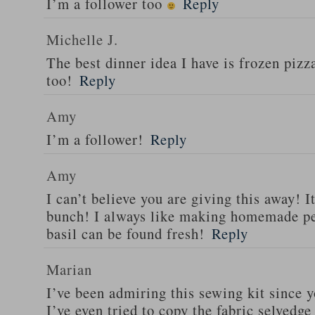
I’m a follower too
Reply
Michelle J.
The best dinner idea I have is frozen piz
too!
Reply
Amy
I’m a follower!
Reply
Amy
I can’t believe you are giving this away! I
bunch! I always like making homemade pe
basil can be found fresh!
Reply
Marian
I’ve been admiring this sewing kit since y
I’ve even tried to copy the fabric selvedge