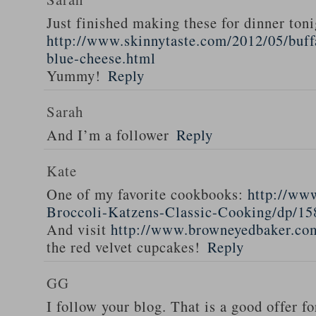
Just finished making these for dinner toni
http://www.skinnytaste.com/2012/05/buff
blue-cheese.html
Yummy!
Reply
Sarah
And I’m a follower
Reply
Kate
One of my favorite cookbooks:
http://ww
Broccoli-Katzens-Classic-Cooking/dp/1
And visit
http://www.browneyedbaker.co
the red velvet cupcakes!
Reply
GG
I follow your blog. That is a good offer fo