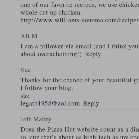
one of our favorite recipes, we use chicken
whole cut up chicken.
http://www.williams-sonoma.com/recipe/
Ali M
I am a follower via email (and I think you
about overacheiving!)
Reply
Sue
Thanks for the chance of your beautiful g
I follow your blog.
sue
legato1958@aol.com
Reply
Jeff Mabry
Does the Pizza Hut website count as a di
to, cuz that’s about as high-tech as my co