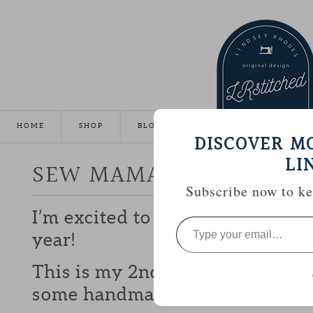
HOME
SHOP
BLOG
TUTORIALS
GALLE
DISCOVER M
LI
SEW MAMA SEW GIVEA
Subscribe now to kee
I’m excited to be participating 
Type
your
year!
email…
This is my 2nd year and I love b
some handmade goodies with y