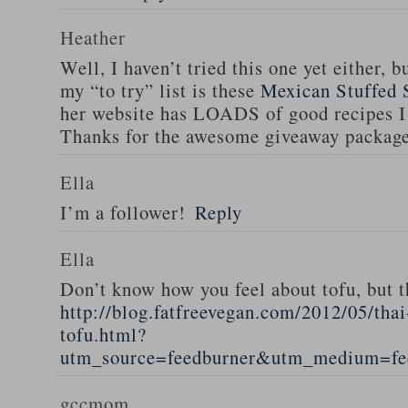
Heather
Well, I haven’t tried this one yet either, b
my “to try” list is these
Mexican Stuffed 
her website has LOADS of good recipes I 
Thanks for the awesome giveaway packag
Ella
I’m a follower!
Reply
Ella
Don’t know how you feel about tofu, but t
http://blog.fatfreevegan.com/2012/05/thai
tofu.html?
utm_source=feedburner&utm_medium=f
gccmom