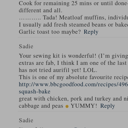
Cook for remaining 25 mins or until done-
different and all.
……….. Tada! Meatloaf muffins, individua
I usually add fresh steamed beans or bak
Garlic toast too maybe?
Reply
Sadie
Your sewing kit is wonderful! (I’m givin
extras are fab, I think I am one of the las
has not tried aurifil yet! LOL.
This is one of my absolute favourite recip
http://www.bbcgoodfood.com/recipes/496
squash-bake
great with chicken, pork and turkey and n
cabbage and peas
YUMMY!
Reply
Sadie