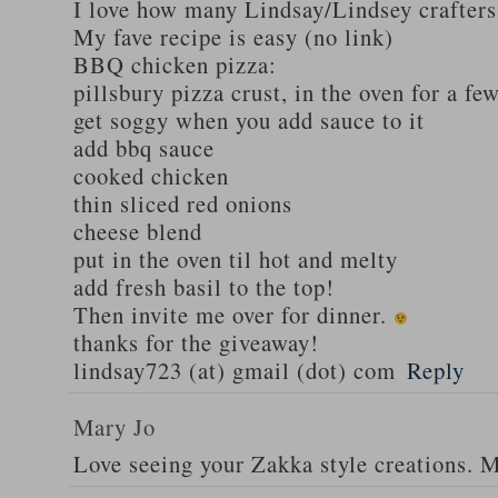
I love how many Lindsay/Lindsey crafters
My fave recipe is easy (no link)
BBQ chicken pizza:
pillsbury pizza crust, in the oven for a fe
get soggy when you add sauce to it
add bbq sauce
cooked chicken
thin sliced red onions
cheese blend
put in the oven til hot and melty
add fresh basil to the top!
Then invite me over for dinner.
thanks for the giveaway!
lindsay723 (at) gmail (dot) com
Reply
Mary Jo
Love seeing your Zakka style creations. 