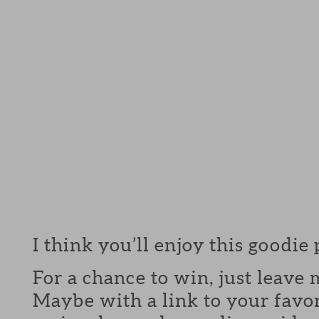
I think you’ll enjoy this goodie
For a chance to win, just leav
Maybe with a link to your favor