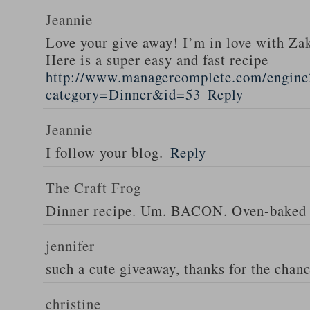
Jeannie
Love your give away! I’m in love with Z
Here is a super easy and fast recipe
http://www.managercomplete.com/engine2
category=Dinner&id=53
Reply
Jeannie
I follow your blog.
Reply
The Craft Frog
Dinner recipe. Um. BACON. Oven-baked 
jennifer
such a cute giveaway, thanks for the chan
christine