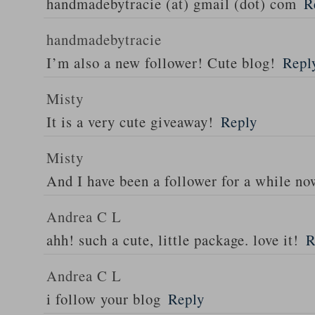
handmadebytracie (at) gmail (dot) com
R
handmadebytracie
I’m also a new follower! Cute blog!
Repl
Misty
It is a very cute giveaway!
Reply
Misty
And I have been a follower for a while n
Andrea C L
ahh! such a cute, little package. love it!
R
Andrea C L
i follow your blog
Reply