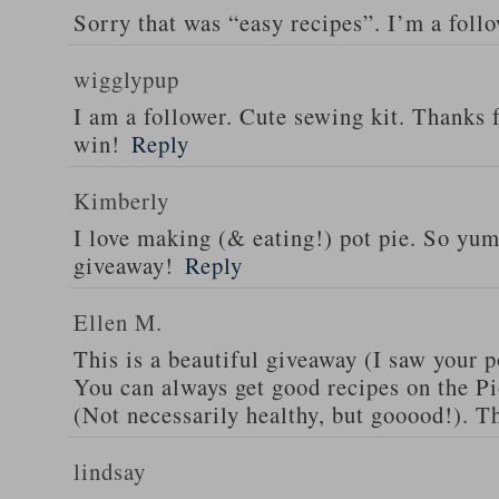
Sorry that was “easy recipes”. I’m a foll
wigglypup
I am a follower. Cute sewing kit. Thanks 
win!
Reply
Kimberly
I love making (& eating!) pot pie. So yu
giveaway!
Reply
Ellen M.
This is a beautiful giveaway (I saw your p
You can always get good recipes on the 
(Not necessarily healthy, but gooood!). T
lindsay