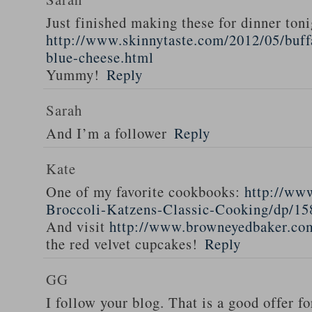
Just finished making these for dinner toni
http://www.skinnytaste.com/2012/05/buff
blue-cheese.html
Yummy!
Reply
Sarah
And I’m a follower
Reply
Kate
One of my favorite cookbooks:
http://ww
Broccoli-Katzens-Classic-Cooking/dp/1
And visit
http://www.browneyedbaker.co
the red velvet cupcakes!
Reply
GG
I follow your blog. That is a good offer fo