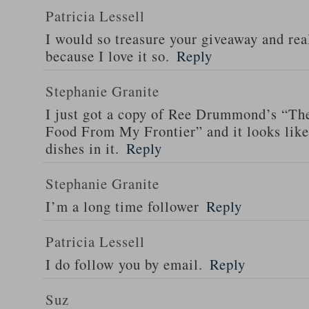
Patricia Lessell
I would so treasure your giveaway and rea
because I love it so.
Reply
Stephanie Granite
I just got a copy of Ree Drummond’s “T
Food From My Frontier” and it looks li
dishes in it.
Reply
Stephanie Granite
I’m a long time follower
Reply
Patricia Lessell
I do follow you by email.
Reply
Suz