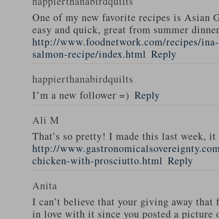
happierthanabirdquilts
One of my new favorite recipes is Asian G
easy and quick, great from summer dinne
http://www.foodnetwork.com/recipes/ina-g
salmon-recipe/index.html
Reply
happierthanabirdquilts
I’m a new follower =)
Reply
Ali M
That’s so pretty! I made this last week, i
http://www.gastronomicalsovereignty.co
chicken-with-prosciutto.html
Reply
Anita
I can’t believe that your giving away that 
in love with it since you posted a picture 