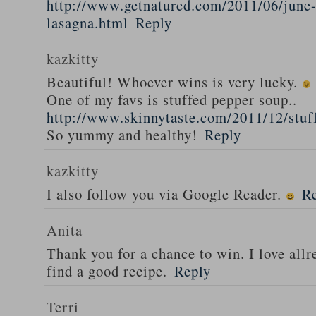
http://www.getnatured.com/2011/06/june-
lasagna.html
Reply
kazkitty
Beautiful! Whoever wins is very lucky.
One of my favs is stuffed pepper soup..
http://www.skinnytaste.com/2011/12/stuf
So yummy and healthy!
Reply
kazkitty
I also follow you via Google Reader.
R
Anita
Thank you for a chance to win. I love all
find a good recipe.
Reply
Terri