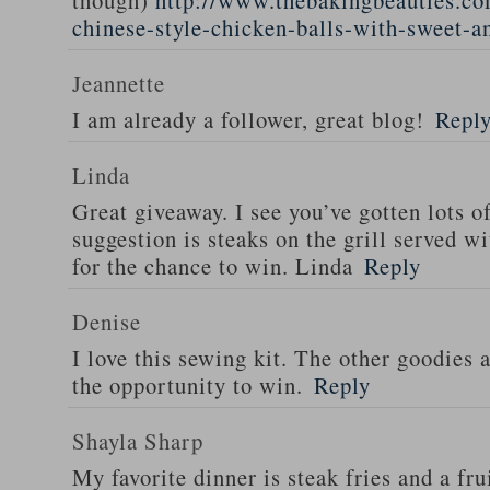
though)
http://www.thebakingbeauties.co
chinese-style-chicken-balls-with-sweet-a
Jeannette
I am already a follower, great blog!
Repl
Linda
Great giveaway. I see you’ve gotten lots o
suggestion is steaks on the grill served w
for the chance to win. Linda
Reply
Denise
I love this sewing kit. The other goodies 
the opportunity to win.
Reply
Shayla Sharp
My favorite dinner is steak fries and a fru