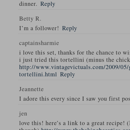
dinner.
Reply
Betty R.
I’m a follower!
Reply
captainsharmie
i love this set, thanks for the chance to wi
i just tried this tortellini (minus the chic
http://www.vintagevictuals.com/2009/05/
tortellini.html
Reply
Jeannette
I adore this every since I saw you first pos
jen
love this! here’s a link to a great recipe! 