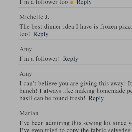
I’m a follower too
Reply
Michelle J.
The best dinner idea I have is frozen piz
too!
Reply
Amy
I’m a follower!
Reply
Amy
I can’t believe you are giving this away! I
bunch! I always like making homemade pe
basil can be found fresh!
Reply
Marian
I’ve been admiring this sewing kit since y
I’ve even tried to copy the fabric selvedge