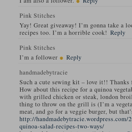
I am also a follower.
Reply
Pink Stitches
Yay! Great giveaway! I’m gonna take a lo
recipes too. I’m a horrible cook!
Reply
Pink Stitches
I’m a follower
Reply
handmadebytracie
Such a cute sewing kit – love it!! Thanks 
How about this recipe for a quinoa vegeta
with grilled chicken or steak, london broi
thing to throw on the grill is (I’m a veget
meat, and go for a veggie burger, but that
http://handmadebytracie.wordpress.com/2
quinoa-salad-recipes-two-ways/