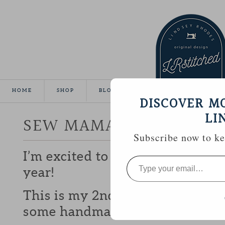
HOME
SHOP
BLOG
TUTORIALS
GALLE
DISCOVER M
LI
SEW MAMA SEW GIVEA
Subscribe now to kee
I’m excited to be participating 
Type
your
year!
email…
This is my 2nd year and I love b
some handmade goodies with y