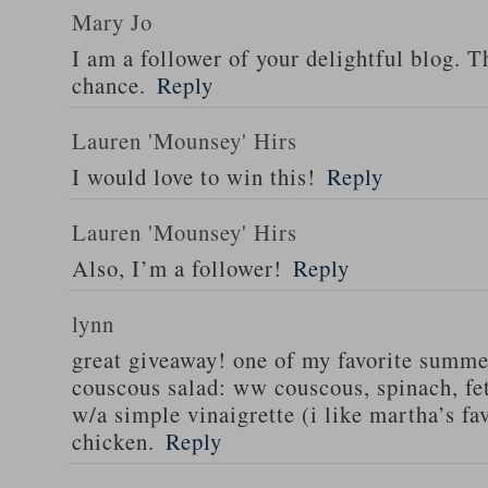
Mary Jo
I am a follower of your delightful blog. T
chance.
Reply
Lauren 'Mounsey' Hirs
I would love to win this!
Reply
Lauren 'Mounsey' Hirs
Also, I’m a follower!
Reply
lynn
great giveaway! one of my favorite summe
couscous salad: ww couscous, spinach, fet
w/a simple vinaigrette (i like martha’s fa
chicken.
Reply