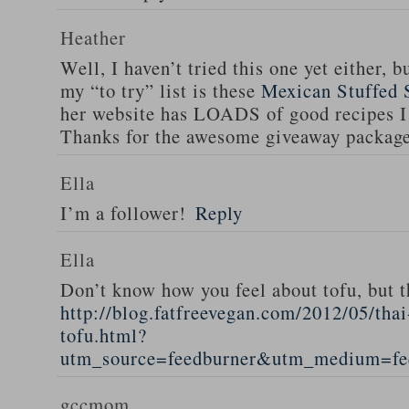
Heather
Well, I haven’t tried this one yet either, b
my “to try” list is these
Mexican Stuffed 
her website has LOADS of good recipes I 
Thanks for the awesome giveaway packag
Ella
I’m a follower!
Reply
Ella
Don’t know how you feel about tofu, but t
http://blog.fatfreevegan.com/2012/05/thai
tofu.html?
utm_source=feedburner&utm_medium=f
gccmom