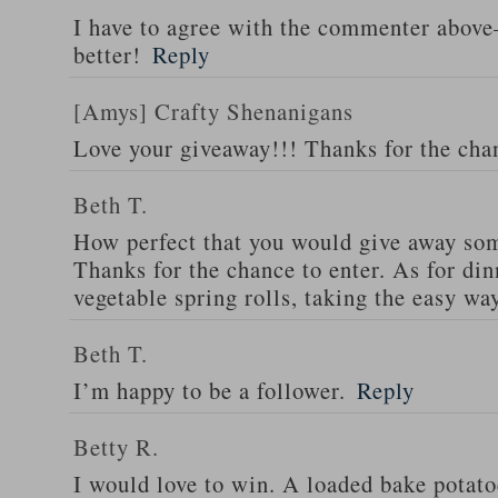
I have to agree with the commenter abov
better!
Reply
[Amys] Crafty Shenanigans
Love your giveaway!!! Thanks for the cha
Beth T.
How perfect that you would give away som
Thanks for the chance to enter. As for din
vegetable spring rolls, taking the easy wa
Beth T.
I’m happy to be a follower.
Reply
Betty R.
I would love to win. A loaded bake potato