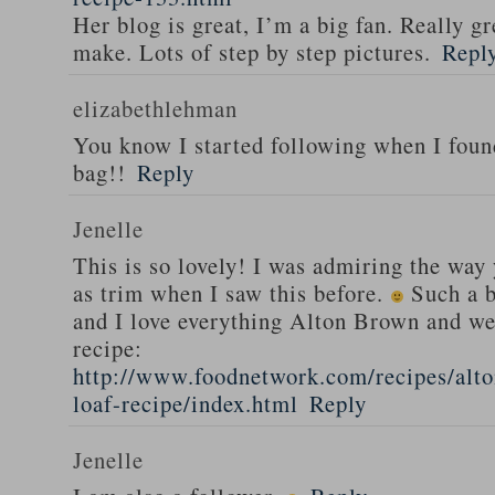
Her blog is great, I’m a big fan. Really gr
make. Lots of step by step pictures.
Repl
elizabethlehman
You know I started following when I fou
bag!!
Reply
Jenelle
This is so lovely! I was admiring the way
as trim when I saw this before.
Such a b
and I love everything Alton Brown and we
recipe:
http://www.foodnetwork.com/recipes/alt
loaf-recipe/index.html
Reply
Jenelle