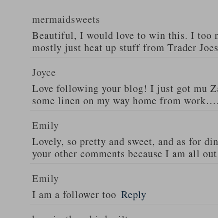
mermaidsweets
Beautiful, I would love to win this. I too 
mostly just heat up stuff from Trader Joes
Joyce
Love following your blog! I just got mu 
some linen on my way home from work….
Emily
Lovely, so pretty and sweet, and as for din
your other comments because I am all out 
Emily
I am a follower too
Reply