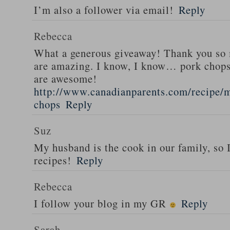
I’m also a follower via email!
Reply
Rebecca
What a generous giveaway! Thank you so
are amazing. I know, I know… pork chops
are awesome!
http://www.canadianparents.com/recipe/m
chops
Reply
Suz
My husband is the cook in our family, so
recipes!
Reply
Rebecca
I follow your blog in my GR
Reply
Sarah