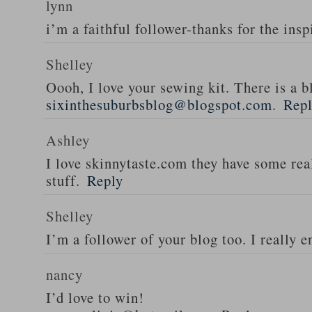
lynn
i’m a faithful follower-thanks for the insp
Shelley
Oooh, I love your sewing kit. There is a bl
sixinthesuburbsblog@blogspot.com
.
Rep
Ashley
I love skinnytaste.com they have some rea
stuff.
Reply
Shelley
I’m a follower of your blog too. I really en
nancy
I’d love to win!