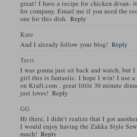
great! I have a recipe for chicken divan- 
for company. Email me if you need the re
one for this dish.
Reply
Kate
And I already follow your blog!
Reply
Terri
I was gonna just sit back and watch, but 
girl this is fantastic. I hope I win! I use 
on Kraft.com . great little 30 minute dinn
just loves!
Reply
GG
Hi there, I didn’t realize that I got anoth
I would enjoy having the Zakka Style Sew
much!
Reply