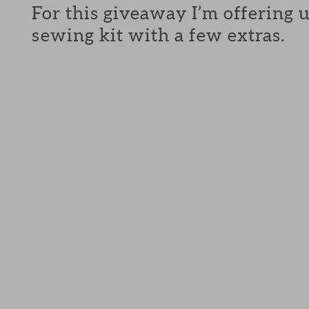
For this giveaway I’m offering 
sewing kit with a few extras.