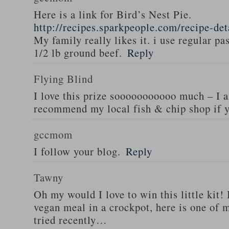
Here is a link for Bird’s Nest Pie.
http://recipes.sparkpeople.com/recipe-de
My family really likes it. i use regular pa
1/2 lb ground beef.
Reply
Flying Blind
I love this prize sooooooooooo much – I a
recommend my local fish & chip shop if y
gccmom
I follow your blog.
Reply
Tawny
Oh my would I love to win this little kit! 
vegan meal in a crockpot, here is one of m
tried recently…