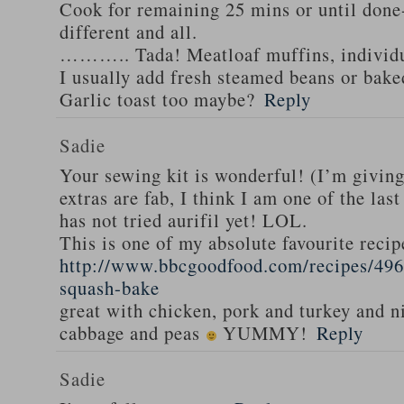
Cook for remaining 25 mins or until done-
different and all.
……….. Tada! Meatloaf muffins, individua
I usually add fresh steamed beans or bak
Garlic toast too maybe?
Reply
Sadie
Your sewing kit is wonderful! (I’m givin
extras are fab, I think I am one of the las
has not tried aurifil yet! LOL.
This is one of my absolute favourite recip
http://www.bbcgoodfood.com/recipes/496
squash-bake
great with chicken, pork and turkey and n
cabbage and peas
YUMMY!
Reply
Sadie