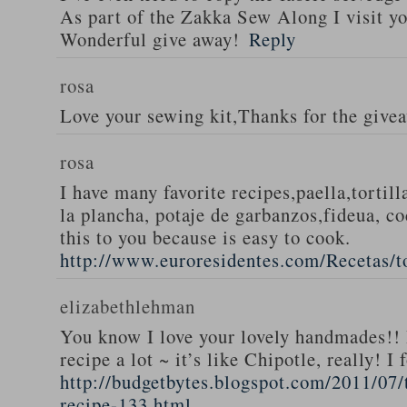
As part of the Zakka Sew Along I visit you
Wonderful give away!
Reply
rosa
Love your sewing kit,Thanks for the give
rosa
I have many favorite recipes,paella,tortill
la plancha, potaje de garbanzos,fideua, c
this to you because is easy to cook.
http://www.euroresidentes.com/Recetas/to
elizabethlehman
You know I love your lovely handmades!! 
recipe a lot ~ it’s like Chipotle, really! I
http://budgetbytes.blogspot.com/2011/07
recipe-133.html