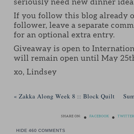
seriously need new dinner idea
If you follow this blog already 
follower, leave a separate com
for an optional extra entry.
Giveaway is open to Internation
will remain open until May 25t
xo, Lindsey
«
Zakka Along Week 8 :: Block Quilt
Sum
•
•
SHARE ON:
FACEBOOK
TWITTE
HIDE
460 COMMENTS