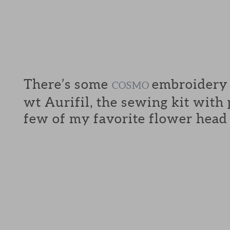
There’s some
embroidery f
COSMO
wt Aurifil, the sewing kit with
few of my favorite flower head 