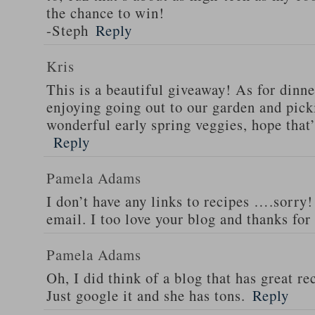
the chance to win!
-Steph
Reply
Kris
This is a beautiful giveaway! As for dinne
enjoying going out to our garden and pi
wonderful early spring veggies, hope that
Reply
Pamela Adams
I don’t have any links to recipes ….sorry!
email. I too love your blog and thanks for
Pamela Adams
Oh, I did think of a blog that has great 
Just google it and she has tons.
Reply