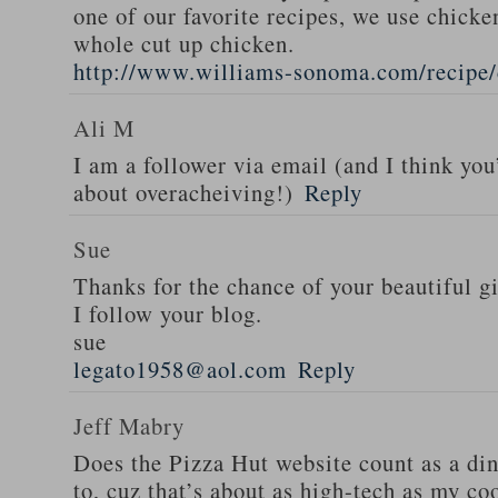
one of our favorite recipes, we use chicken
whole cut up chicken.
http://www.williams-sonoma.com/recipe/
Ali M
I am a follower via email (and I think you
about overacheiving!)
Reply
Sue
Thanks for the chance of your beautiful g
I follow your blog.
sue
legato1958@aol.com
Reply
Jeff Mabry
Does the Pizza Hut website count as a di
to, cuz that’s about as high-tech as my co