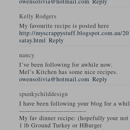
owensolivia@hotmail.com
Reply
Kelly Rodgers
My favourite recipe is posted here
http://myscrappystuff.blogspot.com.au/20
satay.html
Reply
nancy
I’ve been following for awhile now.
Mel’s Kitchen has some nice recipes.
owensolivia@hotmail.com
Reply
spunkychilddesign
I have been following your blog for a whi
——————————–
My fav dinner recipe: (hopefully your not
1 lb Ground Turkey or HBurger