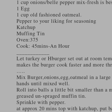
1 cup onions/belle pepper mix-fresh is be
1 Egg
1 cup old fashioned oatmeal.
Pepper to your liking for seasoning
Katchup
Muffing Tin
Oven:375
Cook: 45mins-An Hour
____________
Let turkey or Hburger set out at room tem
makes the burger cook faster and more th
…..
Mix Burger,onions,egg,oatmeal in a large
hands until mixed well.
Roll into balls a little bit smaller than a 
greased un-spraged muffin tin.
Sprinkle with pepper.
at approx 20 mins top with katchup, put b