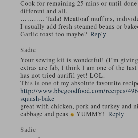
Cook for remaining 25 mins or until done-
different and all.
……….. Tada! Meatloaf muffins, individua
I usually add fresh steamed beans or bak
Garlic toast too maybe?
Reply
Sadie
Your sewing kit is wonderful! (I’m givin
extras are fab, I think I am one of the las
has not tried aurifil yet! LOL.
This is one of my absolute favourite recip
http://www.bbcgoodfood.com/recipes/496
squash-bake
great with chicken, pork and turkey and n
cabbage and peas
YUMMY!
Reply
Sadie