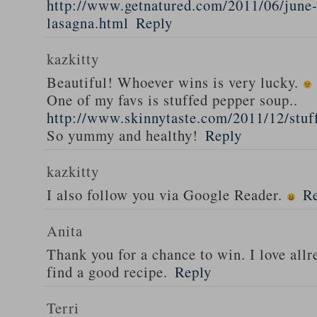
http://www.getnatured.com/2011/06/june-
lasagna.html
Reply
kazkitty
Beautiful! Whoever wins is very lucky.
One of my favs is stuffed pepper soup..
http://www.skinnytaste.com/2011/12/stuf
So yummy and healthy!
Reply
kazkitty
I also follow you via Google Reader.
R
Anita
Thank you for a chance to win. I love all
find a good recipe.
Reply
Terri