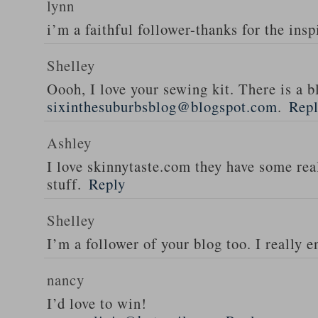
lynn
i’m a faithful follower-thanks for the insp
Shelley
Oooh, I love your sewing kit. There is a bl
sixinthesuburbsblog@blogspot.com
.
Rep
Ashley
I love skinnytaste.com they have some rea
stuff.
Reply
Shelley
I’m a follower of your blog too. I really en
nancy
I’d love to win!