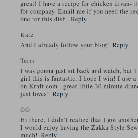
great! I have a recipe for chicken divan- 
for company. Email me if you need the re
one for this dish.
Reply
Kate
And I already follow your blog!
Reply
Terri
I was gonna just sit back and watch, but 
girl this is fantastic. I hope I win! I use 
on Kraft.com . great little 30 minute dinn
just loves!
Reply
GG
Hi there, I didn’t realize that I got anoth
I would enjoy having the Zakka Style Sew
much!
Reply