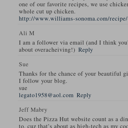
one of our favorite recipes, we use chicken
whole cut up chicken.
http://www.williams-sonoma.com/recipe/
Ali M
I am a follower via email (and I think you
about overacheiving!)
Reply
Sue
Thanks for the chance of your beautiful g
I follow your blog.
sue
legato1958@aol.com
Reply
Jeff Mabry
Does the Pizza Hut website count as a di
to, cuz that’s about as high-tech as my co