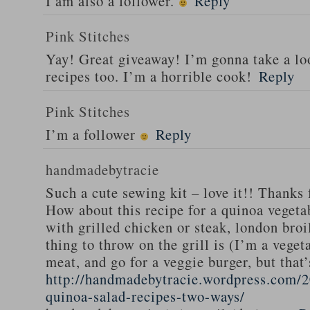
I am also a follower.
Reply
Pink Stitches
Yay! Great giveaway! I’m gonna take a lo
recipes too. I’m a horrible cook!
Reply
Pink Stitches
I’m a follower
Reply
handmadebytracie
Such a cute sewing kit – love it!! Thanks 
How about this recipe for a quinoa vegeta
with grilled chicken or steak, london broi
thing to throw on the grill is (I’m a veget
meat, and go for a veggie burger, but that
http://handmadebytracie.wordpress.com/2
quinoa-salad-recipes-two-ways/