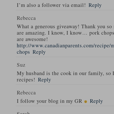
I’m also a follower via email!
Reply
Rebecca
What a generous giveaway! Thank you so
are amazing. I know, I know… pork chops
are awesome!
http://www.canadianparents.com/recipe/m
chops
Reply
Suz
My husband is the cook in our family, so
recipes!
Reply
Rebecca
I follow your blog in my GR
Reply
Sarah