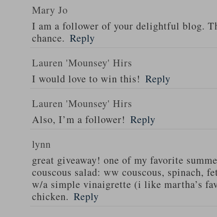
Mary Jo
I am a follower of your delightful blog. T
chance.
Reply
Lauren 'Mounsey' Hirs
I would love to win this!
Reply
Lauren 'Mounsey' Hirs
Also, I’m a follower!
Reply
lynn
great giveaway! one of my favorite summe
couscous salad: ww couscous, spinach, fet
w/a simple vinaigrette (i like martha’s fa
chicken.
Reply