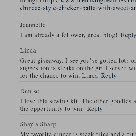
though)
http://www.thebakingbeauties.co
chinese-style-chicken-balls-with-sweet-a
Jeannette
I am already a follower, great blog!
Repl
Linda
Great giveaway. I see you’ve gotten lots o
suggestion is steaks on the grill served w
for the chance to win. Linda
Reply
Denise
I love this sewing kit. The other goodies 
the opportunity to win.
Reply
Shayla Sharp
My favorite dinner is steak fries and a fru