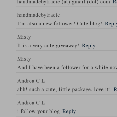
handmadebytracie (at) gmail (dot) com
R
handmadebytracie
I’m also a new follower! Cute blog!
Repl
Misty
It is a very cute giveaway!
Reply
Misty
And I have been a follower for a while n
Andrea C L
ahh! such a cute, little package. love it!
R
Andrea C L
i follow your blog
Reply