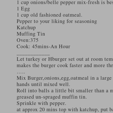
1 cup onions/belle pepper mix-fresh is be
1 Egg
1 cup old fashioned oatmeal.
Pepper to your liking for seasoning
Katchup
Muffing Tin
Oven:375
Cook: 45mins-An Hour
____________
Let turkey or Hburger set out at room tem
makes the burger cook faster and more th
…..
Mix Burger,onions,egg,oatmeal in a large
hands until mixed well.
Roll into balls a little bit smaller than a 
greased un-spraged muffin tin.
Sprinkle with pepper.
at approx 20 mins top with katchup, put b