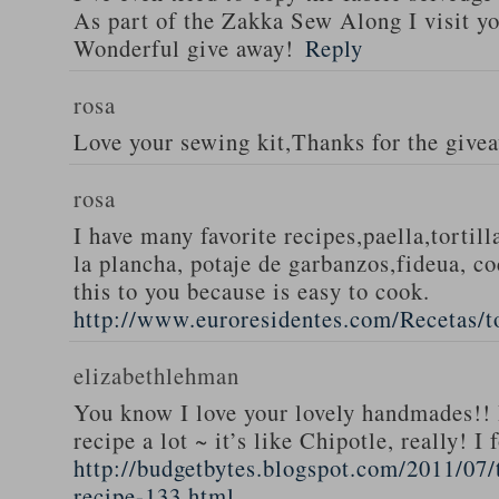
As part of the Zakka Sew Along I visit you
Wonderful give away!
Reply
rosa
Love your sewing kit,Thanks for the give
rosa
I have many favorite recipes,paella,tortill
la plancha, potaje de garbanzos,fideua, c
this to you because is easy to cook.
http://www.euroresidentes.com/Recetas/to
elizabethlehman
You know I love your lovely handmades!! 
recipe a lot ~ it’s like Chipotle, really! I
http://budgetbytes.blogspot.com/2011/07
recipe-133.html