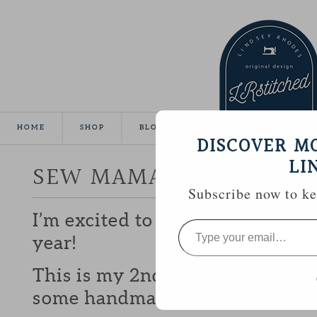
HOME
SHOP
BLOG
TUTORIALS
GALLE
DISCOVER M
LI
SEW MAMA SEW GIVEA
Subscribe now to kee
I’m excited to be participating 
Type
your
year!
email…
This is my 2nd year and I love b
some handmade goodies with y