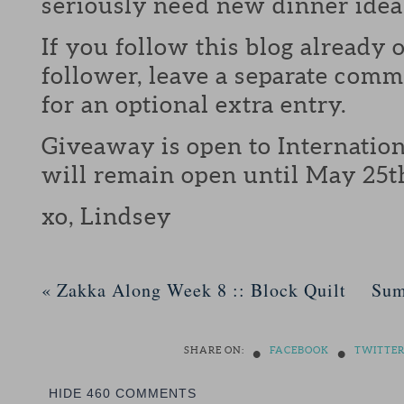
seriously need new dinner idea
If you follow this blog already 
follower, leave a separate com
for an optional extra entry.
Giveaway is open to Internation
will remain open until May 25t
xo, Lindsey
«
Zakka Along Week 8 :: Block Quilt
Sum
•
•
SHARE ON:
FACEBOOK
TWITTE
HIDE
460 COMMENTS