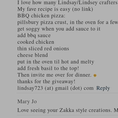
I love how many Lindsay/Lindsey crafters
My fave recipe is easy (no link)
BBQ chicken pizza:
pillsbury pizza crust, in the oven for a fe
get soggy when you add sauce to it
add bbq sauce
cooked chicken
thin sliced red onions
cheese blend
put in the oven til hot and melty
add fresh basil to the top!
Then invite me over for dinner.
thanks for the giveaway!
lindsay723 (at) gmail (dot) com
Reply
Mary Jo
Love seeing your Zakka style creations. 