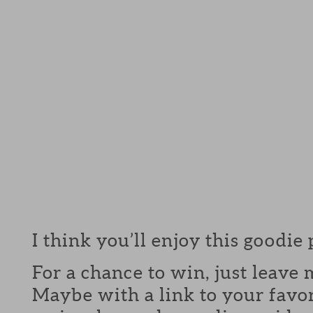
I think you’ll enjoy this goodie
For a chance to win, just leav
Maybe with a link to your favor