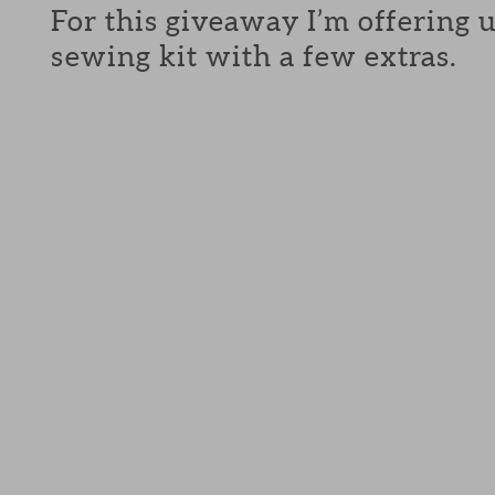
For this giveaway I’m offering 
sewing kit with a few extras.