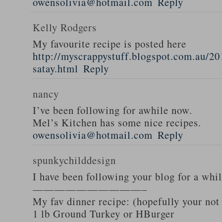
owensolivia@hotmail.com
Reply
Kelly Rodgers
My favourite recipe is posted here
http://myscrappystuff.blogspot.com.au/20
satay.html
Reply
nancy
I’ve been following for awhile now.
Mel’s Kitchen has some nice recipes.
owensolivia@hotmail.com
Reply
spunkychilddesign
I have been following your blog for a whi
——————————–
My fav dinner recipe: (hopefully your not
1 lb Ground Turkey or HBurger