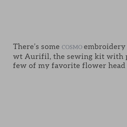
There’s some
embroidery f
COSMO
wt Aurifil, the sewing kit with
few of my favorite flower head 