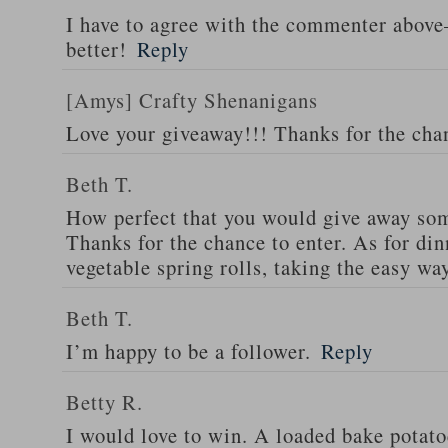
I have to agree with the commenter abov
better!
Reply
[Amys] Crafty Shenanigans
Love your giveaway!!! Thanks for the cha
Beth T.
How perfect that you would give away som
Thanks for the chance to enter. As for din
vegetable spring rolls, taking the easy wa
Beth T.
I’m happy to be a follower.
Reply
Betty R.
I would love to win. A loaded bake potato