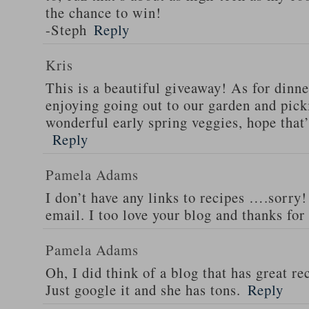
the chance to win!
-Steph
Reply
Kris
This is a beautiful giveaway! As for dinne
enjoying going out to our garden and pi
wonderful early spring veggies, hope that
Reply
Pamela Adams
I don’t have any links to recipes ….sorry!
email. I too love your blog and thanks for
Pamela Adams
Oh, I did think of a blog that has great 
Just google it and she has tons.
Reply