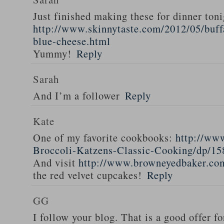
Just finished making these for dinner toni
http://www.skinnytaste.com/2012/05/buff
blue-cheese.html
Yummy!
Reply
Sarah
And I’m a follower
Reply
Kate
One of my favorite cookbooks:
http://ww
Broccoli-Katzens-Classic-Cooking/dp/1
And visit
http://www.browneyedbaker.co
the red velvet cupcakes!
Reply
GG
I follow your blog. That is a good offer fo