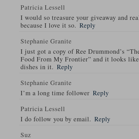
Patricia Lessell
I would so treasure your giveaway and rea
because I love it so.
Reply
Stephanie Granite
I just got a copy of Ree Drummond’s “T
Food From My Frontier” and it looks li
dishes in it.
Reply
Stephanie Granite
I’m a long time follower
Reply
Patricia Lessell
I do follow you by email.
Reply
Suz