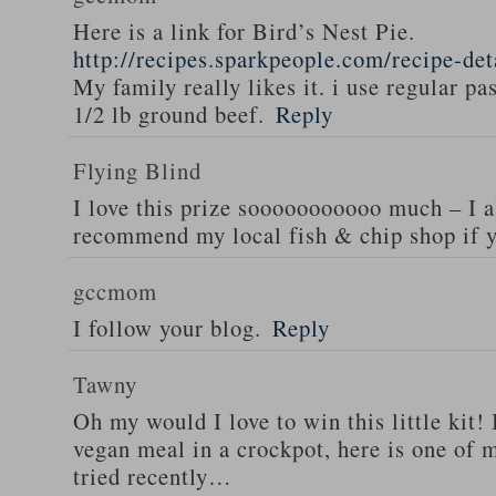
Here is a link for Bird’s Nest Pie.
http://recipes.sparkpeople.com/recipe-de
My family really likes it. i use regular pa
1/2 lb ground beef.
Reply
Flying Blind
I love this prize sooooooooooo much – I a
recommend my local fish & chip shop if y
gccmom
I follow your blog.
Reply
Tawny
Oh my would I love to win this little kit! 
vegan meal in a crockpot, here is one of m
tried recently…