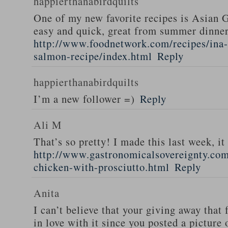
happierthanabirdquilts
One of my new favorite recipes is Asian G
easy and quick, great from summer dinne
http://www.foodnetwork.com/recipes/ina-g
salmon-recipe/index.html
Reply
happierthanabirdquilts
I’m a new follower =)
Reply
Ali M
That’s so pretty! I made this last week, i
http://www.gastronomicalsovereignty.co
chicken-with-prosciutto.html
Reply
Anita
I can’t believe that your giving away that 
in love with it since you posted a picture 