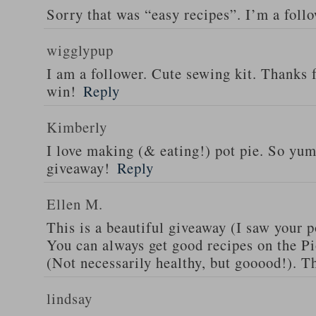
Sorry that was “easy recipes”. I’m a foll
wigglypup
I am a follower. Cute sewing kit. Thanks 
win!
Reply
Kimberly
I love making (& eating!) pot pie. So yu
giveaway!
Reply
Ellen M.
This is a beautiful giveaway (I saw your p
You can always get good recipes on the 
(Not necessarily healthy, but gooood!). T
lindsay