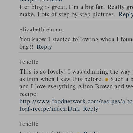
Her blog is great, I’m a big fan. Really gr
make. Lots of step by step pictures.
Repl
elizabethlehman
You know I started following when I fou
bag!!
Reply
Jenelle
This is so lovely! I was admiring the way
as trim when I saw this before.
Such a b
and I love everything Alton Brown and we
recipe:
http://www.foodnetwork.com/recipes/alt
loaf-recipe/index.html
Reply
Jenelle