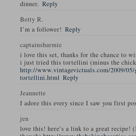
dinner.
Reply
Betty R.
I’m a follower!
Reply
captainsharmie
i love this set, thanks for the chance to wi
i just tried this tortellini (minus the chic
http://www.vintagevictuals.com/2009/05/
tortellini.html
Reply
Jeannette
I adore this every since I saw you first pos
jen
love this! here’s a link to a great recipe! 