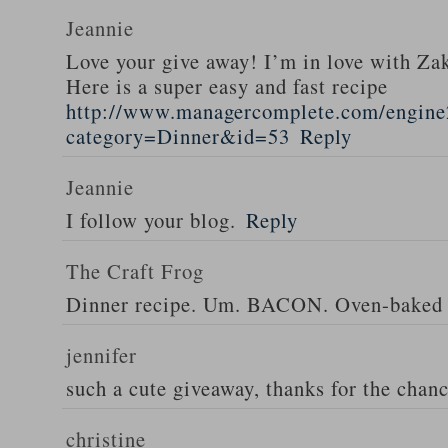
Jeannie
Love your give away! I’m in love with Z
Here is a super easy and fast recipe
http://www.managercomplete.com/engine2
category=Dinner&id=53
Reply
Jeannie
I follow your blog.
Reply
The Craft Frog
Dinner recipe. Um. BACON. Oven-baked 
jennifer
such a cute giveaway, thanks for the chan
christine