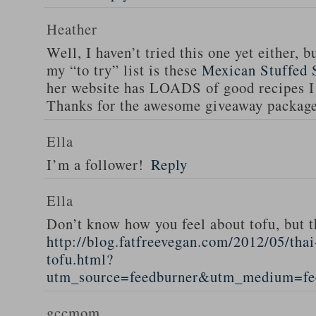
Heather
Well, I haven’t tried this one yet either, b
my “to try” list is these
Mexican Stuffed 
her website has LOADS of good recipes I 
Thanks for the awesome giveaway packag
Ella
I’m a follower!
Reply
Ella
Don’t know how you feel about tofu, but t
http://blog.fatfreevegan.com/2012/05/thai
tofu.html?
utm_source=feedburner&utm_medium=f
gccmom