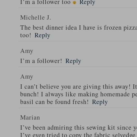
I’m a follower too
Reply
Michelle J.
The best dinner idea I have is frozen piz
too!
Reply
Amy
I’m a follower!
Reply
Amy
I can’t believe you are giving this away! I
bunch! I always like making homemade pe
basil can be found fresh!
Reply
Marian
I’ve been admiring this sewing kit since y
I’ve even tried to copy the fabric selvedge