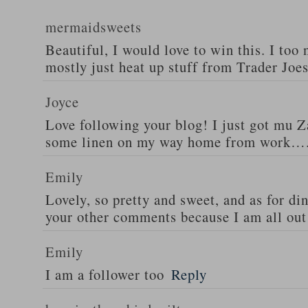
mermaidsweets
Beautiful, I would love to win this. I too 
mostly just heat up stuff from Trader Joes
Joyce
Love following your blog! I just got mu 
some linen on my way home from work….
Emily
Lovely, so pretty and sweet, and as for din
your other comments because I am all out 
Emily
I am a follower too
Reply