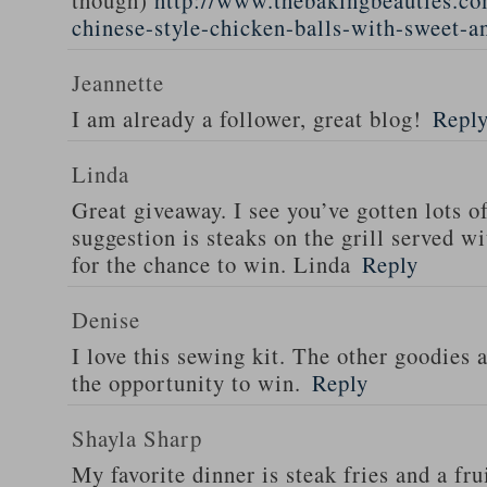
though)
http://www.thebakingbeauties.co
chinese-style-chicken-balls-with-sweet-a
Jeannette
I am already a follower, great blog!
Repl
Linda
Great giveaway. I see you’ve gotten lots o
suggestion is steaks on the grill served w
for the chance to win. Linda
Reply
Denise
I love this sewing kit. The other goodies 
the opportunity to win.
Reply
Shayla Sharp
My favorite dinner is steak fries and a fru