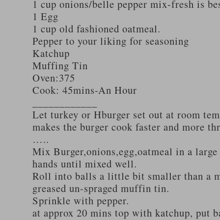
1 cup onions/belle pepper mix-fresh is be
1 Egg
1 cup old fashioned oatmeal.
Pepper to your liking for seasoning
Katchup
Muffing Tin
Oven:375
Cook: 45mins-An Hour
____________
Let turkey or Hburger set out at room tem
makes the burger cook faster and more th
…..
Mix Burger,onions,egg,oatmeal in a large
hands until mixed well.
Roll into balls a little bit smaller than a 
greased un-spraged muffin tin.
Sprinkle with pepper.
at approx 20 mins top with katchup, put b