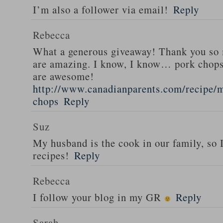
I’m also a follower via email!
Reply
Rebecca
What a generous giveaway! Thank you so
are amazing. I know, I know… pork chops
are awesome!
http://www.canadianparents.com/recipe/m
chops
Reply
Suz
My husband is the cook in our family, so
recipes!
Reply
Rebecca
I follow your blog in my GR
Reply
Sarah