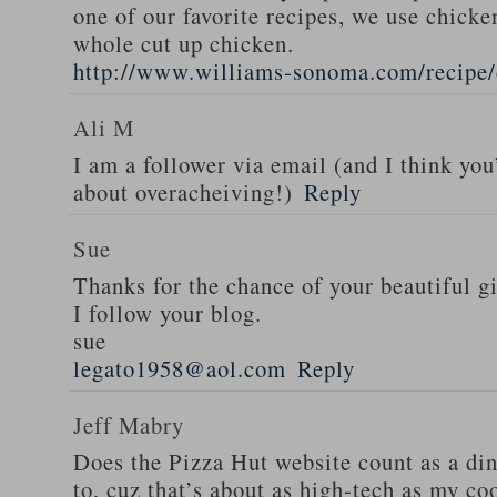
one of our favorite recipes, we use chicken
whole cut up chicken.
http://www.williams-sonoma.com/recipe/
Ali M
I am a follower via email (and I think you
about overacheiving!)
Reply
Sue
Thanks for the chance of your beautiful g
I follow your blog.
sue
legato1958@aol.com
Reply
Jeff Mabry
Does the Pizza Hut website count as a di
to, cuz that’s about as high-tech as my co