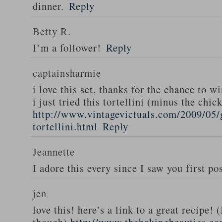
dinner.
Reply
Betty R.
I’m a follower!
Reply
captainsharmie
i love this set, thanks for the chance to wi
i just tried this tortellini (minus the chic
http://www.vintagevictuals.com/2009/05/
tortellini.html
Reply
Jeannette
I adore this every since I saw you first pos
jen
love this! here’s a link to a great recipe! 