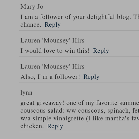
Mary Jo
I am a follower of your delightful blog. T
chance.
Reply
Lauren 'Mounsey' Hirs
I would love to win this!
Reply
Lauren 'Mounsey' Hirs
Also, I’m a follower!
Reply
lynn
great giveaway! one of my favorite summe
couscous salad: ww couscous, spinach, fet
w/a simple vinaigrette (i like martha’s fa
chicken.
Reply