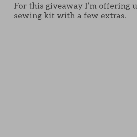
For this giveaway I’m offering 
sewing kit with a few extras.