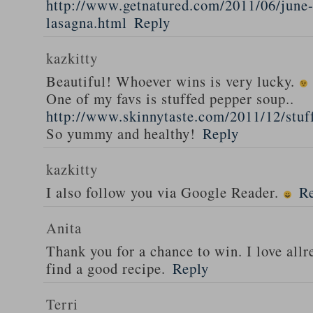
http://www.getnatured.com/2011/06/june-
lasagna.html
Reply
kazkitty
Beautiful! Whoever wins is very lucky.
One of my favs is stuffed pepper soup..
http://www.skinnytaste.com/2011/12/stuf
So yummy and healthy!
Reply
kazkitty
I also follow you via Google Reader.
R
Anita
Thank you for a chance to win. I love all
find a good recipe.
Reply
Terri