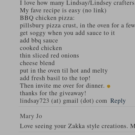
I love how many Lindsay/Lindsey crafters
My fave recipe is easy (no link)
BBQ chicken pizza:
pillsbury pizza crust, in the oven for a fe
get soggy when you add sauce to it
add bbq sauce
cooked chicken
thin sliced red onions
cheese blend
put in the oven til hot and melty
add fresh basil to the top!
Then invite me over for dinner.
thanks for the giveaway!
lindsay723 (at) gmail (dot) com
Reply
Mary Jo
Love seeing your Zakka style creations. 