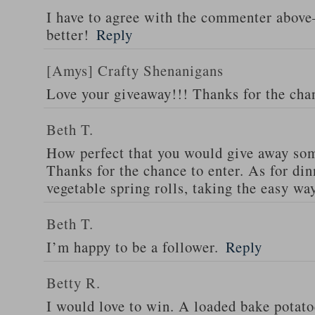
I have to agree with the commenter abov
better!
Reply
[Amys] Crafty Shenanigans
Love your giveaway!!! Thanks for the cha
Beth T.
How perfect that you would give away som
Thanks for the chance to enter. As for din
vegetable spring rolls, taking the easy wa
Beth T.
I’m happy to be a follower.
Reply
Betty R.
I would love to win. A loaded bake potato