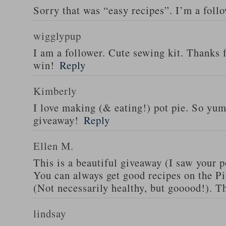
Sorry that was “easy recipes”. I’m a foll
wigglypup
I am a follower. Cute sewing kit. Thanks 
win!
Reply
Kimberly
I love making (& eating!) pot pie. So yu
giveaway!
Reply
Ellen M.
This is a beautiful giveaway (I saw your p
You can always get good recipes on the 
(Not necessarily healthy, but gooood!). T
lindsay