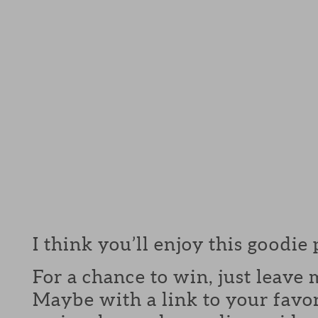
I think you’ll enjoy this goodie
For a chance to win, just leav
Maybe with a link to your favor