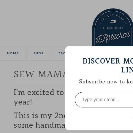
HOME
SHOP
BLOG
TUTORIALS
GALLE
DISCOVER M
LI
SEW MAMA SEW GIVEA
Subscribe now to kee
I’m excited to be participating 
Type
your
year!
email…
This is my 2nd year and I love b
some handmade goodies with y