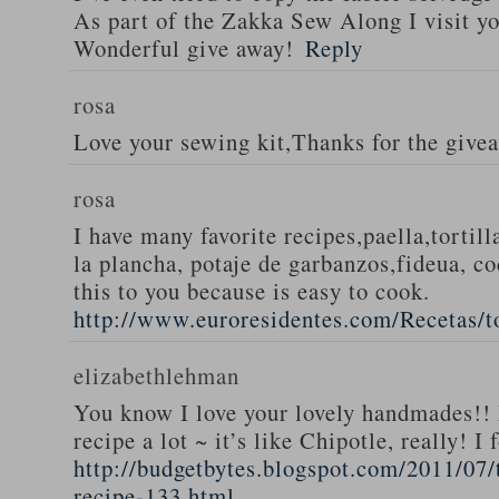
As part of the Zakka Sew Along I visit you
Wonderful give away!
Reply
rosa
Love your sewing kit,Thanks for the give
rosa
I have many favorite recipes,paella,tortill
la plancha, potaje de garbanzos,fideua, c
this to you because is easy to cook.
http://www.euroresidentes.com/Recetas/to
elizabethlehman
You know I love your lovely handmades!! 
recipe a lot ~ it’s like Chipotle, really! I
http://budgetbytes.blogspot.com/2011/07
recipe-133.html