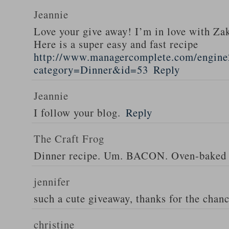
Jeannie
Love your give away! I’m in love with Z
Here is a super easy and fast recipe
http://www.managercomplete.com/engine2
category=Dinner&id=53
Reply
Jeannie
I follow your blog.
Reply
The Craft Frog
Dinner recipe. Um. BACON. Oven-baked 
jennifer
such a cute giveaway, thanks for the chan
christine