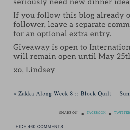
seriously need new dinner idea
If you follow this blog already 
follower, leave a separate com
for an optional extra entry.
Giveaway is open to Internation
will remain open until May 25t
xo, Lindsey
«
Zakka Along Week 8 :: Block Quilt
Sum
•
•
SHARE ON:
FACEBOOK
TWITTE
HIDE
460 COMMENTS