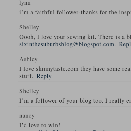
lynn
i’m a faithful follower-thanks for the insp
Shelley
Oooh, I love your sewing kit. There is a bl
sixinthesuburbsblog@blogspot.com
.
Rep
Ashley
I love skinnytaste.com they have some rea
stuff.
Reply
Shelley
I’m a follower of your blog too. I really en
nancy
I’d love to win!