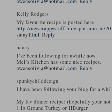
owensolivia@hotmail.com
Reply
Kelly Rodgers
My favourite recipe is posted here
http://myscrappystuff.blogspot.com.au/20
satay.html
Reply
nancy
I’ve been following for awhile now.
Mel’s Kitchen has some nice recipes.
owensolivia@hotmail.com
Reply
spunkychilddesign
I have been following your blog for a whi
——————————–
My fav dinner recipe: (hopefully your not
1 lb Ground Turkey or HBurger