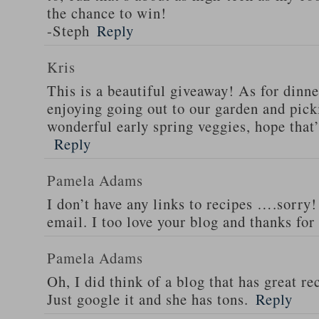
the chance to win!
-Steph
Reply
Kris
This is a beautiful giveaway! As for dinne
enjoying going out to our garden and pi
wonderful early spring veggies, hope that
Reply
Pamela Adams
I don’t have any links to recipes ….sorry!
email. I too love your blog and thanks for
Pamela Adams
Oh, I did think of a blog that has great 
Just google it and she has tons.
Reply