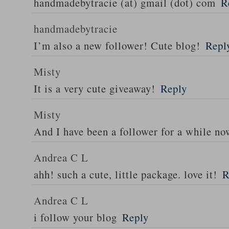
handmadebytracie (at) gmail (dot) com
R
handmadebytracie
I’m also a new follower! Cute blog!
Repl
Misty
It is a very cute giveaway!
Reply
Misty
And I have been a follower for a while n
Andrea C L
ahh! such a cute, little package. love it!
R
Andrea C L
i follow your blog
Reply