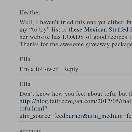
Heather
Well, I haven’t tried this one yet either, b
my “to try” list is these
Mexican Stuffed 
her website has LOADS of good recipes I 
Thanks for the awesome giveaway packag
Ella
I’m a follower!
Reply
Ella
Don’t know how you feel about tofu, but t
http://blog.fatfreevegan.com/2012/05/thai
tofu.html?
utm_source=feedburner&utm_medium=f
gccmom