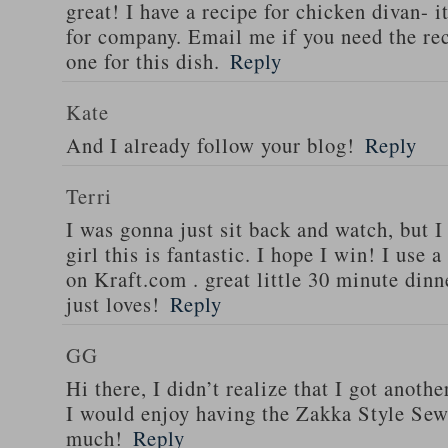
great! I have a recipe for chicken divan- 
for company. Email me if you need the re
one for this dish.
Reply
Kate
And I already follow your blog!
Reply
Terri
I was gonna just sit back and watch, but 
girl this is fantastic. I hope I win! I use 
on Kraft.com . great little 30 minute dinn
just loves!
Reply
GG
Hi there, I didn’t realize that I got anoth
I would enjoy having the Zakka Style Sew
much!
Reply