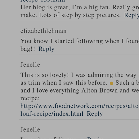
Her blog is great, I’m a big fan. Really gr
make. Lots of step by step pictures.
Repl
elizabethlehman
You know I started following when I fou
bag!!
Reply
Jenelle
This is so lovely! I was admiring the way
as trim when I saw this before.
Such a b
and I love everything Alton Brown and we
recipe:
http://www.foodnetwork.com/recipes/alt
loaf-recipe/index.html
Reply
Jenelle