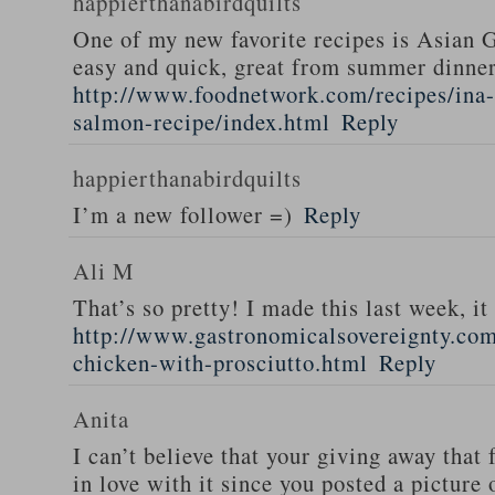
happierthanabirdquilts
One of my new favorite recipes is Asian G
easy and quick, great from summer dinne
http://www.foodnetwork.com/recipes/ina-g
salmon-recipe/index.html
Reply
happierthanabirdquilts
I’m a new follower =)
Reply
Ali M
That’s so pretty! I made this last week, i
http://www.gastronomicalsovereignty.co
chicken-with-prosciutto.html
Reply
Anita
I can’t believe that your giving away that 
in love with it since you posted a picture 