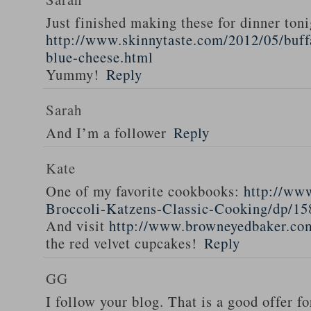
Just finished making these for dinner toni
http://www.skinnytaste.com/2012/05/buff
blue-cheese.html
Yummy!
Reply
Sarah
And I’m a follower
Reply
Kate
One of my favorite cookbooks:
http://ww
Broccoli-Katzens-Classic-Cooking/dp/1
And visit
http://www.browneyedbaker.co
the red velvet cupcakes!
Reply
GG
I follow your blog. That is a good offer fo