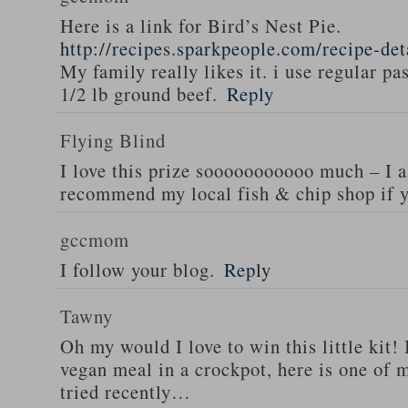
Here is a link for Bird’s Nest Pie.
http://recipes.sparkpeople.com/recipe-de
My family really likes it. i use regular pa
1/2 lb ground beef.
Reply
Flying Blind
I love this prize sooooooooooo much – I a
recommend my local fish & chip shop if y
gccmom
I follow your blog.
Reply
Tawny
Oh my would I love to win this little kit! 
vegan meal in a crockpot, here is one of m
tried recently…