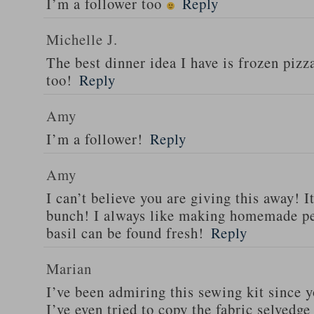
I’m a follower too
Reply
Michelle J.
The best dinner idea I have is frozen piz
too!
Reply
Amy
I’m a follower!
Reply
Amy
I can’t believe you are giving this away! I
bunch! I always like making homemade pe
basil can be found fresh!
Reply
Marian
I’ve been admiring this sewing kit since y
I’ve even tried to copy the fabric selvedge