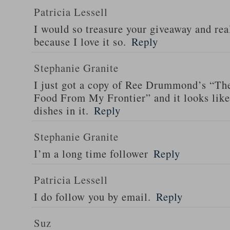
Patricia Lessell
I would so treasure your giveaway and rea
because I love it so.
Reply
Stephanie Granite
I just got a copy of Ree Drummond’s “T
Food From My Frontier” and it looks li
dishes in it.
Reply
Stephanie Granite
I’m a long time follower
Reply
Patricia Lessell
I do follow you by email.
Reply
Suz