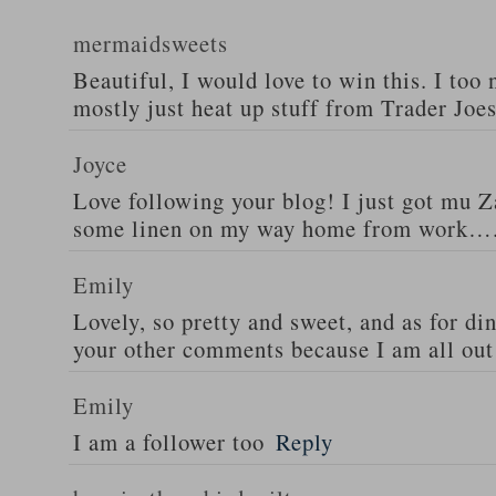
mermaidsweets
Beautiful, I would love to win this. I too 
mostly just heat up stuff from Trader Joes
Joyce
Love following your blog! I just got mu 
some linen on my way home from work….
Emily
Lovely, so pretty and sweet, and as for din
your other comments because I am all out 
Emily
I am a follower too
Reply