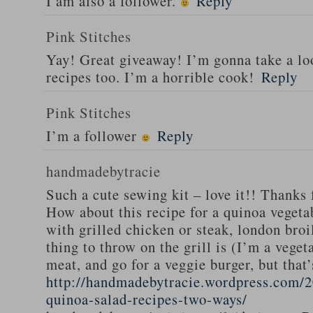
I am also a follower.
Reply
Pink Stitches
Yay! Great giveaway! I’m gonna take a lo
recipes too. I’m a horrible cook!
Reply
Pink Stitches
I’m a follower
Reply
handmadebytracie
Such a cute sewing kit – love it!! Thanks 
How about this recipe for a quinoa vegeta
with grilled chicken or steak, london broi
thing to throw on the grill is (I’m a veget
meat, and go for a veggie burger, but that
http://handmadebytracie.wordpress.com/2
quinoa-salad-recipes-two-ways/