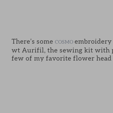
There’s some
embroidery f
COSMO
wt Aurifil, the sewing kit with
few of my favorite flower head 