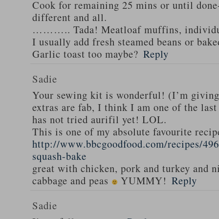
Cook for remaining 25 mins or until done-
different and all.
……….. Tada! Meatloaf muffins, individua
I usually add fresh steamed beans or bak
Garlic toast too maybe?
Reply
Sadie
Your sewing kit is wonderful! (I’m givin
extras are fab, I think I am one of the las
has not tried aurifil yet! LOL.
This is one of my absolute favourite recip
http://www.bbcgoodfood.com/recipes/496
squash-bake
great with chicken, pork and turkey and n
cabbage and peas
YUMMY!
Reply
Sadie