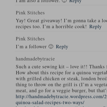
I am also a follower. 🙂
Reply
Pink Stitches
Yay! Great giveaway! I’m gonna take a lo
recipes too. I’m a horrible cook!
Reply
Pink Stitches
I’m a follower 🙂
Reply
handmadebytracie
Such a cute sewing kit – love it!! Thanks 
How about this recipe for a quinoa vegeta
with grilled chicken or steak, london broi
thing to throw on the grill is (I’m a veget
meat, and go for a veggie burger, but that
http://handmadebytracie.wordpress.com/2
quinoa-salad-recipes-two-ways/