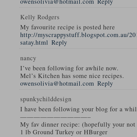
owensolivia@hotmail.com
Reply
Kelly Rodgers
My favourite recipe is posted here
http://myscrappystuff.blogspot.com.au/20
satay.html
Reply
nancy
I’ve been following for awhile now.
Mel’s Kitchen has some nice recipes.
owensolivia@hotmail.com
Reply
spunkychilddesign
I have been following your blog for a whi
——————————–
My fav dinner recipe: (hopefully your not
1 lb Ground Turkey or HBurger