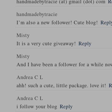
handmadebytracie (at) gmail (dot) com
R
handmadebytracie
I’m also a new follower! Cute blog!
Repl
Misty
It is a very cute giveaway!
Reply
Misty
And I have been a follower for a while no
Andrea C L
ahh! such a cute, little package. love it!
R
Andrea C L
i follow your blog
Reply