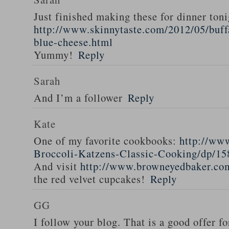
Just finished making these for dinner toni
http://www.skinnytaste.com/2012/05/buff
blue-cheese.html
Yummy!
Reply
Sarah
And I’m a follower
Reply
Kate
One of my favorite cookbooks:
http://ww
Broccoli-Katzens-Classic-Cooking/dp/1
And visit
http://www.browneyedbaker.co
the red velvet cupcakes!
Reply
GG
I follow your blog. That is a good offer fo