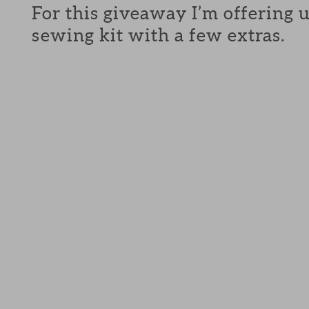
For this giveaway I’m offering 
sewing kit with a few extras.