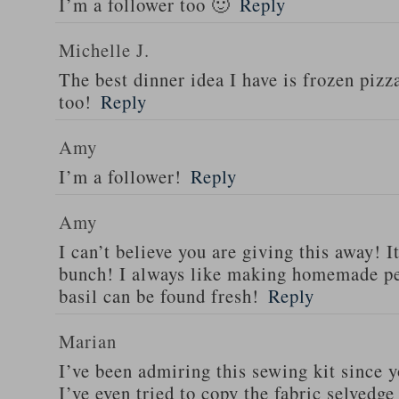
I’m a follower too 🙂
Reply
Michelle J.
The best dinner idea I have is frozen piz
too!
Reply
Amy
I’m a follower!
Reply
Amy
I can’t believe you are giving this away! I
bunch! I always like making homemade pe
basil can be found fresh!
Reply
Marian
I’ve been admiring this sewing kit since y
I’ve even tried to copy the fabric selvedge