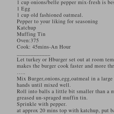
1 cup onions/belle pepper mix-fresh is be
1 Egg
1 cup old fashioned oatmeal.
Pepper to your liking for seasoning
Katchup
Muffing Tin
Oven:375
Cook: 45mins-An Hour
____________
Let turkey or Hburger set out at room tem
makes the burger cook faster and more th
…..
Mix Burger,onions,egg,oatmeal in a large
hands until mixed well.
Roll into balls a little bit smaller than a 
greased un-spraged muffin tin.
Sprinkle with pepper.
at approx 20 mins top with katchup, put b