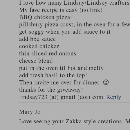
I love how many Lindsay/Lindsey crafters
My fave recipe is easy (no link)
BBQ chicken pizza:
pillsbury pizza crust, in the oven for a fe
get soggy when you add sauce to it
add bbq sauce
cooked chicken
thin sliced red onions
cheese blend
put in the oven til hot and melty
add fresh basil to the top!
Then invite me over for dinner. 😉
thanks for the giveaway!
lindsay723 (at) gmail (dot) com
Reply
Mary Jo
Love seeing your Zakka style creations. 