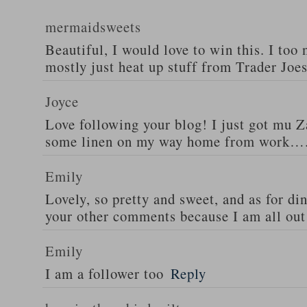
mermaidsweets
Beautiful, I would love to win this. I too 
mostly just heat up stuff from Trader Joes
Joyce
Love following your blog! I just got mu 
some linen on my way home from work….
Emily
Lovely, so pretty and sweet, and as for din
your other comments because I am all out 
Emily
I am a follower too
Reply