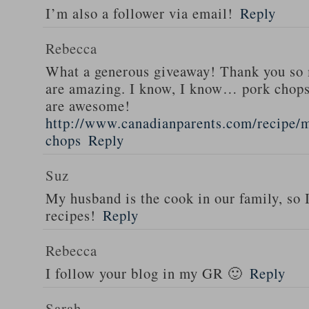
I’m also a follower via email!
Reply
Rebecca
What a generous giveaway! Thank you so
are amazing. I know, I know… pork chops
are awesome!
http://www.canadianparents.com/recipe/m
chops
Reply
Suz
My husband is the cook in our family, so
recipes!
Reply
Rebecca
I follow your blog in my GR 🙂
Reply
Sarah