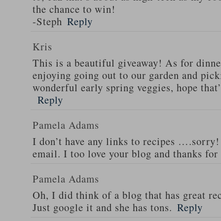
the chance to win!
-Steph
Reply
Kris
This is a beautiful giveaway! As for dinne
enjoying going out to our garden and pi
wonderful early spring veggies, hope that’
Reply
Pamela Adams
I don’t have any links to recipes ….sorry!
email. I too love your blog and thanks for
Pamela Adams
Oh, I did think of a blog that has great 
Just google it and she has tons.
Reply