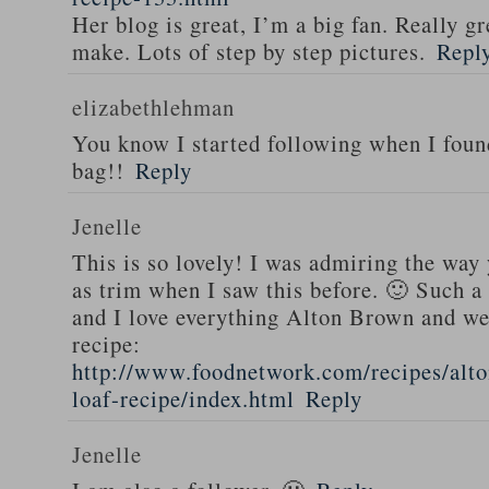
Her blog is great, I’m a big fan. Really gr
make. Lots of step by step pictures.
Repl
elizabethlehman
You know I started following when I fou
bag!!
Reply
Jenelle
This is so lovely! I was admiring the way
as trim when I saw this before. 🙂 Such a
and I love everything Alton Brown and we
recipe:
http://www.foodnetwork.com/recipes/alt
loaf-recipe/index.html
Reply
Jenelle