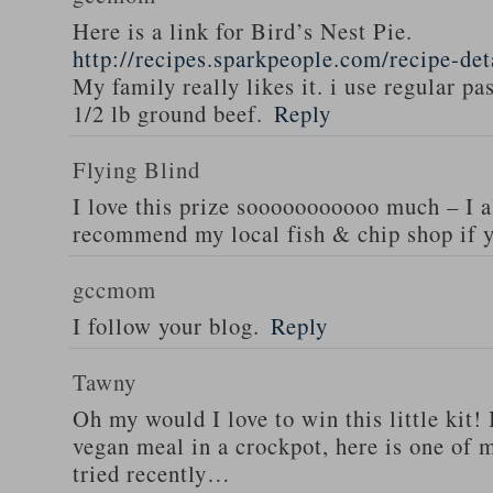
Here is a link for Bird’s Nest Pie.
http://recipes.sparkpeople.com/recipe-de
My family really likes it. i use regular pa
1/2 lb ground beef.
Reply
Flying Blind
I love this prize sooooooooooo much – I a
recommend my local fish & chip shop if y
gccmom
I follow your blog.
Reply
Tawny
Oh my would I love to win this little kit! 
vegan meal in a crockpot, here is one of m
tried recently…