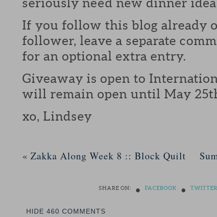
seriously need new dinner idea
If you follow this blog already 
follower, leave a separate com
for an optional extra entry.
Giveaway is open to Internation
will remain open until May 25t
xo, Lindsey
«
Zakka Along Week 8 :: Block Quilt
Sum
•
•
SHARE ON:
FACEBOOK
TWITTE
HIDE
460 COMMENTS