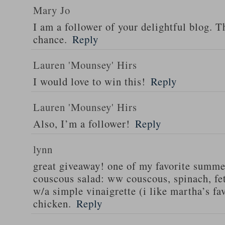
Mary Jo
I am a follower of your delightful blog. T
chance.
Reply
Lauren 'Mounsey' Hirs
I would love to win this!
Reply
Lauren 'Mounsey' Hirs
Also, I’m a follower!
Reply
lynn
great giveaway! one of my favorite summe
couscous salad: ww couscous, spinach, fet
w/a simple vinaigrette (i like martha’s fa
chicken.
Reply