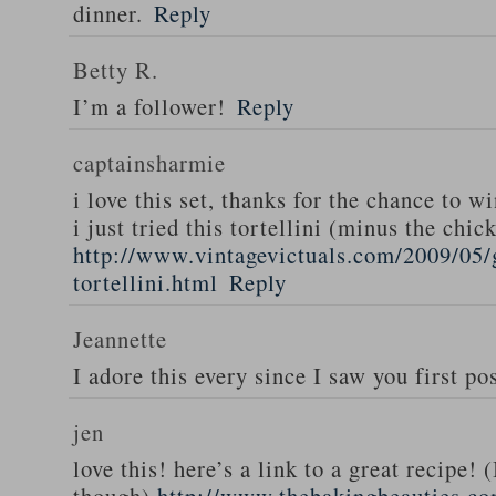
dinner.
Reply
Betty R.
I’m a follower!
Reply
captainsharmie
i love this set, thanks for the chance to wi
i just tried this tortellini (minus the chic
http://www.vintagevictuals.com/2009/05/
tortellini.html
Reply
Jeannette
I adore this every since I saw you first pos
jen
love this! here’s a link to a great recipe! 