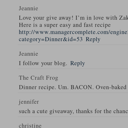
Jeannie
Love your give away! I’m in love with Z
Here is a super easy and fast recipe
http://www.managercomplete.com/engine2
category=Dinner&id=53
Reply
Jeannie
I follow your blog.
Reply
The Craft Frog
Dinner recipe. Um. BACON. Oven-baked 
jennifer
such a cute giveaway, thanks for the chan
christine