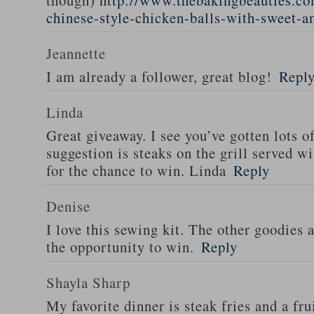
though)
http://www.thebakingbeauties.co
chinese-style-chicken-balls-with-sweet-a
Jeannette
I am already a follower, great blog!
Repl
Linda
Great giveaway. I see you’ve gotten lots o
suggestion is steaks on the grill served w
for the chance to win. Linda
Reply
Denise
I love this sewing kit. The other goodies 
the opportunity to win.
Reply
Shayla Sharp
My favorite dinner is steak fries and a fru