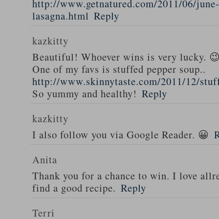
http://www.getnatured.com/2011/06/june-
lasagna.html
Reply
kazkitty
Beautiful! Whoever wins is very lucky. 
One of my favs is stuffed pepper soup..
http://www.skinnytaste.com/2011/12/stuf
So yummy and healthy!
Reply
kazkitty
I also follow you via Google Reader. 😀
Anita
Thank you for a chance to win. I love all
find a good recipe.
Reply
Terri