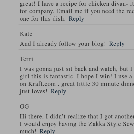
great! I have a recipe for chicken divan- 
for company. Email me if you need the re
one for this dish.
Reply
Kate
And I already follow your blog!
Reply
Terri
I was gonna just sit back and watch, but 
girl this is fantastic. I hope I win! I use 
on Kraft.com . great little 30 minute dinn
just loves!
Reply
GG
Hi there, I didn’t realize that I got anoth
I would enjoy having the Zakka Style Sew
much!
Reply