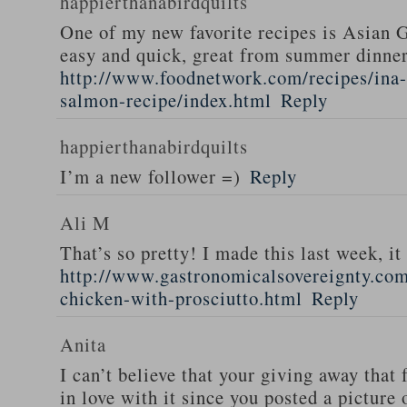
happierthanabirdquilts
One of my new favorite recipes is Asian G
easy and quick, great from summer dinne
http://www.foodnetwork.com/recipes/ina-g
salmon-recipe/index.html
Reply
happierthanabirdquilts
I’m a new follower =)
Reply
Ali M
That’s so pretty! I made this last week, i
http://www.gastronomicalsovereignty.co
chicken-with-prosciutto.html
Reply
Anita
I can’t believe that your giving away that 
in love with it since you posted a picture 