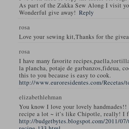
As part of the Zakka Sew Along I visit you
Wonderful give away!
Reply
rosa
Love your sewing kit,Thanks for the give
rosa
I have many favorite recipes,paella,tortill
la plancha, potaje de garbanzos,fideua, c
this to you because is easy to cook.
http://www.euroresidentes.com/Recetas/to
elizabethlehman
You know I love your lovely handmades!! 
recipe a lot ~ it’s like Chipotle, really! I
http://budgetbytes.blogspot.com/2011/07
recipe-133.html