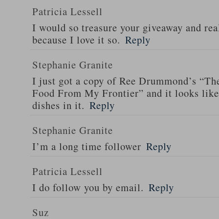
Patricia Lessell
I would so treasure your giveaway and rea
because I love it so.
Reply
Stephanie Granite
I just got a copy of Ree Drummond’s “T
Food From My Frontier” and it looks li
dishes in it.
Reply
Stephanie Granite
I’m a long time follower
Reply
Patricia Lessell
I do follow you by email.
Reply
Suz