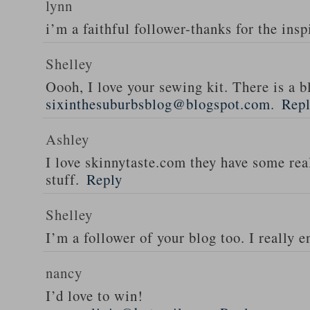
lynn
i’m a faithful follower-thanks for the insp
Shelley
Oooh, I love your sewing kit. There is a bl
sixinthesuburbsblog@blogspot.com
.
Rep
Ashley
I love skinnytaste.com they have some rea
stuff.
Reply
Shelley
I’m a follower of your blog too. I really en
nancy
I’d love to win!