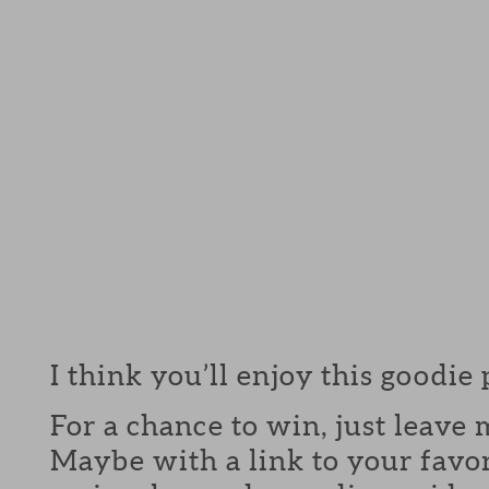
I think you’ll enjoy this goodie
For a chance to win, just leav
Maybe with a link to your favor