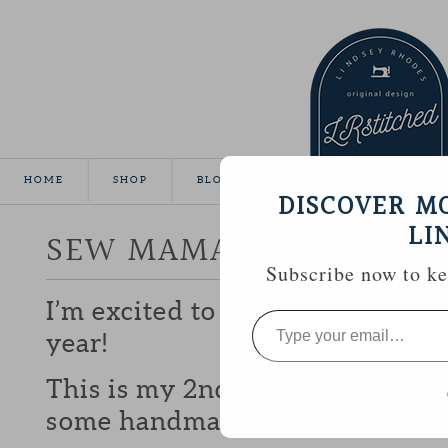
HOME
SHOP
BLOG
TUTORIALS
GALLE
DISCOVER M
LI
SEW MAMA SEW GIVEA
Subscribe now to kee
I’m excited to be participating 
Type
your
year!
email…
This is my 2nd year and I love b
some handmade goodies with y