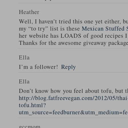
Heather
Well, I haven’t tried this one yet either, b
my “to try” list is these
Mexican Stuffed 
her website has LOADS of good recipes I 
Thanks for the awesome giveaway packag
Ella
I’m a follower!
Reply
Ella
Don’t know how you feel about tofu, but t
http://blog.fatfreevegan.com/2012/05/thai
tofu.html?
utm_source=feedburner&utm_medium=f
gccmom