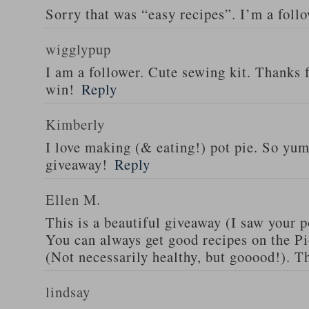
Sorry that was “easy recipes”. I’m a foll
wigglypup
I am a follower. Cute sewing kit. Thanks 
win!
Reply
Kimberly
I love making (& eating!) pot pie. So yu
giveaway!
Reply
Ellen M.
This is a beautiful giveaway (I saw your p
You can always get good recipes on the 
(Not necessarily healthy, but gooood!). T
lindsay