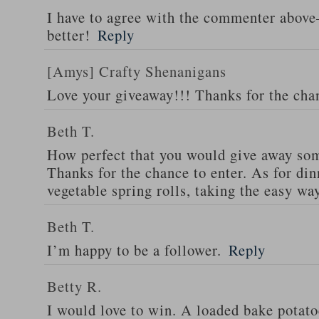
I have to agree with the commenter abov
better!
Reply
[Amys] Crafty Shenanigans
Love your giveaway!!! Thanks for the cha
Beth T.
How perfect that you would give away som
Thanks for the chance to enter. As for din
vegetable spring rolls, taking the easy wa
Beth T.
I’m happy to be a follower.
Reply
Betty R.
I would love to win. A loaded bake potato