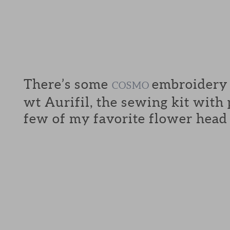
There’s some
embroidery f
COSMO
wt Aurifil, the sewing kit with
few of my favorite flower head 