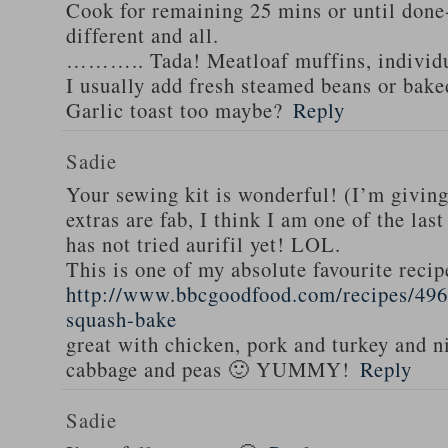
Cook for remaining 25 mins or until done-
different and all.
……….. Tada! Meatloaf muffins, individua
I usually add fresh steamed beans or bake
Garlic toast too maybe?
Reply
Sadie
Your sewing kit is wonderful! (I’m givin
extras are fab, I think I am one of the las
has not tried aurifil yet! LOL.
This is one of my absolute favourite recip
http://www.bbcgoodfood.com/recipes/496
squash-bake
great with chicken, pork and turkey and n
cabbage and peas 🙂 YUMMY!
Reply
Sadie