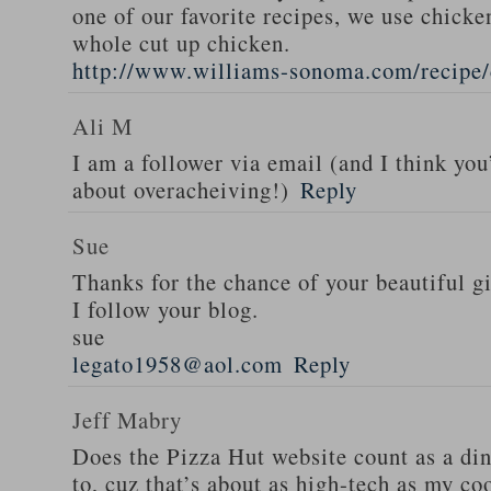
one of our favorite recipes, we use chicken
whole cut up chicken.
http://www.williams-sonoma.com/recipe/
Ali M
I am a follower via email (and I think you
about overacheiving!)
Reply
Sue
Thanks for the chance of your beautiful g
I follow your blog.
sue
legato1958@aol.com
Reply
Jeff Mabry
Does the Pizza Hut website count as a di
to, cuz that’s about as high-tech as my co