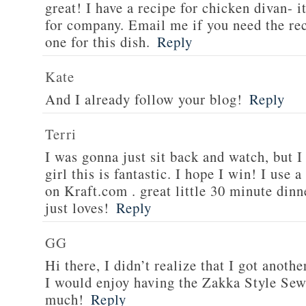
great! I have a recipe for chicken divan- 
for company. Email me if you need the re
one for this dish.
Reply
Kate
And I already follow your blog!
Reply
Terri
I was gonna just sit back and watch, but 
girl this is fantastic. I hope I win! I use 
on Kraft.com . great little 30 minute dinn
just loves!
Reply
GG
Hi there, I didn’t realize that I got anoth
I would enjoy having the Zakka Style Sew
much!
Reply