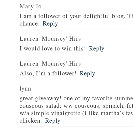
Mary Jo
I am a follower of your delightful blog. T
chance.
Reply
Lauren 'Mounsey' Hirs
I would love to win this!
Reply
Lauren 'Mounsey' Hirs
Also, I’m a follower!
Reply
lynn
great giveaway! one of my favorite summe
couscous salad: ww couscous, spinach, fet
w/a simple vinaigrette (i like martha’s fa
chicken.
Reply