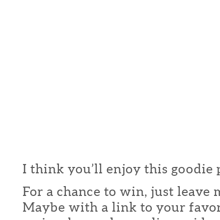
I think you’ll enjoy this goodie
For a chance to win, just leav
Maybe with a link to your favor