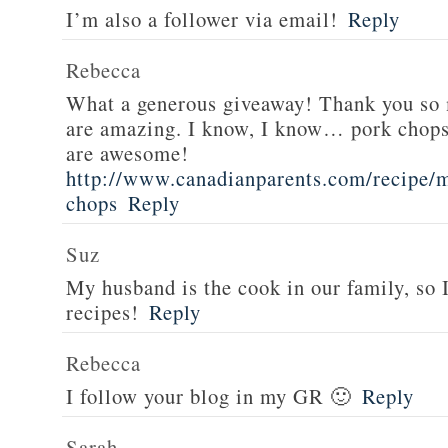
I’m also a follower via email!
Reply
Rebecca
What a generous giveaway! Thank you so
are amazing. I know, I know… pork chops
are awesome!
http://www.canadianparents.com/recipe/m
chops
Reply
Suz
My husband is the cook in our family, so
recipes!
Reply
Rebecca
I follow your blog in my GR 🙂
Reply
Sarah