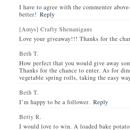
I have to agree with the commenter abov
better!
Reply
[Amys] Crafty Shenanigans
Love your giveaway!!! Thanks for the cha
Beth T.
How perfect that you would give away som
Thanks for the chance to enter. As for din
vegetable spring rolls, taking the easy wa
Beth T.
I’m happy to be a follower.
Reply
Betty R.
I would love to win. A loaded bake potato