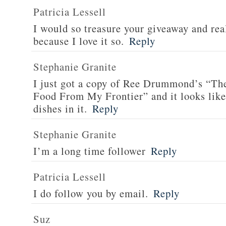
Patricia Lessell
I would so treasure your giveaway and rea
because I love it so.
Reply
Stephanie Granite
I just got a copy of Ree Drummond’s “T
Food From My Frontier” and it looks li
dishes in it.
Reply
Stephanie Granite
I’m a long time follower
Reply
Patricia Lessell
I do follow you by email.
Reply
Suz