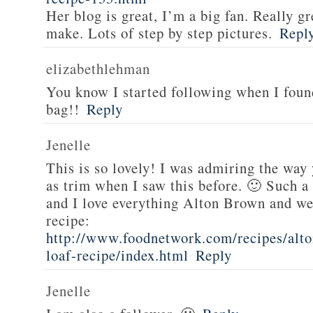
Her blog is great, I’m a big fan. Really gr
make. Lots of step by step pictures.
Repl
elizabethlehman
You know I started following when I fou
bag!!
Reply
Jenelle
This is so lovely! I was admiring the way
as trim when I saw this before. 🙂 Such a
and I love everything Alton Brown and we
recipe:
http://www.foodnetwork.com/recipes/alt
loaf-recipe/index.html
Reply
Jenelle