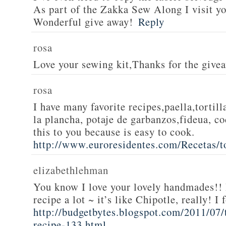
As part of the Zakka Sew Along I visit you
Wonderful give away!
Reply
rosa
Love your sewing kit,Thanks for the give
rosa
I have many favorite recipes,paella,tortill
la plancha, potaje de garbanzos,fideua, c
this to you because is easy to cook.
http://www.euroresidentes.com/Recetas/to
elizabethlehman
You know I love your lovely handmades!! 
recipe a lot ~ it’s like Chipotle, really! I
http://budgetbytes.blogspot.com/2011/07
recipe-133.html