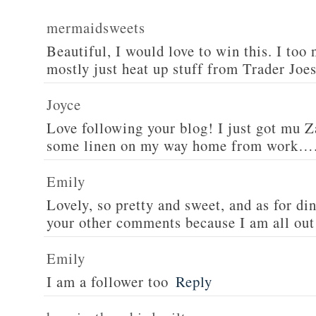
mermaidsweets
Beautiful, I would love to win this. I too 
mostly just heat up stuff from Trader Joes
Joyce
Love following your blog! I just got mu 
some linen on my way home from work….
Emily
Lovely, so pretty and sweet, and as for din
your other comments because I am all out 
Emily
I am a follower too
Reply