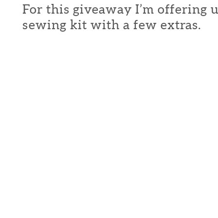
For this giveaway I’m offering 
sewing kit with a few extras.