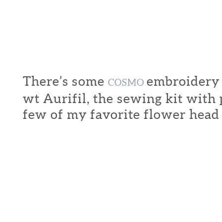
There’s some
embroidery f
COSMO
wt Aurifil, the sewing kit with
few of my favorite flower head 