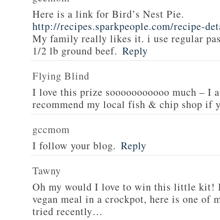
Here is a link for Bird’s Nest Pie.
http://recipes.sparkpeople.com/recipe-de
My family really likes it. i use regular pa
1/2 lb ground beef.
Reply
Flying Blind
I love this prize sooooooooooo much – I a
recommend my local fish & chip shop if y
gccmom
I follow your blog.
Reply
Tawny
Oh my would I love to win this little kit! 
vegan meal in a crockpot, here is one of m
tried recently…