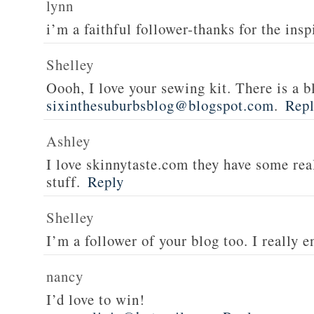
lynn
i’m a faithful follower-thanks for the insp
Shelley
Oooh, I love your sewing kit. There is a bl
sixinthesuburbsblog@blogspot.com
.
Rep
Ashley
I love skinnytaste.com they have some rea
stuff.
Reply
Shelley
I’m a follower of your blog too. I really en
nancy
I’d love to win!