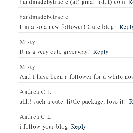
handmadebytracie (at) gmail (dot) com
R
handmadebytracie
I’m also a new follower! Cute blog!
Repl
Misty
It is a very cute giveaway!
Reply
Misty
And I have been a follower for a while no
Andrea C L
ahh! such a cute, little package. love it!
R
Andrea C L
i follow your blog
Reply