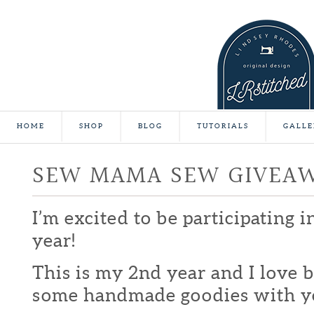
HOME
SHOP
BLOG
TUTORIALS
GALLE
SEW MAMA SEW GIVEA
I’m excited to be participating 
year!
This is my 2nd year and I love b
some handmade goodies with y