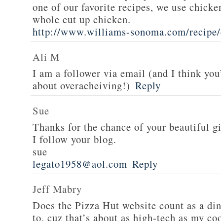
one of our favorite recipes, we use chicken
whole cut up chicken.
http://www.williams-sonoma.com/recipe/
Ali M
I am a follower via email (and I think you
about overacheiving!)
Reply
Sue
Thanks for the chance of your beautiful g
I follow your blog.
sue
legato1958@aol.com
Reply
Jeff Mabry
Does the Pizza Hut website count as a di
to, cuz that’s about as high-tech as my co