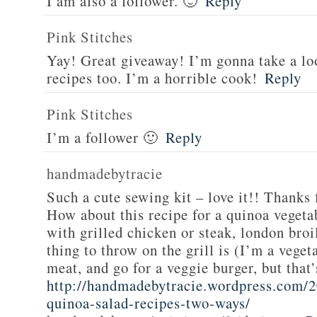
I am also a follower. 🙂
Reply
Pink Stitches
Yay! Great giveaway! I’m gonna take a lo
recipes too. I’m a horrible cook!
Reply
Pink Stitches
I’m a follower 🙂
Reply
handmadebytracie
Such a cute sewing kit – love it!! Thanks 
How about this recipe for a quinoa vegeta
with grilled chicken or steak, london broi
thing to throw on the grill is (I’m a veget
meat, and go for a veggie burger, but that
http://handmadebytracie.wordpress.com/2
quinoa-salad-recipes-two-ways/