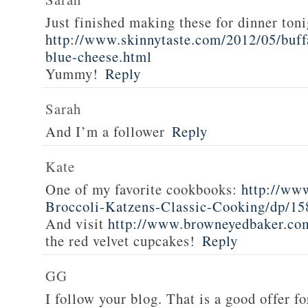
Just finished making these for dinner toni
http://www.skinnytaste.com/2012/05/buff
blue-cheese.html
Yummy!
Reply
Sarah
And I’m a follower
Reply
Kate
One of my favorite cookbooks:
http://ww
Broccoli-Katzens-Classic-Cooking/dp/1
And visit
http://www.browneyedbaker.co
the red velvet cupcakes!
Reply
GG
I follow your blog. That is a good offer fo