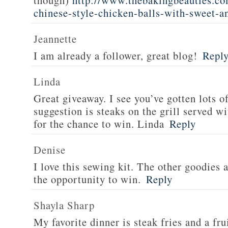
though)
http://www.thebakingbeauties.co
chinese-style-chicken-balls-with-sweet-a
Jeannette
I am already a follower, great blog!
Repl
Linda
Great giveaway. I see you’ve gotten lots o
suggestion is steaks on the grill served w
for the chance to win. Linda
Reply
Denise
I love this sewing kit. The other goodies 
the opportunity to win.
Reply
Shayla Sharp
My favorite dinner is steak fries and a fru