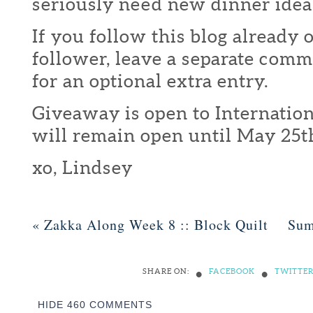
seriously need new dinner idea
If you follow this blog already 
follower, leave a separate com
for an optional extra entry.
Giveaway is open to Internation
will remain open until May 25t
xo, Lindsey
«
Zakka Along Week 8 :: Block Quilt
Sum
•
•
SHARE ON:
FACEBOOK
TWITTE
HIDE
460 COMMENTS