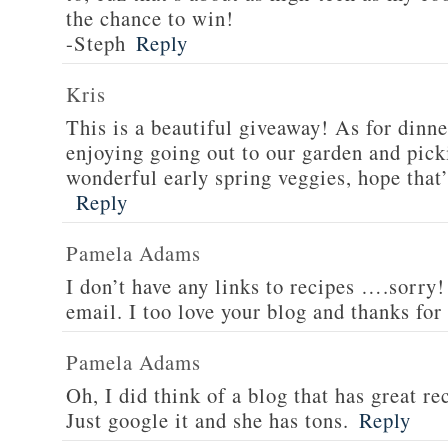
the chance to win!
-Steph
Reply
Kris
This is a beautiful giveaway! As for dinne
enjoying going out to our garden and pi
wonderful early spring veggies, hope that’
Reply
Pamela Adams
I don’t have any links to recipes ….sorry!
email. I too love your blog and thanks for
Pamela Adams
Oh, I did think of a blog that has great 
Just google it and she has tons.
Reply