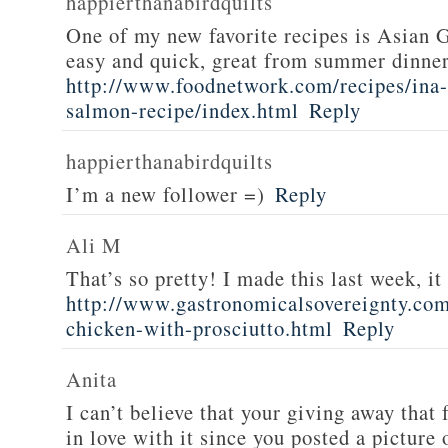
happierthanabirdquilts
One of my new favorite recipes is Asian G
easy and quick, great from summer dinne
http://www.foodnetwork.com/recipes/ina-g
salmon-recipe/index.html
Reply
happierthanabirdquilts
I’m a new follower =)
Reply
Ali M
That’s so pretty! I made this last week, i
http://www.gastronomicalsovereignty.co
chicken-with-prosciutto.html
Reply
Anita
I can’t believe that your giving away that 
in love with it since you posted a picture 