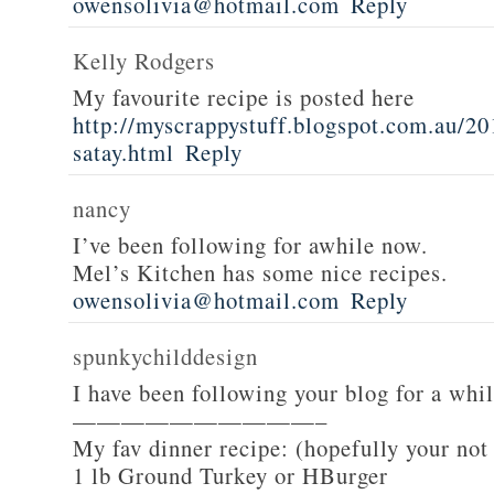
owensolivia@hotmail.com
Reply
Kelly Rodgers
My favourite recipe is posted here
http://myscrappystuff.blogspot.com.au/20
satay.html
Reply
nancy
I’ve been following for awhile now.
Mel’s Kitchen has some nice recipes.
owensolivia@hotmail.com
Reply
spunkychilddesign
I have been following your blog for a whi
——————————–
My fav dinner recipe: (hopefully your not
1 lb Ground Turkey or HBurger