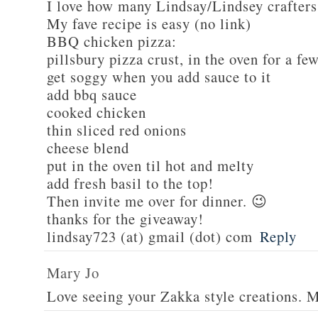
I love how many Lindsay/Lindsey crafters
My fave recipe is easy (no link)
BBQ chicken pizza:
pillsbury pizza crust, in the oven for a fe
get soggy when you add sauce to it
add bbq sauce
cooked chicken
thin sliced red onions
cheese blend
put in the oven til hot and melty
add fresh basil to the top!
Then invite me over for dinner. 😉
thanks for the giveaway!
lindsay723 (at) gmail (dot) com
Reply
Mary Jo
Love seeing your Zakka style creations. 