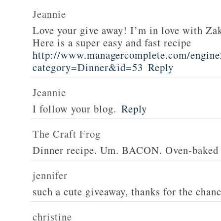
Jeannie
Love your give away! I’m in love with Z
Here is a super easy and fast recipe
http://www.managercomplete.com/engine2
category=Dinner&id=53
Reply
Jeannie
I follow your blog.
Reply
The Craft Frog
Dinner recipe. Um. BACON. Oven-baked 
jennifer
such a cute giveaway, thanks for the chan
christine