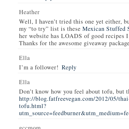
Heather
Well, I haven’t tried this one yet either, b
my “to try” list is these
Mexican Stuffed 
her website has LOADS of good recipes I 
Thanks for the awesome giveaway packag
Ella
I’m a follower!
Reply
Ella
Don’t know how you feel about tofu, but t
http://blog.fatfreevegan.com/2012/05/thai
tofu.html?
utm_source=feedburner&utm_medium=f
gccmom