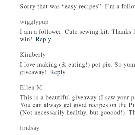
Sorry that was “easy recipes”. I’m a foll
wigglypup
I am a follower. Cute sewing kit. Thanks 
win!
Reply
Kimberly
I love making (& eating!) pot pie. So yu
giveaway!
Reply
Ellen M.
This is a beautiful giveaway (I saw your p
You can always get good recipes on the 
(Not necessarily healthy, but gooood!). T
lindsay