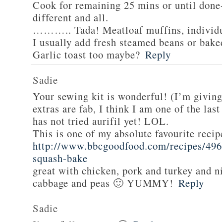
Cook for remaining 25 mins or until done-
different and all.
……….. Tada! Meatloaf muffins, individua
I usually add fresh steamed beans or bake
Garlic toast too maybe?
Reply
Sadie
Your sewing kit is wonderful! (I’m givin
extras are fab, I think I am one of the las
has not tried aurifil yet! LOL.
This is one of my absolute favourite recip
http://www.bbcgoodfood.com/recipes/496
squash-bake
great with chicken, pork and turkey and n
cabbage and peas 🙂 YUMMY!
Reply
Sadie