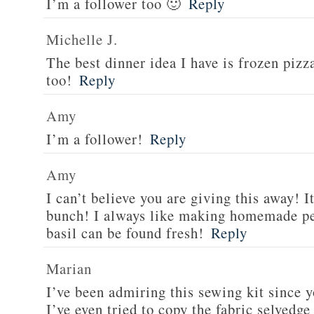
I’m a follower too 🙂
Reply
Michelle J.
The best dinner idea I have is frozen piz
too!
Reply
Amy
I’m a follower!
Reply
Amy
I can’t believe you are giving this away! I
bunch! I always like making homemade pe
basil can be found fresh!
Reply
Marian
I’ve been admiring this sewing kit since y
I’ve even tried to copy the fabric selvedge