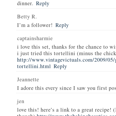
dinner.
Reply
Betty R.
I’m a follower!
Reply
captainsharmie
i love this set, thanks for the chance to wi
i just tried this tortellini (minus the chic
http://www.vintagevictuals.com/2009/05/
tortellini.html
Reply
Jeannette
I adore this every since I saw you first pos
jen
love this! here’s a link to a great recipe! 