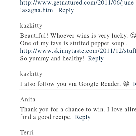
http://www.getnatured.com/2011/06/june-
lasagna.html
Reply
kazkitty
Beautiful! Whoever wins is very lucky. 
One of my favs is stuffed pepper soup..
http://www.skinnytaste.com/2011/12/stuf
So yummy and healthy!
Reply
kazkitty
I also follow you via Google Reader. 😀
Anita
Thank you for a chance to win. I love all
find a good recipe.
Reply
Terri