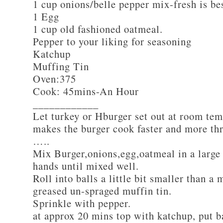
1 cup onions/belle pepper mix-fresh is be
1 Egg
1 cup old fashioned oatmeal.
Pepper to your liking for seasoning
Katchup
Muffing Tin
Oven:375
Cook: 45mins-An Hour
____________
Let turkey or Hburger set out at room tem
makes the burger cook faster and more th
…..
Mix Burger,onions,egg,oatmeal in a large
hands until mixed well.
Roll into balls a little bit smaller than a 
greased un-spraged muffin tin.
Sprinkle with pepper.
at approx 20 mins top with katchup, put b