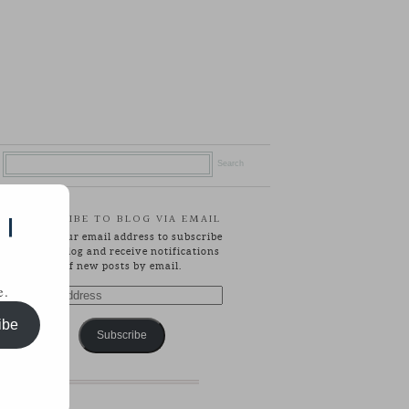
SUBSCRIBE TO BLOG VIA EMAIL
 |
Enter your email address to subscribe
to this blog and receive notifications
of new posts by email.
e.
Email
Address
ibe
Subscribe