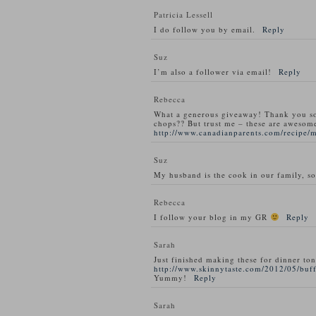
Patricia Lessell
I do follow you by email.
Reply
Suz
I’m also a follower via email!
Reply
Rebecca
What a generous giveaway! Thank you s
chops?? But trust me – these are awesom
http://www.canadianparents.com/recipe/
Suz
My husband is the cook in our family, so
Rebecca
I follow your blog in my GR
Reply
Sarah
Just finished making these for dinner ton
http://www.skinnytaste.com/2012/05/buff
Yummy!
Reply
Sarah