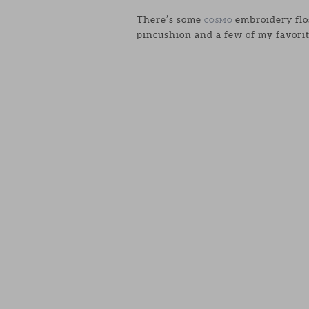
There’s some
embroidery flos
COSMO
pincushion and a few of my favorit