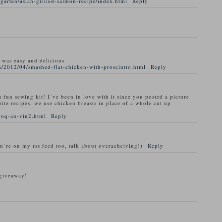
garten/asian-grilled-salmon-recipe/index.html
Reply
t was easy and delicious
/2012/04/smashed-flat-chicken-with-prosciutto.html
Reply
t fun sewing kit! I’ve been in love with it since you posted a picture
rite recipes, we use chicken breasts in place of a whole cut up
coq-au-vin2.html
Reply
ou’re on my rss feed too, talk about overacheiving!)
Reply
 giveaway!