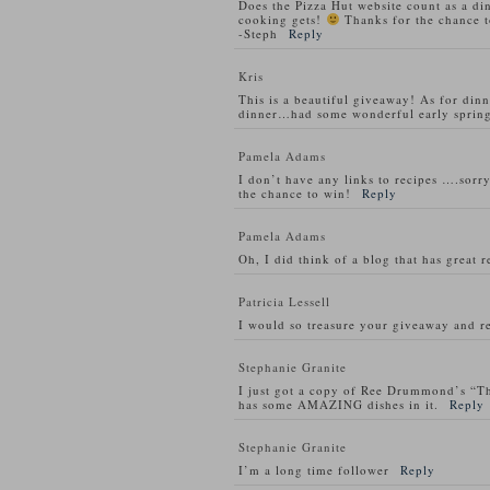
Does the Pizza Hut website count as a di
cooking gets!
Thanks for the chance t
-Steph
Reply
Kris
This is a beautiful giveaway! As for din
dinner…had some wonderful early spring
Pamela Adams
I don’t have any links to recipes ….sorry
the chance to win!
Reply
Pamela Adams
Oh, I did think of a blog that has great 
Patricia Lessell
I would so treasure your giveaway and re
Stephanie Granite
I just got a copy of Ree Drummond’s “T
has some AMAZING dishes in it.
Reply
Stephanie Granite
I’m a long time follower
Reply