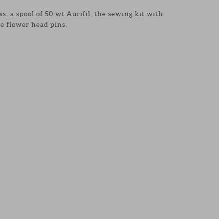
s, a spool of 50 wt Aurifil, the sewing kit with
e flower head pins.