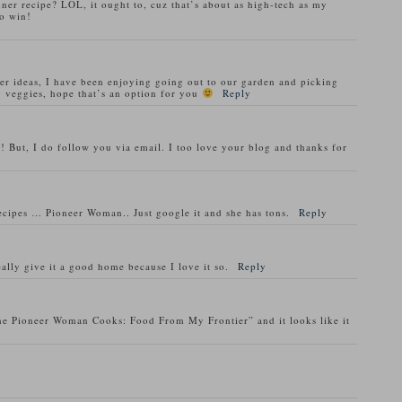
nner recipe? LOL, it ought to, cuz that’s about as high-tech as my
o win!
ner ideas, I have been enjoying going out to our garden and picking
 veggies, hope that’s an option for you
Reply
! But, I do follow you via email. I too love your blog and thanks for
recipes … Pioneer Woman.. Just google it and she has tons.
Reply
ally give it a good home because I love it so.
Reply
he Pioneer Woman Cooks: Food From My Frontier” and it looks like it