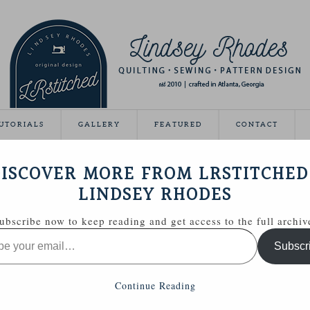
UTORIALS
GALLERY
FEATURED
CONTACT
VEAWAY DAY
ISCOVER MORE FROM LRSTITCHED
May 21, 2012
LINDSEY RHODES
Giveaway Day this year!
ubscribe now to keep reading and get access to the full archiv
ing able to share some handmade goodies with you.
Subscr
 Zakka Style sewing kit with a few extras.
Continue Reading