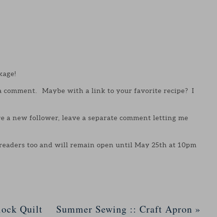
kage!
 a comment. Maybe with a link to your favorite recipe? I
are a new follower, leave a separate comment letting me
 readers too and will remain open until May 25th at 10pm
ock Quilt
Summer Sewing :: Craft Apron
»