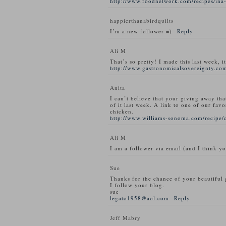
http://www.foodnetwork.com/recipes/ina-
happierthanabirdquilts
I’m a new follower =)
Reply
Ali M
That’s so pretty! I made this last week, i
http://www.gastronomicalsovereignty.com
Anita
I can’t believe that your giving away tha
of it last week. A link to one of our favo
chicken.
http://www.williams-sonoma.com/recipe/
Ali M
I am a follower via email (and I think y
Sue
Thanks for the chance of your beautiful
I follow your blog.
sue
legato1958@aol.com
Reply
Jeff Mabry