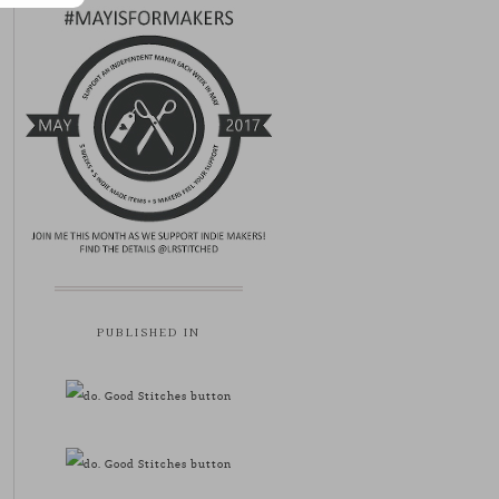
PUBLISHED IN