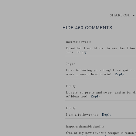
SHARE ON:
•
HIDE
460 COMMENTS
mermaidsweets
Beautiful, I would love to win this. I to
Joes.
Reply
Joyce
Love following your blog! I just got m
work….would love to win!
Reply
Emily
Lovely, so pretty and sweet, and as for d
of ideas too!
Reply
Emily
I am a follower too
Reply
happierthanabirdquilts
One of my new favorite recipes is Asian 