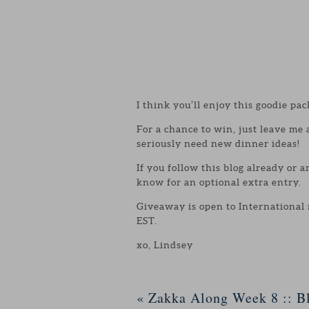
I think you’ll enjoy this goodie pac
For a chance to win, just leave me
seriously need new dinner ideas!
If you follow this blog already or 
know for an optional extra entry.
Giveaway is open to International
EST.
xo, Lindsey
«
Zakka Along Week 8 :: Bl