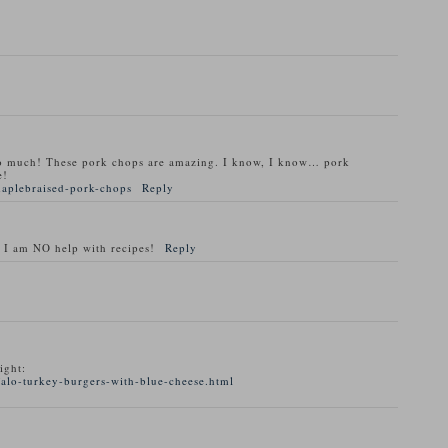
o much! These pork chops are amazing. I know, I know… pork
e!
maplebraised-pork-chops
Reply
 I am NO help with recipes!
Reply
ight:
alo-turkey-burgers-with-blue-cheese.html