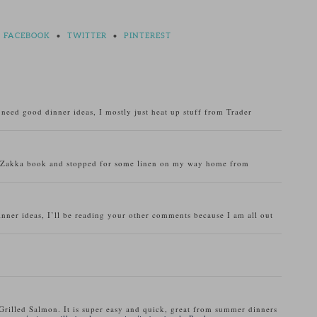
FACEBOOK
•
TWITTER
•
PINTEREST
o need good dinner ideas, I mostly just heat up stuff from Trader
u Zakka book and stopped for some linen on my way home from
inner ideas, I’ll be reading your other comments because I am all out
Grilled Salmon. It is super easy and quick, great from summer dinners