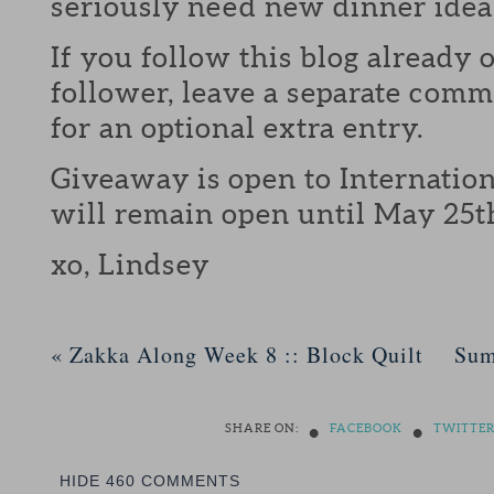
seriously need new dinner idea
If you follow this blog already 
follower, leave a separate com
for an optional extra entry.
Giveaway is open to Internation
will remain open until May 25t
xo, Lindsey
«
Zakka Along Week 8 :: Block Quilt
Sum
•
•
SHARE ON:
FACEBOOK
TWITTE
HIDE
460 COMMENTS