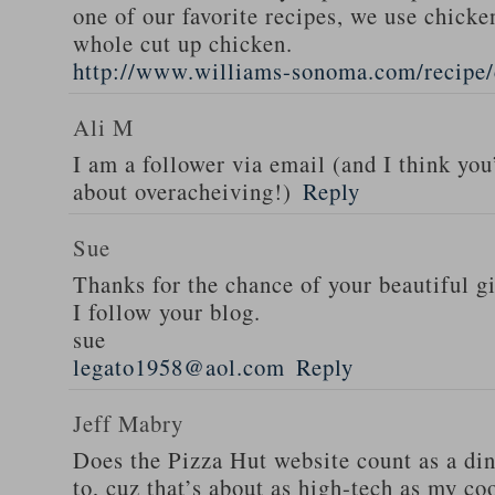
one of our favorite recipes, we use chicken
whole cut up chicken.
http://www.williams-sonoma.com/recipe/
Ali M
I am a follower via email (and I think you
about overacheiving!)
Reply
Sue
Thanks for the chance of your beautiful g
I follow your blog.
sue
legato1958@aol.com
Reply
Jeff Mabry
Does the Pizza Hut website count as a di
to, cuz that’s about as high-tech as my co