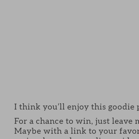
I think you’ll enjoy this goodie
For a chance to win, just leav
Maybe with a link to your favor