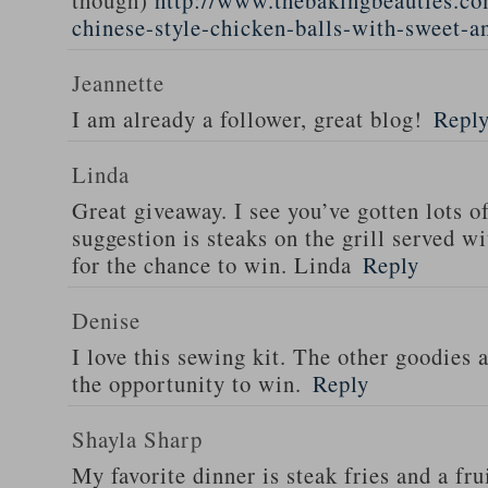
though)
http://www.thebakingbeauties.co
chinese-style-chicken-balls-with-sweet-a
Jeannette
I am already a follower, great blog!
Repl
Linda
Great giveaway. I see you’ve gotten lots o
suggestion is steaks on the grill served w
for the chance to win. Linda
Reply
Denise
I love this sewing kit. The other goodies 
the opportunity to win.
Reply
Shayla Sharp
My favorite dinner is steak fries and a fru