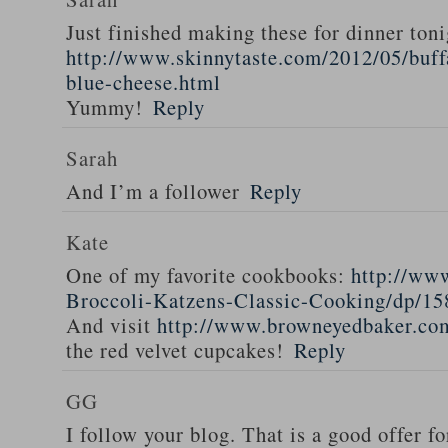
Just finished making these for dinner toni
http://www.skinnytaste.com/2012/05/buff
blue-cheese.html
Yummy!
Reply
Sarah
And I’m a follower
Reply
Kate
One of my favorite cookbooks:
http://ww
Broccoli-Katzens-Classic-Cooking/dp/1
And visit
http://www.browneyedbaker.co
the red velvet cupcakes!
Reply
GG
I follow your blog. That is a good offer fo