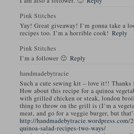
I am also a follower. 🙂
Reply
Pink Stitches
Yay! Great giveaway! I’m gonna take a lo
recipes too. I’m a horrible cook!
Reply
Pink Stitches
I’m a follower 🙂
Reply
handmadebytracie
Such a cute sewing kit – love it!! Thanks 
How about this recipe for a quinoa vegeta
with grilled chicken or steak, london broi
thing to throw on the grill is (I’m a veget
meat, and go for a veggie burger, but that
http://handmadebytracie.wordpress.com/2
quinoa-salad-recipes-two-ways/