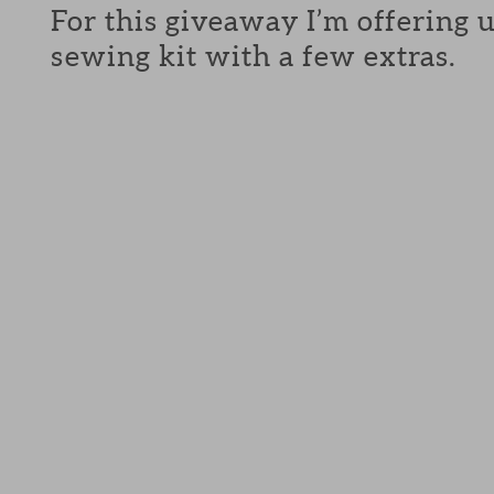
For this giveaway I’m offering 
sewing kit with a few extras.