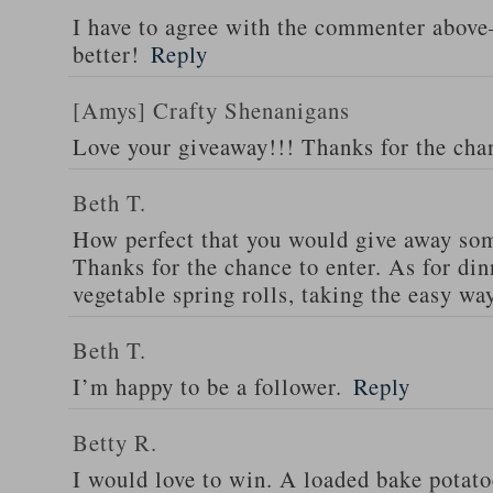
I have to agree with the commenter abov
better!
Reply
[Amys] Crafty Shenanigans
Love your giveaway!!! Thanks for the cha
Beth T.
How perfect that you would give away som
Thanks for the chance to enter. As for din
vegetable spring rolls, taking the easy wa
Beth T.
I’m happy to be a follower.
Reply
Betty R.
I would love to win. A loaded bake potato