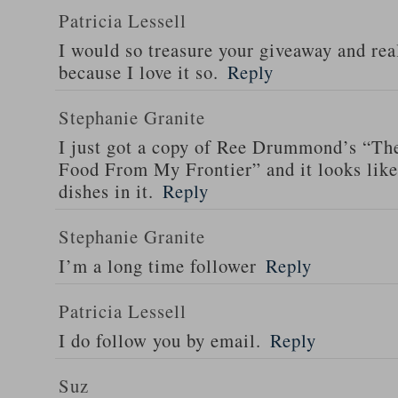
Patricia Lessell
I would so treasure your giveaway and rea
because I love it so.
Reply
Stephanie Granite
I just got a copy of Ree Drummond’s “T
Food From My Frontier” and it looks li
dishes in it.
Reply
Stephanie Granite
I’m a long time follower
Reply
Patricia Lessell
I do follow you by email.
Reply
Suz