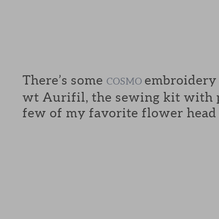
There’s some
embroidery f
COSMO
wt Aurifil, the sewing kit with
few of my favorite flower head 