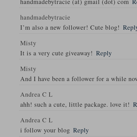
handmadebytracie (at) gmail (dot) com
R
handmadebytracie
I’m also a new follower! Cute blog!
Repl
Misty
It is a very cute giveaway!
Reply
Misty
And I have been a follower for a while no
Andrea C L
ahh! such a cute, little package. love it!
R
Andrea C L
i follow your blog
Reply