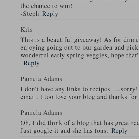
the chance to win!
-Steph
Reply
Kris
This is a beautiful giveaway! As for dinne
enjoying going out to our garden and pi
wonderful early spring veggies, hope that’
Reply
Pamela Adams
I don’t have any links to recipes ….sorry!
email. I too love your blog and thanks for
Pamela Adams
Oh, I did think of a blog that has great 
Just google it and she has tons.
Reply