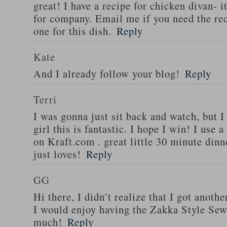
great! I have a recipe for chicken divan- 
for company. Email me if you need the re
one for this dish.
Reply
Kate
And I already follow your blog!
Reply
Terri
I was gonna just sit back and watch, but 
girl this is fantastic. I hope I win! I use 
on Kraft.com . great little 30 minute dinn
just loves!
Reply
GG
Hi there, I didn’t realize that I got anoth
I would enjoy having the Zakka Style Sew
much!
Reply