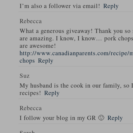
I’m also a follower via email!
Reply
Rebecca
What a generous giveaway! Thank you so
are amazing. I know, I know… pork chops
are awesome!
http://www.canadianparents.com/recipe/m
chops
Reply
Suz
My husband is the cook in our family, so
recipes!
Reply
Rebecca
I follow your blog in my GR 🙂
Reply
Sarah