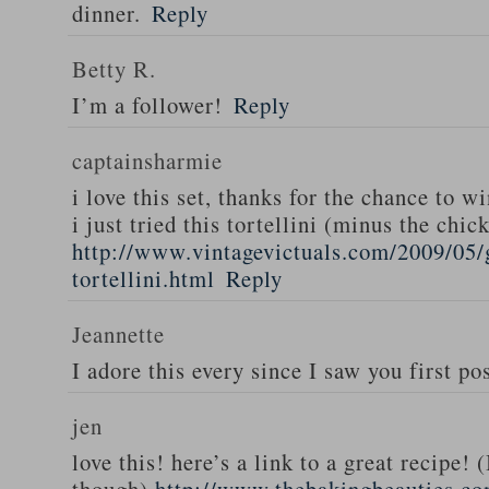
dinner.
Reply
Betty R.
I’m a follower!
Reply
captainsharmie
i love this set, thanks for the chance to wi
i just tried this tortellini (minus the chic
http://www.vintagevictuals.com/2009/05/
tortellini.html
Reply
Jeannette
I adore this every since I saw you first pos
jen
love this! here’s a link to a great recipe! 