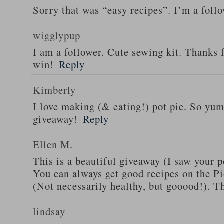
Sorry that was “easy recipes”. I’m a foll
wigglypup
I am a follower. Cute sewing kit. Thanks 
win!
Reply
Kimberly
I love making (& eating!) pot pie. So yu
giveaway!
Reply
Ellen M.
This is a beautiful giveaway (I saw your p
You can always get good recipes on the 
(Not necessarily healthy, but gooood!). T
lindsay