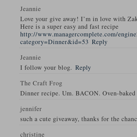
Jeannie
Love your give away! I’m in love with Z
Here is a super easy and fast recipe
http://www.managercomplete.com/engine2
category=Dinner&id=53
Reply
Jeannie
I follow your blog.
Reply
The Craft Frog
Dinner recipe. Um. BACON. Oven-baked 
jennifer
such a cute giveaway, thanks for the chan
christine