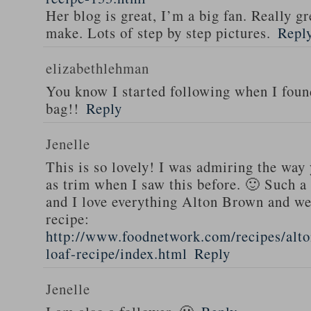
Her blog is great, I’m a big fan. Really gr
make. Lots of step by step pictures.
Repl
elizabethlehman
You know I started following when I fou
bag!!
Reply
Jenelle
This is so lovely! I was admiring the way
as trim when I saw this before. 🙂 Such a
and I love everything Alton Brown and we
recipe:
http://www.foodnetwork.com/recipes/alt
loaf-recipe/index.html
Reply
Jenelle