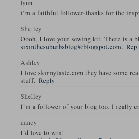
lynn
i’m a faithful follower-thanks for the insp
Shelley
Oooh, I love your sewing kit. There is a bl
sixinthesuburbsblog@blogspot.com
.
Rep
Ashley
I love skinnytaste.com they have some rea
stuff.
Reply
Shelley
I’m a follower of your blog too. I really en
nancy
I’d love to win!