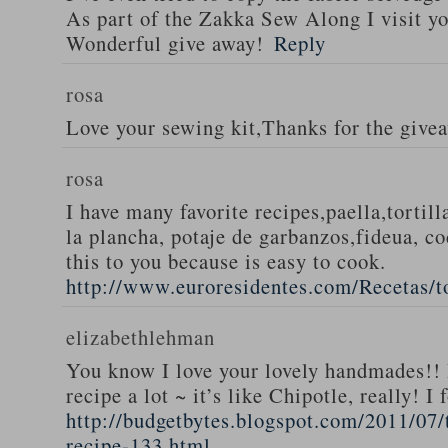
As part of the Zakka Sew Along I visit you
Wonderful give away!
Reply
rosa
Love your sewing kit,Thanks for the give
rosa
I have many favorite recipes,paella,tortill
la plancha, potaje de garbanzos,fideua, c
this to you because is easy to cook.
http://www.euroresidentes.com/Recetas/to
elizabethlehman
You know I love your lovely handmades!! 
recipe a lot ~ it’s like Chipotle, really! I
http://budgetbytes.blogspot.com/2011/07
recipe-133.html