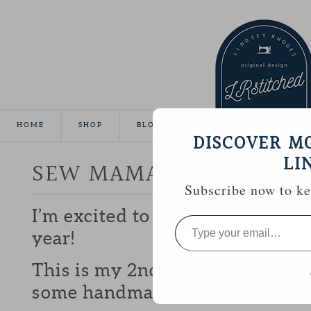
HOME
SHOP
BLOG
TUTORIALS
GALLE
DISCOVER M
LI
SEW MAMA SEW GIVEA
Subscribe now to kee
I’m excited to be participating 
Type
your
year!
email…
This is my 2nd year and I love b
some handmade goodies with y