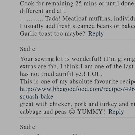
Cook for remaining 25 mins or until done-
different and all.
……….. Tada! Meatloaf muffins, individua
I usually add fresh steamed beans or bake
Garlic toast too maybe?
Reply
Sadie
Your sewing kit is wonderful! (I’m givin
extras are fab, I think I am one of the las
has not tried aurifil yet! LOL.
This is one of my absolute favourite recip
http://www.bbcgoodfood.com/recipes/496
squash-bake
great with chicken, pork and turkey and n
cabbage and peas 🙂 YUMMY!
Reply
Sadie