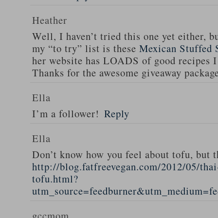
Heather
Well, I haven’t tried this one yet either, b
my “to try” list is these
Mexican Stuffed 
her website has LOADS of good recipes I 
Thanks for the awesome giveaway packag
Ella
I’m a follower!
Reply
Ella
Don’t know how you feel about tofu, but t
http://blog.fatfreevegan.com/2012/05/thai
tofu.html?
utm_source=feedburner&utm_medium=f
gccmom