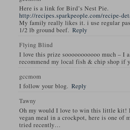
Here is a link for Bird’s Nest Pie.
http://recipes.sparkpeople.com/recipe-de
My family really likes it. i use regular pa
1/2 lb ground beef.
Reply
Flying Blind
I love this prize sooooooooooo much – I a
recommend my local fish & chip shop if y
gccmom
I follow your blog.
Reply
Tawny
Oh my would I love to win this little kit! 
vegan meal in a crockpot, here is one of m
tried recently…