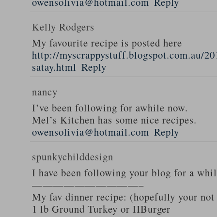
owensolivia@hotmail.com
Reply
Kelly Rodgers
My favourite recipe is posted here
http://myscrappystuff.blogspot.com.au/20
satay.html
Reply
nancy
I’ve been following for awhile now.
Mel’s Kitchen has some nice recipes.
owensolivia@hotmail.com
Reply
spunkychilddesign
I have been following your blog for a whi
——————————–
My fav dinner recipe: (hopefully your not
1 lb Ground Turkey or HBurger