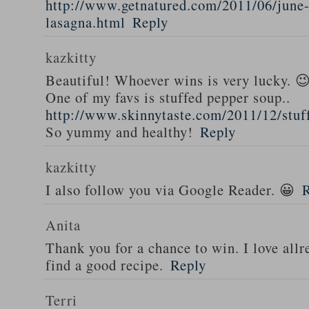
http://www.getnatured.com/2011/06/june-
lasagna.html
Reply
kazkitty
Beautiful! Whoever wins is very lucky. 
One of my favs is stuffed pepper soup..
http://www.skinnytaste.com/2011/12/stuf
So yummy and healthy!
Reply
kazkitty
I also follow you via Google Reader. 😀
Anita
Thank you for a chance to win. I love all
find a good recipe.
Reply
Terri