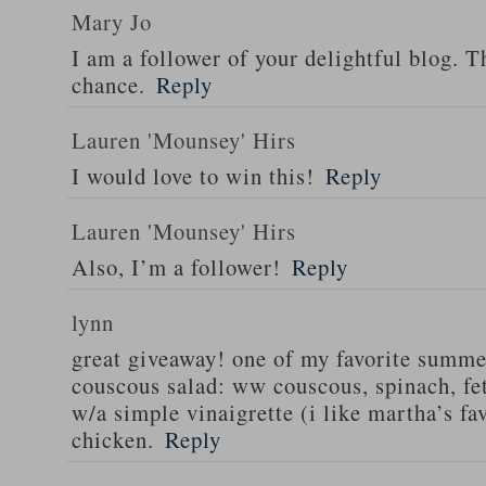
Mary Jo
I am a follower of your delightful blog. T
chance.
Reply
Lauren 'Mounsey' Hirs
I would love to win this!
Reply
Lauren 'Mounsey' Hirs
Also, I’m a follower!
Reply
lynn
great giveaway! one of my favorite summe
couscous salad: ww couscous, spinach, fet
w/a simple vinaigrette (i like martha’s fa
chicken.
Reply