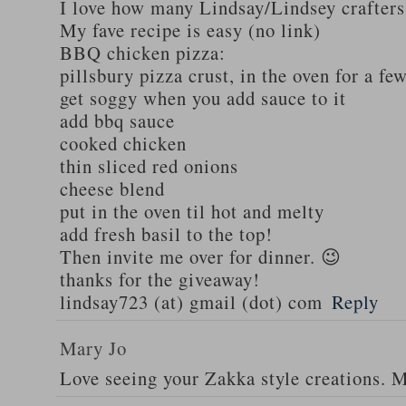
I love how many Lindsay/Lindsey crafters
My fave recipe is easy (no link)
BBQ chicken pizza:
pillsbury pizza crust, in the oven for a fe
get soggy when you add sauce to it
add bbq sauce
cooked chicken
thin sliced red onions
cheese blend
put in the oven til hot and melty
add fresh basil to the top!
Then invite me over for dinner. 😉
thanks for the giveaway!
lindsay723 (at) gmail (dot) com
Reply
Mary Jo
Love seeing your Zakka style creations. 