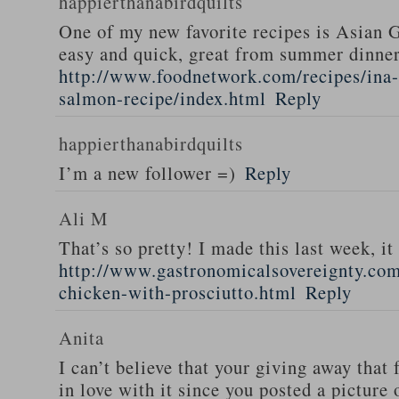
happierthanabirdquilts
One of my new favorite recipes is Asian G
easy and quick, great from summer dinne
http://www.foodnetwork.com/recipes/ina-g
salmon-recipe/index.html
Reply
happierthanabirdquilts
I’m a new follower =)
Reply
Ali M
That’s so pretty! I made this last week, i
http://www.gastronomicalsovereignty.co
chicken-with-prosciutto.html
Reply
Anita
I can’t believe that your giving away that 
in love with it since you posted a picture 