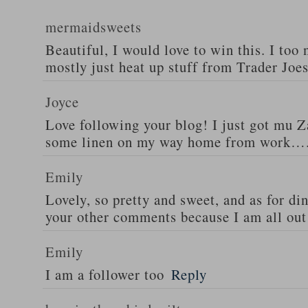
mermaidsweets
Beautiful, I would love to win this. I too 
mostly just heat up stuff from Trader Joes
Joyce
Love following your blog! I just got mu 
some linen on my way home from work….
Emily
Lovely, so pretty and sweet, and as for din
your other comments because I am all out 
Emily
I am a follower too
Reply