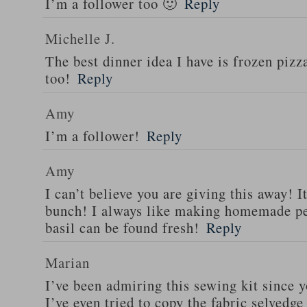
I’m a follower too 🙂
Reply
Michelle J.
The best dinner idea I have is frozen piz
too!
Reply
Amy
I’m a follower!
Reply
Amy
I can’t believe you are giving this away! I
bunch! I always like making homemade pe
basil can be found fresh!
Reply
Marian
I’ve been admiring this sewing kit since y
I’ve even tried to copy the fabric selvedge