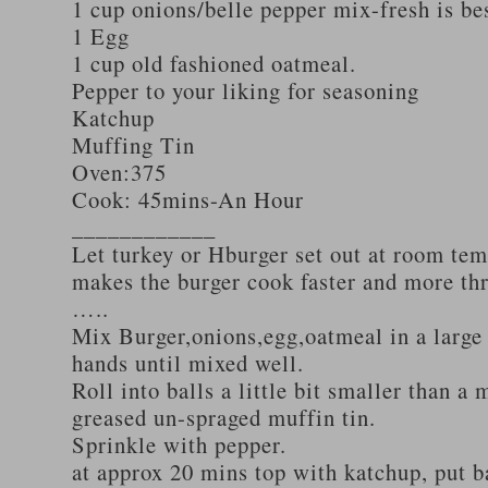
1 cup onions/belle pepper mix-fresh is be
1 Egg
1 cup old fashioned oatmeal.
Pepper to your liking for seasoning
Katchup
Muffing Tin
Oven:375
Cook: 45mins-An Hour
____________
Let turkey or Hburger set out at room tem
makes the burger cook faster and more th
…..
Mix Burger,onions,egg,oatmeal in a large
hands until mixed well.
Roll into balls a little bit smaller than a 
greased un-spraged muffin tin.
Sprinkle with pepper.
at approx 20 mins top with katchup, put b