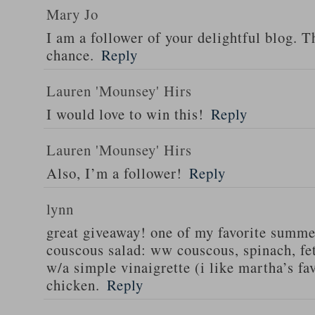
Mary Jo
I am a follower of your delightful blog. T
chance.
Reply
Lauren 'Mounsey' Hirs
I would love to win this!
Reply
Lauren 'Mounsey' Hirs
Also, I’m a follower!
Reply
lynn
great giveaway! one of my favorite summe
couscous salad: ww couscous, spinach, fet
w/a simple vinaigrette (i like martha’s fa
chicken.
Reply