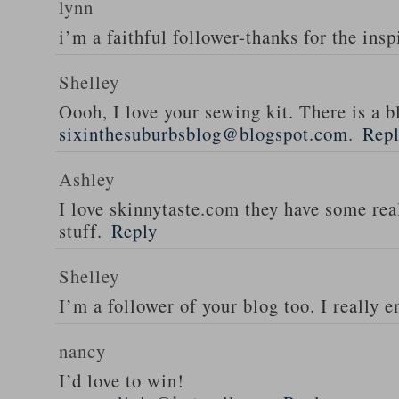
lynn
i’m a faithful follower-thanks for the insp
Shelley
Oooh, I love your sewing kit. There is a bl
sixinthesuburbsblog@blogspot.com
.
Rep
Ashley
I love skinnytaste.com they have some rea
stuff.
Reply
Shelley
I’m a follower of your blog too. I really en
nancy
I’d love to win!