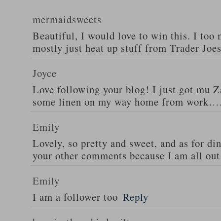
mermaidsweets
Beautiful, I would love to win this. I too 
mostly just heat up stuff from Trader Joes
Joyce
Love following your blog! I just got mu 
some linen on my way home from work….
Emily
Lovely, so pretty and sweet, and as for din
your other comments because I am all out 
Emily
I am a follower too
Reply