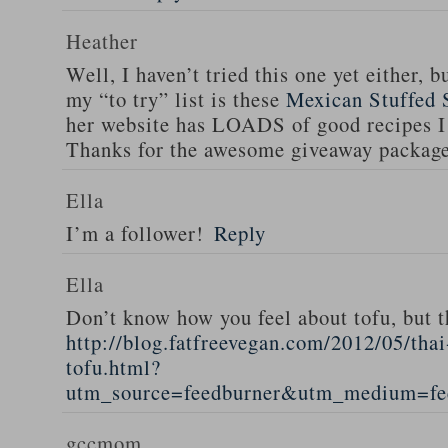
Heather
Well, I haven’t tried this one yet either, b
my “to try” list is these
Mexican Stuffed 
her website has LOADS of good recipes I 
Thanks for the awesome giveaway packag
Ella
I’m a follower!
Reply
Ella
Don’t know how you feel about tofu, but t
http://blog.fatfreevegan.com/2012/05/thai
tofu.html?
utm_source=feedburner&utm_medium=f
gccmom