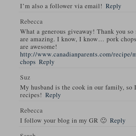
I’m also a follower via email!
Reply
Rebecca
What a generous giveaway! Thank you so
are amazing. I know, I know… pork chops
are awesome!
http://www.canadianparents.com/recipe/m
chops
Reply
Suz
My husband is the cook in our family, so
recipes!
Reply
Rebecca
I follow your blog in my GR 🙂
Reply
Sarah