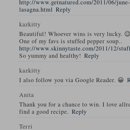
http://www.getnatured.com/2011/06/june-
lasagna.html
Reply
kazkitty
Beautiful! Whoever wins is very lucky. 
One of my favs is stuffed pepper soup..
http://www.skinnytaste.com/2011/12/stuf
So yummy and healthy!
Reply
kazkitty
I also follow you via Google Reader. 😀
Anita
Thank you for a chance to win. I love all
find a good recipe.
Reply
Terri