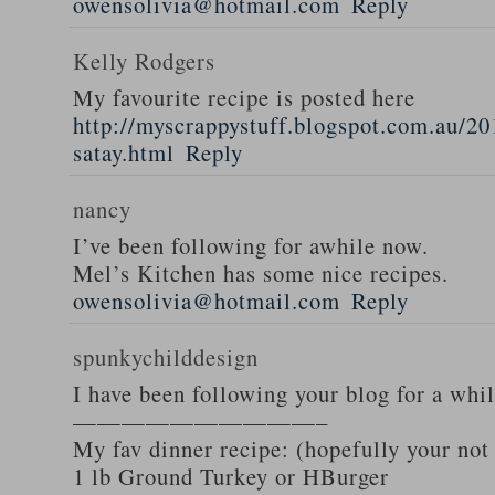
owensolivia@hotmail.com
Reply
Kelly Rodgers
My favourite recipe is posted here
http://myscrappystuff.blogspot.com.au/20
satay.html
Reply
nancy
I’ve been following for awhile now.
Mel’s Kitchen has some nice recipes.
owensolivia@hotmail.com
Reply
spunkychilddesign
I have been following your blog for a whi
——————————–
My fav dinner recipe: (hopefully your not
1 lb Ground Turkey or HBurger