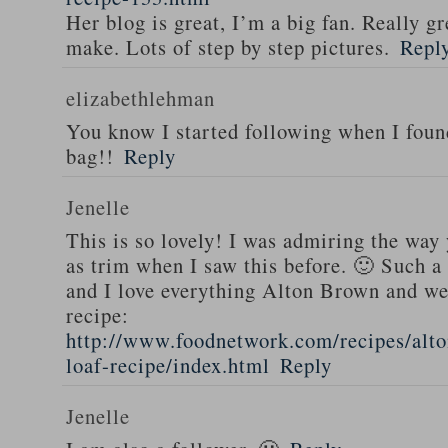
Her blog is great, I’m a big fan. Really gr
make. Lots of step by step pictures.
Repl
elizabethlehman
You know I started following when I fou
bag!!
Reply
Jenelle
This is so lovely! I was admiring the way
as trim when I saw this before. 🙂 Such a
and I love everything Alton Brown and we
recipe:
http://www.foodnetwork.com/recipes/alt
loaf-recipe/index.html
Reply
Jenelle