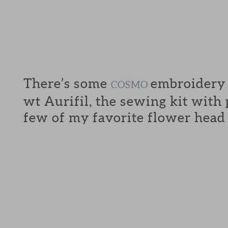
There’s some
embroidery f
COSMO
wt Aurifil, the sewing kit with
few of my favorite flower head 