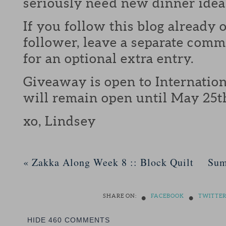
seriously need new dinner idea
If you follow this blog already 
follower, leave a separate com
for an optional extra entry.
Giveaway is open to Internation
will remain open until May 25t
xo, Lindsey
«
Zakka Along Week 8 :: Block Quilt
Sum
•
•
SHARE ON:
FACEBOOK
TWITTE
HIDE
460 COMMENTS