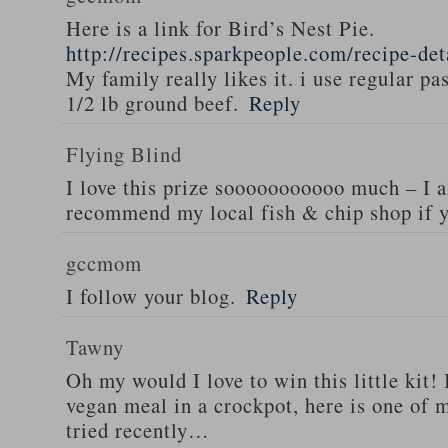
Here is a link for Bird’s Nest Pie.
http://recipes.sparkpeople.com/recipe-de
My family really likes it. i use regular pa
1/2 lb ground beef.
Reply
Flying Blind
I love this prize sooooooooooo much – I a
recommend my local fish & chip shop if y
gccmom
I follow your blog.
Reply
Tawny
Oh my would I love to win this little kit! 
vegan meal in a crockpot, here is one of m
tried recently…