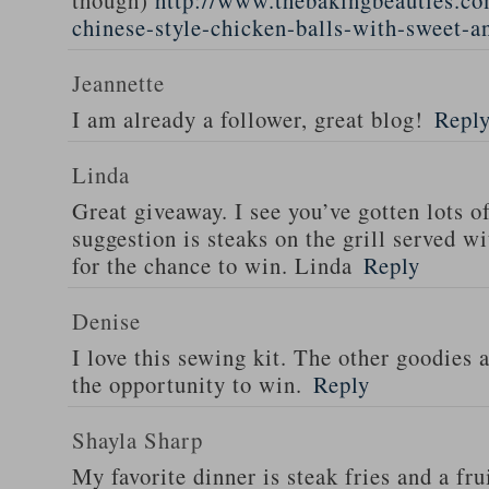
though)
http://www.thebakingbeauties.co
chinese-style-chicken-balls-with-sweet-a
Jeannette
I am already a follower, great blog!
Repl
Linda
Great giveaway. I see you’ve gotten lots o
suggestion is steaks on the grill served w
for the chance to win. Linda
Reply
Denise
I love this sewing kit. The other goodies 
the opportunity to win.
Reply
Shayla Sharp
My favorite dinner is steak fries and a fru