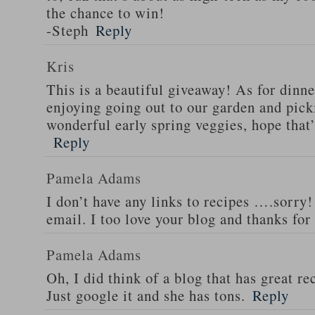
the chance to win!
-Steph
Reply
Kris
This is a beautiful giveaway! As for dinne
enjoying going out to our garden and pi
wonderful early spring veggies, hope that’
Reply
Pamela Adams
I don’t have any links to recipes ….sorry!
email. I too love your blog and thanks for
Pamela Adams
Oh, I did think of a blog that has great 
Just google it and she has tons.
Reply