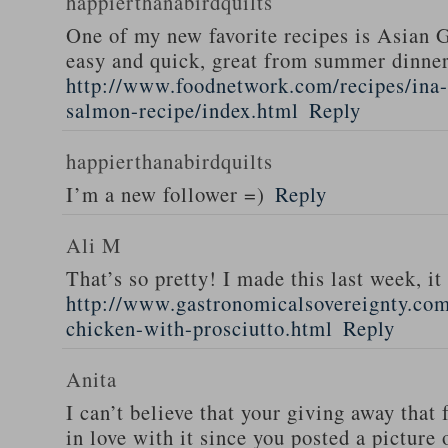
happierthanabirdquilts
One of my new favorite recipes is Asian G
easy and quick, great from summer dinne
http://www.foodnetwork.com/recipes/ina-g
salmon-recipe/index.html
Reply
happierthanabirdquilts
I’m a new follower =)
Reply
Ali M
That’s so pretty! I made this last week, i
http://www.gastronomicalsovereignty.co
chicken-with-prosciutto.html
Reply
Anita
I can’t believe that your giving away that 
in love with it since you posted a picture 