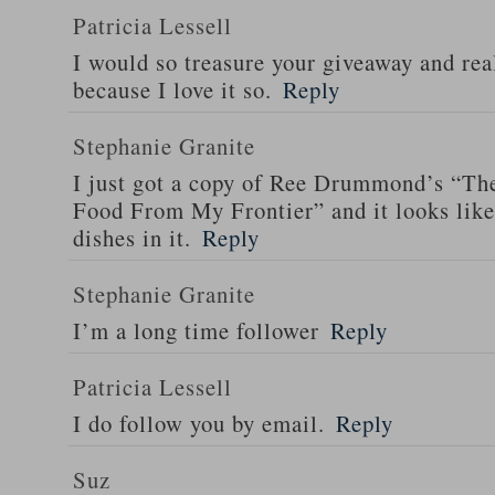
Patricia Lessell
I would so treasure your giveaway and rea
because I love it so.
Reply
Stephanie Granite
I just got a copy of Ree Drummond’s “T
Food From My Frontier” and it looks li
dishes in it.
Reply
Stephanie Granite
I’m a long time follower
Reply
Patricia Lessell
I do follow you by email.
Reply
Suz