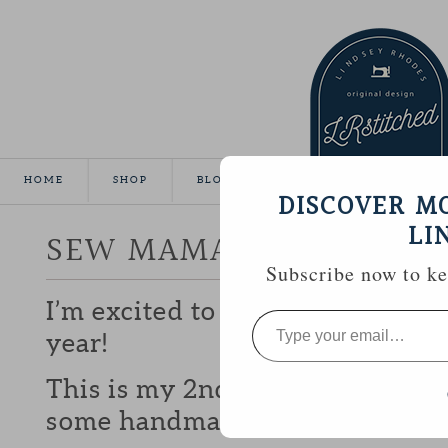
HOME
SHOP
BLOG
TUTORIALS
GALLE
DISCOVER M
LI
SEW MAMA SEW GIVEA
Subscribe now to kee
I’m excited to be participating 
Type
your
year!
email…
This is my 2nd year and I love b
some handmade goodies with y