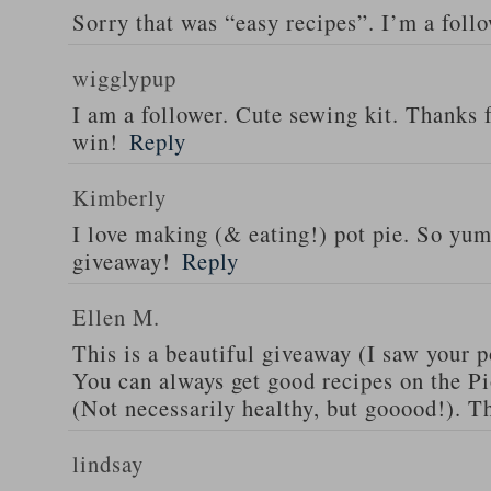
Sorry that was “easy recipes”. I’m a foll
wigglypup
I am a follower. Cute sewing kit. Thanks 
win!
Reply
Kimberly
I love making (& eating!) pot pie. So yu
giveaway!
Reply
Ellen M.
This is a beautiful giveaway (I saw your p
You can always get good recipes on the 
(Not necessarily healthy, but gooood!). T
lindsay