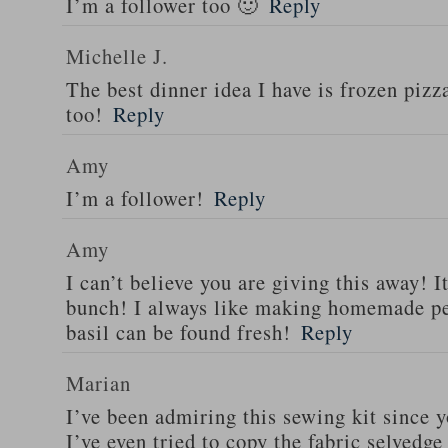
I’m a follower too 🙂
Reply
Michelle J.
The best dinner idea I have is frozen piz
too!
Reply
Amy
I’m a follower!
Reply
Amy
I can’t believe you are giving this away! I
bunch! I always like making homemade pe
basil can be found fresh!
Reply
Marian
I’ve been admiring this sewing kit since y
I’ve even tried to copy the fabric selvedge