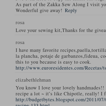
As part of the Zakka Sew Along I visit you
Wonderful give away!
Reply
rosa
Love your sewing kit,Thanks for the give
rosa
I have many favorite recipes,paella,tortill
la plancha, potaje de garbanzos,fideua, c
this to you because is easy to cook.
http://www.euroresidentes.com/Recetas/to
elizabethlehman
You know I love your lovely handmades!! 
recipe a lot ~ it’s like Chipotle, really! I
http://budgetbytes.blogspot.com/2011/07
recipe-133.html