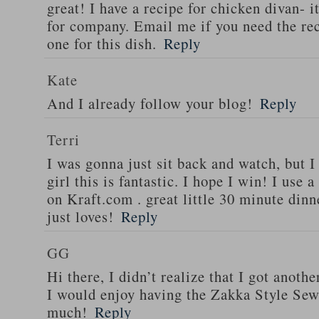
great! I have a recipe for chicken divan- 
for company. Email me if you need the re
one for this dish.
Reply
Kate
And I already follow your blog!
Reply
Terri
I was gonna just sit back and watch, but 
girl this is fantastic. I hope I win! I use 
on Kraft.com . great little 30 minute dinn
just loves!
Reply
GG
Hi there, I didn’t realize that I got anoth
I would enjoy having the Zakka Style Sew
much!
Reply