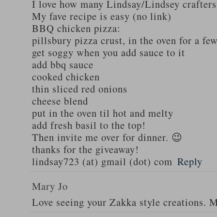
I love how many Lindsay/Lindsey crafters
My fave recipe is easy (no link)
BBQ chicken pizza:
pillsbury pizza crust, in the oven for a fe
get soggy when you add sauce to it
add bbq sauce
cooked chicken
thin sliced red onions
cheese blend
put in the oven til hot and melty
add fresh basil to the top!
Then invite me over for dinner. 😉
thanks for the giveaway!
lindsay723 (at) gmail (dot) com
Reply
Mary Jo
Love seeing your Zakka style creations. 