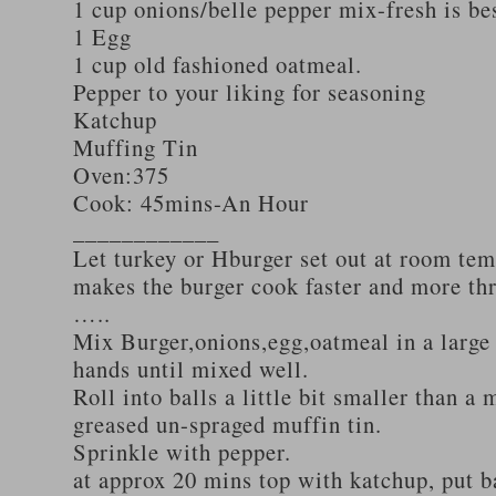
1 cup onions/belle pepper mix-fresh is be
1 Egg
1 cup old fashioned oatmeal.
Pepper to your liking for seasoning
Katchup
Muffing Tin
Oven:375
Cook: 45mins-An Hour
____________
Let turkey or Hburger set out at room tem
makes the burger cook faster and more th
…..
Mix Burger,onions,egg,oatmeal in a large
hands until mixed well.
Roll into balls a little bit smaller than a 
greased un-spraged muffin tin.
Sprinkle with pepper.
at approx 20 mins top with katchup, put b