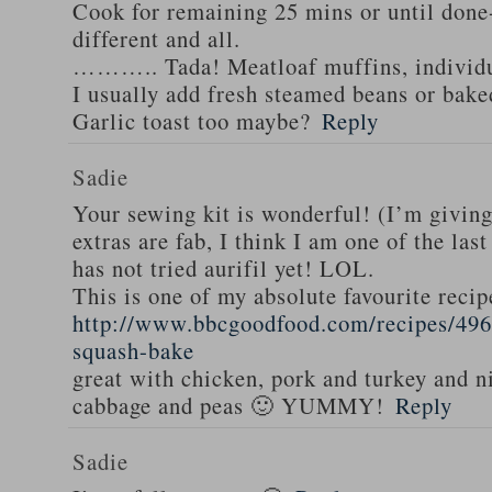
Cook for remaining 25 mins or until done-
different and all.
……….. Tada! Meatloaf muffins, individua
I usually add fresh steamed beans or bake
Garlic toast too maybe?
Reply
Sadie
Your sewing kit is wonderful! (I’m givin
extras are fab, I think I am one of the las
has not tried aurifil yet! LOL.
This is one of my absolute favourite recip
http://www.bbcgoodfood.com/recipes/496
squash-bake
great with chicken, pork and turkey and n
cabbage and peas 🙂 YUMMY!
Reply
Sadie