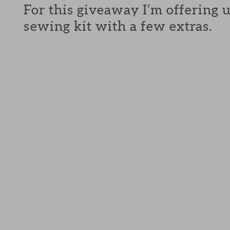
For this giveaway I’m offering 
sewing kit with a few extras.