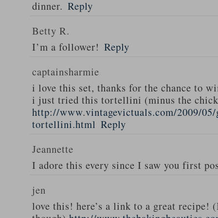
dinner.
Reply
Betty R.
I’m a follower!
Reply
captainsharmie
i love this set, thanks for the chance to wi
i just tried this tortellini (minus the chic
http://www.vintagevictuals.com/2009/05/
tortellini.html
Reply
Jeannette
I adore this every since I saw you first pos
jen
love this! here’s a link to a great recipe! 