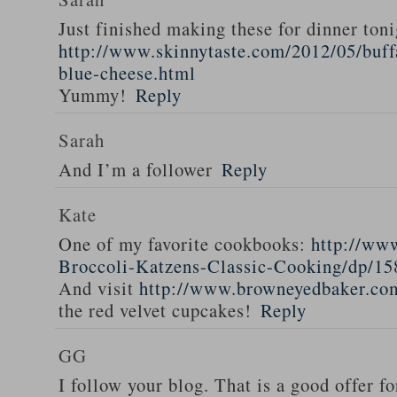
Just finished making these for dinner toni
http://www.skinnytaste.com/2012/05/buff
blue-cheese.html
Yummy!
Reply
Sarah
And I’m a follower
Reply
Kate
One of my favorite cookbooks:
http://ww
Broccoli-Katzens-Classic-Cooking/dp/1
And visit
http://www.browneyedbaker.co
the red velvet cupcakes!
Reply
GG
I follow your blog. That is a good offer fo