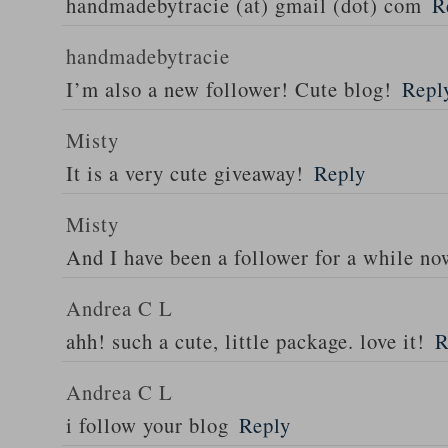
handmadebytracie (at) gmail (dot) com
R
handmadebytracie
I’m also a new follower! Cute blog!
Repl
Misty
It is a very cute giveaway!
Reply
Misty
And I have been a follower for a while no
Andrea C L
ahh! such a cute, little package. love it!
R
Andrea C L
i follow your blog
Reply