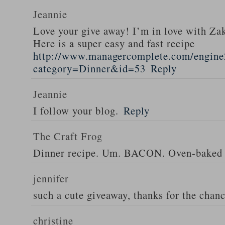
Jeannie
Love your give away! I’m in love with Z
Here is a super easy and fast recipe
http://www.managercomplete.com/engine2
category=Dinner&id=53
Reply
Jeannie
I follow your blog.
Reply
The Craft Frog
Dinner recipe. Um. BACON. Oven-baked 
jennifer
such a cute giveaway, thanks for the chan
christine