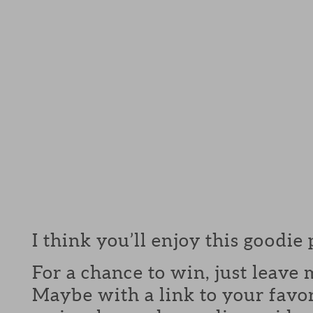
I think you’ll enjoy this goodie
For a chance to win, just leav
Maybe with a link to your favor