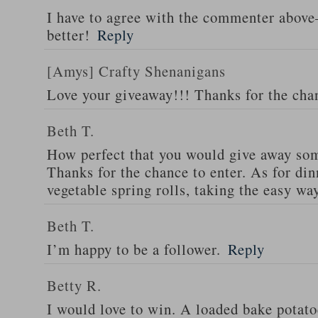
I have to agree with the commenter abov
better!
Reply
[Amys] Crafty Shenanigans
Love your giveaway!!! Thanks for the cha
Beth T.
How perfect that you would give away som
Thanks for the chance to enter. As for din
vegetable spring rolls, taking the easy wa
Beth T.
I’m happy to be a follower.
Reply
Betty R.
I would love to win. A loaded bake potato