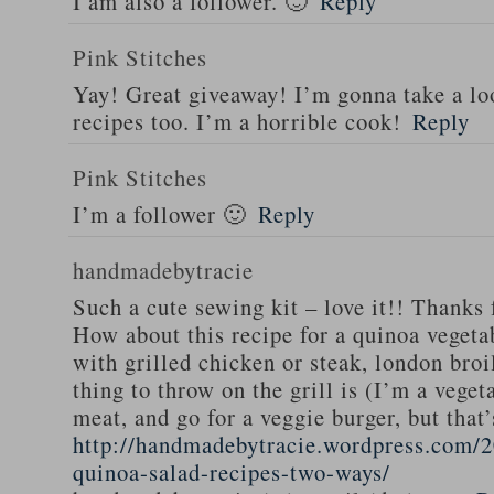
I am also a follower. 🙂
Reply
Pink Stitches
Yay! Great giveaway! I’m gonna take a lo
recipes too. I’m a horrible cook!
Reply
Pink Stitches
I’m a follower 🙂
Reply
handmadebytracie
Such a cute sewing kit – love it!! Thanks 
How about this recipe for a quinoa vegeta
with grilled chicken or steak, london broi
thing to throw on the grill is (I’m a veget
meat, and go for a veggie burger, but that
http://handmadebytracie.wordpress.com/2
quinoa-salad-recipes-two-ways/