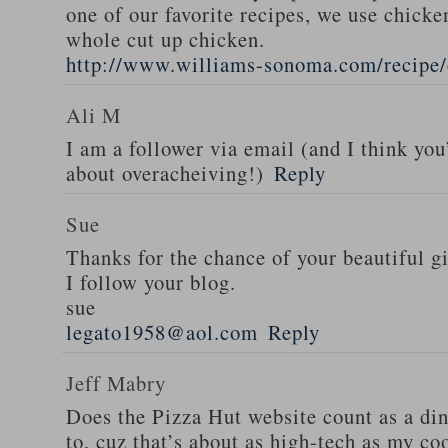
one of our favorite recipes, we use chicken
whole cut up chicken.
http://www.williams-sonoma.com/recipe/
Ali M
I am a follower via email (and I think you
about overacheiving!)
Reply
Sue
Thanks for the chance of your beautiful g
I follow your blog.
sue
legato1958@aol.com
Reply
Jeff Mabry
Does the Pizza Hut website count as a di
to, cuz that’s about as high-tech as my co