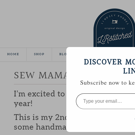
HOME
SHOP
BLOG
TUTORIALS
GALLE
DISCOVER M
LI
SEW MAMA SEW GIVEA
Subscribe now to kee
I’m excited to be participating 
Type
your
year!
email…
This is my 2nd year and I love b
some handmade goodies with y