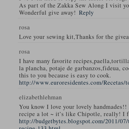
As part of the Zakka Sew Along I visit you
Wonderful give away!
Reply
rosa
Love your sewing kit,Thanks for the give
rosa
I have many favorite recipes,paella,tortill
la plancha, potaje de garbanzos,fideua, c
this to you because is easy to cook.
http://www.euroresidentes.com/Recetas/to
elizabethlehman
You know I love your lovely handmades!! 
recipe a lot ~ it’s like Chipotle, really! I
http://budgetbytes.blogspot.com/2011/07
recipe-133.html