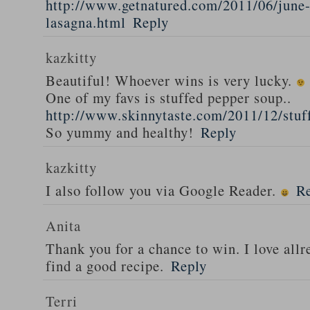
http://www.getnatured.com/2011/06/june-
lasagna.html
Reply
kazkitty
Beautiful! Whoever wins is very lucky.
One of my favs is stuffed pepper soup..
http://www.skinnytaste.com/2011/12/stuf
So yummy and healthy!
Reply
kazkitty
I also follow you via Google Reader.
R
Anita
Thank you for a chance to win. I love all
find a good recipe.
Reply
Terri