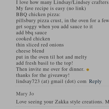
I love how many Lindsay/Lindsey crafters
My fave recipe is easy (no link)
BBQ chicken pizza:
pillsbury pizza crust, in the oven for a fe
get soggy when you add sauce to it
add bbq sauce
cooked chicken
thin sliced red onions
cheese blend
put in the oven til hot and melty
add fresh basil to the top!
Then invite me over for dinner.
thanks for the giveaway!
lindsay723 (at) gmail (dot) com
Reply
Mary Jo
Love seeing your Zakka style creations. 