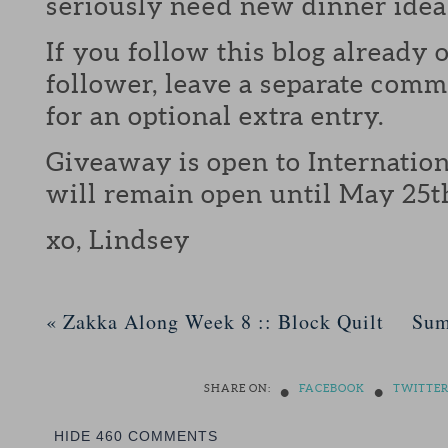
seriously need new dinner idea
If you follow this blog already 
follower, leave a separate com
for an optional extra entry.
Giveaway is open to Internation
will remain open until May 25t
xo, Lindsey
«
Zakka Along Week 8 :: Block Quilt
Sum
•
•
SHARE ON:
FACEBOOK
TWITTE
HIDE
460 COMMENTS