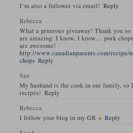
I’m also a follower via email!
Reply
Rebecca
What a generous giveaway! Thank you so
are amazing. I know, I know… pork chops
are awesome!
http://www.canadianparents.com/recipe/m
chops
Reply
Suz
My husband is the cook in our family, so
recipes!
Reply
Rebecca
I follow your blog in my GR
Reply
Sarah