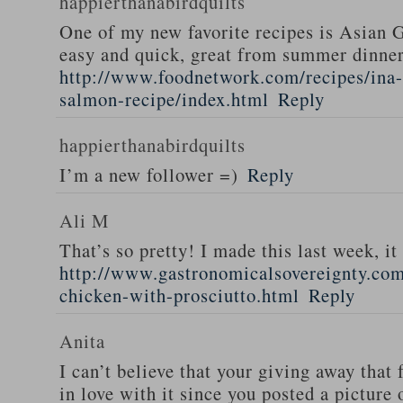
happierthanabirdquilts
One of my new favorite recipes is Asian G
easy and quick, great from summer dinne
http://www.foodnetwork.com/recipes/ina-g
salmon-recipe/index.html
Reply
happierthanabirdquilts
I’m a new follower =)
Reply
Ali M
That’s so pretty! I made this last week, i
http://www.gastronomicalsovereignty.co
chicken-with-prosciutto.html
Reply
Anita
I can’t believe that your giving away that 
in love with it since you posted a picture 