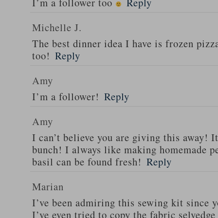
I’m a follower too
Reply
Michelle J.
The best dinner idea I have is frozen piz
too!
Reply
Amy
I’m a follower!
Reply
Amy
I can’t believe you are giving this away! I
bunch! I always like making homemade pe
basil can be found fresh!
Reply
Marian
I’ve been admiring this sewing kit since y
I’ve even tried to copy the fabric selvedge