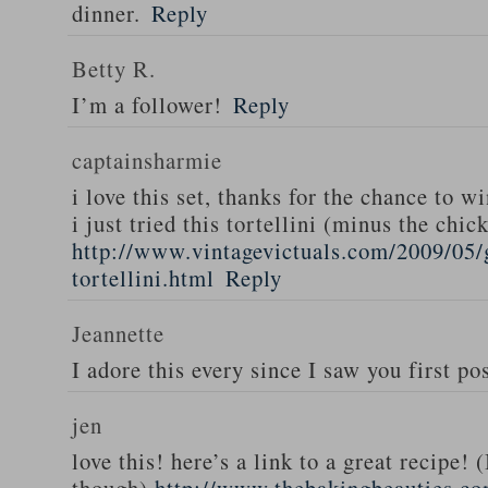
dinner.
Reply
Betty R.
I’m a follower!
Reply
captainsharmie
i love this set, thanks for the chance to wi
i just tried this tortellini (minus the chic
http://www.vintagevictuals.com/2009/05/
tortellini.html
Reply
Jeannette
I adore this every since I saw you first pos
jen
love this! here’s a link to a great recipe! 