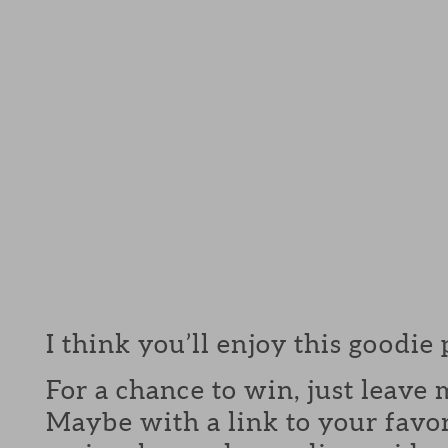
I think you’ll enjoy this goodie
For a chance to win, just leav
Maybe with a link to your favor