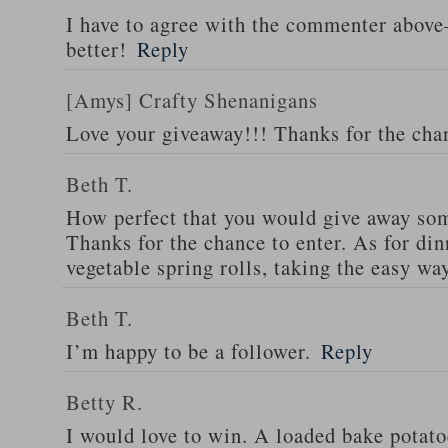
I have to agree with the commenter abov
better!
Reply
[Amys] Crafty Shenanigans
Love your giveaway!!! Thanks for the cha
Beth T.
How perfect that you would give away som
Thanks for the chance to enter. As for din
vegetable spring rolls, taking the easy wa
Beth T.
I’m happy to be a follower.
Reply
Betty R.
I would love to win. A loaded bake potato