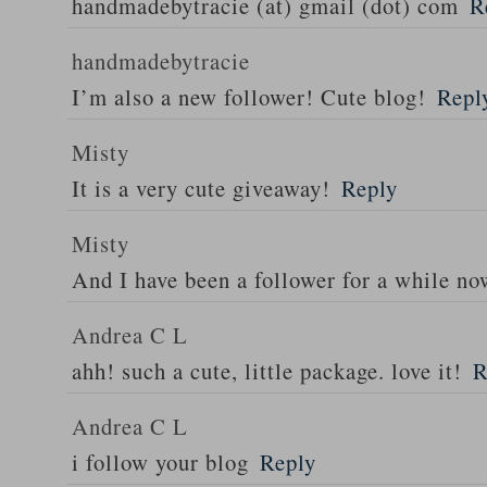
handmadebytracie (at) gmail (dot) com
R
handmadebytracie
I’m also a new follower! Cute blog!
Repl
Misty
It is a very cute giveaway!
Reply
Misty
And I have been a follower for a while n
Andrea C L
ahh! such a cute, little package. love it!
R
Andrea C L
i follow your blog
Reply