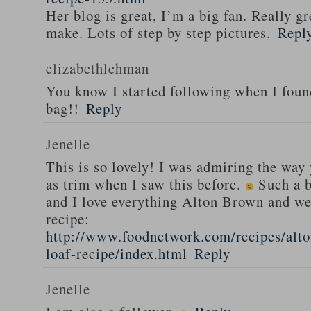
Her blog is great, I’m a big fan. Really gr
make. Lots of step by step pictures.
Repl
elizabethlehman
You know I started following when I fou
bag!!
Reply
Jenelle
This is so lovely! I was admiring the way
as trim when I saw this before.
Such a b
and I love everything Alton Brown and we
recipe:
http://www.foodnetwork.com/recipes/alt
loaf-recipe/index.html
Reply
Jenelle