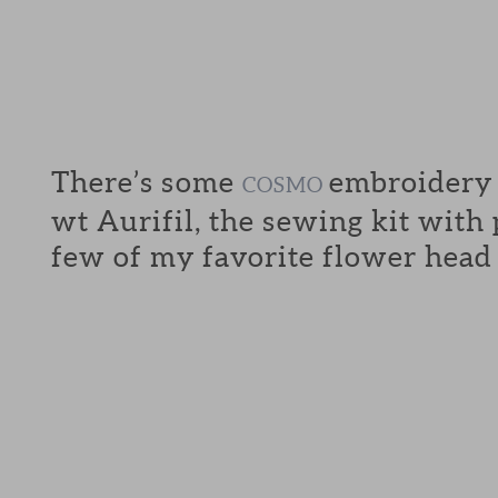
There’s some
embroidery f
COSMO
wt Aurifil, the sewing kit with
few of my favorite flower head 