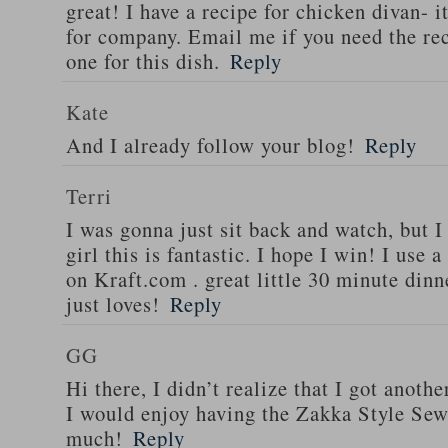
great! I have a recipe for chicken divan- 
for company. Email me if you need the re
one for this dish.
Reply
Kate
And I already follow your blog!
Reply
Terri
I was gonna just sit back and watch, but 
girl this is fantastic. I hope I win! I use 
on Kraft.com . great little 30 minute dinn
just loves!
Reply
GG
Hi there, I didn’t realize that I got anoth
I would enjoy having the Zakka Style Sew
much!
Reply