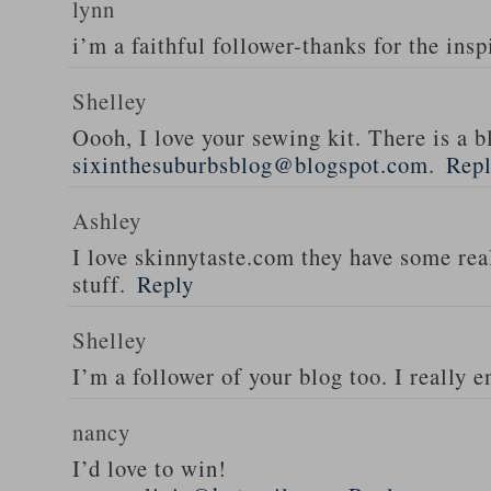
lynn
i’m a faithful follower-thanks for the insp
Shelley
Oooh, I love your sewing kit. There is a bl
sixinthesuburbsblog@blogspot.com
.
Rep
Ashley
I love skinnytaste.com they have some rea
stuff.
Reply
Shelley
I’m a follower of your blog too. I really en
nancy
I’d love to win!