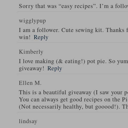
Sorry that was “easy recipes”. I’m a foll
wigglypup
I am a follower. Cute sewing kit. Thanks 
win!
Reply
Kimberly
I love making (& eating!) pot pie. So yu
giveaway!
Reply
Ellen M.
This is a beautiful giveaway (I saw your p
You can always get good recipes on the 
(Not necessarily healthy, but gooood!). T
lindsay