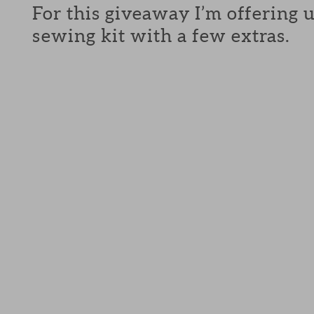
For this giveaway I’m offering 
sewing kit with a few extras.