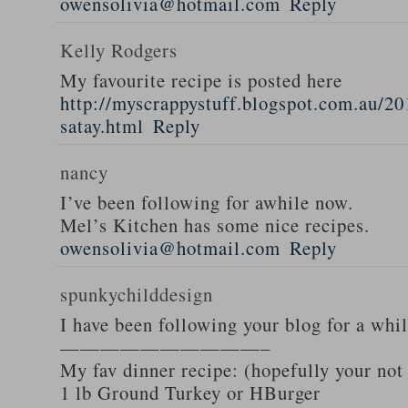
owensolivia@hotmail.com
Reply
Kelly Rodgers
My favourite recipe is posted here
http://myscrappystuff.blogspot.com.au/20
satay.html
Reply
nancy
I’ve been following for awhile now.
Mel’s Kitchen has some nice recipes.
owensolivia@hotmail.com
Reply
spunkychilddesign
I have been following your blog for a whi
——————————–
My fav dinner recipe: (hopefully your not
1 lb Ground Turkey or HBurger