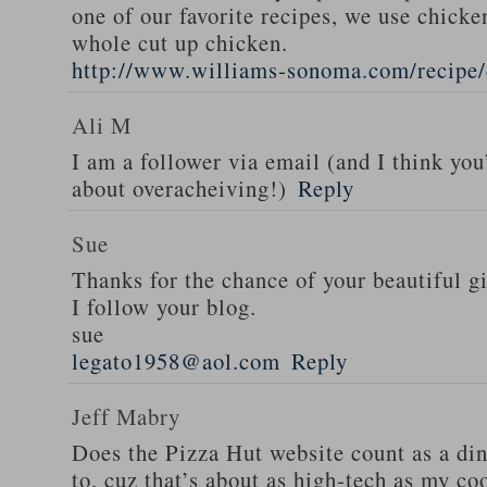
one of our favorite recipes, we use chicken
whole cut up chicken.
http://www.williams-sonoma.com/recipe/
Ali M
I am a follower via email (and I think you
about overacheiving!)
Reply
Sue
Thanks for the chance of your beautiful g
I follow your blog.
sue
legato1958@aol.com
Reply
Jeff Mabry
Does the Pizza Hut website count as a di
to, cuz that’s about as high-tech as my co