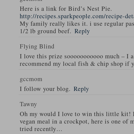
Here is a link for Bird’s Nest Pie.
http://recipes.sparkpeople.com/recipe-de
My family really likes it. i use regular pa
1/2 lb ground beef.
Reply
Flying Blind
I love this prize sooooooooooo much – I a
recommend my local fish & chip shop if y
gccmom
I follow your blog.
Reply
Tawny
Oh my would I love to win this little kit! 
vegan meal in a crockpot, here is one of m
tried recently…