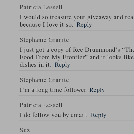
Patricia Lessell
I would so treasure your giveaway and rea
because I love it so.
Reply
Stephanie Granite
I just got a copy of Ree Drummond’s “T
Food From My Frontier” and it looks li
dishes in it.
Reply
Stephanie Granite
I’m a long time follower
Reply
Patricia Lessell
I do follow you by email.
Reply
Suz