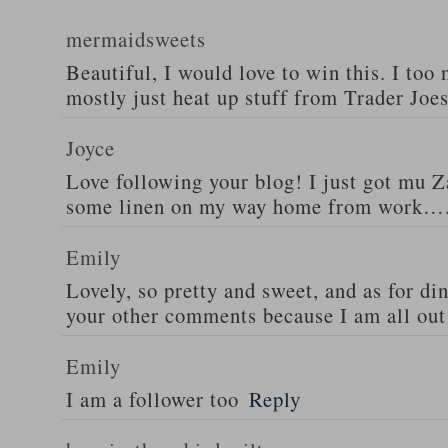
mermaidsweets
Beautiful, I would love to win this. I too 
mostly just heat up stuff from Trader Joes
Joyce
Love following your blog! I just got mu 
some linen on my way home from work….
Emily
Lovely, so pretty and sweet, and as for din
your other comments because I am all out 
Emily
I am a follower too
Reply