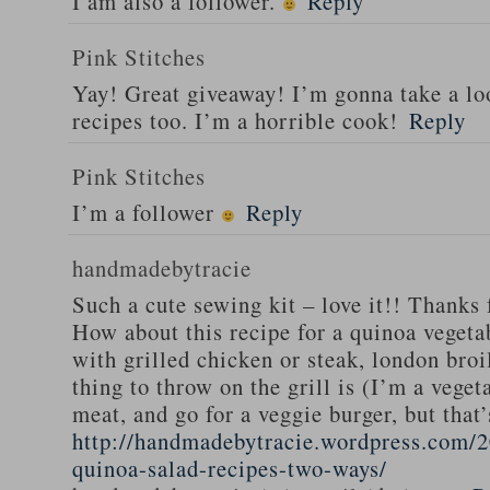
I am also a follower.
Reply
Pink Stitches
Yay! Great giveaway! I’m gonna take a lo
recipes too. I’m a horrible cook!
Reply
Pink Stitches
I’m a follower
Reply
handmadebytracie
Such a cute sewing kit – love it!! Thanks 
How about this recipe for a quinoa vegeta
with grilled chicken or steak, london broi
thing to throw on the grill is (I’m a veget
meat, and go for a veggie burger, but that
http://handmadebytracie.wordpress.com/2
quinoa-salad-recipes-two-ways/