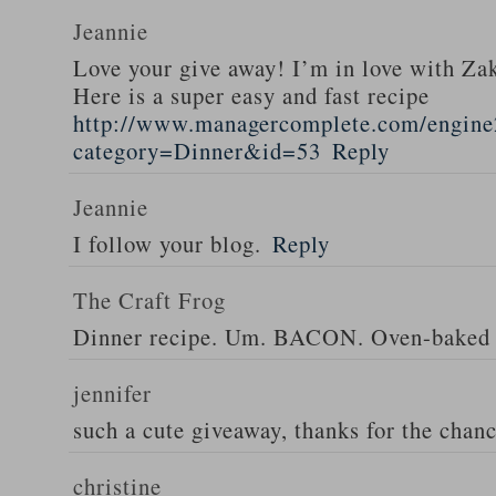
Jeannie
Love your give away! I’m in love with Z
Here is a super easy and fast recipe
http://www.managercomplete.com/engine2
category=Dinner&id=53
Reply
Jeannie
I follow your blog.
Reply
The Craft Frog
Dinner recipe. Um. BACON. Oven-baked 
jennifer
such a cute giveaway, thanks for the chan
christine