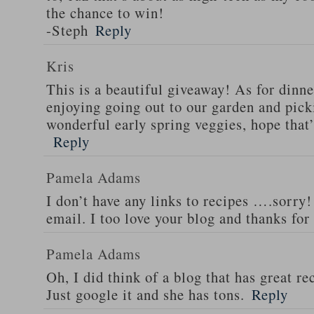
the chance to win!
-Steph
Reply
Kris
This is a beautiful giveaway! As for dinne
enjoying going out to our garden and pi
wonderful early spring veggies, hope that
Reply
Pamela Adams
I don’t have any links to recipes ….sorry!
email. I too love your blog and thanks for
Pamela Adams
Oh, I did think of a blog that has great 
Just google it and she has tons.
Reply