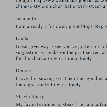
though)
http://www.thebakingbeauties.co
chinese-style-chicken-balls-with-sweet-a
Jeannette
I am already a follower, great blog!
Repl
Linda
Great giveaway. I see you’ve gotten lots o
suggestion is steaks on the grill served w
for the chance to win. Linda
Reply
Denise
I love this sewing kit. The other goodies 
the opportunity to win.
Reply
Shayla Sharp
My favorite dinner is steak fries and a fru