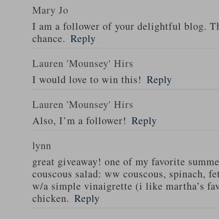
Mary Jo
I am a follower of your delightful blog. T
chance.
Reply
Lauren 'Mounsey' Hirs
I would love to win this!
Reply
Lauren 'Mounsey' Hirs
Also, I’m a follower!
Reply
lynn
great giveaway! one of my favorite summe
couscous salad: ww couscous, spinach, fet
w/a simple vinaigrette (i like martha’s fa
chicken.
Reply