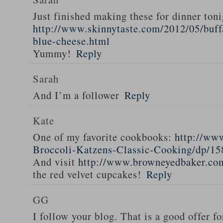
Just finished making these for dinner toni
http://www.skinnytaste.com/2012/05/buff
blue-cheese.html
Yummy!
Reply
Sarah
And I’m a follower
Reply
Kate
One of my favorite cookbooks:
http://ww
Broccoli-Katzens-Classic-Cooking/dp/1
And visit
http://www.browneyedbaker.co
the red velvet cupcakes!
Reply
GG
I follow your blog. That is a good offer fo