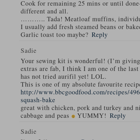
Cook for remaining 25 mins or until done-
different and all.
……….. Tada! Meatloaf muffins, individua
I usually add fresh steamed beans or bak
Garlic toast too maybe?
Reply
Sadie
Your sewing kit is wonderful! (I’m givin
extras are fab, I think I am one of the las
has not tried aurifil yet! LOL.
This is one of my absolute favourite recip
http://www.bbcgoodfood.com/recipes/496
squash-bake
great with chicken, pork and turkey and n
cabbage and peas
YUMMY!
Reply
Sadie