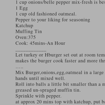
1 cup onions/belle pepper mix-fresh is be
1 Egg
1 cup old fashioned oatmeal.
Pepper to your liking for seasoning
Katchup
Muffing Tin
Oven:375
Cook: 45mins-An Hour
____________
Let turkey or Hburger set out at room tem
makes the burger cook faster and more th
…..
Mix Burger,onions,egg,oatmeal in a large
hands until mixed well.
Roll into balls a little bit smaller than a 
greased un-spraged muffin tin.
Sprinkle with pepper.
at approx 20 mins top with katchup, put b