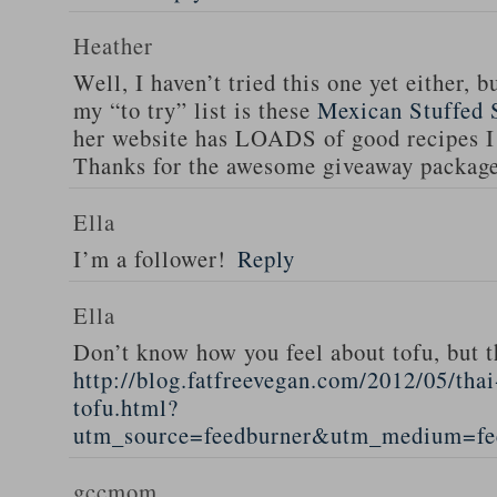
Heather
Well, I haven’t tried this one yet either, b
my “to try” list is these
Mexican Stuffed 
her website has LOADS of good recipes I 
Thanks for the awesome giveaway packag
Ella
I’m a follower!
Reply
Ella
Don’t know how you feel about tofu, but t
http://blog.fatfreevegan.com/2012/05/thai
tofu.html?
utm_source=feedburner&utm_medium=f
gccmom