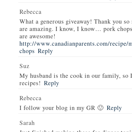
Rebecca
What a generous giveaway! Thank you so
are amazing. I know, I know… pork chops
are awesome!
http://www.canadianparents.com/recipe/m
chops
Reply
Suz
My husband is the cook in our family, so
recipes!
Reply
Rebecca
I follow your blog in my GR 🙂
Reply
Sarah