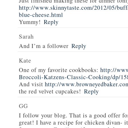
Just finished making these for dinner toni
http://www.skinnytaste.com/2012/05/buff
blue-cheese.html
Yummy!
Reply
Sarah
And I’m a follower
Reply
Kate
One of my favorite cookbooks:
http://ww
Broccoli-Katzens-Classic-Cooking/dp/1
And visit
http://www.browneyedbaker.co
the red velvet cupcakes!
Reply
GG
I follow your blog. That is a good offer fo
great! I have a recipe for chicken divan- 