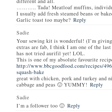
different and all.
……….. Tada! Meatloaf muffins, individua
I usually add fresh steamed beans or bake
Garlic toast too maybe?
Reply
Sadie
Your sewing kit is wonderful! (I’m givin
extras are fab, I think I am one of the las
has not tried aurifil yet! LOL.
This is one of my absolute favourite recip
http://www.bbcgoodfood.com/recipes/496
squash-bake
great with chicken, pork and turkey and n
cabbage and peas 🙂 YUMMY!
Reply
Sadie
I’m a follower too 🙂
Reply