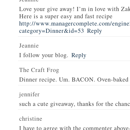
Love your give away! I’m in love with Z
Here is a super easy and fast recipe
http://www.managercomplete.com/engine2
category=Dinner&id=53
Reply
Jeannie
I follow your blog.
Reply
The Craft Frog
Dinner recipe. Um. BACON. Oven-baked 
jennifer
such a cute giveaway, thanks for the chan
christine
I have to agree with the commenter abov