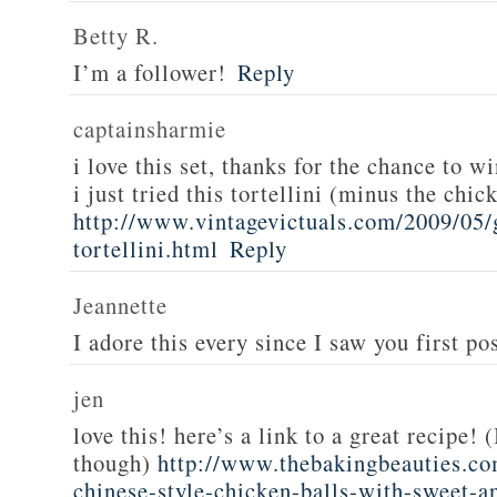
Betty R.
I’m a follower!
Reply
captainsharmie
i love this set, thanks for the chance to wi
i just tried this tortellini (minus the chic
http://www.vintagevictuals.com/2009/05/
tortellini.html
Reply
Jeannette
I adore this every since I saw you first pos
jen
love this! here’s a link to a great recipe! 
though)
http://www.thebakingbeauties.co
chinese-style-chicken-balls-with-sweet-a