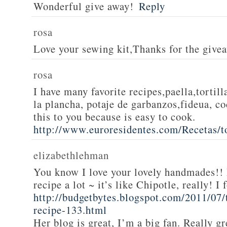
Wonderful give away!
Reply
rosa
Love your sewing kit,Thanks for the give
rosa
I have many favorite recipes,paella,tortill
la plancha, potaje de garbanzos,fideua, c
this to you because is easy to cook.
http://www.euroresidentes.com/Recetas/to
elizabethlehman
You know I love your lovely handmades!! 
recipe a lot ~ it’s like Chipotle, really! I
http://budgetbytes.blogspot.com/2011/07
recipe-133.html
Her blog is great, I’m a big fan. Really gr