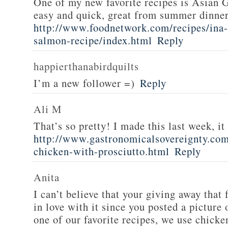
One of my new favorite recipes is Asian G
easy and quick, great from summer dinne
http://www.foodnetwork.com/recipes/ina-g
salmon-recipe/index.html
Reply
happierthanabirdquilts
I’m a new follower =)
Reply
Ali M
That’s so pretty! I made this last week, i
http://www.gastronomicalsovereignty.co
chicken-with-prosciutto.html
Reply
Anita
I can’t believe that your giving away that 
in love with it since you posted a picture 
one of our favorite recipes, we use chicken