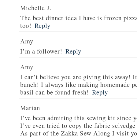
Michelle J.
The best dinner idea I have is frozen piz
too!
Reply
Amy
I’m a follower!
Reply
Amy
I can’t believe you are giving this away! I
bunch! I always like making homemade pe
basil can be found fresh!
Reply
Marian
I’ve been admiring this sewing kit since y
I’ve even tried to copy the fabric selvedge
As part of the Zakka Sew Along I visit you