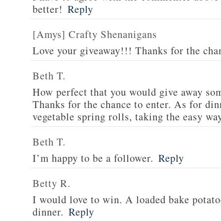
better!
Reply
[Amys] Crafty Shenanigans
Love your giveaway!!! Thanks for the cha
Beth T.
How perfect that you would give away som
Thanks for the chance to enter. As for din
vegetable spring rolls, taking the easy wa
Beth T.
I’m happy to be a follower.
Reply
Betty R.
I would love to win. A loaded bake potato
dinner.
Reply