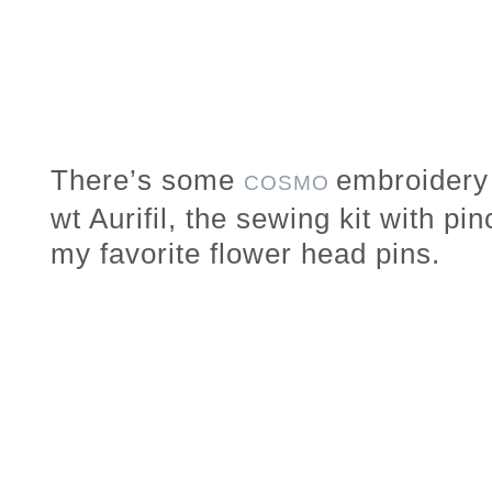
There’s some
embroidery 
COSMO
wt Aurifil, the sewing kit with pi
my favorite flower head pins.