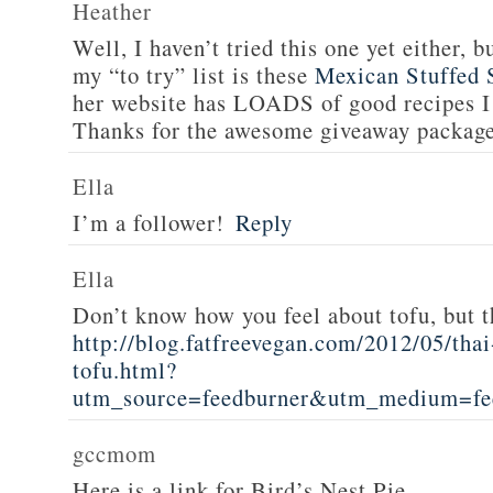
Heather
Well, I haven’t tried this one yet either, b
my “to try” list is these
Mexican Stuffed 
her website has LOADS of good recipes I 
Thanks for the awesome giveaway packag
Ella
I’m a follower!
Reply
Ella
Don’t know how you feel about tofu, but t
http://blog.fatfreevegan.com/2012/05/thai
tofu.html?
utm_source=feedburner&utm_medium=f
gccmom
Here is a link for Bird’s Nest Pie.