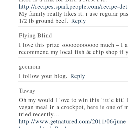
http://recipes.sparkpeople.com/recipe-de
My family really likes it. i use regular pa
1/2 lb ground beef.
Reply
Flying Blind
I love this prize sooooooooooo much – I a
recommend my local fish & chip shop if y
gccmom
I follow your blog.
Reply
Tawny
Oh my would I love to win this little kit! 
vegan meal in a crockpot, here is one of m
tried recently…
http://www.getnatured.com/2011/06/june-