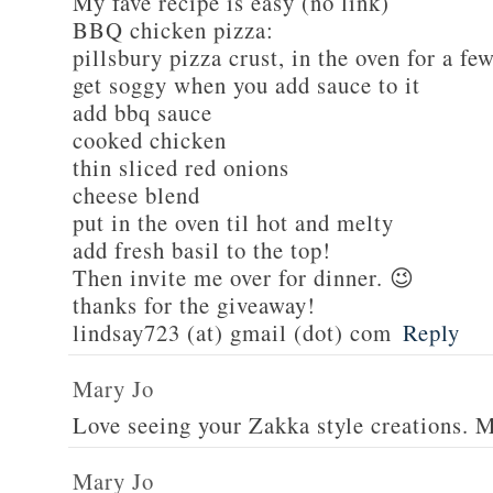
My fave recipe is easy (no link)
BBQ chicken pizza:
pillsbury pizza crust, in the oven for a fe
get soggy when you add sauce to it
add bbq sauce
cooked chicken
thin sliced red onions
cheese blend
put in the oven til hot and melty
add fresh basil to the top!
Then invite me over for dinner. 😉
thanks for the giveaway!
lindsay723 (at) gmail (dot) com
Reply
Mary Jo
Love seeing your Zakka style creations. 
Mary Jo