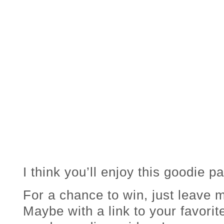
I think you’ll enjoy this goodie p
For a chance to win, just leav
Maybe with a link to your favorit