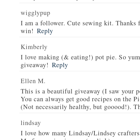
wigglypup
I am a follower. Cute sewing kit. Thanks 
win!
Reply
Kimberly
I love making (& eating!) pot pie. So yu
giveaway!
Reply
Ellen M.
This is a beautiful giveaway (I saw your p
You can always get good recipes on the 
(Not necessarily healthy, but gooood!). T
lindsay
I love how many Lindsay/Lindsey crafters