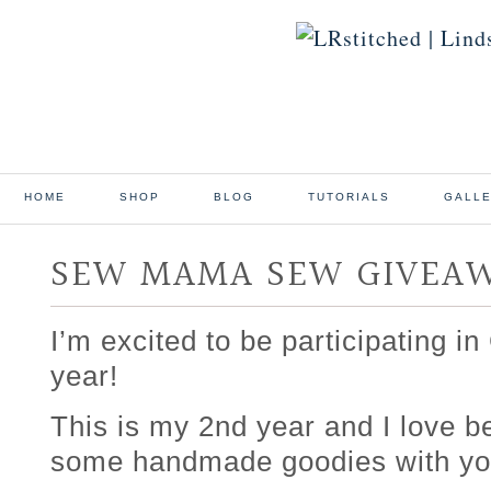
HOME
SHOP
BLOG
TUTORIALS
GALL
SEW MAMA SEW GIVEA
I’m excited to be participating i
year!
This is my 2nd year and I love b
some handmade goodies with yo