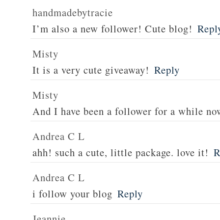
handmadebytracie
I’m also a new follower! Cute blog!
Repl
Misty
It is a very cute giveaway!
Reply
Misty
And I have been a follower for a while no
Andrea C L
ahh! such a cute, little package. love it!
R
Andrea C L
i follow your blog
Reply
Jeannie