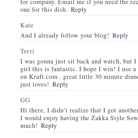
for company. Email me if you need the re
one for this dish.
Reply
Kate
And I already follow your blog!
Reply
Terri
I was gonna just sit back and watch, but 
girl this is fantastic. I hope I win! I use 
on Kraft.com . great little 30 minute dinn
just loves!
Reply
GG
Hi there, I didn’t realize that I got anoth
I would enjoy having the Zakka Style Sew
much!
Reply