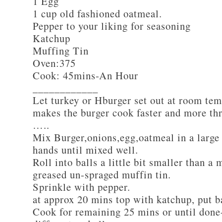
1 Egg
1 cup old fashioned oatmeal.
Pepper to your liking for seasoning
Katchup
Muffing Tin
Oven:375
Cook: 45mins-An Hour
____________
Let turkey or Hburger set out at room tem
makes the burger cook faster and more th
…..
Mix Burger,onions,egg,oatmeal in a large
hands until mixed well.
Roll into balls a little bit smaller than a 
greased un-spraged muffin tin.
Sprinkle with pepper.
at approx 20 mins top with katchup, put b
Cook for remaining 25 mins or until done-