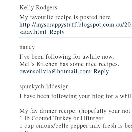
Kelly Rodgers
My favourite recipe is posted here
http://myscrappystuff.blogspot.com.au/20
satay.html
Reply
nancy
I’ve been following for awhile now.
Mel’s Kitchen has some nice recipes.
owensolivia@hotmail.com
Reply
spunkychilddesign
I have been following your blog for a whi
——————————–
My fav dinner recipe: (hopefully your not
1 lb Ground Turkey or HBurger
1 cup onions/belle pepper mix-fresh is be