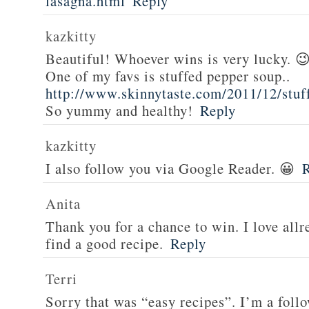
lasagna.html
Reply
kazkitty
Beautiful! Whoever wins is very lucky. 
One of my favs is stuffed pepper soup..
http://www.skinnytaste.com/2011/12/stuf
So yummy and healthy!
Reply
kazkitty
I also follow you via Google Reader. 😀
Anita
Thank you for a chance to win. I love all
find a good recipe.
Reply
Terri
Sorry that was “easy recipes”. I’m a foll