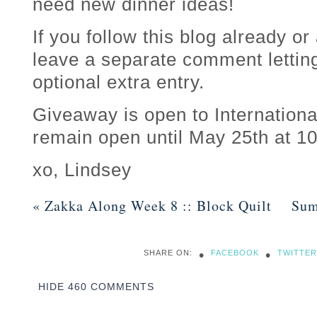
need new dinner ideas!
If you follow this blog already or
leave a separate comment lettin
optional extra entry.
Giveaway is open to Internationa
remain open until May 25th at 
xo, Lindsey
«
Zakka Along Week 8 :: Block Quilt
Sum
•
•
SHARE ON:
FACEBOOK
TWITTER
HIDE
460 COMMENTS