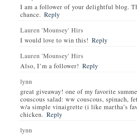
I am a follower of your delightful blog. T
chance.
Reply
Lauren 'Mounsey' Hirs
I would love to win this!
Reply
Lauren 'Mounsey' Hirs
Also, I’m a follower!
Reply
lynn
great giveaway! one of my favorite summe
couscous salad: ww couscous, spinach, fet
w/a simple vinaigrette (i like martha’s fa
chicken.
Reply
lynn