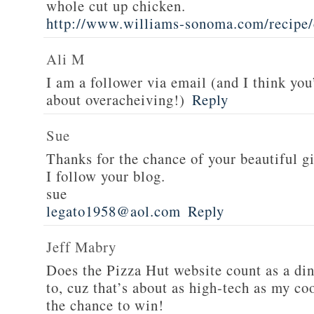
whole cut up chicken.
http://www.williams-sonoma.com/recipe/
Ali M
I am a follower via email (and I think you
about overacheiving!)
Reply
Sue
Thanks for the chance of your beautiful g
I follow your blog.
sue
legato1958@aol.com
Reply
Jeff Mabry
Does the Pizza Hut website count as a di
to, cuz that’s about as high-tech as my co
the chance to win!