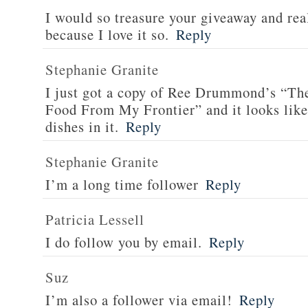
I would so treasure your giveaway and rea
because I love it so.
Reply
Stephanie Granite
I just got a copy of Ree Drummond’s “T
Food From My Frontier” and it looks li
dishes in it.
Reply
Stephanie Granite
I’m a long time follower
Reply
Patricia Lessell
I do follow you by email.
Reply
Suz
I’m also a follower via email!
Reply