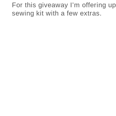
For this giveaway I’m offering u
sewing kit with a few extras.