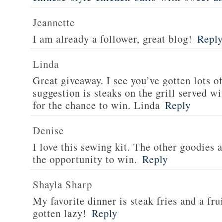
Jeannette
I am already a follower, great blog!
Repl
Linda
Great giveaway. I see you’ve gotten lots o
suggestion is steaks on the grill served w
for the chance to win. Linda
Reply
Denise
I love this sewing kit. The other goodies 
the opportunity to win.
Reply
Shayla Sharp
My favorite dinner is steak fries and a fru
gotten lazy!
Reply