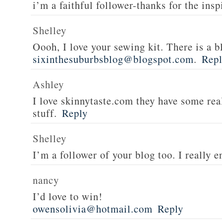
i’m a faithful follower-thanks for the insp
Shelley
Oooh, I love your sewing kit. There is a bl
sixinthesuburbsblog@blogspot.com
.
Rep
Ashley
I love skinnytaste.com they have some rea
stuff.
Reply
Shelley
I’m a follower of your blog too. I really en
nancy
I’d love to win!
owensolivia@hotmail.com
Reply