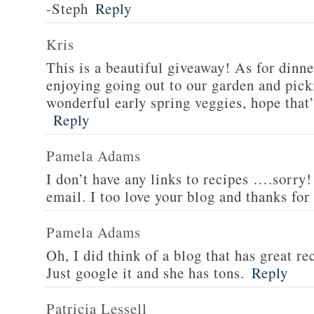
-Steph
Reply
Kris
This is a beautiful giveaway! As for dinne
enjoying going out to our garden and pi
wonderful early spring veggies, hope that’
Reply
Pamela Adams
I don’t have any links to recipes ….sorry!
email. I too love your blog and thanks for
Pamela Adams
Oh, I did think of a blog that has great 
Just google it and she has tons.
Reply
Patricia Lessell