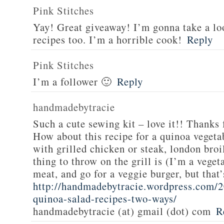
Pink Stitches
Yay! Great giveaway! I’m gonna take a lo
recipes too. I’m a horrible cook!
Reply
Pink Stitches
I’m a follower 🙂
Reply
handmadebytracie
Such a cute sewing kit – love it!! Thanks 
How about this recipe for a quinoa vegeta
with grilled chicken or steak, london broi
thing to throw on the grill is (I’m a veget
meat, and go for a veggie burger, but that
http://handmadebytracie.wordpress.com/2
quinoa-salad-recipes-two-ways/
handmadebytracie (at) gmail (dot) com
R