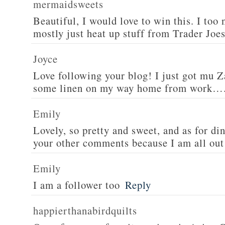
mermaidsweets
Beautiful, I would love to win this. I too 
mostly just heat up stuff from Trader Joes
Joyce
Love following your blog! I just got mu 
some linen on my way home from work….
Emily
Lovely, so pretty and sweet, and as for din
your other comments because I am all out 
Emily
I am a follower too
Reply
happierthanabirdquilts