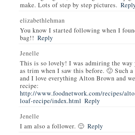
make. Lots of step by step pictures.
Repl
elizabethlehman
You know I started following when I fou
bag!!
Reply
Jenelle
This is so lovely! I was admiring the way
as trim when I saw this before. 🙂 Such a
and I love everything Alton Brown and we
recipe:
http://www.foodnetwork.com/recipes/alt
loaf-recipe/index.html
Reply
Jenelle
I am also a follower. 🙂
Reply