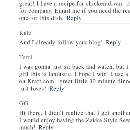
great! I have a recipe for chicken divan- 
for company. Email me if you need the re
one for this dish.
Reply
Kate
And I already follow your blog!
Reply
Terri
I was gonna just sit back and watch, but 
girl this is fantastic. I hope I win! I use 
on Kraft.com . great little 30 minute dinn
just loves!
Reply
GG
Hi there, I didn’t realize that I got anoth
I would enjoy having the Zakka Style Sew
much!
Reply