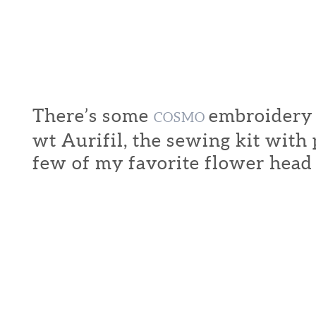
There’s some
embroidery f
COSMO
wt Aurifil, the sewing kit with
few of my favorite flower head 