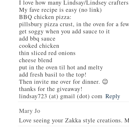
I love how many Lindsay/Lindsey crafters
My fave recipe is easy (no link)
BBQ chicken pizza:
pillsbury pizza crust, in the oven for a fe
get soggy when you add sauce to it
add bbq sauce
cooked chicken
thin sliced red onions
cheese blend
put in the oven til hot and melty
add fresh basil to the top!
Then invite me over for dinner. 😉
thanks for the giveaway!
lindsay723 (at) gmail (dot) com
Reply
Mary Jo
Love seeing your Zakka style creations. 