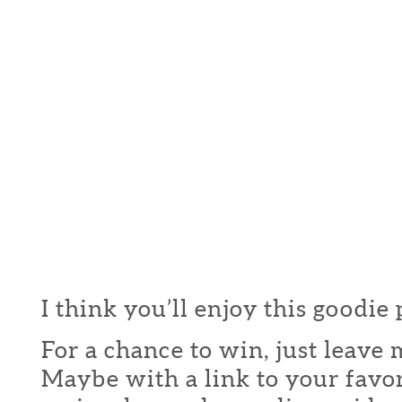
I think you’ll enjoy this goodie
For a chance to win, just leav
Maybe with a link to your favor