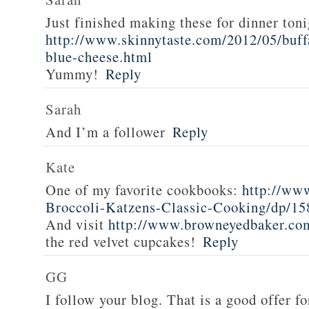
Just finished making these for dinner toni
http://www.skinnytaste.com/2012/05/buff
blue-cheese.html
Yummy!
Reply
Sarah
And I’m a follower
Reply
Kate
One of my favorite cookbooks:
http://ww
Broccoli-Katzens-Classic-Cooking/dp/1
And visit
http://www.browneyedbaker.co
the red velvet cupcakes!
Reply
GG
I follow your blog. That is a good offer fo