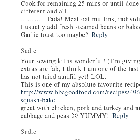
Cook for remaining 25 mins or until done-
different and all.
……….. Tada! Meatloaf muffins, individua
I usually add fresh steamed beans or bake
Garlic toast too maybe?
Reply
Sadie
Your sewing kit is wonderful! (I’m givin
extras are fab, I think I am one of the las
has not tried aurifil yet! LOL.
This is one of my absolute favourite recip
http://www.bbcgoodfood.com/recipes/496
squash-bake
great with chicken, pork and turkey and n
cabbage and peas 🙂 YUMMY!
Reply
Sadie