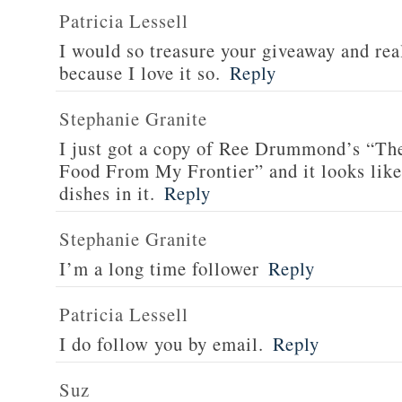
Patricia Lessell
I would so treasure your giveaway and rea
because I love it so.
Reply
Stephanie Granite
I just got a copy of Ree Drummond’s “T
Food From My Frontier” and it looks li
dishes in it.
Reply
Stephanie Granite
I’m a long time follower
Reply
Patricia Lessell
I do follow you by email.
Reply
Suz