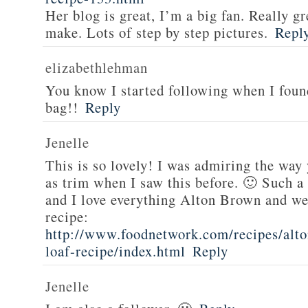
Her blog is great, I’m a big fan. Really gr
make. Lots of step by step pictures.
Repl
elizabethlehman
You know I started following when I fou
bag!!
Reply
Jenelle
This is so lovely! I was admiring the way
as trim when I saw this before. 🙂 Such a
and I love everything Alton Brown and we
recipe:
http://www.foodnetwork.com/recipes/alt
loaf-recipe/index.html
Reply
Jenelle