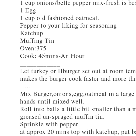
1 cup onions/belle pepper mix-fresh is be
1 Egg
1 cup old fashioned oatmeal.
Pepper to your liking for seasoning
Katchup
Muffing Tin
Oven:375
Cook: 45mins-An Hour
____________
Let turkey or Hburger set out at room tem
makes the burger cook faster and more th
…..
Mix Burger,onions,egg,oatmeal in a large
hands until mixed well.
Roll into balls a little bit smaller than a 
greased un-spraged muffin tin.
Sprinkle with pepper.
at approx 20 mins top with katchup, put b