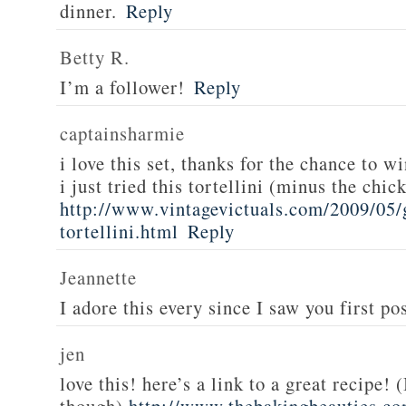
dinner.
Reply
Betty R.
I’m a follower!
Reply
captainsharmie
i love this set, thanks for the chance to wi
i just tried this tortellini (minus the chic
http://www.vintagevictuals.com/2009/05/
tortellini.html
Reply
Jeannette
I adore this every since I saw you first pos
jen
love this! here’s a link to a great recipe! 