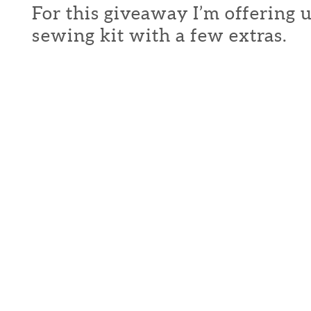
For this giveaway I’m offering 
sewing kit with a few extras.