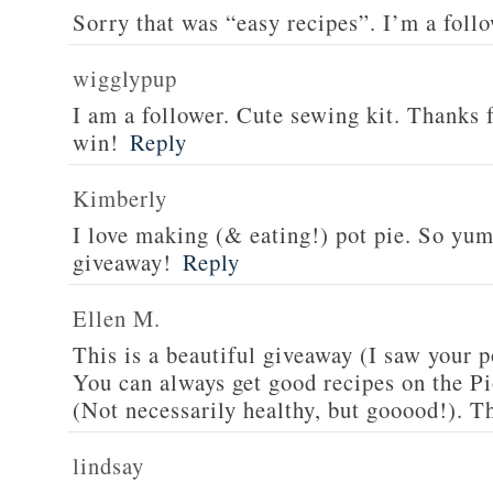
Sorry that was “easy recipes”. I’m a foll
wigglypup
I am a follower. Cute sewing kit. Thanks 
win!
Reply
Kimberly
I love making (& eating!) pot pie. So yu
giveaway!
Reply
Ellen M.
This is a beautiful giveaway (I saw your p
You can always get good recipes on the 
(Not necessarily healthy, but gooood!). T
lindsay