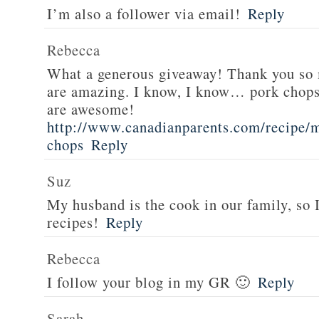
I’m also a follower via email!
Reply
Rebecca
What a generous giveaway! Thank you so
are amazing. I know, I know… pork chops
are awesome!
http://www.canadianparents.com/recipe/m
chops
Reply
Suz
My husband is the cook in our family, so
recipes!
Reply
Rebecca
I follow your blog in my GR 🙂
Reply
Sarah