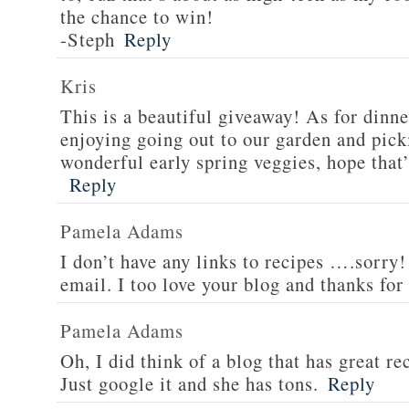
the chance to win!
-Steph
Reply
Kris
This is a beautiful giveaway! As for dinne
enjoying going out to our garden and pi
wonderful early spring veggies, hope that’
Reply
Pamela Adams
I don’t have any links to recipes ….sorry!
email. I too love your blog and thanks for
Pamela Adams
Oh, I did think of a blog that has great 
Just google it and she has tons.
Reply