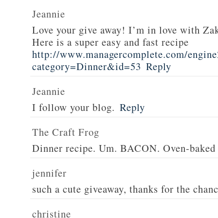
Jeannie
Love your give away! I’m in love with Z
Here is a super easy and fast recipe
http://www.managercomplete.com/engine2
category=Dinner&id=53
Reply
Jeannie
I follow your blog.
Reply
The Craft Frog
Dinner recipe. Um. BACON. Oven-baked 
jennifer
such a cute giveaway, thanks for the chan
christine