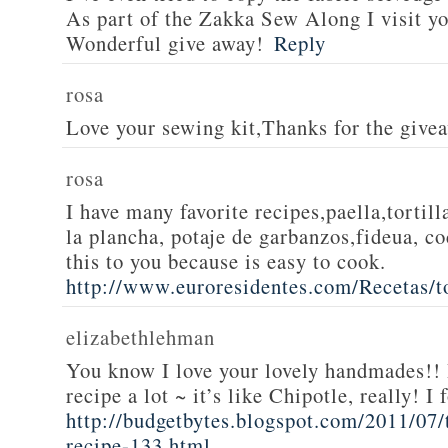
As part of the Zakka Sew Along I visit you
Wonderful give away!
Reply
rosa
Love your sewing kit,Thanks for the give
rosa
I have many favorite recipes,paella,tortill
la plancha, potaje de garbanzos,fideua, c
this to you because is easy to cook.
http://www.euroresidentes.com/Recetas/to
elizabethlehman
You know I love your lovely handmades!! 
recipe a lot ~ it’s like Chipotle, really! I
http://budgetbytes.blogspot.com/2011/07
recipe-133.html