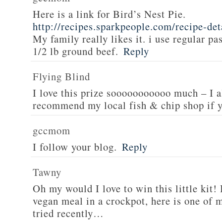
Here is a link for Bird’s Nest Pie.
http://recipes.sparkpeople.com/recipe-de
My family really likes it. i use regular pa
1/2 lb ground beef.
Reply
Flying Blind
I love this prize sooooooooooo much – I a
recommend my local fish & chip shop if y
gccmom
I follow your blog.
Reply
Tawny
Oh my would I love to win this little kit! 
vegan meal in a crockpot, here is one of m
tried recently…