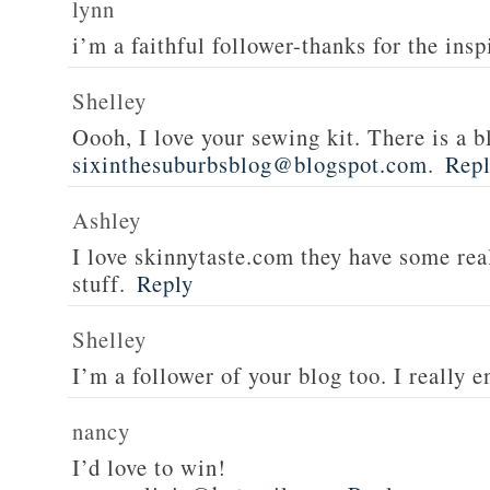
lynn
i’m a faithful follower-thanks for the insp
Shelley
Oooh, I love your sewing kit. There is a bl
sixinthesuburbsblog@blogspot.com
.
Rep
Ashley
I love skinnytaste.com they have some rea
stuff.
Reply
Shelley
I’m a follower of your blog too. I really en
nancy
I’d love to win!