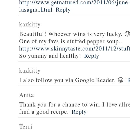
http://www.getnatured.com/2011/06/june-
lasagna.html
Reply
kazkitty
Beautiful! Whoever wins is very lucky. 
One of my favs is stuffed pepper soup..
http://www.skinnytaste.com/2011/12/stuf
So yummy and healthy!
Reply
kazkitty
I also follow you via Google Reader. 😀
Anita
Thank you for a chance to win. I love all
find a good recipe.
Reply
Terri