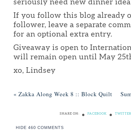
seriously need new dinner idea
If you follow this blog already 
follower, leave a separate com
for an optional extra entry.
Giveaway is open to Internation
will remain open until May 25t
xo, Lindsey
«
Zakka Along Week 8 :: Block Quilt
Sum
•
•
SHARE ON:
FACEBOOK
TWITTE
HIDE
460 COMMENTS