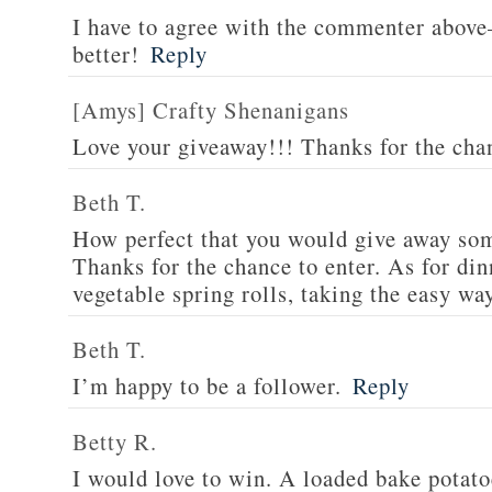
I have to agree with the commenter abov
better!
Reply
[Amys] Crafty Shenanigans
Love your giveaway!!! Thanks for the cha
Beth T.
How perfect that you would give away som
Thanks for the chance to enter. As for din
vegetable spring rolls, taking the easy wa
Beth T.
I’m happy to be a follower.
Reply
Betty R.
I would love to win. A loaded bake potato