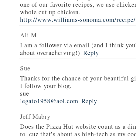
one of our favorite recipes, we use chicken
whole cut up chicken.
http://www.williams-sonoma.com/recipe/
Ali M
I am a follower via email (and I think you
about overacheiving!)
Reply
Sue
Thanks for the chance of your beautiful g
I follow your blog.
sue
legato1958@aol.com
Reply
Jeff Mabry
Does the Pizza Hut website count as a di
to, cuz that’s about as high-tech as my co