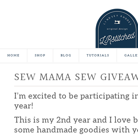
HOME
SHOP
BLOG
TUTORIALS
GALLE
SEW MAMA SEW GIVEA
I’m excited to be participating 
year!
This is my 2nd year and I love b
some handmade goodies with y