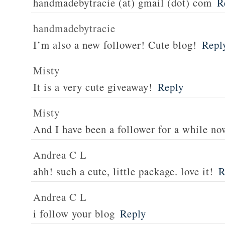
handmadebytracie (at) gmail (dot) com
R
handmadebytracie
I’m also a new follower! Cute blog!
Repl
Misty
It is a very cute giveaway!
Reply
Misty
And I have been a follower for a while no
Andrea C L
ahh! such a cute, little package. love it!
R
Andrea C L
i follow your blog
Reply