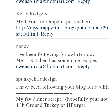
owensolivia@hotmail.com
Reply
Kelly Rodgers
My favourite recipe is posted here
http://myscrappystuff.blogspot.com.au/20
satay.html
Reply
nancy
I’ve been following for awhile now.
Mel’s Kitchen has some nice recipes.
owensolivia@hotmail.com
Reply
spunkychilddesign
I have been following your blog for a whi
——————————–
My fav dinner recipe: (hopefully your not
1 lb Ground Turkey or HBurger