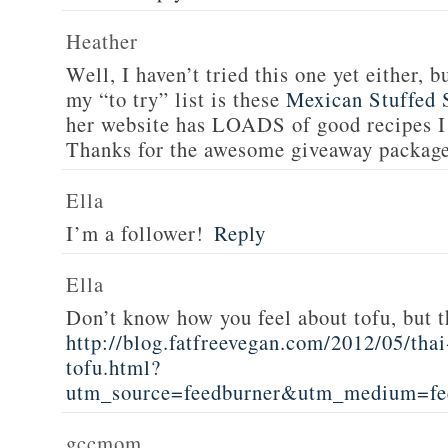
Heather
Well, I haven’t tried this one yet either, b
my “to try” list is these
Mexican Stuffed 
her website has LOADS of good recipes I 
Thanks for the awesome giveaway packag
Ella
I’m a follower!
Reply
Ella
Don’t know how you feel about tofu, but t
http://blog.fatfreevegan.com/2012/05/thai
tofu.html?
utm_source=feedburner&utm_medium=f
gccmom