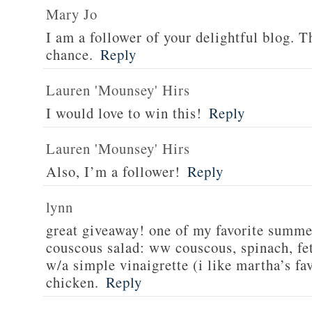
Mary Jo
I am a follower of your delightful blog. T
chance.
Reply
Lauren 'Mounsey' Hirs
I would love to win this!
Reply
Lauren 'Mounsey' Hirs
Also, I’m a follower!
Reply
lynn
great giveaway! one of my favorite summe
couscous salad: ww couscous, spinach, fet
w/a simple vinaigrette (i like martha’s fa
chicken.
Reply