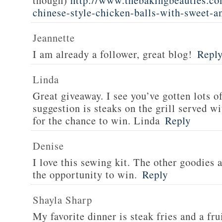
though)
http://www.thebakingbeauties.co
chinese-style-chicken-balls-with-sweet-a
Jeannette
I am already a follower, great blog!
Repl
Linda
Great giveaway. I see you’ve gotten lots o
suggestion is steaks on the grill served w
for the chance to win. Linda
Reply
Denise
I love this sewing kit. The other goodies 
the opportunity to win.
Reply
Shayla Sharp
My favorite dinner is steak fries and a fru