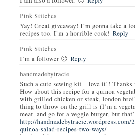
I am also a follower. 🙂
Reply
Pink Stitches
Yay! Great giveaway! I’m gonna take a lo
recipes too. I’m a horrible cook!
Reply
Pink Stitches
I’m a follower 🙂
Reply
handmadebytracie
Such a cute sewing kit – love it!! Thanks 
How about this recipe for a quinoa vegeta
with grilled chicken or steak, london broi
thing to throw on the grill is (I’m a veget
meat, and go for a veggie burger, but that
http://handmadebytracie.wordpress.com/2
quinoa-salad-recipes-two-ways/