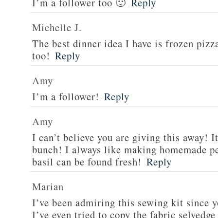
I’m a follower too 🙂
Reply
Michelle J.
The best dinner idea I have is frozen piz
too!
Reply
Amy
I’m a follower!
Reply
Amy
I can’t believe you are giving this away! I
bunch! I always like making homemade pe
basil can be found fresh!
Reply
Marian
I’ve been admiring this sewing kit since y
I’ve even tried to copy the fabric selvedge