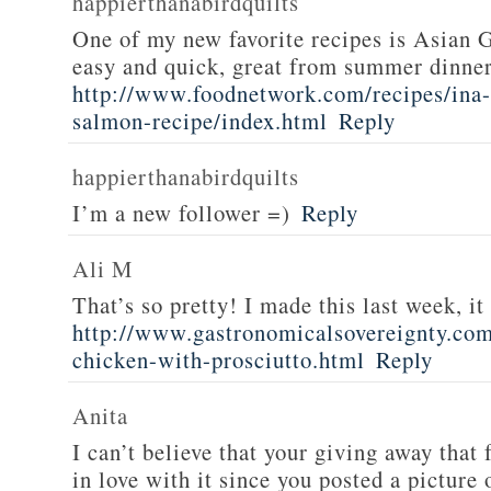
happierthanabirdquilts
One of my new favorite recipes is Asian G
easy and quick, great from summer dinne
http://www.foodnetwork.com/recipes/ina-g
salmon-recipe/index.html
Reply
happierthanabirdquilts
I’m a new follower =)
Reply
Ali M
That’s so pretty! I made this last week, i
http://www.gastronomicalsovereignty.co
chicken-with-prosciutto.html
Reply
Anita
I can’t believe that your giving away that 
in love with it since you posted a picture 