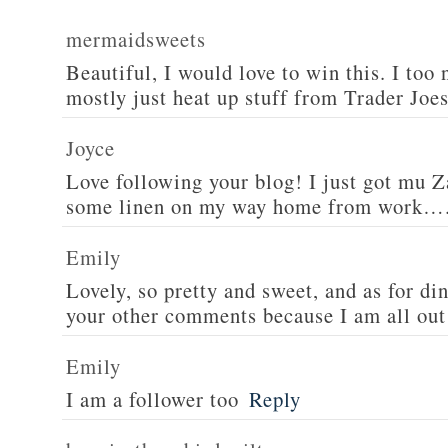
mermaidsweets
Beautiful, I would love to win this. I too 
mostly just heat up stuff from Trader Joes
Joyce
Love following your blog! I just got mu 
some linen on my way home from work….
Emily
Lovely, so pretty and sweet, and as for din
your other comments because I am all out 
Emily
I am a follower too
Reply