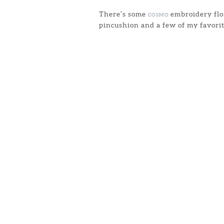
There’s some
embroidery flos
COSMO
pincushion and a few of my favorit