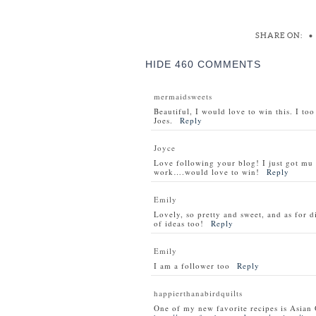
SHARE ON:
•
HIDE
460 COMMENTS
mermaidsweets
Beautiful, I would love to win this. I to
Joes.
Reply
Joyce
Love following your blog! I just got m
work….would love to win!
Reply
Emily
Lovely, so pretty and sweet, and as for d
of ideas too!
Reply
Emily
I am a follower too
Reply
happierthanabirdquilts
One of my new favorite recipes is Asian 