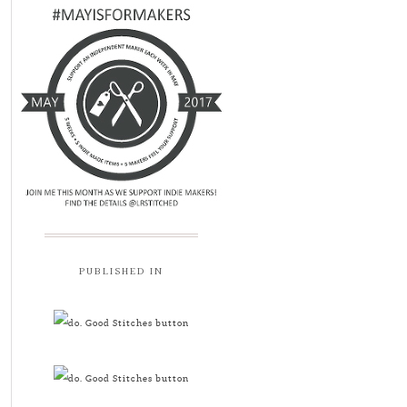
PUBLISHED IN