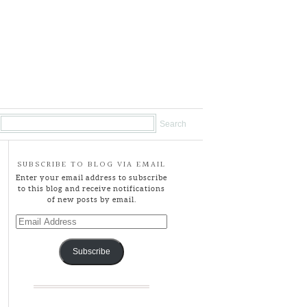
SUBSCRIBE TO BLOG VIA EMAIL
Enter your email address to subscribe
to this blog and receive notifications
of new posts by email.
Email
Address
Subscribe