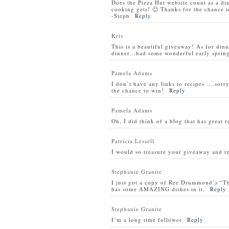
Does the Pizza Hut website count as a di
cooking gets! 🙂 Thanks for the chance t
-Steph
Reply
Kris
This is a beautiful giveaway! As for din
dinner…had some wonderful early spring 
Pamela Adams
I don’t have any links to recipes ….sorry
the chance to win!
Reply
Pamela Adams
Oh, I did think of a blog that has great 
Patricia Lessell
I would so treasure your giveaway and re
Stephanie Granite
I just got a copy of Ree Drummond’s “T
has some AMAZING dishes in it.
Reply
Stephanie Granite
I’m a long time follower
Reply