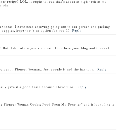
nner recipe? LOL, it ought to, cuz that’s about as high-tech as my
o win!
ner ideas, I have been enjoying going out to our garden and picking
veggies, hope that’s an option for you 🙂
Reply
! But, I do follow you via email. I too love your blog and thanks for
recipes … Pioneer Woman.. Just google it and she has tons.
Reply
ally give it a good home because I love it so.
Reply
he Pioneer Woman Cooks: Food From My Frontier” and it looks like it