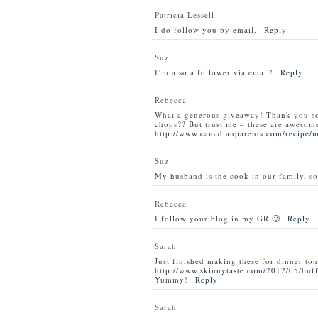
Patricia Lessell
I do follow you by email.
Reply
Suz
I’m also a follower via email!
Reply
Rebecca
What a generous giveaway! Thank you s
chops?? But trust me – these are awesom
http://www.canadianparents.com/recipe/
Suz
My husband is the cook in our family, so
Rebecca
I follow your blog in my GR 🙂
Reply
Sarah
Just finished making these for dinner ton
http://www.skinnytaste.com/2012/05/buff
Yummy!
Reply
Sarah