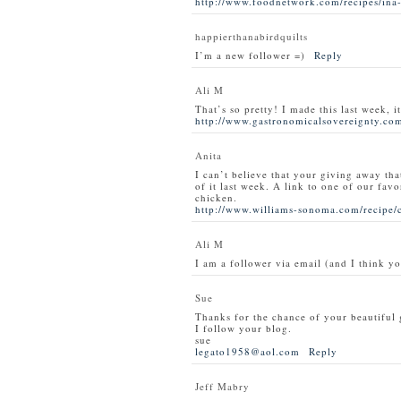
http://www.foodnetwork.com/recipes/ina-
happierthanabirdquilts
I’m a new follower =)
Reply
Ali M
That’s so pretty! I made this last week, i
http://www.gastronomicalsovereignty.com
Anita
I can’t believe that your giving away tha
of it last week. A link to one of our favo
chicken.
http://www.williams-sonoma.com/recipe/
Ali M
I am a follower via email (and I think y
Sue
Thanks for the chance of your beautiful
I follow your blog.
sue
legato1958@aol.com
Reply
Jeff Mabry