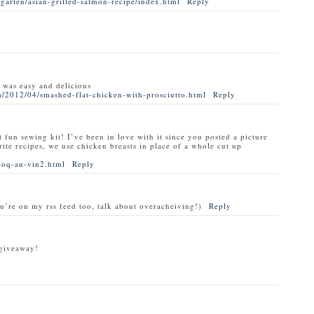
garten/asian-grilled-salmon-recipe/index.html
Reply
t was easy and delicious
/2012/04/smashed-flat-chicken-with-prosciutto.html
Reply
t fun sewing kit! I’ve been in love with it since you posted a picture
rite recipes, we use chicken breasts in place of a whole cut up
coq-au-vin2.html
Reply
ou’re on my rss feed too, talk about overacheiving!)
Reply
 giveaway!