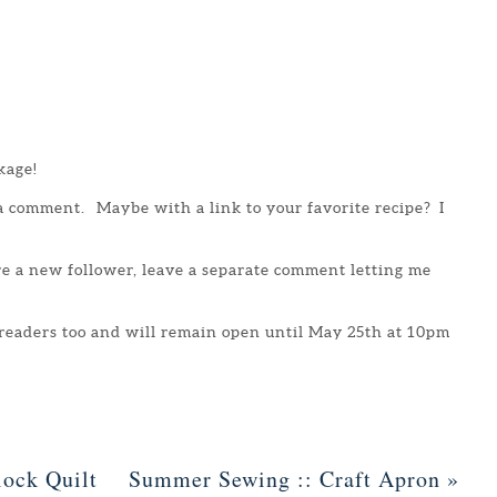
kage!
 a comment. Maybe with a link to your favorite recipe? I
are a new follower, leave a separate comment letting me
 readers too and will remain open until May 25th at 10pm
ock Quilt
Summer Sewing :: Craft Apron
»