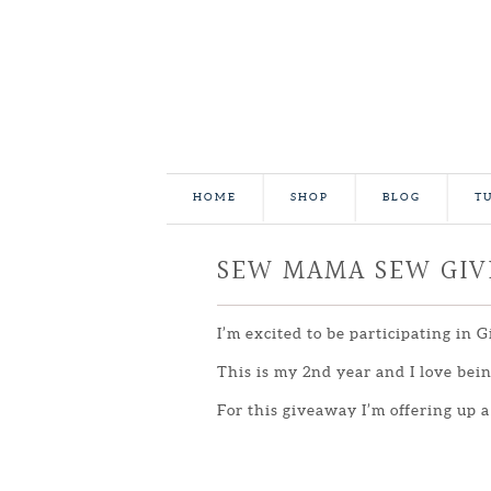
HOME
SHOP
BLOG
T
SEW MAMA SEW GI
I’m excited to be participating in 
This is my 2nd year and I love be
For this giveaway I’m offering up a