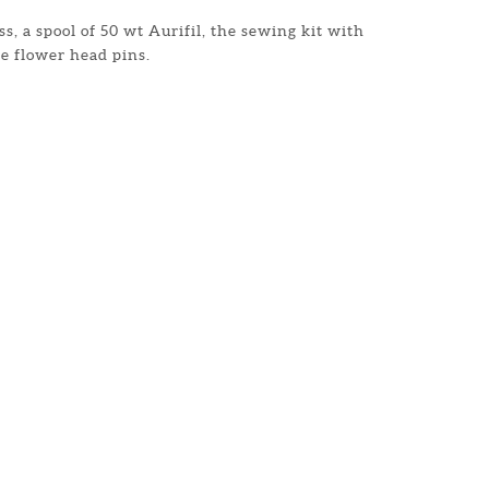
s, a spool of 50 wt Aurifil, the sewing kit with
e flower head pins.