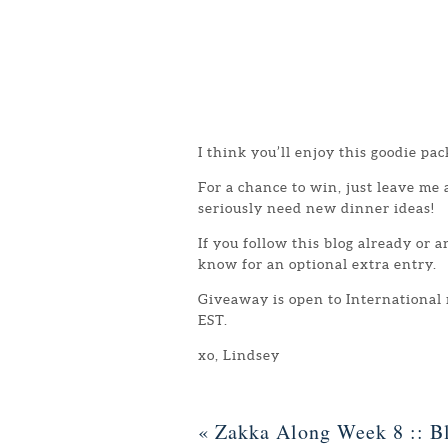
I think you’ll enjoy this goodie pac
For a chance to win, just leave me
seriously need new dinner ideas!
If you follow this blog already or 
know for an optional extra entry.
Giveaway is open to International
EST.
xo, Lindsey
«
Zakka Along Week 8 :: Bl