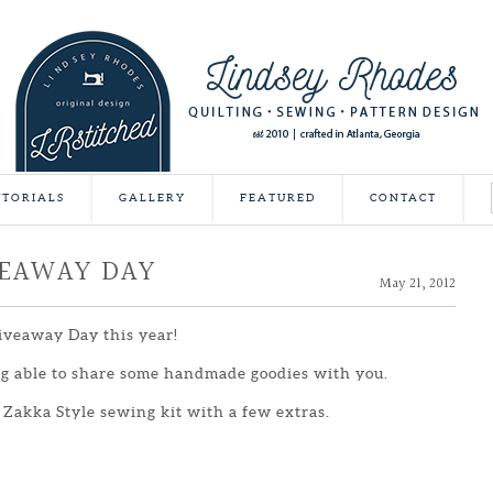
UTORIALS
GALLERY
FEATURED
CONTACT
VEAWAY DAY
May 21, 2012
Giveaway Day this year!
ing able to share some handmade goodies with you.
 Zakka Style sewing kit with a few extras.