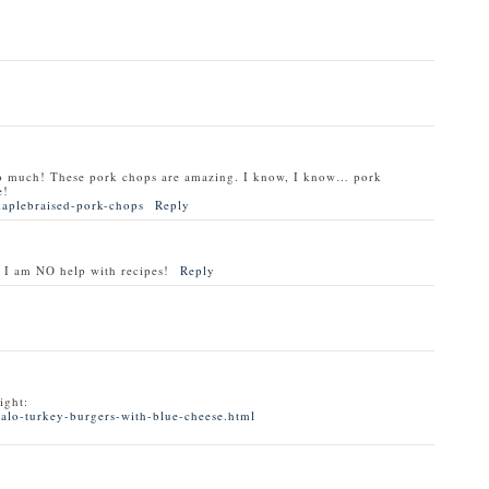
o much! These pork chops are amazing. I know, I know… pork
e!
maplebraised-pork-chops
Reply
 I am NO help with recipes!
Reply
ight:
alo-turkey-burgers-with-blue-cheese.html