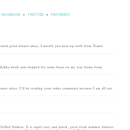
FACEBOOK
•
TWITTER
•
PINTEREST
o need good dinner ideas, I mostly just heat up stuff from Trader
u Zakka book and stopped for some linen on my way home from
inner ideas, I’ll be reading your other comments because I am all out
Grilled Salmon. It is super easy and quick, great from summer dinners