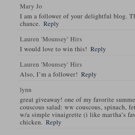
Mary Jo
I am a follower of your delightful blog. T
chance.
Reply
Lauren 'Mounsey' Hirs
I would love to win this!
Reply
Lauren 'Mounsey' Hirs
Also, I’m a follower!
Reply
lynn
great giveaway! one of my favorite summe
couscous salad: ww couscous, spinach, fet
w/a simple vinaigrette (i like martha’s fa
chicken.
Reply