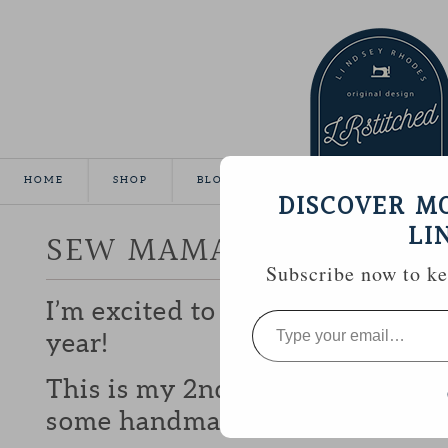
HOME
SHOP
BLOG
TUTORIALS
GALLE
DISCOVER M
LI
SEW MAMA SEW GIVEA
Subscribe now to kee
I’m excited to be participating 
Type
your
year!
email…
This is my 2nd year and I love b
some handmade goodies with y