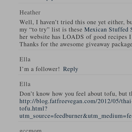
Heather
Well, I haven’t tried this one yet either, b
my “to try” list is these
Mexican Stuffed 
her website has LOADS of good recipes I 
Thanks for the awesome giveaway packag
Ella
I’m a follower!
Reply
Ella
Don’t know how you feel about tofu, but t
http://blog.fatfreevegan.com/2012/05/thai
tofu.html?
utm_source=feedburner&utm_medium=f
gccmom