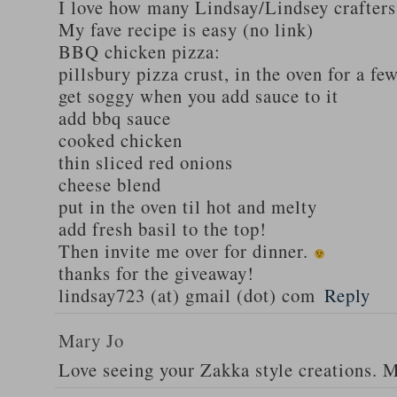
I love how many Lindsay/Lindsey crafters
My fave recipe is easy (no link)
BBQ chicken pizza:
pillsbury pizza crust, in the oven for a fe
get soggy when you add sauce to it
add bbq sauce
cooked chicken
thin sliced red onions
cheese blend
put in the oven til hot and melty
add fresh basil to the top!
Then invite me over for dinner.
thanks for the giveaway!
lindsay723 (at) gmail (dot) com
Reply
Mary Jo
Love seeing your Zakka style creations. 