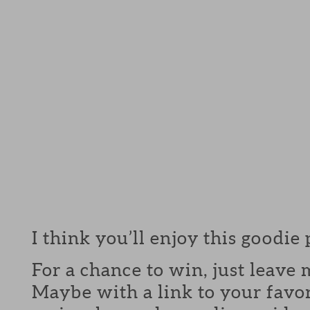
I think you’ll enjoy this goodie
For a chance to win, just leav
Maybe with a link to your favor