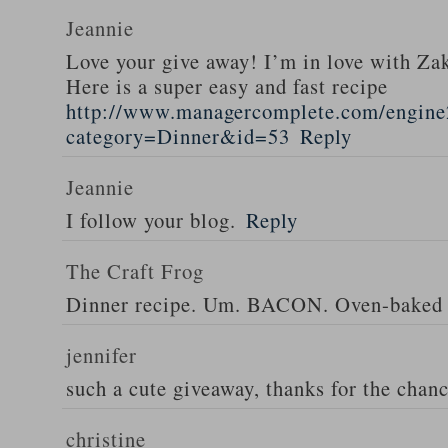
Jeannie
Love your give away! I’m in love with Z
Here is a super easy and fast recipe
http://www.managercomplete.com/engine2
category=Dinner&id=53
Reply
Jeannie
I follow your blog.
Reply
The Craft Frog
Dinner recipe. Um. BACON. Oven-baked 
jennifer
such a cute giveaway, thanks for the chan
christine