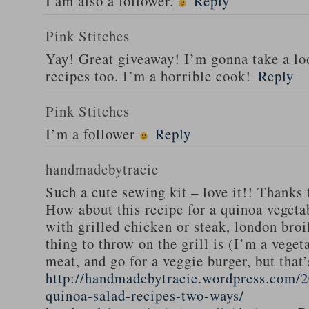
I am also a follower.
Reply
Pink Stitches
Yay! Great giveaway! I’m gonna take a lo
recipes too. I’m a horrible cook!
Reply
Pink Stitches
I’m a follower
Reply
handmadebytracie
Such a cute sewing kit – love it!! Thanks 
How about this recipe for a quinoa vegeta
with grilled chicken or steak, london broi
thing to throw on the grill is (I’m a veget
meat, and go for a veggie burger, but that
http://handmadebytracie.wordpress.com/2
quinoa-salad-recipes-two-ways/