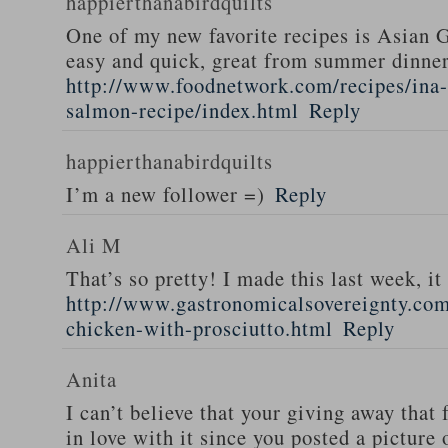
happierthanabirdquilts
One of my new favorite recipes is Asian G
easy and quick, great from summer dinne
http://www.foodnetwork.com/recipes/ina-g
salmon-recipe/index.html
Reply
happierthanabirdquilts
I’m a new follower =)
Reply
Ali M
That’s so pretty! I made this last week, i
http://www.gastronomicalsovereignty.co
chicken-with-prosciutto.html
Reply
Anita
I can’t believe that your giving away that 
in love with it since you posted a picture 