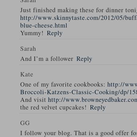
Just finished making these for dinner toni
http://www.skinnytaste.com/2012/05/buff
blue-cheese.html
Yummy!
Reply
Sarah
And I’m a follower
Reply
Kate
One of my favorite cookbooks:
http://ww
Broccoli-Katzens-Classic-Cooking/dp/1
And visit
http://www.browneyedbaker.co
the red velvet cupcakes!
Reply
GG
I follow your blog. That is a good offer fo