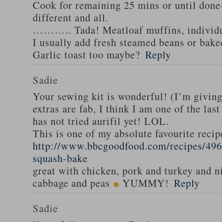
Cook for remaining 25 mins or until done-
different and all.
……….. Tada! Meatloaf muffins, individua
I usually add fresh steamed beans or bak
Garlic toast too maybe?
Reply
Sadie
Your sewing kit is wonderful! (I’m givin
extras are fab, I think I am one of the las
has not tried aurifil yet! LOL.
This is one of my absolute favourite recip
http://www.bbcgoodfood.com/recipes/496
squash-bake
great with chicken, pork and turkey and n
cabbage and peas
YUMMY!
Reply
Sadie