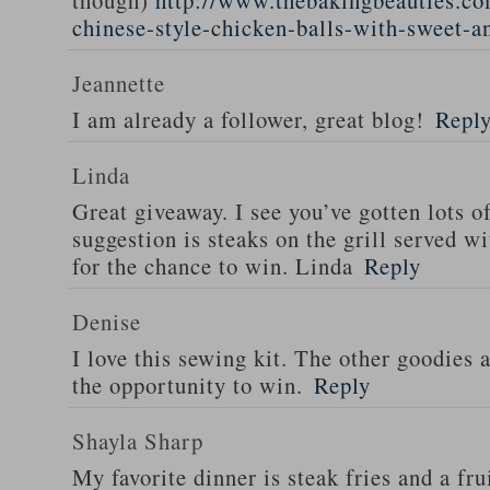
though)
http://www.thebakingbeauties.co
chinese-style-chicken-balls-with-sweet-a
Jeannette
I am already a follower, great blog!
Repl
Linda
Great giveaway. I see you’ve gotten lots o
suggestion is steaks on the grill served w
for the chance to win. Linda
Reply
Denise
I love this sewing kit. The other goodies 
the opportunity to win.
Reply
Shayla Sharp
My favorite dinner is steak fries and a fru