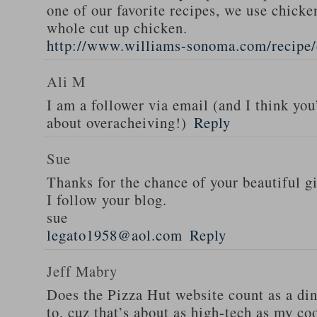
one of our favorite recipes, we use chicken
whole cut up chicken.
http://www.williams-sonoma.com/recipe/
Ali M
I am a follower via email (and I think you
about overacheiving!)
Reply
Sue
Thanks for the chance of your beautiful g
I follow your blog.
sue
legato1958@aol.com
Reply
Jeff Mabry
Does the Pizza Hut website count as a di
to, cuz that’s about as high-tech as my co