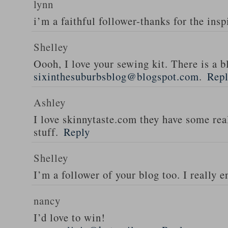
lynn
i’m a faithful follower-thanks for the insp
Shelley
Oooh, I love your sewing kit. There is a bl
sixinthesuburbsblog@blogspot.com
.
Rep
Ashley
I love skinnytaste.com they have some rea
stuff.
Reply
Shelley
I’m a follower of your blog too. I really en
nancy
I’d love to win!