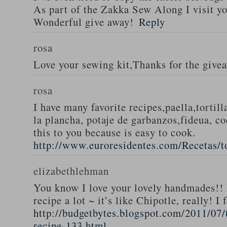
As part of the Zakka Sew Along I visit you
Wonderful give away!
Reply
rosa
Love your sewing kit,Thanks for the give
rosa
I have many favorite recipes,paella,tortill
la plancha, potaje de garbanzos,fideua, c
this to you because is easy to cook.
http://www.euroresidentes.com/Recetas/to
elizabethlehman
You know I love your lovely handmades!! 
recipe a lot ~ it’s like Chipotle, really! I
http://budgetbytes.blogspot.com/2011/07
recipe-133.html