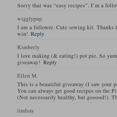
Sorry that was “easy recipes”. I’m a foll
wigglypup
I am a follower. Cute sewing kit. Thanks 
win!
Reply
Kimberly
I love making (& eating!) pot pie. So yu
giveaway!
Reply
Ellen M.
This is a beautiful giveaway (I saw your p
You can always get good recipes on the 
(Not necessarily healthy, but gooood!). T
lindsay