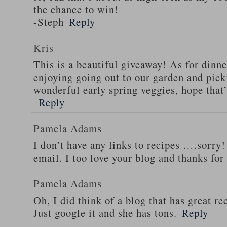
the chance to win!
-Steph
Reply
Kris
This is a beautiful giveaway! As for dinne
enjoying going out to our garden and pi
wonderful early spring veggies, hope that
Reply
Pamela Adams
I don’t have any links to recipes ….sorry!
email. I too love your blog and thanks for
Pamela Adams
Oh, I did think of a blog that has great 
Just google it and she has tons.
Reply