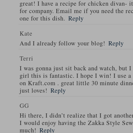
great! I have a recipe for chicken divan- 
for company. Email me if you need the re
one for this dish.
Reply
Kate
And I already follow your blog!
Reply
Terri
I was gonna just sit back and watch, but 
girl this is fantastic. I hope I win! I use 
on Kraft.com . great little 30 minute dinn
just loves!
Reply
GG
Hi there, I didn’t realize that I got anoth
I would enjoy having the Zakka Style Sew
much!
Reply