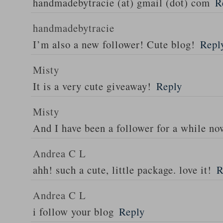
handmadebytracie (at) gmail (dot) com
R
handmadebytracie
I’m also a new follower! Cute blog!
Repl
Misty
It is a very cute giveaway!
Reply
Misty
And I have been a follower for a while n
Andrea C L
ahh! such a cute, little package. love it!
R
Andrea C L
i follow your blog
Reply