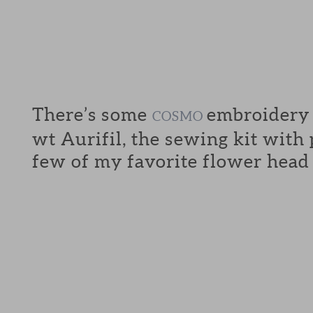
There’s some
embroidery f
COSMO
wt Aurifil, the sewing kit with
few of my favorite flower head 