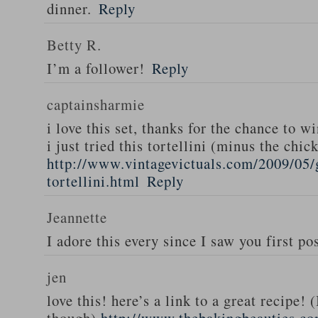
dinner.
Reply
Betty R.
I’m a follower!
Reply
captainsharmie
i love this set, thanks for the chance to wi
i just tried this tortellini (minus the chic
http://www.vintagevictuals.com/2009/05/
tortellini.html
Reply
Jeannette
I adore this every since I saw you first pos
jen
love this! here’s a link to a great recipe! 