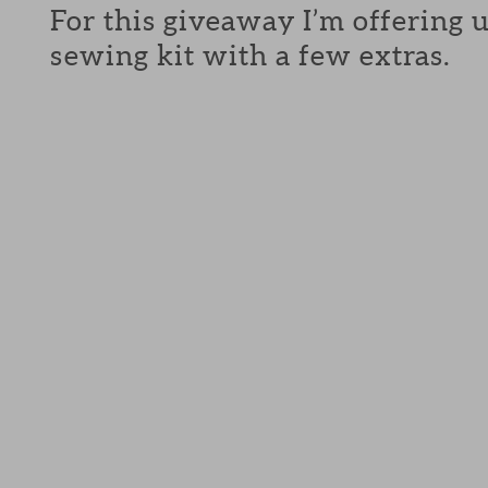
For this giveaway I’m offering 
sewing kit with a few extras.