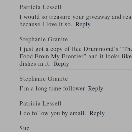
Patricia Lessell
I would so treasure your giveaway and rea
because I love it so.
Reply
Stephanie Granite
I just got a copy of Ree Drummond’s “T
Food From My Frontier” and it looks li
dishes in it.
Reply
Stephanie Granite
I’m a long time follower
Reply
Patricia Lessell
I do follow you by email.
Reply
Suz