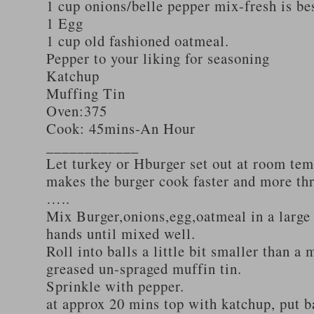
1 cup onions/belle pepper mix-fresh is be
1 Egg
1 cup old fashioned oatmeal.
Pepper to your liking for seasoning
Katchup
Muffing Tin
Oven:375
Cook: 45mins-An Hour
____________
Let turkey or Hburger set out at room tem
makes the burger cook faster and more th
…..
Mix Burger,onions,egg,oatmeal in a large
hands until mixed well.
Roll into balls a little bit smaller than a 
greased un-spraged muffin tin.
Sprinkle with pepper.
at approx 20 mins top with katchup, put b