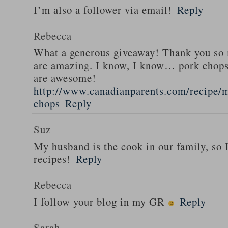
I’m also a follower via email!
Reply
Rebecca
What a generous giveaway! Thank you so
are amazing. I know, I know… pork chops
are awesome!
http://www.canadianparents.com/recipe/m
chops
Reply
Suz
My husband is the cook in our family, so
recipes!
Reply
Rebecca
I follow your blog in my GR
Reply
Sarah