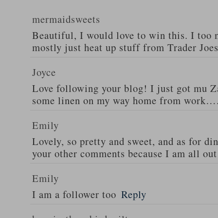
mermaidsweets
Beautiful, I would love to win this. I too 
mostly just heat up stuff from Trader Joes
Joyce
Love following your blog! I just got mu 
some linen on my way home from work….
Emily
Lovely, so pretty and sweet, and as for din
your other comments because I am all out 
Emily
I am a follower too
Reply