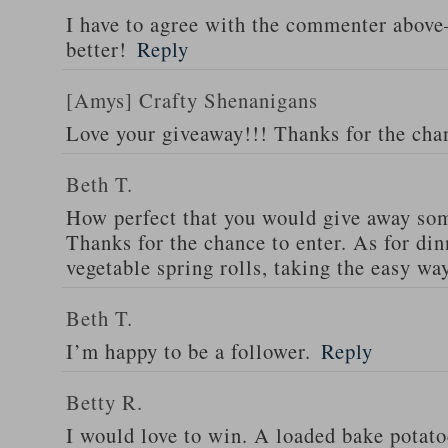
I have to agree with the commenter abov
better!
Reply
[Amys] Crafty Shenanigans
Love your giveaway!!! Thanks for the cha
Beth T.
How perfect that you would give away som
Thanks for the chance to enter. As for din
vegetable spring rolls, taking the easy wa
Beth T.
I’m happy to be a follower.
Reply
Betty R.
I would love to win. A loaded bake potato