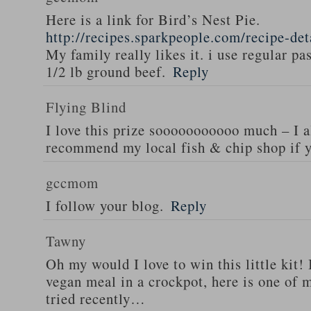
Here is a link for Bird’s Nest Pie.
http://recipes.sparkpeople.com/recipe-de
My family really likes it. i use regular pa
1/2 lb ground beef.
Reply
Flying Blind
I love this prize sooooooooooo much – I a
recommend my local fish & chip shop if y
gccmom
I follow your blog.
Reply
Tawny
Oh my would I love to win this little kit! 
vegan meal in a crockpot, here is one of m
tried recently…