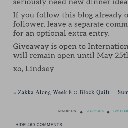
seriously need new dinner idea
If you follow this blog already 
follower, leave a separate com
for an optional extra entry.
Giveaway is open to Internation
will remain open until May 25t
xo, Lindsey
«
Zakka Along Week 8 :: Block Quilt
Sum
•
•
SHARE ON:
FACEBOOK
TWITTE
HIDE
460 COMMENTS