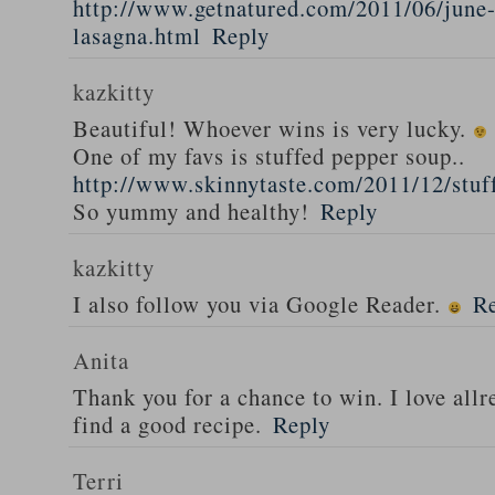
http://www.getnatured.com/2011/06/june-
lasagna.html
Reply
kazkitty
Beautiful! Whoever wins is very lucky.
One of my favs is stuffed pepper soup..
http://www.skinnytaste.com/2011/12/stuf
So yummy and healthy!
Reply
kazkitty
I also follow you via Google Reader.
R
Anita
Thank you for a chance to win. I love all
find a good recipe.
Reply
Terri