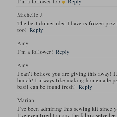
I’m a follower too
Reply
Michelle J.
The best dinner idea I have is frozen piz
too!
Reply
Amy
I’m a follower!
Reply
Amy
I can’t believe you are giving this away! I
bunch! I always like making homemade pe
basil can be found fresh!
Reply
Marian
I’ve been admiring this sewing kit since y
I’ve even tried to copy the fabric selvedge