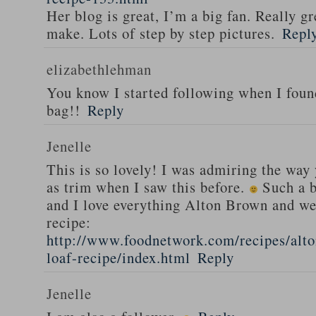
Her blog is great, I’m a big fan. Really gr
make. Lots of step by step pictures.
Repl
elizabethlehman
You know I started following when I fou
bag!!
Reply
Jenelle
This is so lovely! I was admiring the way
as trim when I saw this before.
Such a b
and I love everything Alton Brown and we
recipe:
http://www.foodnetwork.com/recipes/alt
loaf-recipe/index.html
Reply
Jenelle