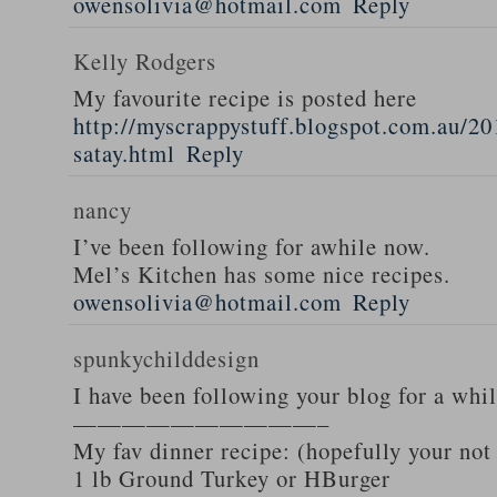
owensolivia@hotmail.com
Reply
Kelly Rodgers
My favourite recipe is posted here
http://myscrappystuff.blogspot.com.au/20
satay.html
Reply
nancy
I’ve been following for awhile now.
Mel’s Kitchen has some nice recipes.
owensolivia@hotmail.com
Reply
spunkychilddesign
I have been following your blog for a whi
——————————–
My fav dinner recipe: (hopefully your not
1 lb Ground Turkey or HBurger