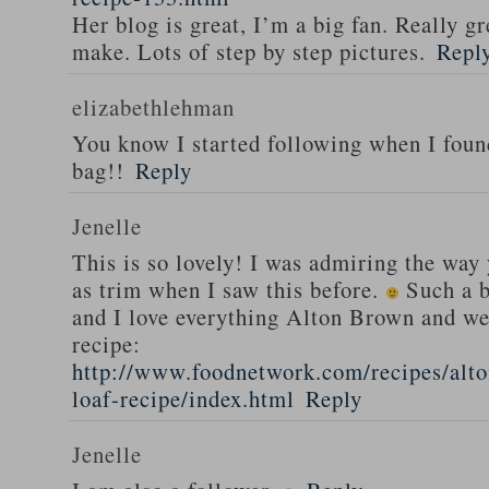
Her blog is great, I’m a big fan. Really gr
make. Lots of step by step pictures.
Repl
elizabethlehman
You know I started following when I fou
bag!!
Reply
Jenelle
This is so lovely! I was admiring the way
as trim when I saw this before.
Such a b
and I love everything Alton Brown and we
recipe:
http://www.foodnetwork.com/recipes/alt
loaf-recipe/index.html
Reply
Jenelle