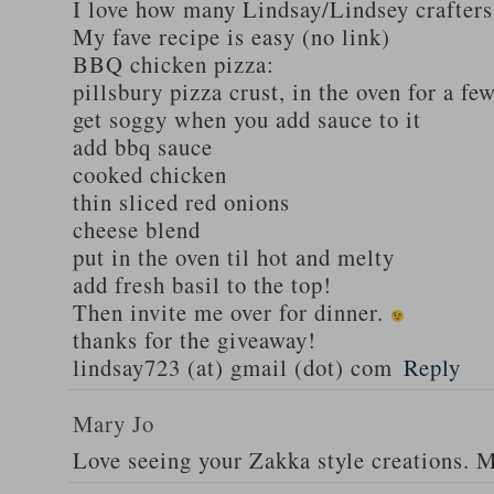
I love how many Lindsay/Lindsey crafters
My fave recipe is easy (no link)
BBQ chicken pizza:
pillsbury pizza crust, in the oven for a fe
get soggy when you add sauce to it
add bbq sauce
cooked chicken
thin sliced red onions
cheese blend
put in the oven til hot and melty
add fresh basil to the top!
Then invite me over for dinner.
thanks for the giveaway!
lindsay723 (at) gmail (dot) com
Reply
Mary Jo
Love seeing your Zakka style creations. 