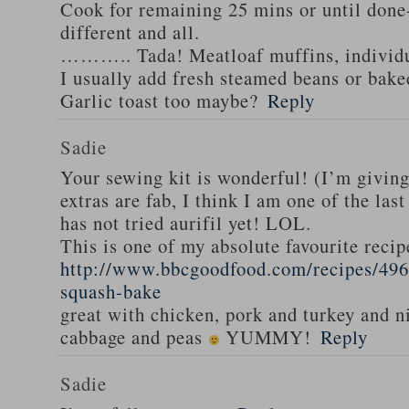
Cook for remaining 25 mins or until done-
different and all.
……….. Tada! Meatloaf muffins, individua
I usually add fresh steamed beans or bak
Garlic toast too maybe?
Reply
Sadie
Your sewing kit is wonderful! (I’m givin
extras are fab, I think I am one of the las
has not tried aurifil yet! LOL.
This is one of my absolute favourite recip
http://www.bbcgoodfood.com/recipes/496
squash-bake
great with chicken, pork and turkey and n
cabbage and peas
YUMMY!
Reply
Sadie