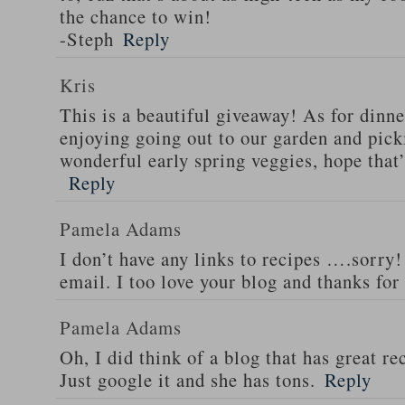
the chance to win!
-Steph
Reply
Kris
This is a beautiful giveaway! As for dinne
enjoying going out to our garden and pi
wonderful early spring veggies, hope that
Reply
Pamela Adams
I don’t have any links to recipes ….sorry!
email. I too love your blog and thanks for
Pamela Adams
Oh, I did think of a blog that has great 
Just google it and she has tons.
Reply