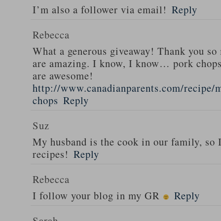
I’m also a follower via email!
Reply
Rebecca
What a generous giveaway! Thank you so
are amazing. I know, I know… pork chops
are awesome!
http://www.canadianparents.com/recipe/m
chops
Reply
Suz
My husband is the cook in our family, so
recipes!
Reply
Rebecca
I follow your blog in my GR
Reply
Sarah