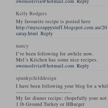
owensolivia@hotmail.com
Reply
Kelly Rodgers
My favourite recipe is posted here
http://myscrappystuff.blogspot.com.au/20
satay.html
Reply
nancy
I’ve been following for awhile now.
Mel’s Kitchen has some nice recipes.
owensolivia@hotmail.com
Reply
spunkychilddesign
I have been following your blog for a whi
——————————–
My fav dinner recipe: (hopefully your not
1 lb Ground Turkey or HBurger