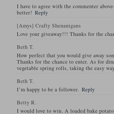
I have to agree with the commenter abov
better!
Reply
[Amys] Crafty Shenanigans
Love your giveaway!!! Thanks for the cha
Beth T.
How perfect that you would give away som
Thanks for the chance to enter. As for din
vegetable spring rolls, taking the easy wa
Beth T.
I’m happy to be a follower.
Reply
Betty R.
I would love to win. A loaded bake potato