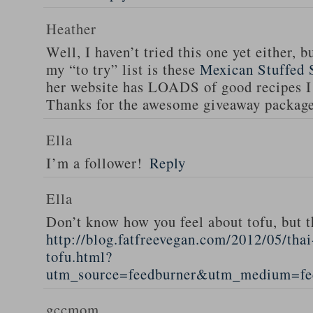
Heather
Well, I haven’t tried this one yet either, b
my “to try” list is these
Mexican Stuffed 
her website has LOADS of good recipes I 
Thanks for the awesome giveaway packag
Ella
I’m a follower!
Reply
Ella
Don’t know how you feel about tofu, but t
http://blog.fatfreevegan.com/2012/05/thai
tofu.html?
utm_source=feedburner&utm_medium=f
gccmom