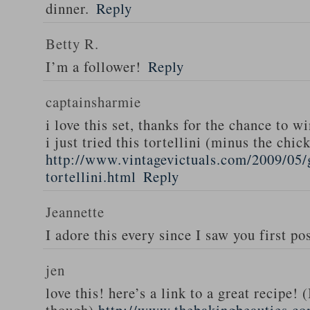
dinner.
Reply
Betty R.
I’m a follower!
Reply
captainsharmie
i love this set, thanks for the chance to wi
i just tried this tortellini (minus the chic
http://www.vintagevictuals.com/2009/05/
tortellini.html
Reply
Jeannette
I adore this every since I saw you first pos
jen
love this! here’s a link to a great recipe! 