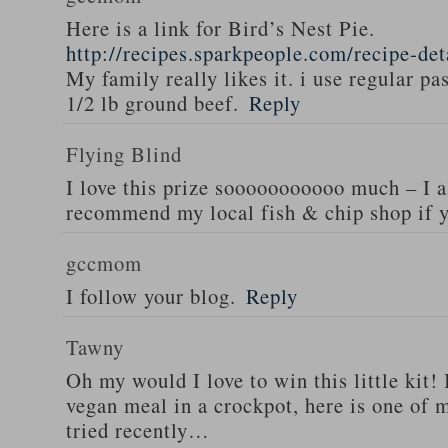
Here is a link for Bird’s Nest Pie.
http://recipes.sparkpeople.com/recipe-de
My family really likes it. i use regular pa
1/2 lb ground beef.
Reply
Flying Blind
I love this prize sooooooooooo much – I a
recommend my local fish & chip shop if y
gccmom
I follow your blog.
Reply
Tawny
Oh my would I love to win this little kit! 
vegan meal in a crockpot, here is one of m
tried recently…