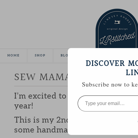
HOME
SHOP
BLOG
TUTORIALS
GALLE
DISCOVER M
LI
SEW MAMA SEW GIVEA
Subscribe now to kee
I’m excited to be participating 
Type
your
year!
email…
This is my 2nd year and I love b
some handmade goodies with y