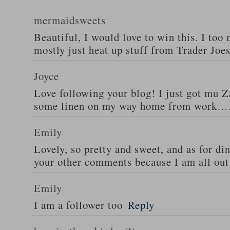
mermaidsweets
Beautiful, I would love to win this. I too 
mostly just heat up stuff from Trader Joes
Joyce
Love following your blog! I just got mu 
some linen on my way home from work….
Emily
Lovely, so pretty and sweet, and as for din
your other comments because I am all out 
Emily
I am a follower too
Reply