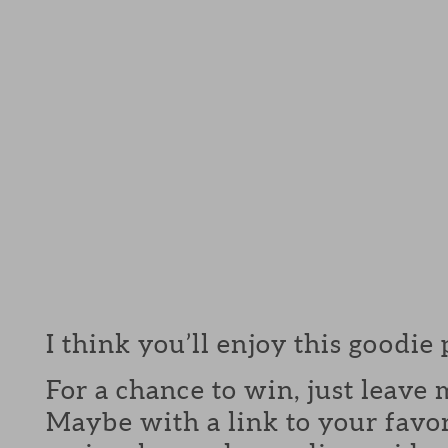
I think you’ll enjoy this goodie
For a chance to win, just leav
Maybe with a link to your favor