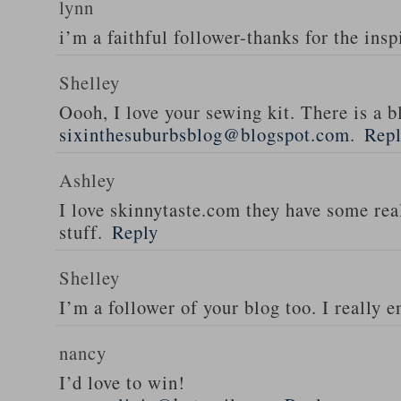
lynn
i’m a faithful follower-thanks for the insp
Shelley
Oooh, I love your sewing kit. There is a bl
sixinthesuburbsblog@blogspot.com
.
Rep
Ashley
I love skinnytaste.com they have some rea
stuff.
Reply
Shelley
I’m a follower of your blog too. I really en
nancy
I’d love to win!