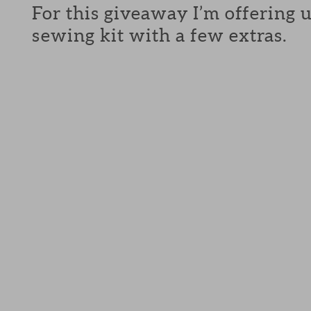
For this giveaway I’m offering 
sewing kit with a few extras.