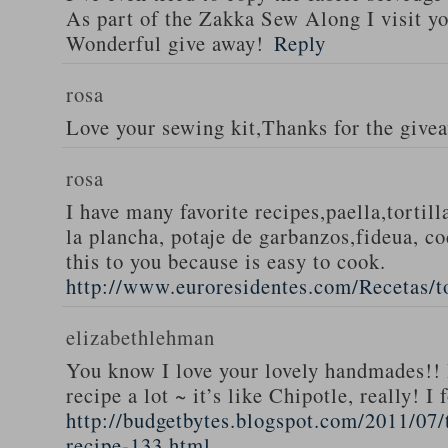
As part of the Zakka Sew Along I visit you
Wonderful give away!
Reply
rosa
Love your sewing kit,Thanks for the give
rosa
I have many favorite recipes,paella,tortill
la plancha, potaje de garbanzos,fideua, c
this to you because is easy to cook.
http://www.euroresidentes.com/Recetas/to
elizabethlehman
You know I love your lovely handmades!! 
recipe a lot ~ it’s like Chipotle, really! I
http://budgetbytes.blogspot.com/2011/07
recipe-133.html