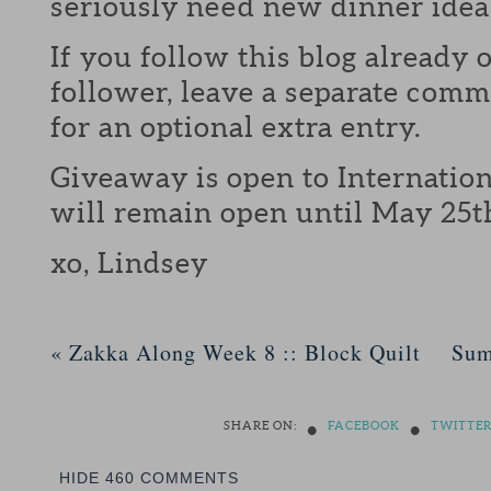
seriously need new dinner idea
If you follow this blog already 
follower, leave a separate com
for an optional extra entry.
Giveaway is open to Internation
will remain open until May 25t
xo, Lindsey
«
Zakka Along Week 8 :: Block Quilt
Sum
•
•
SHARE ON:
FACEBOOK
TWITTE
HIDE
460 COMMENTS