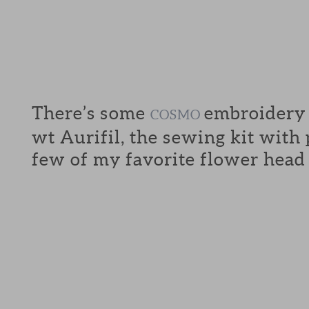
There’s some
embroidery f
COSMO
wt Aurifil, the sewing kit with
few of my favorite flower head 