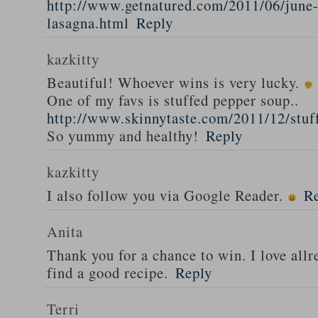
http://www.getnatured.com/2011/06/june-
lasagna.html
Reply
kazkitty
Beautiful! Whoever wins is very lucky.
One of my favs is stuffed pepper soup..
http://www.skinnytaste.com/2011/12/stuf
So yummy and healthy!
Reply
kazkitty
I also follow you via Google Reader.
R
Anita
Thank you for a chance to win. I love all
find a good recipe.
Reply
Terri