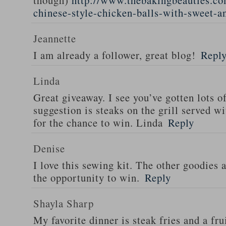
though)
http://www.thebakingbeauties.co
chinese-style-chicken-balls-with-sweet-a
Jeannette
I am already a follower, great blog!
Repl
Linda
Great giveaway. I see you’ve gotten lots o
suggestion is steaks on the grill served w
for the chance to win. Linda
Reply
Denise
I love this sewing kit. The other goodies 
the opportunity to win.
Reply
Shayla Sharp
My favorite dinner is steak fries and a fru