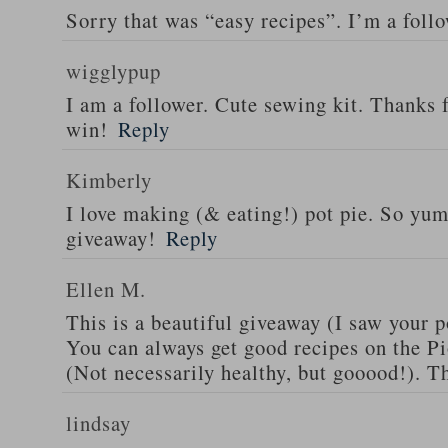
Sorry that was “easy recipes”. I’m a foll
wigglypup
I am a follower. Cute sewing kit. Thanks 
win!
Reply
Kimberly
I love making (& eating!) pot pie. So yu
giveaway!
Reply
Ellen M.
This is a beautiful giveaway (I saw your p
You can always get good recipes on the 
(Not necessarily healthy, but gooood!). T
lindsay