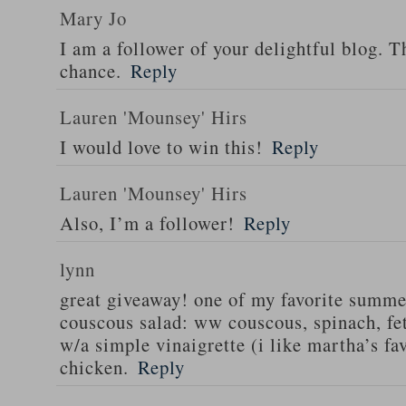
Mary Jo
I am a follower of your delightful blog. T
chance.
Reply
Lauren 'Mounsey' Hirs
I would love to win this!
Reply
Lauren 'Mounsey' Hirs
Also, I’m a follower!
Reply
lynn
great giveaway! one of my favorite summe
couscous salad: ww couscous, spinach, fet
w/a simple vinaigrette (i like martha’s fa
chicken.
Reply