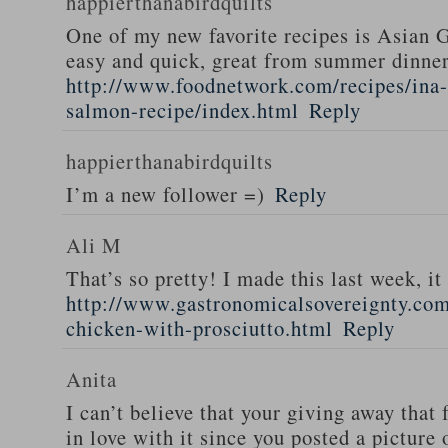
happierthanabirdquilts
One of my new favorite recipes is Asian G
easy and quick, great from summer dinne
http://www.foodnetwork.com/recipes/ina-g
salmon-recipe/index.html
Reply
happierthanabirdquilts
I’m a new follower =)
Reply
Ali M
That’s so pretty! I made this last week, i
http://www.gastronomicalsovereignty.co
chicken-with-prosciutto.html
Reply
Anita
I can’t believe that your giving away that 
in love with it since you posted a picture 