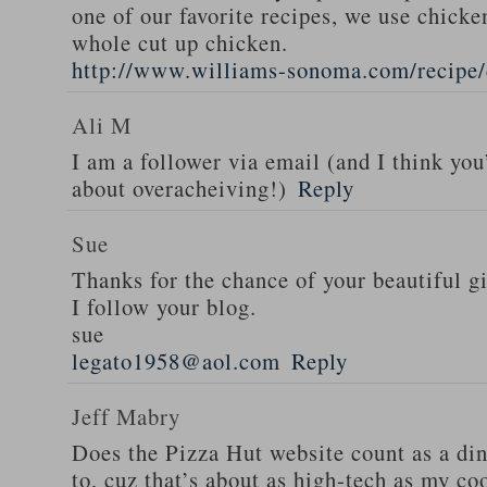
one of our favorite recipes, we use chicken
whole cut up chicken.
http://www.williams-sonoma.com/recipe/
Ali M
I am a follower via email (and I think you
about overacheiving!)
Reply
Sue
Thanks for the chance of your beautiful g
I follow your blog.
sue
legato1958@aol.com
Reply
Jeff Mabry
Does the Pizza Hut website count as a di
to, cuz that’s about as high-tech as my co