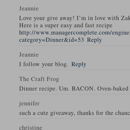
Jeannie
Love your give away! I’m in love with Z
Here is a super easy and fast recipe
http://www.managercomplete.com/engine2
category=Dinner&id=53
Reply
Jeannie
I follow your blog.
Reply
The Craft Frog
Dinner recipe. Um. BACON. Oven-baked 
jennifer
such a cute giveaway, thanks for the chan
christine