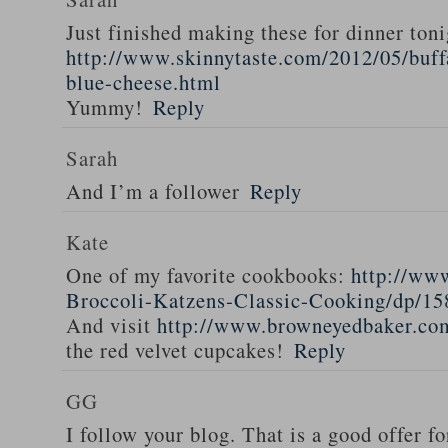
Just finished making these for dinner toni
http://www.skinnytaste.com/2012/05/buff
blue-cheese.html
Yummy!
Reply
Sarah
And I’m a follower
Reply
Kate
One of my favorite cookbooks:
http://ww
Broccoli-Katzens-Classic-Cooking/dp/1
And visit
http://www.browneyedbaker.co
the red velvet cupcakes!
Reply
GG
I follow your blog. That is a good offer fo