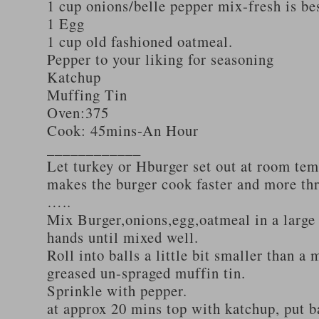
1 cup onions/belle pepper mix-fresh is be
1 Egg
1 cup old fashioned oatmeal.
Pepper to your liking for seasoning
Katchup
Muffing Tin
Oven:375
Cook: 45mins-An Hour
____________
Let turkey or Hburger set out at room tem
makes the burger cook faster and more th
…..
Mix Burger,onions,egg,oatmeal in a large
hands until mixed well.
Roll into balls a little bit smaller than a 
greased un-spraged muffin tin.
Sprinkle with pepper.
at approx 20 mins top with katchup, put b