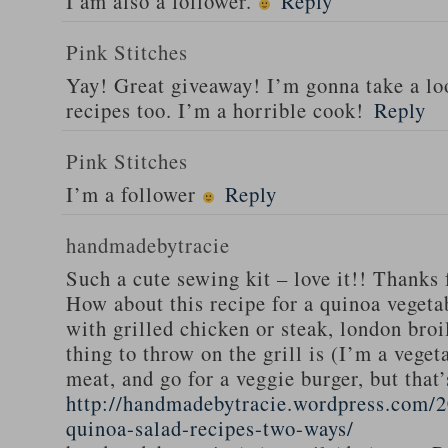
I am also a follower.
Reply
Pink Stitches
Yay! Great giveaway! I’m gonna take a lo
recipes too. I’m a horrible cook!
Reply
Pink Stitches
I’m a follower
Reply
handmadebytracie
Such a cute sewing kit – love it!! Thanks 
How about this recipe for a quinoa vegeta
with grilled chicken or steak, london broi
thing to throw on the grill is (I’m a veget
meat, and go for a veggie burger, but that
http://handmadebytracie.wordpress.com/2
quinoa-salad-recipes-two-ways/