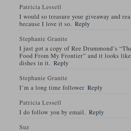
Patricia Lessell
I would so treasure your giveaway and rea
because I love it so.
Reply
Stephanie Granite
I just got a copy of Ree Drummond’s “T
Food From My Frontier” and it looks li
dishes in it.
Reply
Stephanie Granite
I’m a long time follower
Reply
Patricia Lessell
I do follow you by email.
Reply
Suz