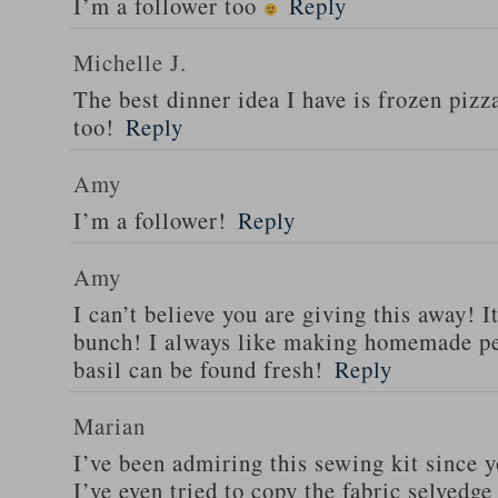
I’m a follower too
Reply
Michelle J.
The best dinner idea I have is frozen piz
too!
Reply
Amy
I’m a follower!
Reply
Amy
I can’t believe you are giving this away! I
bunch! I always like making homemade pe
basil can be found fresh!
Reply
Marian
I’ve been admiring this sewing kit since y
I’ve even tried to copy the fabric selvedge