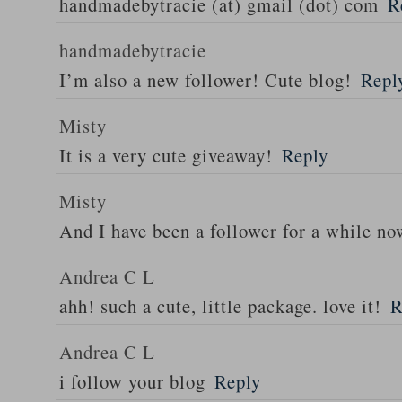
handmadebytracie (at) gmail (dot) com
R
handmadebytracie
I’m also a new follower! Cute blog!
Repl
Misty
It is a very cute giveaway!
Reply
Misty
And I have been a follower for a while n
Andrea C L
ahh! such a cute, little package. love it!
R
Andrea C L
i follow your blog
Reply