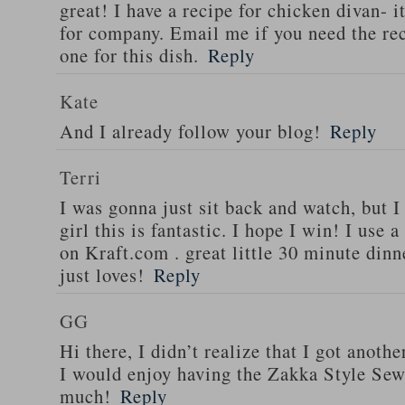
great! I have a recipe for chicken divan- 
for company. Email me if you need the re
one for this dish.
Reply
Kate
And I already follow your blog!
Reply
Terri
I was gonna just sit back and watch, but 
girl this is fantastic. I hope I win! I use 
on Kraft.com . great little 30 minute dinn
just loves!
Reply
GG
Hi there, I didn’t realize that I got anoth
I would enjoy having the Zakka Style Sew
much!
Reply