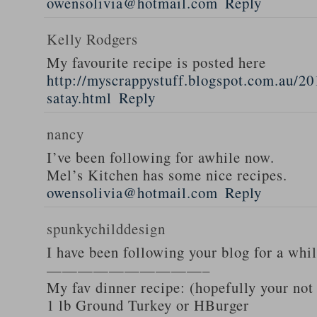
owensolivia@hotmail.com
Reply
Kelly Rodgers
My favourite recipe is posted here
http://myscrappystuff.blogspot.com.au/20
satay.html
Reply
nancy
I’ve been following for awhile now.
Mel’s Kitchen has some nice recipes.
owensolivia@hotmail.com
Reply
spunkychilddesign
I have been following your blog for a whi
——————————–
My fav dinner recipe: (hopefully your not
1 lb Ground Turkey or HBurger