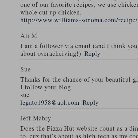
one of our favorite recipes, we use chicken
whole cut up chicken.
http://www.williams-sonoma.com/recipe/
Ali M
I am a follower via email (and I think you
about overacheiving!)
Reply
Sue
Thanks for the chance of your beautiful g
I follow your blog.
sue
legato1958@aol.com
Reply
Jeff Mabry
Does the Pizza Hut website count as a di
to, cuz that’s about as high-tech as my co