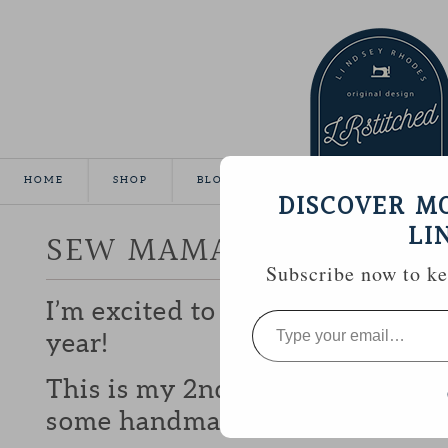
HOME
SHOP
BLOG
TUTORIALS
GALLE
DISCOVER M
LI
SEW MAMA SEW GIVEA
Subscribe now to kee
I’m excited to be participating 
Type
your
year!
email…
This is my 2nd year and I love b
some handmade goodies with y