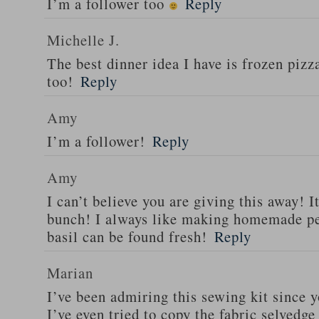
I’m a follower too
Reply
Michelle J.
The best dinner idea I have is frozen piz
too!
Reply
Amy
I’m a follower!
Reply
Amy
I can’t believe you are giving this away! I
bunch! I always like making homemade pe
basil can be found fresh!
Reply
Marian
I’ve been admiring this sewing kit since y
I’ve even tried to copy the fabric selvedge