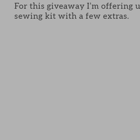
For this giveaway I’m offering 
sewing kit with a few extras.