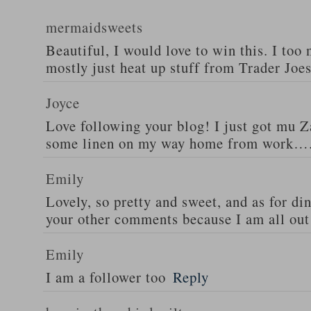
mermaidsweets
Beautiful, I would love to win this. I too 
mostly just heat up stuff from Trader Joes
Joyce
Love following your blog! I just got mu 
some linen on my way home from work….
Emily
Lovely, so pretty and sweet, and as for din
your other comments because I am all out 
Emily
I am a follower too
Reply