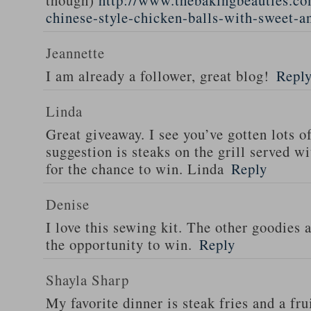
though)
http://www.thebakingbeauties.co
chinese-style-chicken-balls-with-sweet-a
Jeannette
I am already a follower, great blog!
Repl
Linda
Great giveaway. I see you’ve gotten lots o
suggestion is steaks on the grill served w
for the chance to win. Linda
Reply
Denise
I love this sewing kit. The other goodies 
the opportunity to win.
Reply
Shayla Sharp
My favorite dinner is steak fries and a fru