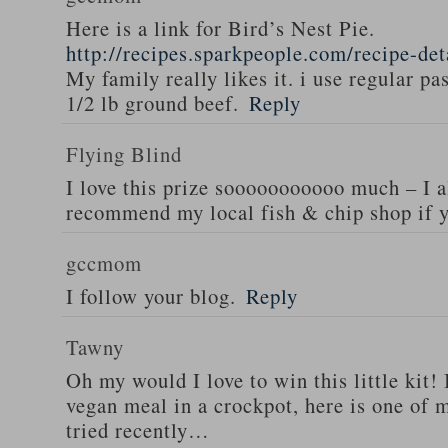
Here is a link for Bird’s Nest Pie.
http://recipes.sparkpeople.com/recipe-de
My family really likes it. i use regular pa
1/2 lb ground beef.
Reply
Flying Blind
I love this prize sooooooooooo much – I a
recommend my local fish & chip shop if y
gccmom
I follow your blog.
Reply
Tawny
Oh my would I love to win this little kit! 
vegan meal in a crockpot, here is one of m
tried recently…