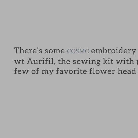
There’s some
embroidery f
COSMO
wt Aurifil, the sewing kit with
few of my favorite flower head 