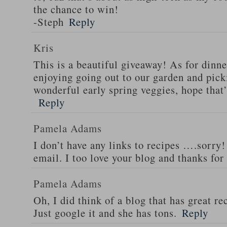
the chance to win!
-Steph
Reply
Kris
This is a beautiful giveaway! As for dinne
enjoying going out to our garden and pi
wonderful early spring veggies, hope that
Reply
Pamela Adams
I don’t have any links to recipes ….sorry!
email. I too love your blog and thanks for
Pamela Adams
Oh, I did think of a blog that has great 
Just google it and she has tons.
Reply