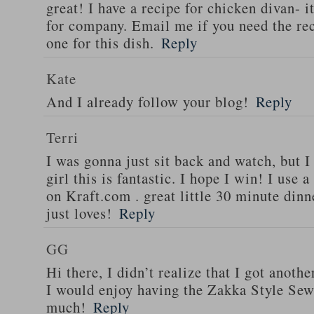
great! I have a recipe for chicken divan- 
for company. Email me if you need the re
one for this dish.
Reply
Kate
And I already follow your blog!
Reply
Terri
I was gonna just sit back and watch, but 
girl this is fantastic. I hope I win! I use 
on Kraft.com . great little 30 minute dinn
just loves!
Reply
GG
Hi there, I didn’t realize that I got anoth
I would enjoy having the Zakka Style Sew
much!
Reply