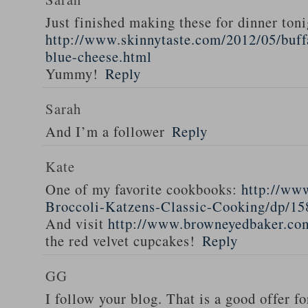
Just finished making these for dinner toni
http://www.skinnytaste.com/2012/05/buff
blue-cheese.html
Yummy!
Reply
Sarah
And I’m a follower
Reply
Kate
One of my favorite cookbooks:
http://ww
Broccoli-Katzens-Classic-Cooking/dp/1
And visit
http://www.browneyedbaker.co
the red velvet cupcakes!
Reply
GG
I follow your blog. That is a good offer fo