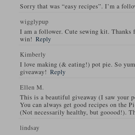
Sorry that was “easy recipes”. I’m a foll
wigglypup
I am a follower. Cute sewing kit. Thanks 
win!
Reply
Kimberly
I love making (& eating!) pot pie. So yu
giveaway!
Reply
Ellen M.
This is a beautiful giveaway (I saw your p
You can always get good recipes on the 
(Not necessarily healthy, but gooood!). T
lindsay