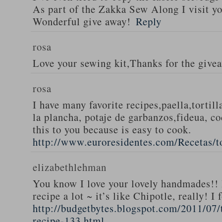
As part of the Zakka Sew Along I visit you
Wonderful give away!
Reply
rosa
Love your sewing kit,Thanks for the give
rosa
I have many favorite recipes,paella,tortill
la plancha, potaje de garbanzos,fideua, c
this to you because is easy to cook.
http://www.euroresidentes.com/Recetas/to
elizabethlehman
You know I love your lovely handmades!! 
recipe a lot ~ it’s like Chipotle, really! I
http://budgetbytes.blogspot.com/2011/07
recipe-133.html