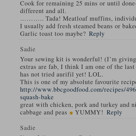
Cook for remaining 25 mins or until done-
different and all.
……….. Tada! Meatloaf muffins, individua
I usually add fresh steamed beans or bak
Garlic toast too maybe?
Reply
Sadie
Your sewing kit is wonderful! (I’m givin
extras are fab, I think I am one of the las
has not tried aurifil yet! LOL.
This is one of my absolute favourite recip
http://www.bbcgoodfood.com/recipes/496
squash-bake
great with chicken, pork and turkey and n
cabbage and peas
YUMMY!
Reply
Sadie