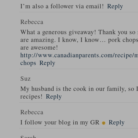
I’m also a follower via email!
Reply
Rebecca
What a generous giveaway! Thank you so
are amazing. I know, I know… pork chops
are awesome!
http://www.canadianparents.com/recipe/m
chops
Reply
Suz
My husband is the cook in our family, so
recipes!
Reply
Rebecca
I follow your blog in my GR
Reply
Sarah