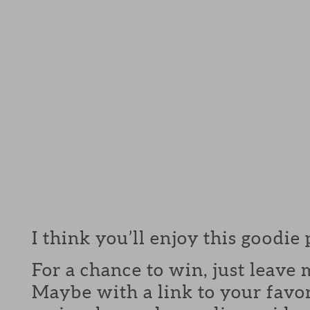
I think you’ll enjoy this goodie
For a chance to win, just leav
Maybe with a link to your favor