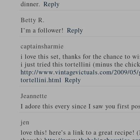
dinner.
Reply
Betty R.
I’m a follower!
Reply
captainsharmie
i love this set, thanks for the chance to wi
i just tried this tortellini (minus the chic
http://www.vintagevictuals.com/2009/05/
tortellini.html
Reply
Jeannette
I adore this every since I saw you first pos
jen
love this! here’s a link to a great recipe! 