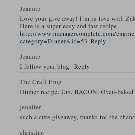
Jeannie
Love your give away! I’m in love with Z
Here is a super easy and fast recipe
http://www.managercomplete.com/engine2
category=Dinner&id=53
Reply
Jeannie
I follow your blog.
Reply
The Craft Frog
Dinner recipe. Um. BACON. Oven-baked 
jennifer
such a cute giveaway, thanks for the chan
christine