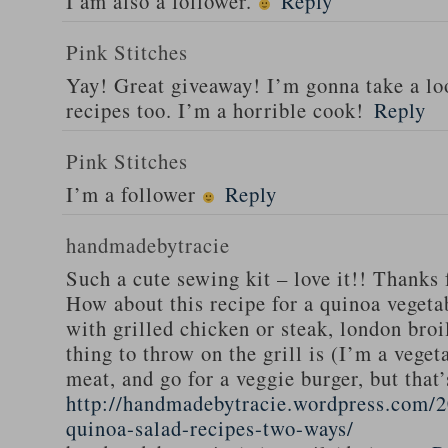
I am also a follower.
Reply
Pink Stitches
Yay! Great giveaway! I’m gonna take a lo
recipes too. I’m a horrible cook!
Reply
Pink Stitches
I’m a follower
Reply
handmadebytracie
Such a cute sewing kit – love it!! Thanks 
How about this recipe for a quinoa vegeta
with grilled chicken or steak, london broi
thing to throw on the grill is (I’m a veget
meat, and go for a veggie burger, but that
http://handmadebytracie.wordpress.com/2
quinoa-salad-recipes-two-ways/