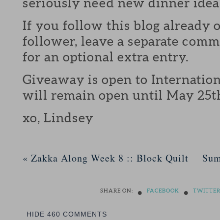
seriously need new dinner idea
If you follow this blog already 
follower, leave a separate com
for an optional extra entry.
Giveaway is open to Internation
will remain open until May 25t
xo, Lindsey
«
Zakka Along Week 8 :: Block Quilt
Sum
•
•
SHARE ON:
FACEBOOK
TWITTE
HIDE
460 COMMENTS