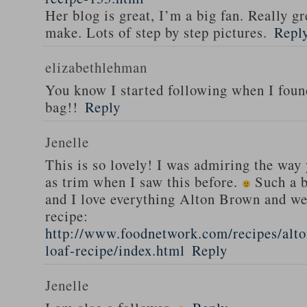
Her blog is great, I’m a big fan. Really gr
make. Lots of step by step pictures.
Repl
elizabethlehman
You know I started following when I fou
bag!!
Reply
Jenelle
This is so lovely! I was admiring the way
as trim when I saw this before.
Such a b
and I love everything Alton Brown and we
recipe:
http://www.foodnetwork.com/recipes/alt
loaf-recipe/index.html
Reply
Jenelle