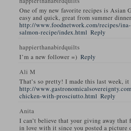
happierthanabirdquilts
One of my new favorite recipes is Asian G
easy and quick, great from summer dinne
http://www.foodnetwork.com/recipes/ina-g
salmon-recipe/index.html
Reply
happierthanabirdquilts
I’m a new follower =)
Reply
Ali M
That’s so pretty! I made this last week, i
http://www.gastronomicalsovereignty.co
chicken-with-prosciutto.html
Reply
Anita
I can’t believe that your giving away that 
in love with it since you posted a picture 