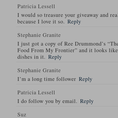
Patricia Lessell
I would so treasure your giveaway and rea
because I love it so.
Reply
Stephanie Granite
I just got a copy of Ree Drummond’s “T
Food From My Frontier” and it looks li
dishes in it.
Reply
Stephanie Granite
I’m a long time follower
Reply
Patricia Lessell
I do follow you by email.
Reply
Suz