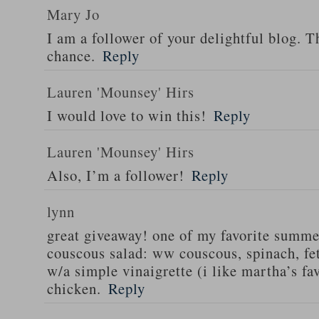
Mary Jo
I am a follower of your delightful blog. T
chance.
Reply
Lauren 'Mounsey' Hirs
I would love to win this!
Reply
Lauren 'Mounsey' Hirs
Also, I’m a follower!
Reply
lynn
great giveaway! one of my favorite summe
couscous salad: ww couscous, spinach, fet
w/a simple vinaigrette (i like martha’s fa
chicken.
Reply