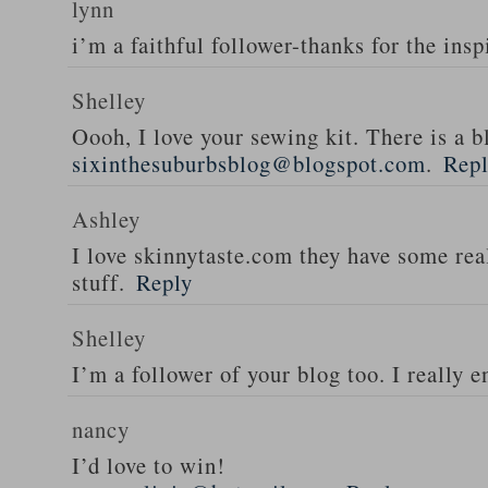
lynn
i’m a faithful follower-thanks for the insp
Shelley
Oooh, I love your sewing kit. There is a bl
sixinthesuburbsblog@blogspot.com
.
Rep
Ashley
I love skinnytaste.com they have some rea
stuff.
Reply
Shelley
I’m a follower of your blog too. I really en
nancy
I’d love to win!