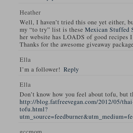
Heather
Well, I haven’t tried this one yet either, b
my “to try” list is these
Mexican Stuffed 
her website has LOADS of good recipes I 
Thanks for the awesome giveaway packag
Ella
I’m a follower!
Reply
Ella
Don’t know how you feel about tofu, but t
http://blog.fatfreevegan.com/2012/05/thai
tofu.html?
utm_source=feedburner&utm_medium=f
gccmom