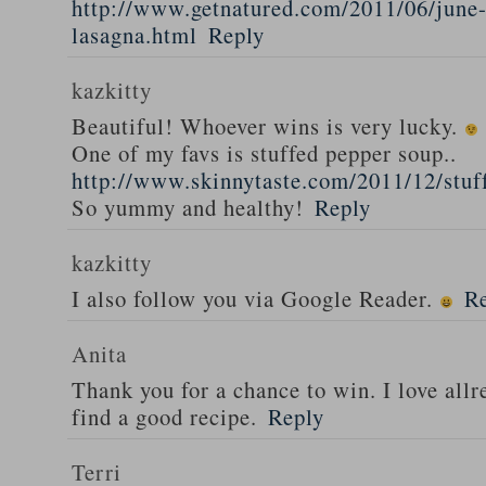
http://www.getnatured.com/2011/06/june-
lasagna.html
Reply
kazkitty
Beautiful! Whoever wins is very lucky.
One of my favs is stuffed pepper soup..
http://www.skinnytaste.com/2011/12/stuf
So yummy and healthy!
Reply
kazkitty
I also follow you via Google Reader.
R
Anita
Thank you for a chance to win. I love all
find a good recipe.
Reply
Terri