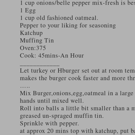
1 cup onions/belle pepper mix-fresh is be
1 Egg
1 cup old fashioned oatmeal.
Pepper to your liking for seasoning
Katchup
Muffing Tin
Oven:375
Cook: 45mins-An Hour
____________
Let turkey or Hburger set out at room tem
makes the burger cook faster and more th
…..
Mix Burger,onions,egg,oatmeal in a large
hands until mixed well.
Roll into balls a little bit smaller than a 
greased un-spraged muffin tin.
Sprinkle with pepper.
at approx 20 mins top with katchup, put b