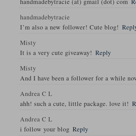
handmadebytracie (at) gmail (dot) com
R
handmadebytracie
I’m also a new follower! Cute blog!
Repl
Misty
It is a very cute giveaway!
Reply
Misty
And I have been a follower for a while n
Andrea C L
ahh! such a cute, little package. love it!
R
Andrea C L
i follow your blog
Reply