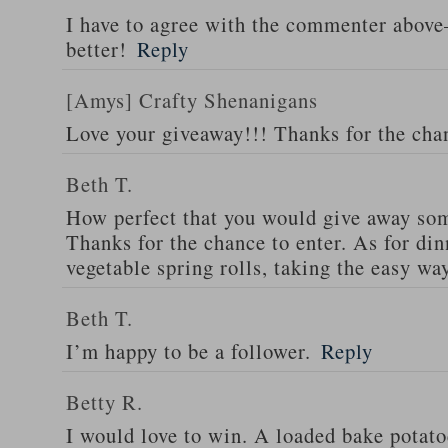
I have to agree with the commenter abov
better!
Reply
[Amys] Crafty Shenanigans
Love your giveaway!!! Thanks for the cha
Beth T.
How perfect that you would give away som
Thanks for the chance to enter. As for din
vegetable spring rolls, taking the easy wa
Beth T.
I’m happy to be a follower.
Reply
Betty R.
I would love to win. A loaded bake potato