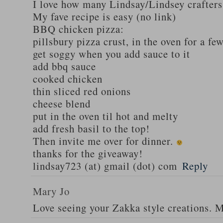
I love how many Lindsay/Lindsey crafters
My fave recipe is easy (no link)
BBQ chicken pizza:
pillsbury pizza crust, in the oven for a fe
get soggy when you add sauce to it
add bbq sauce
cooked chicken
thin sliced red onions
cheese blend
put in the oven til hot and melty
add fresh basil to the top!
Then invite me over for dinner.
thanks for the giveaway!
lindsay723 (at) gmail (dot) com
Reply
Mary Jo
Love seeing your Zakka style creations. 