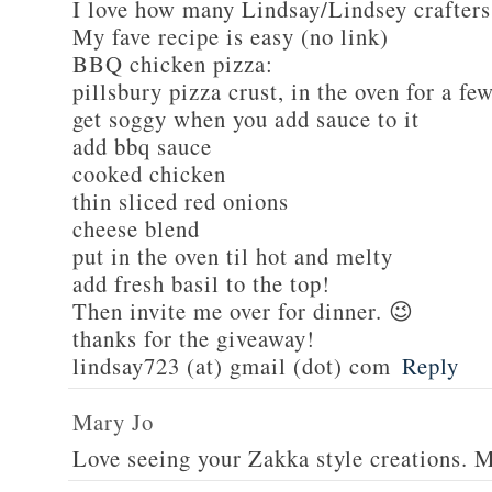
I love how many Lindsay/Lindsey crafters
My fave recipe is easy (no link)
BBQ chicken pizza:
pillsbury pizza crust, in the oven for a fe
get soggy when you add sauce to it
add bbq sauce
cooked chicken
thin sliced red onions
cheese blend
put in the oven til hot and melty
add fresh basil to the top!
Then invite me over for dinner. 😉
thanks for the giveaway!
lindsay723 (at) gmail (dot) com
Reply
Mary Jo
Love seeing your Zakka style creations. 