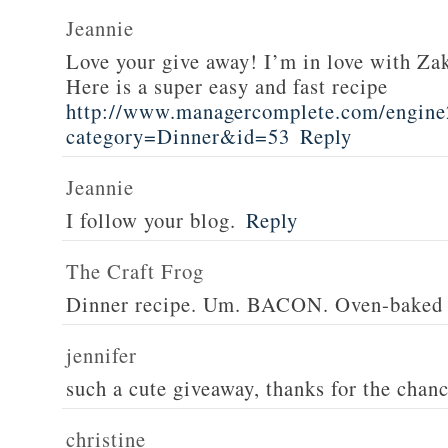
Jeannie
Love your give away! I’m in love with Z
Here is a super easy and fast recipe
http://www.managercomplete.com/engine2
category=Dinner&id=53
Reply
Jeannie
I follow your blog.
Reply
The Craft Frog
Dinner recipe. Um. BACON. Oven-baked 
jennifer
such a cute giveaway, thanks for the chan
christine