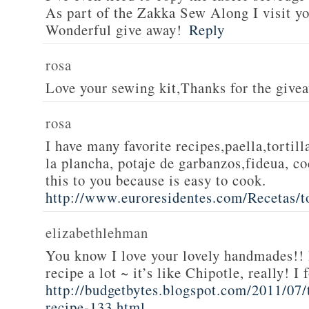
As part of the Zakka Sew Along I visit you
Wonderful give away!
Reply
rosa
Love your sewing kit,Thanks for the give
rosa
I have many favorite recipes,paella,tortill
la plancha, potaje de garbanzos,fideua, c
this to you because is easy to cook.
http://www.euroresidentes.com/Recetas/to
elizabethlehman
You know I love your lovely handmades!! 
recipe a lot ~ it’s like Chipotle, really! I
http://budgetbytes.blogspot.com/2011/07
recipe-133.html