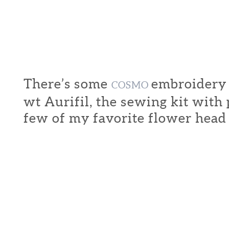
There’s some
embroidery f
COSMO
wt Aurifil, the sewing kit with
few of my favorite flower head 