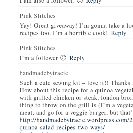
I am also a follower. 🙂
Reply
Pink Stitches
Yay! Great giveaway! I’m gonna take a lo
recipes too. I’m a horrible cook!
Reply
Pink Stitches
I’m a follower 🙂
Reply
handmadebytracie
Such a cute sewing kit – love it!! Thanks 
How about this recipe for a quinoa vegeta
with grilled chicken or steak, london broi
thing to throw on the grill is (I’m a veget
meat, and go for a veggie burger, but that
http://handmadebytracie.wordpress.com/2
quinoa-salad-recipes-two-ways/