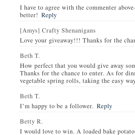
I have to agree with the commenter abov
better!
Reply
[Amys] Crafty Shenanigans
Love your giveaway!!! Thanks for the cha
Beth T.
How perfect that you would give away som
Thanks for the chance to enter. As for din
vegetable spring rolls, taking the easy wa
Beth T.
I’m happy to be a follower.
Reply
Betty R.
I would love to win. A loaded bake potato