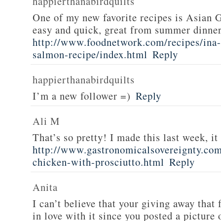
happierthanabirdquilts
One of my new favorite recipes is Asian G
easy and quick, great from summer dinne
http://www.foodnetwork.com/recipes/ina-g
salmon-recipe/index.html
Reply
happierthanabirdquilts
I’m a new follower =)
Reply
Ali M
That’s so pretty! I made this last week, i
http://www.gastronomicalsovereignty.co
chicken-with-prosciutto.html
Reply
Anita
I can’t believe that your giving away that 
in love with it since you posted a picture 