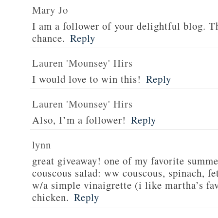
Mary Jo
I am a follower of your delightful blog. T
chance.
Reply
Lauren 'Mounsey' Hirs
I would love to win this!
Reply
Lauren 'Mounsey' Hirs
Also, I’m a follower!
Reply
lynn
great giveaway! one of my favorite summe
couscous salad: ww couscous, spinach, fet
w/a simple vinaigrette (i like martha’s fa
chicken.
Reply