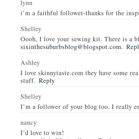
lynn
i’m a faithful follower-thanks for the insp
Shelley
Oooh, I love your sewing kit. There is a bl
sixinthesuburbsblog@blogspot.com
.
Rep
Ashley
I love skinnytaste.com they have some rea
stuff.
Reply
Shelley
I’m a follower of your blog too. I really en
nancy
I’d love to win!