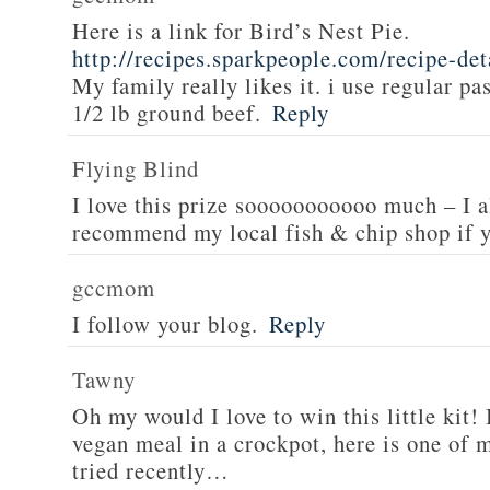
Here is a link for Bird’s Nest Pie.
http://recipes.sparkpeople.com/recipe-de
My family really likes it. i use regular pa
1/2 lb ground beef.
Reply
Flying Blind
I love this prize sooooooooooo much – I a
recommend my local fish & chip shop if y
gccmom
I follow your blog.
Reply
Tawny
Oh my would I love to win this little kit! 
vegan meal in a crockpot, here is one of m
tried recently…