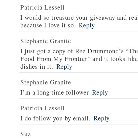
Patricia Lessell
I would so treasure your giveaway and rea
because I love it so.
Reply
Stephanie Granite
I just got a copy of Ree Drummond’s “T
Food From My Frontier” and it looks li
dishes in it.
Reply
Stephanie Granite
I’m a long time follower
Reply
Patricia Lessell
I do follow you by email.
Reply
Suz