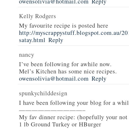
owensolivia@hotmail.com
Reply
Kelly Rodgers
My favourite recipe is posted here
http://myscrappystuff.blogspot.com.au/20
satay.html
Reply
nancy
I’ve been following for awhile now.
Mel’s Kitchen has some nice recipes.
owensolivia@hotmail.com
Reply
spunkychilddesign
I have been following your blog for a whi
——————————–
My fav dinner recipe: (hopefully your not
1 lb Ground Turkey or HBurger