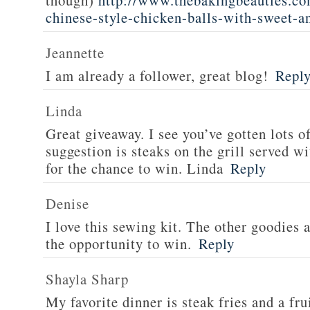
though)
http://www.thebakingbeauties.co
chinese-style-chicken-balls-with-sweet-a
Jeannette
I am already a follower, great blog!
Repl
Linda
Great giveaway. I see you’ve gotten lots o
suggestion is steaks on the grill served w
for the chance to win. Linda
Reply
Denise
I love this sewing kit. The other goodies 
the opportunity to win.
Reply
Shayla Sharp
My favorite dinner is steak fries and a fru