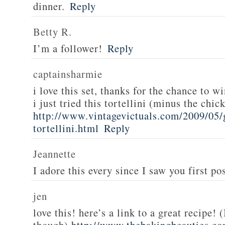
dinner.
Reply
Betty R.
I’m a follower!
Reply
captainsharmie
i love this set, thanks for the chance to wi
i just tried this tortellini (minus the chic
http://www.vintagevictuals.com/2009/05/
tortellini.html
Reply
Jeannette
I adore this every since I saw you first pos
jen
love this! here’s a link to a great recipe! 