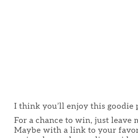
I think you’ll enjoy this goodie
For a chance to win, just leav
Maybe with a link to your favor