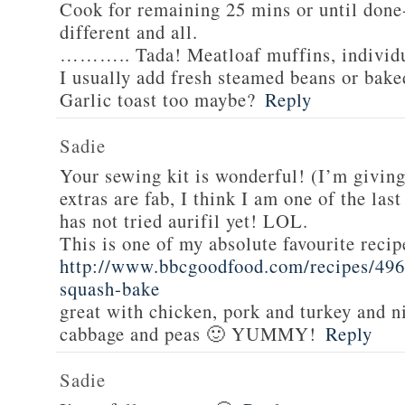
Cook for remaining 25 mins or until done-
different and all.
……….. Tada! Meatloaf muffins, individua
I usually add fresh steamed beans or bake
Garlic toast too maybe?
Reply
Sadie
Your sewing kit is wonderful! (I’m givin
extras are fab, I think I am one of the las
has not tried aurifil yet! LOL.
This is one of my absolute favourite recip
http://www.bbcgoodfood.com/recipes/496
squash-bake
great with chicken, pork and turkey and n
cabbage and peas 🙂 YUMMY!
Reply
Sadie