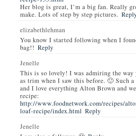
Her blog is great, I’m a big fan. Really gr
make. Lots of step by step pictures.
Repl
elizabethlehman
You know I started following when I fou
bag!!
Reply
Jenelle
This is so lovely! I was admiring the way
as trim when I saw this before. 🙂 Such a
and I love everything Alton Brown and we
recipe:
http://www.foodnetwork.com/recipes/alt
loaf-recipe/index.html
Reply
Jenelle