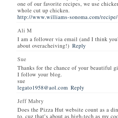
one of our favorite recipes, we use chicken
whole cut up chicken.
http://www.williams-sonoma.com/recipe/
Ali M
I am a follower via email (and I think you
about overacheiving!)
Reply
Sue
Thanks for the chance of your beautiful g
I follow your blog.
sue
legato1958@aol.com
Reply
Jeff Mabry
Does the Pizza Hut website count as a di
to, cuz that’s about as high-tech as my co