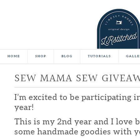
HOME
SHOP
BLOG
TUTORIALS
GALLE
SEW MAMA SEW GIVEA
I’m excited to be participating 
year!
This is my 2nd year and I love b
some handmade goodies with y