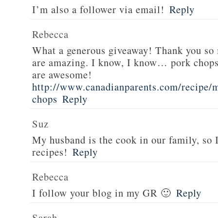
I’m also a follower via email!
Reply
Rebecca
What a generous giveaway! Thank you so
are amazing. I know, I know… pork chops
are awesome!
http://www.canadianparents.com/recipe/m
chops
Reply
Suz
My husband is the cook in our family, so
recipes!
Reply
Rebecca
I follow your blog in my GR 🙂
Reply
Sarah