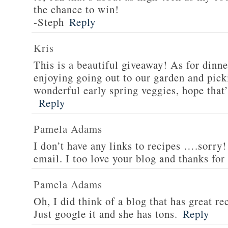
the chance to win!
-Steph
Reply
Kris
This is a beautiful giveaway! As for dinne
enjoying going out to our garden and pi
wonderful early spring veggies, hope that’
Reply
Pamela Adams
I don’t have any links to recipes ….sorry!
email. I too love your blog and thanks for
Pamela Adams
Oh, I did think of a blog that has great 
Just google it and she has tons.
Reply