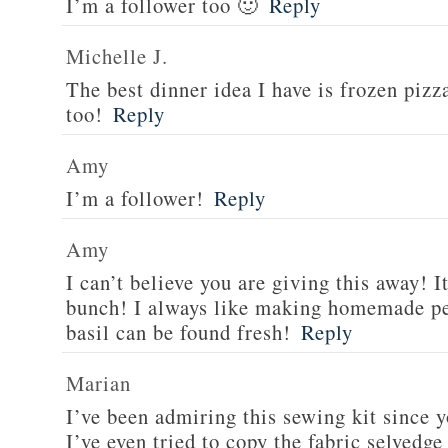
I’m a follower too 🙂
Reply
Michelle J.
The best dinner idea I have is frozen piz
too!
Reply
Amy
I’m a follower!
Reply
Amy
I can’t believe you are giving this away! I
bunch! I always like making homemade pe
basil can be found fresh!
Reply
Marian
I’ve been admiring this sewing kit since y
I’ve even tried to copy the fabric selvedge