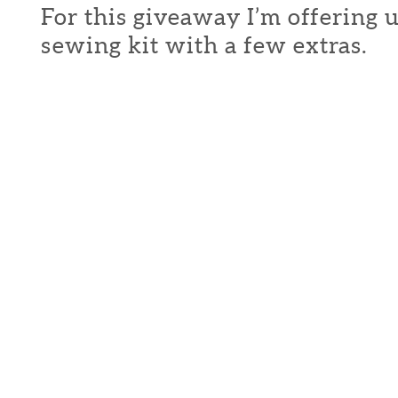
For this giveaway I’m offering 
sewing kit with a few extras.