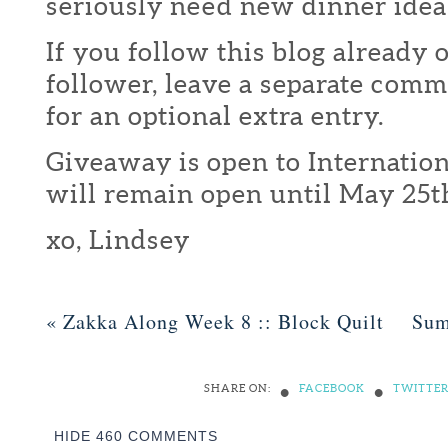
seriously need new dinner idea
If you follow this blog already 
follower, leave a separate com
for an optional extra entry.
Giveaway is open to Internation
will remain open until May 25t
xo, Lindsey
«
Zakka Along Week 8 :: Block Quilt
Sum
•
•
SHARE ON:
FACEBOOK
TWITTE
HIDE
460 COMMENTS