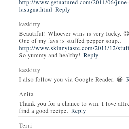
http://www.getnatured.com/2011/06/june-
lasagna.html
Reply
kazkitty
Beautiful! Whoever wins is very lucky. 
One of my favs is stuffed pepper soup..
http://www.skinnytaste.com/2011/12/stuf
So yummy and healthy!
Reply
kazkitty
I also follow you via Google Reader. 😀
Anita
Thank you for a chance to win. I love all
find a good recipe.
Reply
Terri