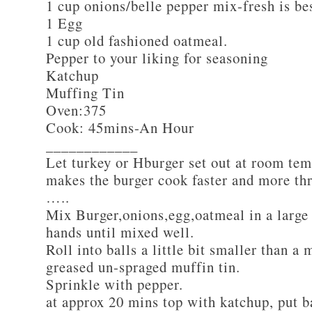
1 cup onions/belle pepper mix-fresh is be
1 Egg
1 cup old fashioned oatmeal.
Pepper to your liking for seasoning
Katchup
Muffing Tin
Oven:375
Cook: 45mins-An Hour
____________
Let turkey or Hburger set out at room tem
makes the burger cook faster and more th
…..
Mix Burger,onions,egg,oatmeal in a large
hands until mixed well.
Roll into balls a little bit smaller than a 
greased un-spraged muffin tin.
Sprinkle with pepper.
at approx 20 mins top with katchup, put b