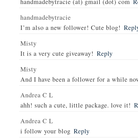
handmadebytracie (at) gmail (dot) com
R
handmadebytracie
I’m also a new follower! Cute blog!
Repl
Misty
It is a very cute giveaway!
Reply
Misty
And I have been a follower for a while no
Andrea C L
ahh! such a cute, little package. love it!
R
Andrea C L
i follow your blog
Reply