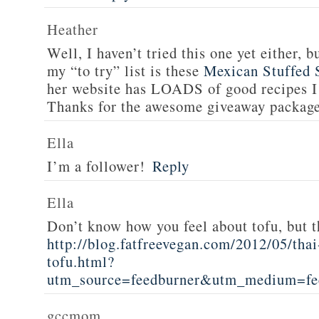
Heather
Well, I haven’t tried this one yet either, b
my “to try” list is these
Mexican Stuffed 
her website has LOADS of good recipes I 
Thanks for the awesome giveaway packag
Ella
I’m a follower!
Reply
Ella
Don’t know how you feel about tofu, but t
http://blog.fatfreevegan.com/2012/05/thai
tofu.html?
utm_source=feedburner&utm_medium=f
gccmom