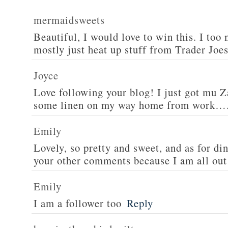
mermaidsweets
Beautiful, I would love to win this. I too 
mostly just heat up stuff from Trader Joes
Joyce
Love following your blog! I just got mu 
some linen on my way home from work….
Emily
Lovely, so pretty and sweet, and as for din
your other comments because I am all out 
Emily
I am a follower too
Reply