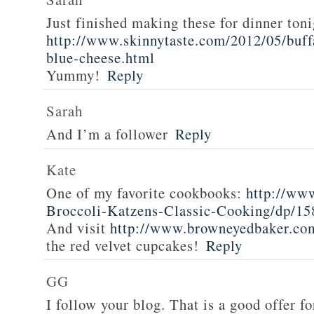
Just finished making these for dinner toni
http://www.skinnytaste.com/2012/05/buff
blue-cheese.html
Yummy!
Reply
Sarah
And I’m a follower
Reply
Kate
One of my favorite cookbooks:
http://ww
Broccoli-Katzens-Classic-Cooking/dp/1
And visit
http://www.browneyedbaker.co
the red velvet cupcakes!
Reply
GG
I follow your blog. That is a good offer fo