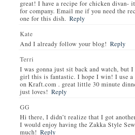
great! I have a recipe for chicken divan- 
for company. Email me if you need the re
one for this dish.
Reply
Kate
And I already follow your blog!
Reply
Terri
I was gonna just sit back and watch, but 
girl this is fantastic. I hope I win! I use 
on Kraft.com . great little 30 minute dinn
just loves!
Reply
GG
Hi there, I didn’t realize that I got anoth
I would enjoy having the Zakka Style Sew
much!
Reply