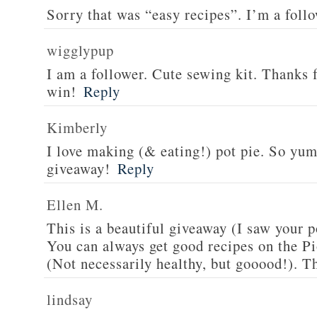
Sorry that was “easy recipes”. I’m a foll
wigglypup
I am a follower. Cute sewing kit. Thanks 
win!
Reply
Kimberly
I love making (& eating!) pot pie. So yu
giveaway!
Reply
Ellen M.
This is a beautiful giveaway (I saw your p
You can always get good recipes on the 
(Not necessarily healthy, but gooood!). T
lindsay