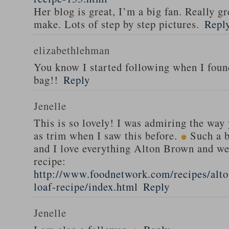
Her blog is great, I’m a big fan. Really gr
make. Lots of step by step pictures.
Repl
elizabethlehman
You know I started following when I fou
bag!!
Reply
Jenelle
This is so lovely! I was admiring the way
as trim when I saw this before.
Such a b
and I love everything Alton Brown and we
recipe:
http://www.foodnetwork.com/recipes/alt
loaf-recipe/index.html
Reply
Jenelle