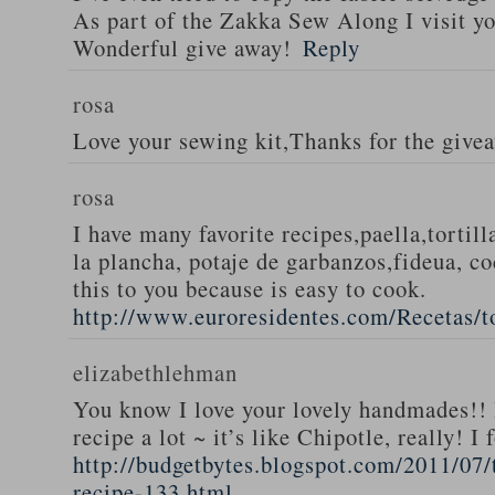
As part of the Zakka Sew Along I visit you
Wonderful give away!
Reply
rosa
Love your sewing kit,Thanks for the give
rosa
I have many favorite recipes,paella,tortill
la plancha, potaje de garbanzos,fideua, c
this to you because is easy to cook.
http://www.euroresidentes.com/Recetas/to
elizabethlehman
You know I love your lovely handmades!! 
recipe a lot ~ it’s like Chipotle, really! I
http://budgetbytes.blogspot.com/2011/07
recipe-133.html