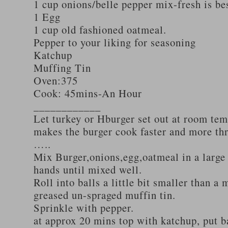
1 cup onions/belle pepper mix-fresh is be
1 Egg
1 cup old fashioned oatmeal.
Pepper to your liking for seasoning
Katchup
Muffing Tin
Oven:375
Cook: 45mins-An Hour
____________
Let turkey or Hburger set out at room tem
makes the burger cook faster and more th
…..
Mix Burger,onions,egg,oatmeal in a large
hands until mixed well.
Roll into balls a little bit smaller than a 
greased un-spraged muffin tin.
Sprinkle with pepper.
at approx 20 mins top with katchup, put b