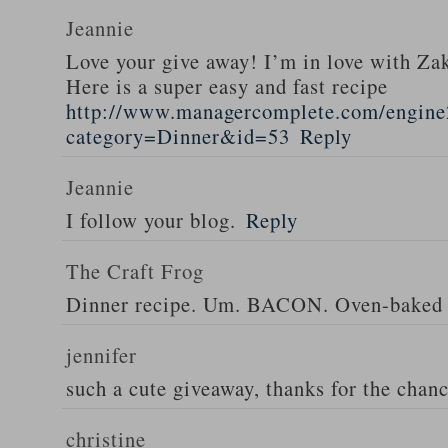
Jeannie
Love your give away! I’m in love with Z
Here is a super easy and fast recipe
http://www.managercomplete.com/engine2
category=Dinner&id=53
Reply
Jeannie
I follow your blog.
Reply
The Craft Frog
Dinner recipe. Um. BACON. Oven-baked 
jennifer
such a cute giveaway, thanks for the chan
christine