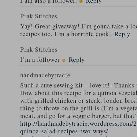
I am also a follower.
Reply
Pink Stitches
Yay! Great giveaway! I’m gonna take a lo
recipes too. I’m a horrible cook!
Reply
Pink Stitches
I’m a follower
Reply
handmadebytracie
Such a cute sewing kit – love it!! Thanks 
How about this recipe for a quinoa vegeta
with grilled chicken or steak, london broi
thing to throw on the grill is (I’m a veget
meat, and go for a veggie burger, but that
http://handmadebytracie.wordpress.com/2
quinoa-salad-recipes-two-ways/