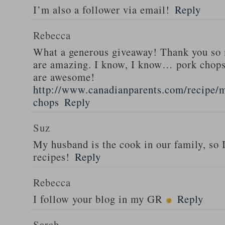
I’m also a follower via email!
Reply
Rebecca
What a generous giveaway! Thank you so
are amazing. I know, I know… pork chops
are awesome!
http://www.canadianparents.com/recipe/m
chops
Reply
Suz
My husband is the cook in our family, so
recipes!
Reply
Rebecca
I follow your blog in my GR
Reply
Sarah