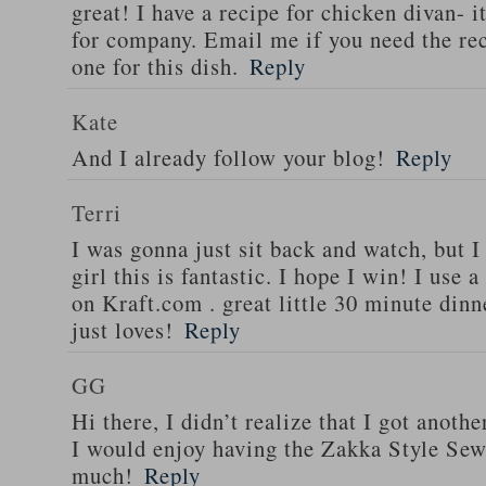
great! I have a recipe for chicken divan- 
for company. Email me if you need the re
one for this dish.
Reply
Kate
And I already follow your blog!
Reply
Terri
I was gonna just sit back and watch, but 
girl this is fantastic. I hope I win! I use 
on Kraft.com . great little 30 minute dinn
just loves!
Reply
GG
Hi there, I didn’t realize that I got anoth
I would enjoy having the Zakka Style Sew
much!
Reply