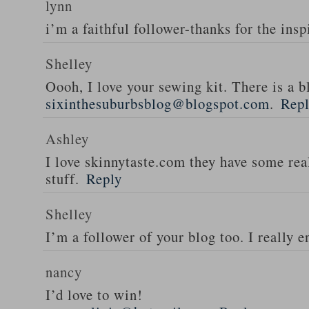
lynn
i’m a faithful follower-thanks for the insp
Shelley
Oooh, I love your sewing kit. There is a bl
sixinthesuburbsblog@blogspot.com
.
Rep
Ashley
I love skinnytaste.com they have some rea
stuff.
Reply
Shelley
I’m a follower of your blog too. I really en
nancy
I’d love to win!