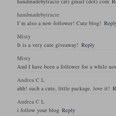
handmadebytracie (at) gmail (dot) com
R
handmadebytracie
I’m also a new follower! Cute blog!
Repl
Misty
It is a very cute giveaway!
Reply
Misty
And I have been a follower for a while n
Andrea C L
ahh! such a cute, little package. love it!
R
Andrea C L
i follow your blog
Reply