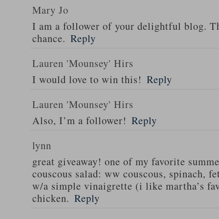
Mary Jo
I am a follower of your delightful blog. T
chance.
Reply
Lauren 'Mounsey' Hirs
I would love to win this!
Reply
Lauren 'Mounsey' Hirs
Also, I’m a follower!
Reply
lynn
great giveaway! one of my favorite summe
couscous salad: ww couscous, spinach, fet
w/a simple vinaigrette (i like martha’s fa
chicken.
Reply