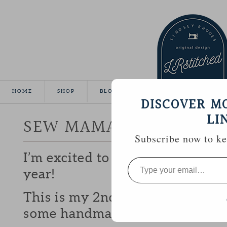
HOME
SHOP
BLOG
TUTORIALS
GALLE
DISCOVER M
LI
SEW MAMA SEW GIVEA
Subscribe now to kee
I’m excited to be participating 
Type
your
year!
email…
This is my 2nd year and I love b
some handmade goodies with y