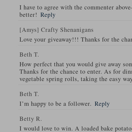
I have to agree with the commenter abov
better!
Reply
[Amys] Crafty Shenanigans
Love your giveaway!!! Thanks for the cha
Beth T.
How perfect that you would give away som
Thanks for the chance to enter. As for din
vegetable spring rolls, taking the easy wa
Beth T.
I’m happy to be a follower.
Reply
Betty R.
I would love to win. A loaded bake potato