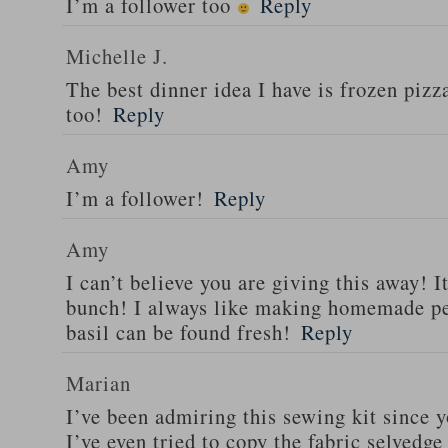
I’m a follower too
Reply
Michelle J.
The best dinner idea I have is frozen piz
too!
Reply
Amy
I’m a follower!
Reply
Amy
I can’t believe you are giving this away! I
bunch! I always like making homemade pe
basil can be found fresh!
Reply
Marian
I’ve been admiring this sewing kit since y
I’ve even tried to copy the fabric selvedge