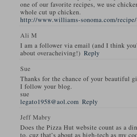
one of our favorite recipes, we use chicken
whole cut up chicken.
http://www.williams-sonoma.com/recipe/
Ali M
I am a follower via email (and I think you
about overacheiving!)
Reply
Sue
Thanks for the chance of your beautiful g
I follow your blog.
sue
legato1958@aol.com
Reply
Jeff Mabry
Does the Pizza Hut website count as a di
to, cuz that’s about as high-tech as my co