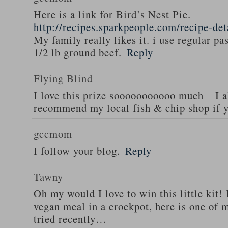
Here is a link for Bird’s Nest Pie.
http://recipes.sparkpeople.com/recipe-de
My family really likes it. i use regular pa
1/2 lb ground beef.
Reply
Flying Blind
I love this prize sooooooooooo much – I a
recommend my local fish & chip shop if y
gccmom
I follow your blog.
Reply
Tawny
Oh my would I love to win this little kit! 
vegan meal in a crockpot, here is one of m
tried recently…