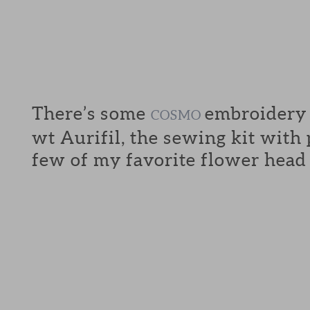
There’s some
embroidery f
COSMO
wt Aurifil, the sewing kit with
few of my favorite flower head 