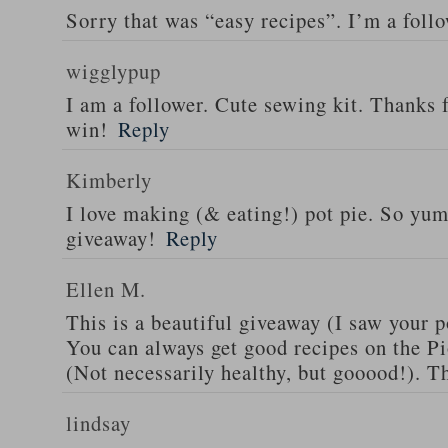
Sorry that was “easy recipes”. I’m a foll
wigglypup
I am a follower. Cute sewing kit. Thanks 
win!
Reply
Kimberly
I love making (& eating!) pot pie. So yu
giveaway!
Reply
Ellen M.
This is a beautiful giveaway (I saw your p
You can always get good recipes on the 
(Not necessarily healthy, but gooood!). T
lindsay