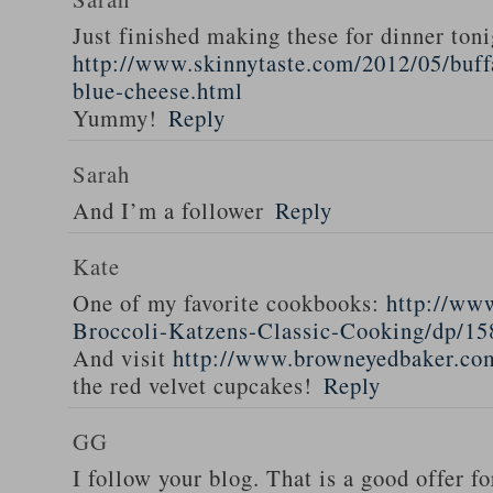
Just finished making these for dinner toni
http://www.skinnytaste.com/2012/05/buff
blue-cheese.html
Yummy!
Reply
Sarah
And I’m a follower
Reply
Kate
One of my favorite cookbooks:
http://ww
Broccoli-Katzens-Classic-Cooking/dp/1
And visit
http://www.browneyedbaker.co
the red velvet cupcakes!
Reply
GG
I follow your blog. That is a good offer fo