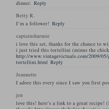
dinner.
Reply
Betty R.
I’m a follower!
Reply
captainsharmie
i love this set, thanks for the chance to wi
i just tried this tortellini (minus the chic
http://www.vintagevictuals.com/2009/05/
tortellini.html
Reply
Jeannette
I adore this every since I saw you first pos
jen
love this! here’s a link to a great recipe! 