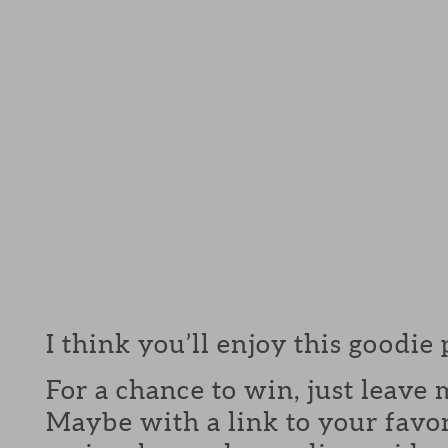
I think you’ll enjoy this goodie
For a chance to win, just leav
Maybe with a link to your favor