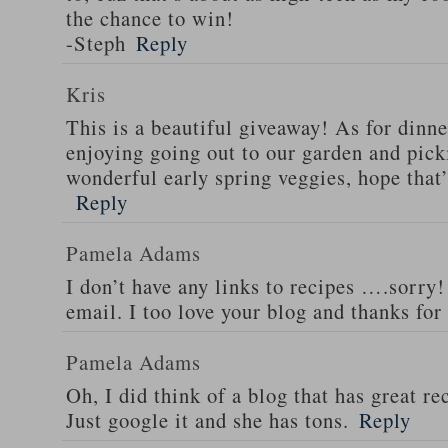
the chance to win!
-Steph
Reply
Kris
This is a beautiful giveaway! As for dinne
enjoying going out to our garden and pi
wonderful early spring veggies, hope that
Reply
Pamela Adams
I don’t have any links to recipes ….sorry!
email. I too love your blog and thanks for
Pamela Adams
Oh, I did think of a blog that has great 
Just google it and she has tons.
Reply