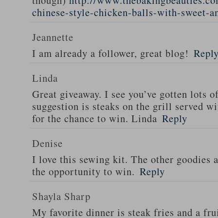
though)
http://www.thebakingbeauties.co
chinese-style-chicken-balls-with-sweet-a
Jeannette
I am already a follower, great blog!
Repl
Linda
Great giveaway. I see you’ve gotten lots o
suggestion is steaks on the grill served w
for the chance to win. Linda
Reply
Denise
I love this sewing kit. The other goodies 
the opportunity to win.
Reply
Shayla Sharp
My favorite dinner is steak fries and a fru