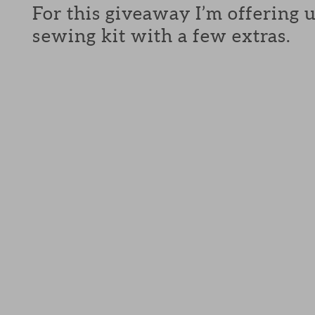
For this giveaway I’m offering 
sewing kit with a few extras.