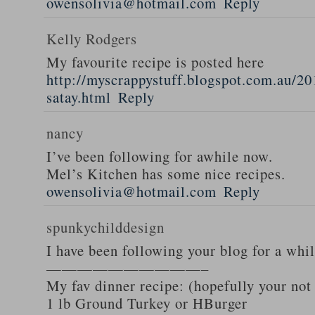
owensolivia@hotmail.com
Reply
Kelly Rodgers
My favourite recipe is posted here
http://myscrappystuff.blogspot.com.au/20
satay.html
Reply
nancy
I’ve been following for awhile now.
Mel’s Kitchen has some nice recipes.
owensolivia@hotmail.com
Reply
spunkychilddesign
I have been following your blog for a whi
——————————–
My fav dinner recipe: (hopefully your not
1 lb Ground Turkey or HBurger