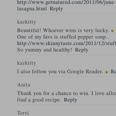
http://www.getnatured.com/2011/06/june-
lasagna.html
Reply
kazkitty
Beautiful! Whoever wins is very lucky.
One of my favs is stuffed pepper soup..
http://www.skinnytaste.com/2011/12/stuf
So yummy and healthy!
Reply
kazkitty
I also follow you via Google Reader.
R
Anita
Thank you for a chance to win. I love all
find a good recipe.
Reply
Terri