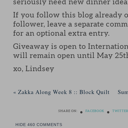
seriously need new dinner idea
If you follow this blog already 
follower, leave a separate com
for an optional extra entry.
Giveaway is open to Internation
will remain open until May 25t
xo, Lindsey
«
Zakka Along Week 8 :: Block Quilt
Sum
•
•
SHARE ON:
FACEBOOK
TWITTE
HIDE
460 COMMENTS