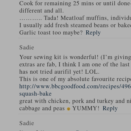
Cook for remaining 25 mins or until done-
different and all.
……….. Tada! Meatloaf muffins, individua
I usually add fresh steamed beans or bak
Garlic toast too maybe?
Reply
Sadie
Your sewing kit is wonderful! (I’m givin
extras are fab, I think I am one of the las
has not tried aurifil yet! LOL.
This is one of my absolute favourite recip
http://www.bbcgoodfood.com/recipes/496
squash-bake
great with chicken, pork and turkey and n
cabbage and peas
YUMMY!
Reply
Sadie