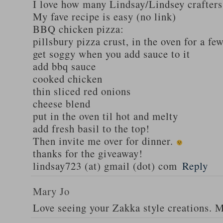
I love how many Lindsay/Lindsey crafters
My fave recipe is easy (no link)
BBQ chicken pizza:
pillsbury pizza crust, in the oven for a fe
get soggy when you add sauce to it
add bbq sauce
cooked chicken
thin sliced red onions
cheese blend
put in the oven til hot and melty
add fresh basil to the top!
Then invite me over for dinner.
thanks for the giveaway!
lindsay723 (at) gmail (dot) com
Reply
Mary Jo
Love seeing your Zakka style creations. 