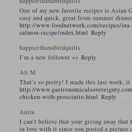
happierthanabirdquilts
One of my new favorite recipes is Asian G
easy and quick, great from summer dinne
http://www.foodnetwork.com/recipes/ina-g
salmon-recipe/index.html
Reply
happierthanabirdquilts
I’m a new follower =)
Reply
Ali M
That’s so pretty! I made this last week, i
http://www.gastronomicalsovereignty.co
chicken-with-prosciutto.html
Reply
Anita
I can’t believe that your giving away that 
in love with it since you posted a picture 