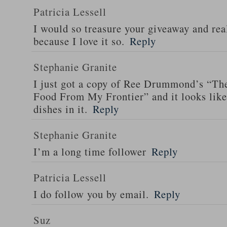
Patricia Lessell
I would so treasure your giveaway and rea
because I love it so.
Reply
Stephanie Granite
I just got a copy of Ree Drummond’s “T
Food From My Frontier” and it looks li
dishes in it.
Reply
Stephanie Granite
I’m a long time follower
Reply
Patricia Lessell
I do follow you by email.
Reply
Suz