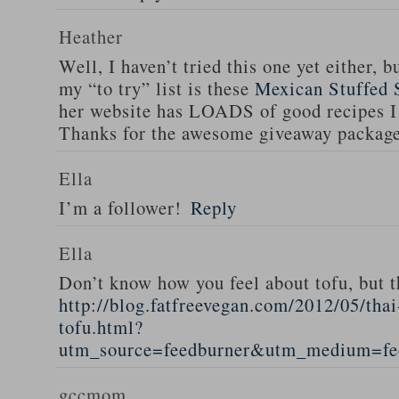
Heather
Well, I haven’t tried this one yet either, b
my “to try” list is these
Mexican Stuffed 
her website has LOADS of good recipes I 
Thanks for the awesome giveaway packag
Ella
I’m a follower!
Reply
Ella
Don’t know how you feel about tofu, but t
http://blog.fatfreevegan.com/2012/05/thai
tofu.html?
utm_source=feedburner&utm_medium=f
gccmom