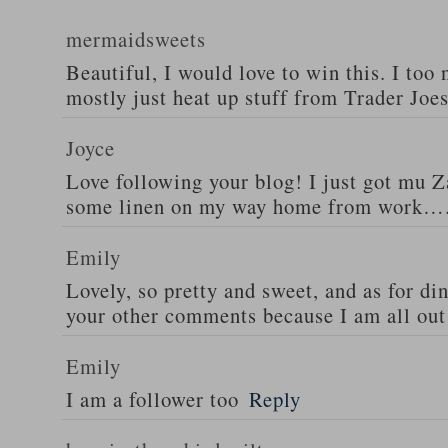
mermaidsweets
Beautiful, I would love to win this. I too 
mostly just heat up stuff from Trader Joes
Joyce
Love following your blog! I just got mu 
some linen on my way home from work….
Emily
Lovely, so pretty and sweet, and as for din
your other comments because I am all out 
Emily
I am a follower too
Reply