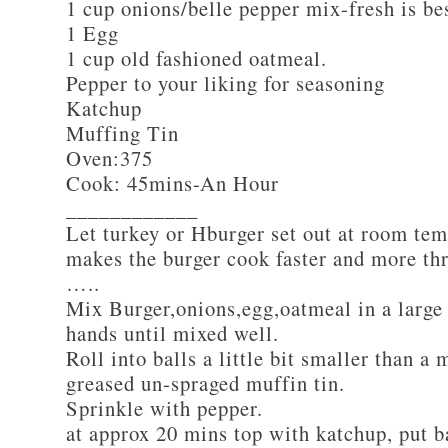
1 cup onions/belle pepper mix-fresh is be
1 Egg
1 cup old fashioned oatmeal.
Pepper to your liking for seasoning
Katchup
Muffing Tin
Oven:375
Cook: 45mins-An Hour
____________
Let turkey or Hburger set out at room tem
makes the burger cook faster and more th
…..
Mix Burger,onions,egg,oatmeal in a large
hands until mixed well.
Roll into balls a little bit smaller than a 
greased un-spraged muffin tin.
Sprinkle with pepper.
at approx 20 mins top with katchup, put b