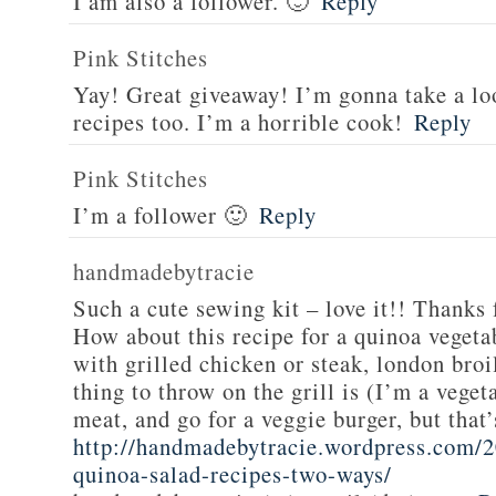
I am also a follower. 🙂
Reply
Pink Stitches
Yay! Great giveaway! I’m gonna take a lo
recipes too. I’m a horrible cook!
Reply
Pink Stitches
I’m a follower 🙂
Reply
handmadebytracie
Such a cute sewing kit – love it!! Thanks 
How about this recipe for a quinoa vegeta
with grilled chicken or steak, london broi
thing to throw on the grill is (I’m a veget
meat, and go for a veggie burger, but that
http://handmadebytracie.wordpress.com/2
quinoa-salad-recipes-two-ways/