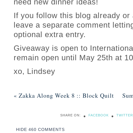
need new dinner ideas!
If you follow this blog already or
leave a separate comment lettin
optional extra entry.
Giveaway is open to Internationa
remain open until May 25th at 
xo, Lindsey
«
Zakka Along Week 8 :: Block Quilt
Sum
•
•
SHARE ON:
FACEBOOK
TWITTER
HIDE
460 COMMENTS