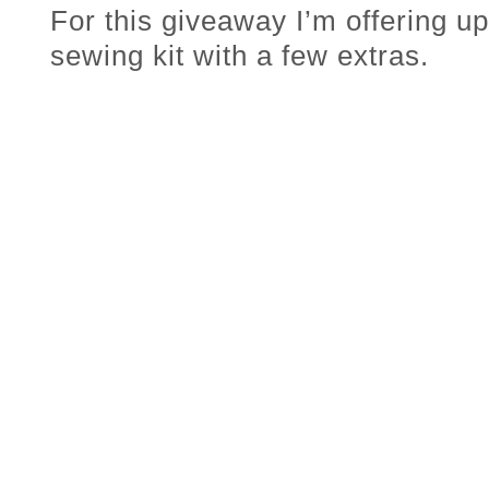
For this giveaway I’m offering u
sewing kit with a few extras.