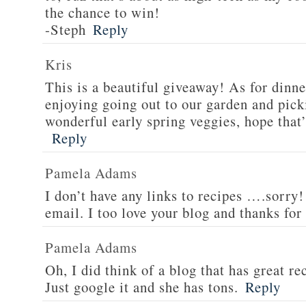
the chance to win!
-Steph
Reply
Kris
This is a beautiful giveaway! As for dinne
enjoying going out to our garden and pi
wonderful early spring veggies, hope that’
Reply
Pamela Adams
I don’t have any links to recipes ….sorry!
email. I too love your blog and thanks for
Pamela Adams
Oh, I did think of a blog that has great 
Just google it and she has tons.
Reply