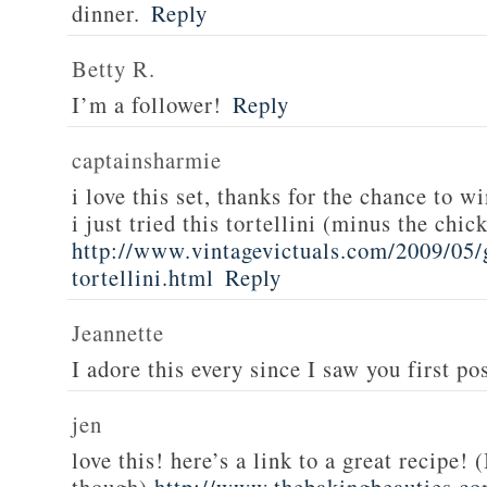
dinner.
Reply
Betty R.
I’m a follower!
Reply
captainsharmie
i love this set, thanks for the chance to wi
i just tried this tortellini (minus the chic
http://www.vintagevictuals.com/2009/05/
tortellini.html
Reply
Jeannette
I adore this every since I saw you first pos
jen
love this! here’s a link to a great recipe! 