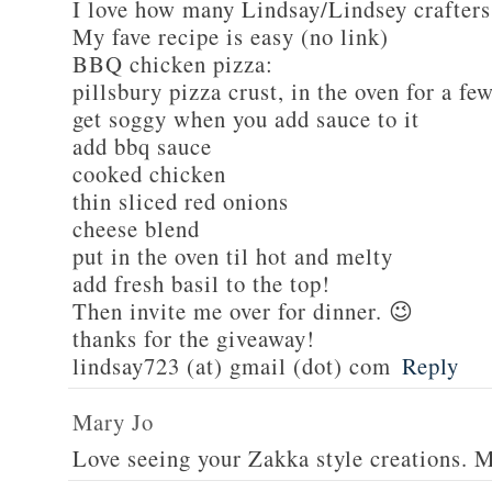
I love how many Lindsay/Lindsey crafters
My fave recipe is easy (no link)
BBQ chicken pizza:
pillsbury pizza crust, in the oven for a fe
get soggy when you add sauce to it
add bbq sauce
cooked chicken
thin sliced red onions
cheese blend
put in the oven til hot and melty
add fresh basil to the top!
Then invite me over for dinner. 😉
thanks for the giveaway!
lindsay723 (at) gmail (dot) com
Reply
Mary Jo
Love seeing your Zakka style creations. 