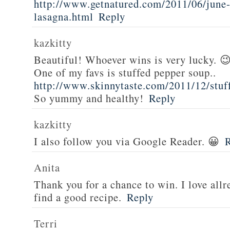
http://www.getnatured.com/2011/06/june-
lasagna.html
Reply
kazkitty
Beautiful! Whoever wins is very lucky. 
One of my favs is stuffed pepper soup..
http://www.skinnytaste.com/2011/12/stuf
So yummy and healthy!
Reply
kazkitty
I also follow you via Google Reader. 😀
Anita
Thank you for a chance to win. I love all
find a good recipe.
Reply
Terri