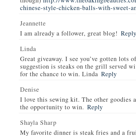
though)
http://www.thebakingbeauties.co
chinese-style-chicken-balls-with-sweet-a
Jeannette
I am already a follower, great blog!
Repl
Linda
Great giveaway. I see you’ve gotten lots o
suggestion is steaks on the grill served w
for the chance to win. Linda
Reply
Denise
I love this sewing kit. The other goodies 
the opportunity to win.
Reply
Shayla Sharp
My favorite dinner is steak fries and a fru