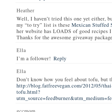
Heather
Well, I haven’t tried this one yet either, b
my “to try” list is these
Mexican Stuffed 
her website has LOADS of good recipes I 
Thanks for the awesome giveaway packag
Ella
I’m a follower!
Reply
Ella
Don’t know how you feel about tofu, but t
http://blog.fatfreevegan.com/2012/05/thai
tofu.html?
utm_source=feedburner&utm_medium=f
gccmom