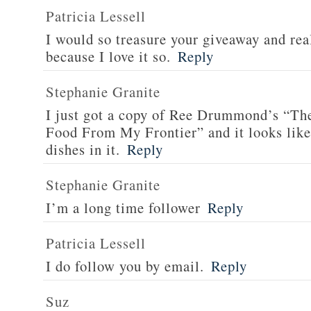
Patricia Lessell
I would so treasure your giveaway and rea
because I love it so.
Reply
Stephanie Granite
I just got a copy of Ree Drummond’s “T
Food From My Frontier” and it looks li
dishes in it.
Reply
Stephanie Granite
I’m a long time follower
Reply
Patricia Lessell
I do follow you by email.
Reply
Suz