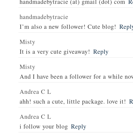
handmadebytracie (at) gmail (dot) com
R
handmadebytracie
I’m also a new follower! Cute blog!
Repl
Misty
It is a very cute giveaway!
Reply
Misty
And I have been a follower for a while no
Andrea C L
ahh! such a cute, little package. love it!
R
Andrea C L
i follow your blog
Reply