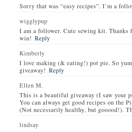
Sorry that was “easy recipes”. I’m a foll
wigglypup
I am a follower. Cute sewing kit. Thanks 
win!
Reply
Kimberly
I love making (& eating!) pot pie. So yu
giveaway!
Reply
Ellen M.
This is a beautiful giveaway (I saw your p
You can always get good recipes on the 
(Not necessarily healthy, but gooood!). T
lindsay