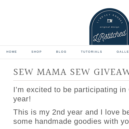
HOME
SHOP
BLOG
TUTORIALS
GALL
SEW MAMA SEW GIVEA
I’m excited to be participating i
year!
This is my 2nd year and I love b
some handmade goodies with yo