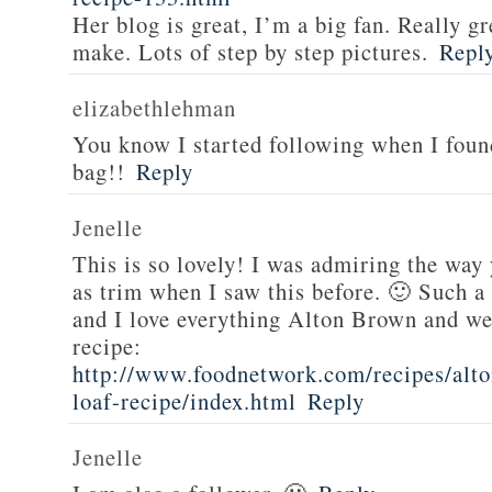
Her blog is great, I’m a big fan. Really gr
make. Lots of step by step pictures.
Repl
elizabethlehman
You know I started following when I fou
bag!!
Reply
Jenelle
This is so lovely! I was admiring the way
as trim when I saw this before. 🙂 Such a
and I love everything Alton Brown and we
recipe:
http://www.foodnetwork.com/recipes/alt
loaf-recipe/index.html
Reply
Jenelle