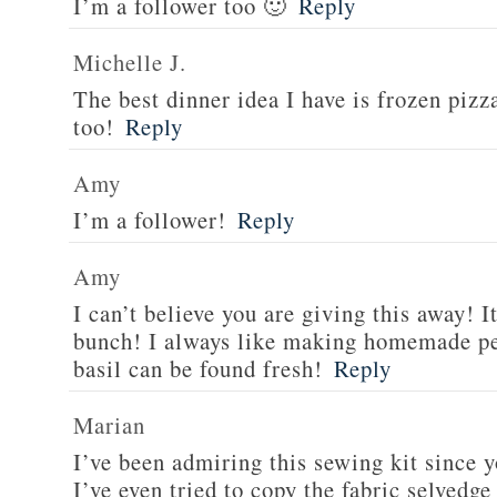
I’m a follower too 🙂
Reply
Michelle J.
The best dinner idea I have is frozen piz
too!
Reply
Amy
I’m a follower!
Reply
Amy
I can’t believe you are giving this away! I
bunch! I always like making homemade pe
basil can be found fresh!
Reply
Marian
I’ve been admiring this sewing kit since y
I’ve even tried to copy the fabric selvedge