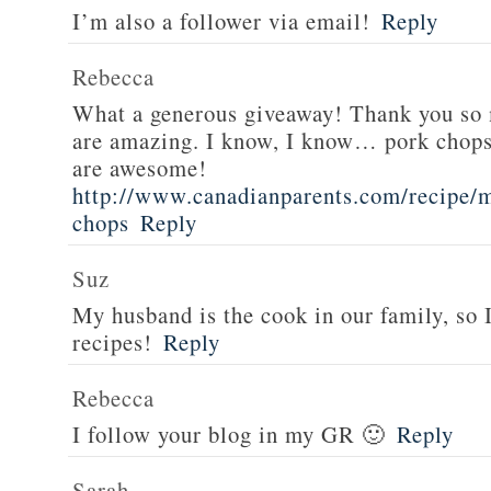
I’m also a follower via email!
Reply
Rebecca
What a generous giveaway! Thank you so
are amazing. I know, I know… pork chops
are awesome!
http://www.canadianparents.com/recipe/m
chops
Reply
Suz
My husband is the cook in our family, so
recipes!
Reply
Rebecca
I follow your blog in my GR 🙂
Reply
Sarah