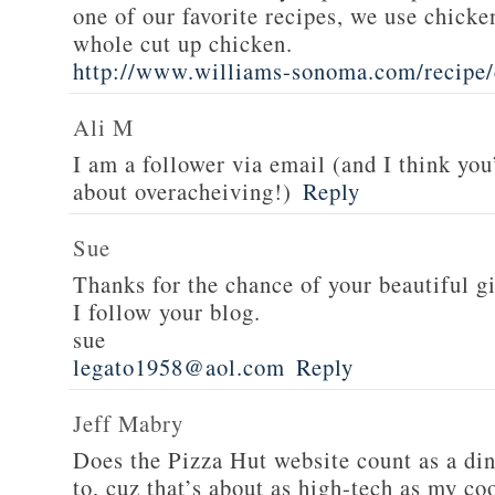
one of our favorite recipes, we use chicken
whole cut up chicken.
http://www.williams-sonoma.com/recipe/
Ali M
I am a follower via email (and I think you
about overacheiving!)
Reply
Sue
Thanks for the chance of your beautiful g
I follow your blog.
sue
legato1958@aol.com
Reply
Jeff Mabry
Does the Pizza Hut website count as a di
to, cuz that’s about as high-tech as my co