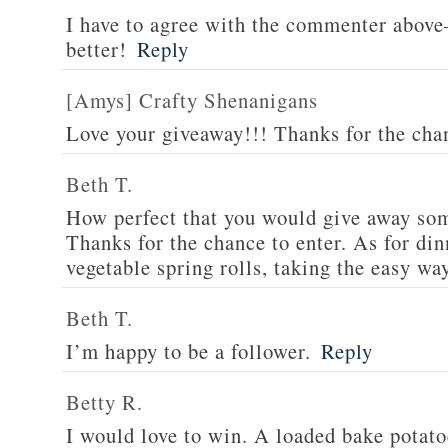
I have to agree with the commenter abov
better!
Reply
[Amys] Crafty Shenanigans
Love your giveaway!!! Thanks for the cha
Beth T.
How perfect that you would give away som
Thanks for the chance to enter. As for din
vegetable spring rolls, taking the easy wa
Beth T.
I’m happy to be a follower.
Reply
Betty R.
I would love to win. A loaded bake potato