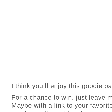
I think you’ll enjoy this goodie p
For a chance to win, just leav
Maybe with a link to your favorit