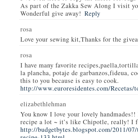
As part of the Zakka Sew Along I visit you
Wonderful give away!
Reply
rosa
Love your sewing kit,Thanks for the give
rosa
I have many favorite recipes,paella,tortill
la plancha, potaje de garbanzos,fideua, c
this to you because is easy to cook.
http://www.euroresidentes.com/Recetas/to
elizabethlehman
You know I love your lovely handmades!! 
recipe a lot ~ it’s like Chipotle, really! I
http://budgetbytes.blogspot.com/2011/07
recipe-133.html