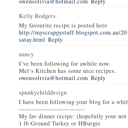
owensolivia@hotmail.com
Reply
Kelly Rodgers
My favourite recipe is posted here
http://myscrappystuff.blogspot.com.au/20
satay.html
Reply
nancy
I’ve been following for awhile now.
Mel’s Kitchen has some nice recipes.
owensolivia@hotmail.com
Reply
spunkychilddesign
I have been following your blog for a whi
——————————–
My fav dinner recipe: (hopefully your not
1 lb Ground Turkey or HBurger