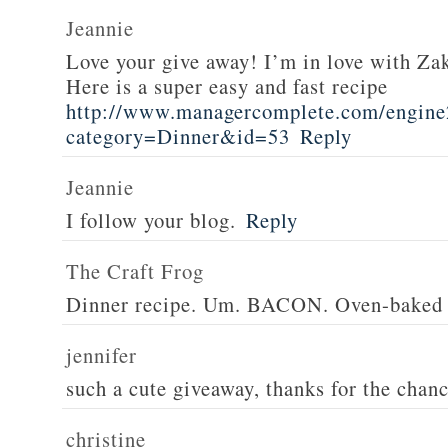
Jeannie
Love your give away! I’m in love with Z
Here is a super easy and fast recipe
http://www.managercomplete.com/engine2
category=Dinner&id=53
Reply
Jeannie
I follow your blog.
Reply
The Craft Frog
Dinner recipe. Um. BACON. Oven-baked 
jennifer
such a cute giveaway, thanks for the chan
christine