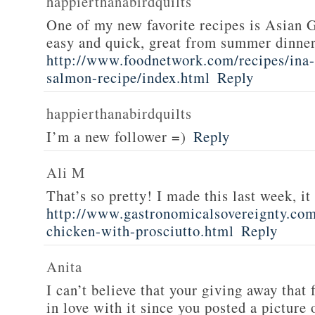
happierthanabirdquilts
One of my new favorite recipes is Asian G
easy and quick, great from summer dinne
http://www.foodnetwork.com/recipes/ina-g
salmon-recipe/index.html
Reply
happierthanabirdquilts
I’m a new follower =)
Reply
Ali M
That’s so pretty! I made this last week, i
http://www.gastronomicalsovereignty.co
chicken-with-prosciutto.html
Reply
Anita
I can’t believe that your giving away that 
in love with it since you posted a picture 