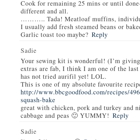
Cook for remaining 25 mins or until done-
different and all.
……….. Tada! Meatloaf muffins, individua
I usually add fresh steamed beans or bake
Garlic toast too maybe?
Reply
Sadie
Your sewing kit is wonderful! (I’m givin
extras are fab, I think I am one of the las
has not tried aurifil yet! LOL.
This is one of my absolute favourite recip
http://www.bbcgoodfood.com/recipes/496
squash-bake
great with chicken, pork and turkey and n
cabbage and peas 🙂 YUMMY!
Reply
Sadie