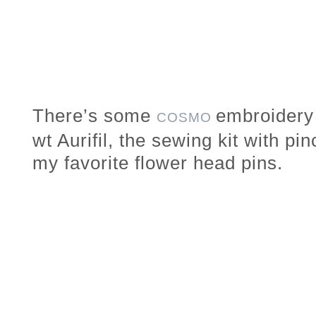
There’s some
embroidery 
COSMO
wt Aurifil, the sewing kit with pi
my favorite flower head pins.