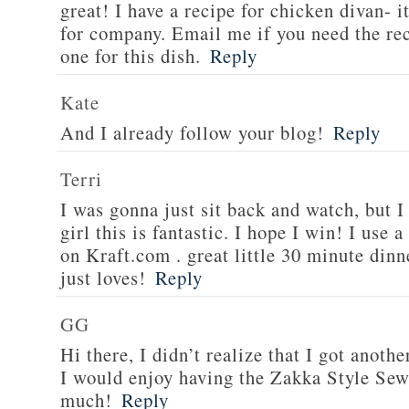
great! I have a recipe for chicken divan- 
for company. Email me if you need the re
one for this dish.
Reply
Kate
And I already follow your blog!
Reply
Terri
I was gonna just sit back and watch, but 
girl this is fantastic. I hope I win! I use 
on Kraft.com . great little 30 minute dinn
just loves!
Reply
GG
Hi there, I didn’t realize that I got anoth
I would enjoy having the Zakka Style Sew
much!
Reply