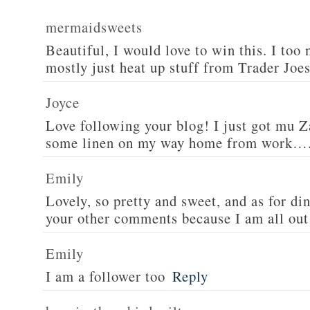
mermaidsweets
Beautiful, I would love to win this. I too 
mostly just heat up stuff from Trader Joes
Joyce
Love following your blog! I just got mu 
some linen on my way home from work….
Emily
Lovely, so pretty and sweet, and as for din
your other comments because I am all out 
Emily
I am a follower too
Reply