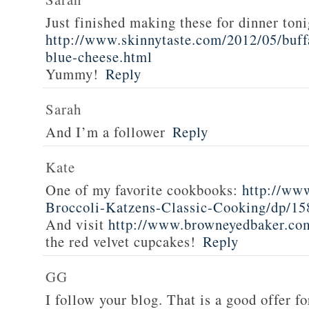
Just finished making these for dinner toni
http://www.skinnytaste.com/2012/05/buff
blue-cheese.html
Yummy!
Reply
Sarah
And I’m a follower
Reply
Kate
One of my favorite cookbooks:
http://ww
Broccoli-Katzens-Classic-Cooking/dp/1
And visit
http://www.browneyedbaker.co
the red velvet cupcakes!
Reply
GG
I follow your blog. That is a good offer fo