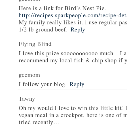
Here is a link for Bird’s Nest Pie.
http://recipes.sparkpeople.com/recipe-de
My family really likes it. i use regular pa
1/2 lb ground beef.
Reply
Flying Blind
I love this prize sooooooooooo much – I a
recommend my local fish & chip shop if y
gccmom
I follow your blog.
Reply
Tawny
Oh my would I love to win this little kit! 
vegan meal in a crockpot, here is one of m
tried recently…