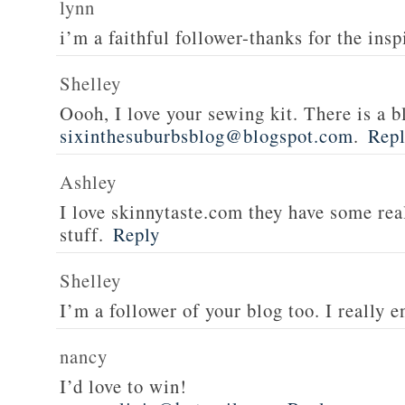
lynn
i’m a faithful follower-thanks for the insp
Shelley
Oooh, I love your sewing kit. There is a bl
sixinthesuburbsblog@blogspot.com
.
Rep
Ashley
I love skinnytaste.com they have some rea
stuff.
Reply
Shelley
I’m a follower of your blog too. I really en
nancy
I’d love to win!