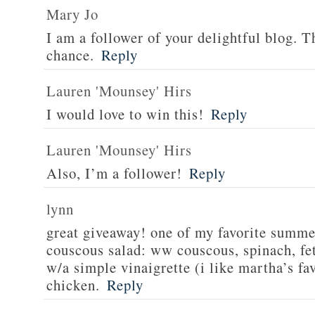
Mary Jo
I am a follower of your delightful blog. T
chance.
Reply
Lauren 'Mounsey' Hirs
I would love to win this!
Reply
Lauren 'Mounsey' Hirs
Also, I’m a follower!
Reply
lynn
great giveaway! one of my favorite summe
couscous salad: ww couscous, spinach, fet
w/a simple vinaigrette (i like martha’s fa
chicken.
Reply