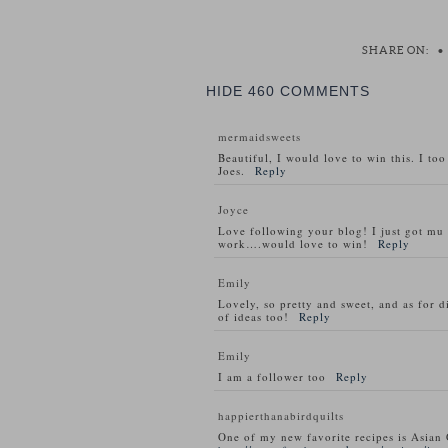
SHARE ON:
•
HIDE
460 COMMENTS
mermaidsweets
Beautiful, I would love to win this. I to
Joes.
Reply
Joyce
Love following your blog! I just got m
work….would love to win!
Reply
Emily
Lovely, so pretty and sweet, and as for d
of ideas too!
Reply
Emily
I am a follower too
Reply
happierthanabirdquilts
One of my new favorite recipes is Asian 