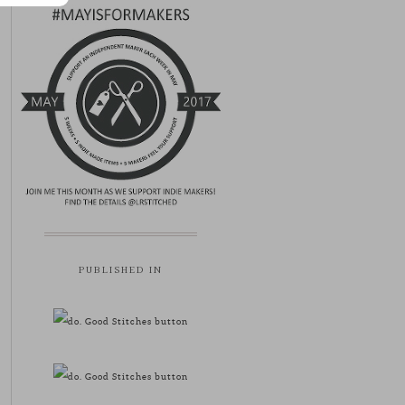
PUBLISHED IN