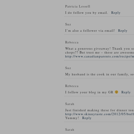
Patricia Lessell
I do follow you by email.
Reply
Suz
I’m also a follower via email!
Reply
Rebecca
What a generous giveaway! Thank you s
chops?? But trust me – these are awesom
http://www.canadianparents.com/recipe/
Suz
My husband is the cook in our family, so
Rebecca
I follow your blog in my GR
Reply
Sarah
Just finished making these for dinner ton
http://www.skinnytaste.com/2012/05/buff
Yummy!
Reply
Sarah