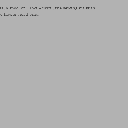
s, a spool of 50 wt Aurifil, the sewing kit with
e flower head pins.