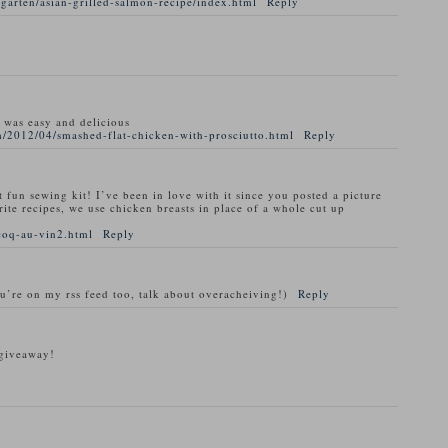
garten/asian-grilled-salmon-recipe/index.html
Reply
t was easy and delicious
/2012/04/smashed-flat-chicken-with-prosciutto.html
Reply
t fun sewing kit! I’ve been in love with it since you posted a picture
rite recipes, we use chicken breasts in place of a whole cut up
coq-au-vin2.html
Reply
ou’re on my rss feed too, talk about overacheiving!)
Reply
 giveaway!