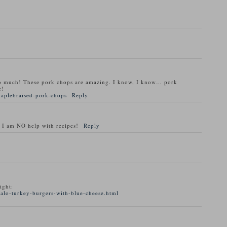
o much! These pork chops are amazing. I know, I know… pork
e!
maplebraised-pork-chops
Reply
 I am NO help with recipes!
Reply
ight:
alo-turkey-burgers-with-blue-cheese.html