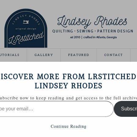
UTORIALS
GALLERY
FEATURED
CONTACT
VEAWAY DAY
ISCOVER MORE FROM LRSTITCHED
May 21, 2012
LINDSEY RHODES
Giveaway Day this year!
ubscribe now to keep reading and get access to the full archiv
ing able to share some handmade goodies with you.
Subscr
 Zakka Style sewing kit with a few extras.
Continue Reading