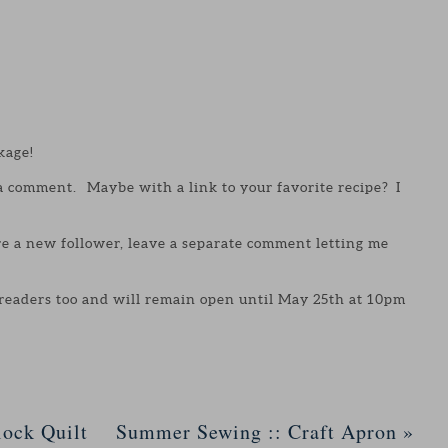
kage!
 a comment. Maybe with a link to your favorite recipe? I
are a new follower, leave a separate comment letting me
 readers too and will remain open until May 25th at 10pm
ock Quilt
Summer Sewing :: Craft Apron
»