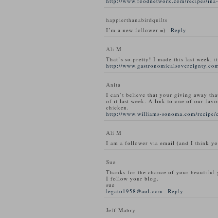
http://www.foodnetwork.com/recipes/ina-
happierthanabirdquilts
I’m a new follower =)
Reply
Ali M
That’s so pretty! I made this last week, i
http://www.gastronomicalsovereignty.com
Anita
I can’t believe that your giving away tha
of it last week. A link to one of our favo
chicken.
http://www.williams-sonoma.com/recipe/
Ali M
I am a follower via email (and I think y
Sue
Thanks for the chance of your beautiful
I follow your blog.
sue
legato1958@aol.com
Reply
Jeff Mabry