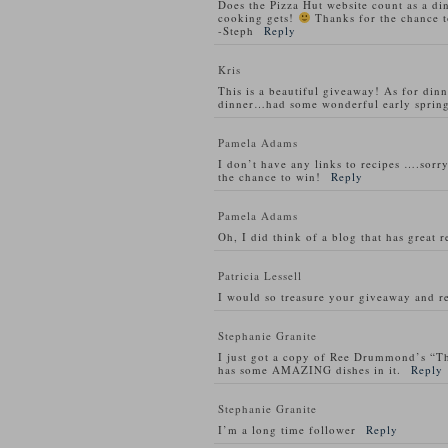
Does the Pizza Hut website count as a di
cooking gets!
Thanks for the chance t
-Steph
Reply
Kris
This is a beautiful giveaway! As for din
dinner…had some wonderful early spring
Pamela Adams
I don’t have any links to recipes ….sorry
the chance to win!
Reply
Pamela Adams
Oh, I did think of a blog that has great 
Patricia Lessell
I would so treasure your giveaway and re
Stephanie Granite
I just got a copy of Ree Drummond’s “T
has some AMAZING dishes in it.
Reply
Stephanie Granite
I’m a long time follower
Reply