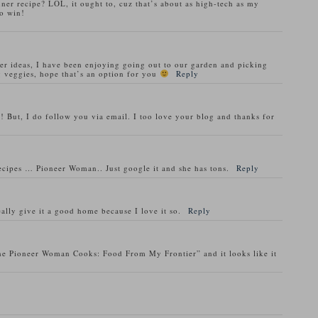
nner recipe? LOL, it ought to, cuz that’s about as high-tech as my
o win!
ner ideas, I have been enjoying going out to our garden and picking
 veggies, hope that’s an option for you
Reply
! But, I do follow you via email. I too love your blog and thanks for
recipes … Pioneer Woman.. Just google it and she has tons.
Reply
ally give it a good home because I love it so.
Reply
he Pioneer Woman Cooks: Food From My Frontier” and it looks like it