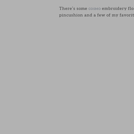
There’s some
embroidery flos
COSMO
pincushion and a few of my favorit