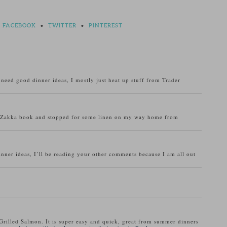
FACEBOOK
•
TWITTER
•
PINTEREST
o need good dinner ideas, I mostly just heat up stuff from Trader
u Zakka book and stopped for some linen on my way home from
inner ideas, I’ll be reading your other comments because I am all out
Grilled Salmon. It is super easy and quick, great from summer dinners