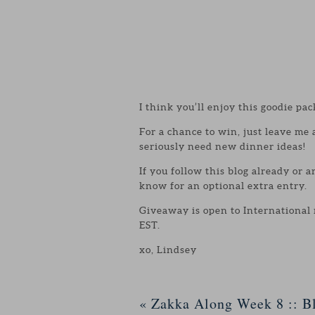
I think you’ll enjoy this goodie pac
For a chance to win, just leave me
seriously need new dinner ideas!
If you follow this blog already or 
know for an optional extra entry.
Giveaway is open to International
EST.
xo, Lindsey
«
Zakka Along Week 8 :: Bl