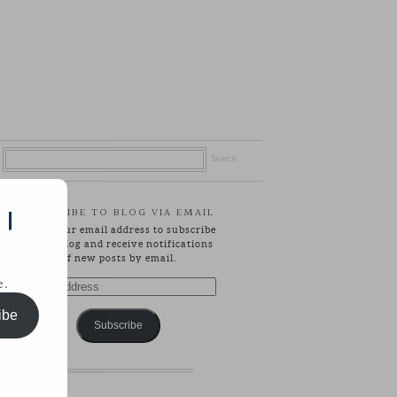
SUBSCRIBE TO BLOG VIA EMAIL
 |
Enter your email address to subscribe
to this blog and receive notifications
of new posts by email.
e.
Email
Address
ibe
Subscribe