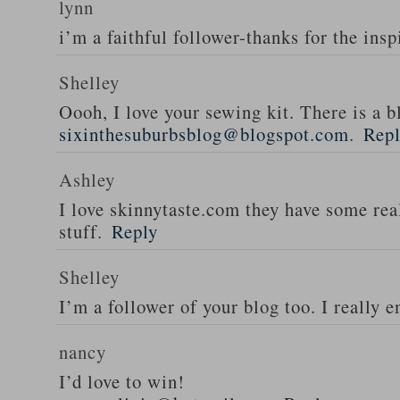
lynn
i’m a faithful follower-thanks for the insp
Shelley
Oooh, I love your sewing kit. There is a bl
sixinthesuburbsblog@blogspot.com
.
Rep
Ashley
I love skinnytaste.com they have some rea
stuff.
Reply
Shelley
I’m a follower of your blog too. I really en
nancy
I’d love to win!