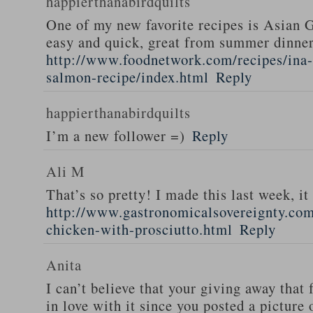
happierthanabirdquilts
One of my new favorite recipes is Asian G
easy and quick, great from summer dinne
http://www.foodnetwork.com/recipes/ina-g
salmon-recipe/index.html
Reply
happierthanabirdquilts
I’m a new follower =)
Reply
Ali M
That’s so pretty! I made this last week, i
http://www.gastronomicalsovereignty.co
chicken-with-prosciutto.html
Reply
Anita
I can’t believe that your giving away that 
in love with it since you posted a picture 