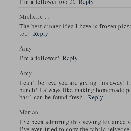
I’m a follower too 🙂
Reply
Michelle J.
The best dinner idea I have is frozen piz
too!
Reply
Amy
I’m a follower!
Reply
Amy
I can’t believe you are giving this away! I
bunch! I always like making homemade pe
basil can be found fresh!
Reply
Marian
I’ve been admiring this sewing kit since y
I’ve even tried to copy the fabric selvedge