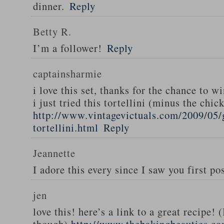
dinner.
Reply
Betty R.
I’m a follower!
Reply
captainsharmie
i love this set, thanks for the chance to wi
i just tried this tortellini (minus the chic
http://www.vintagevictuals.com/2009/05/
tortellini.html
Reply
Jeannette
I adore this every since I saw you first pos
jen
love this! here’s a link to a great recipe! 