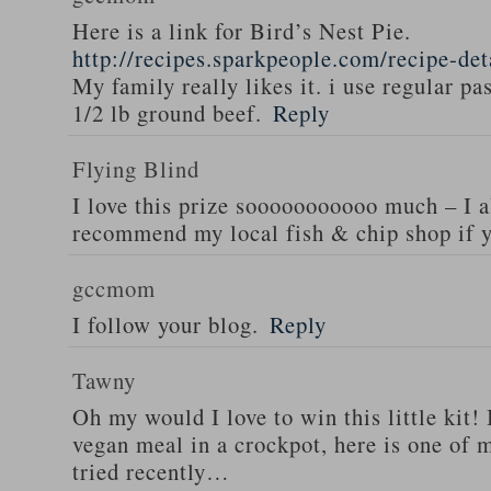
Here is a link for Bird’s Nest Pie.
http://recipes.sparkpeople.com/recipe-de
My family really likes it. i use regular pa
1/2 lb ground beef.
Reply
Flying Blind
I love this prize sooooooooooo much – I a
recommend my local fish & chip shop if y
gccmom
I follow your blog.
Reply
Tawny
Oh my would I love to win this little kit! 
vegan meal in a crockpot, here is one of m
tried recently…