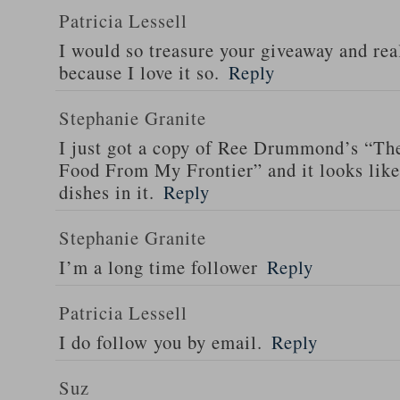
Patricia Lessell
I would so treasure your giveaway and rea
because I love it so.
Reply
Stephanie Granite
I just got a copy of Ree Drummond’s “T
Food From My Frontier” and it looks li
dishes in it.
Reply
Stephanie Granite
I’m a long time follower
Reply
Patricia Lessell
I do follow you by email.
Reply
Suz