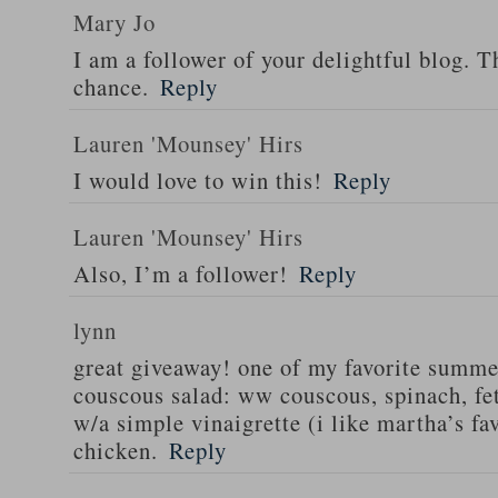
Mary Jo
I am a follower of your delightful blog. T
chance.
Reply
Lauren 'Mounsey' Hirs
I would love to win this!
Reply
Lauren 'Mounsey' Hirs
Also, I’m a follower!
Reply
lynn
great giveaway! one of my favorite summe
couscous salad: ww couscous, spinach, fet
w/a simple vinaigrette (i like martha’s fa
chicken.
Reply