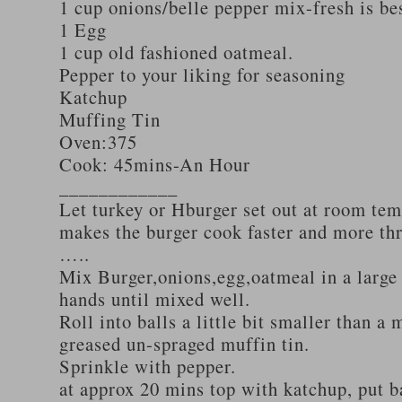
1 cup onions/belle pepper mix-fresh is be
1 Egg
1 cup old fashioned oatmeal.
Pepper to your liking for seasoning
Katchup
Muffing Tin
Oven:375
Cook: 45mins-An Hour
____________
Let turkey or Hburger set out at room tem
makes the burger cook faster and more th
…..
Mix Burger,onions,egg,oatmeal in a large
hands until mixed well.
Roll into balls a little bit smaller than a 
greased un-spraged muffin tin.
Sprinkle with pepper.
at approx 20 mins top with katchup, put b