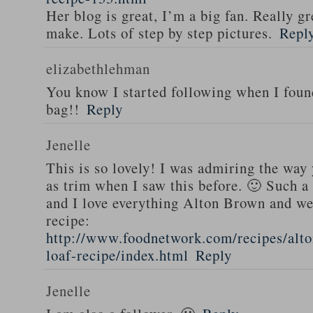
Her blog is great, I’m a big fan. Really gr
make. Lots of step by step pictures.
Repl
elizabethlehman
You know I started following when I fou
bag!!
Reply
Jenelle
This is so lovely! I was admiring the way
as trim when I saw this before. 🙂 Such a
and I love everything Alton Brown and we
recipe:
http://www.foodnetwork.com/recipes/alt
loaf-recipe/index.html
Reply
Jenelle