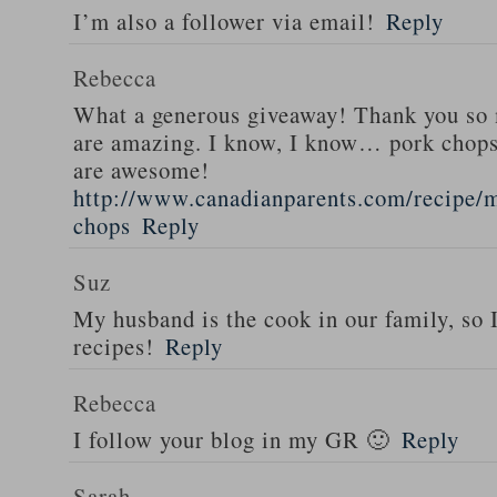
I’m also a follower via email!
Reply
Rebecca
What a generous giveaway! Thank you so
are amazing. I know, I know… pork chops
are awesome!
http://www.canadianparents.com/recipe/m
chops
Reply
Suz
My husband is the cook in our family, so
recipes!
Reply
Rebecca
I follow your blog in my GR 🙂
Reply
Sarah