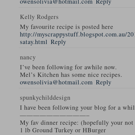
owensolivia@hotmail.com
Reply
Kelly Rodgers
My favourite recipe is posted here
http://myscrappystuff.blogspot.com.au/20
satay.html
Reply
nancy
I’ve been following for awhile now.
Mel’s Kitchen has some nice recipes.
owensolivia@hotmail.com
Reply
spunkychilddesign
I have been following your blog for a whi
——————————–
My fav dinner recipe: (hopefully your not
1 lb Ground Turkey or HBurger