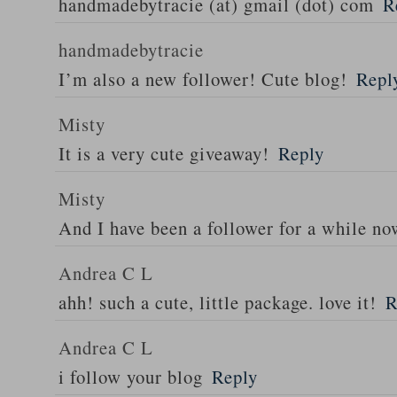
handmadebytracie (at) gmail (dot) com
R
handmadebytracie
I’m also a new follower! Cute blog!
Repl
Misty
It is a very cute giveaway!
Reply
Misty
And I have been a follower for a while no
Andrea C L
ahh! such a cute, little package. love it!
R
Andrea C L
i follow your blog
Reply