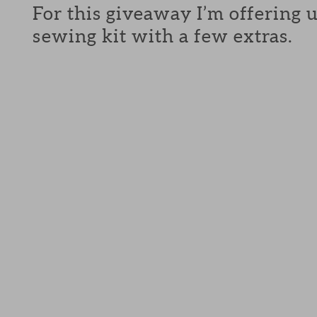
For this giveaway I’m offering 
sewing kit with a few extras.