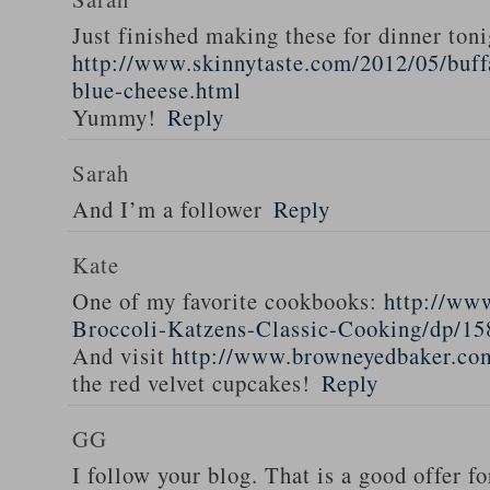
Just finished making these for dinner toni
http://www.skinnytaste.com/2012/05/buff
blue-cheese.html
Yummy!
Reply
Sarah
And I’m a follower
Reply
Kate
One of my favorite cookbooks:
http://ww
Broccoli-Katzens-Classic-Cooking/dp/1
And visit
http://www.browneyedbaker.co
the red velvet cupcakes!
Reply
GG
I follow your blog. That is a good offer fo