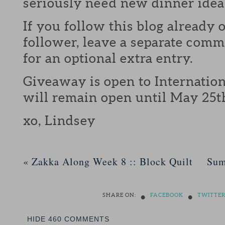
seriously need new dinner idea
If you follow this blog already 
follower, leave a separate com
for an optional extra entry.
Giveaway is open to Internation
will remain open until May 25t
xo, Lindsey
«
Zakka Along Week 8 :: Block Quilt
Sum
•
•
SHARE ON:
FACEBOOK
TWITTE
HIDE
460 COMMENTS