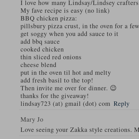
I love how many Lindsay/Lindsey crafters
My fave recipe is easy (no link)
BBQ chicken pizza:
pillsbury pizza crust, in the oven for a fe
get soggy when you add sauce to it
add bbq sauce
cooked chicken
thin sliced red onions
cheese blend
put in the oven til hot and melty
add fresh basil to the top!
Then invite me over for dinner. 😉
thanks for the giveaway!
lindsay723 (at) gmail (dot) com
Reply
Mary Jo
Love seeing your Zakka style creations. 