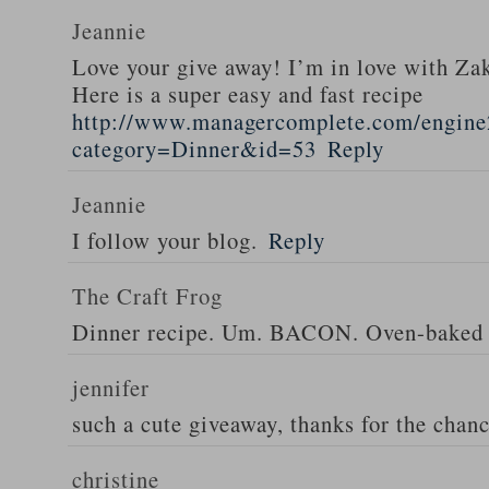
Jeannie
Love your give away! I’m in love with Z
Here is a super easy and fast recipe
http://www.managercomplete.com/engine2
category=Dinner&id=53
Reply
Jeannie
I follow your blog.
Reply
The Craft Frog
Dinner recipe. Um. BACON. Oven-baked 
jennifer
such a cute giveaway, thanks for the chan
christine