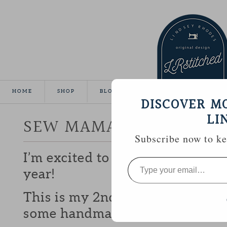
HOME
SHOP
BLOG
TUTORIALS
GALLE
DISCOVER M
LI
SEW MAMA SEW GIVEA
Subscribe now to kee
I’m excited to be participating 
Type
your
year!
email…
This is my 2nd year and I love b
some handmade goodies with y