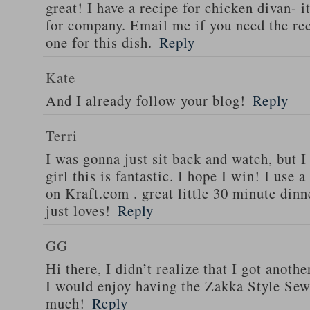
great! I have a recipe for chicken divan- 
for company. Email me if you need the re
one for this dish.
Reply
Kate
And I already follow your blog!
Reply
Terri
I was gonna just sit back and watch, but 
girl this is fantastic. I hope I win! I use 
on Kraft.com . great little 30 minute dinn
just loves!
Reply
GG
Hi there, I didn’t realize that I got anoth
I would enjoy having the Zakka Style Sew
much!
Reply