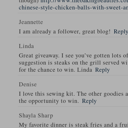
though)
http://www.thebakingbeauties.co
chinese-style-chicken-balls-with-sweet-a
Jeannette
I am already a follower, great blog!
Repl
Linda
Great giveaway. I see you’ve gotten lots o
suggestion is steaks on the grill served w
for the chance to win. Linda
Reply
Denise
I love this sewing kit. The other goodies 
the opportunity to win.
Reply
Shayla Sharp
My favorite dinner is steak fries and a fru