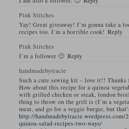
I am also a follower. 🙂
Reply
Pink Stitches
Yay! Great giveaway! I’m gonna take a lo
recipes too. I’m a horrible cook!
Reply
Pink Stitches
I’m a follower 🙂
Reply
handmadebytracie
Such a cute sewing kit – love it!! Thanks 
How about this recipe for a quinoa vegeta
with grilled chicken or steak, london broi
thing to throw on the grill is (I’m a veget
meat, and go for a veggie burger, but that
http://handmadebytracie.wordpress.com/2
quinoa-salad-recipes-two-ways/