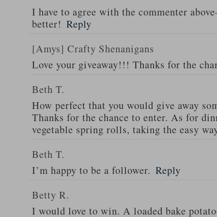
I have to agree with the commenter abov
better!
Reply
[Amys] Crafty Shenanigans
Love your giveaway!!! Thanks for the cha
Beth T.
How perfect that you would give away som
Thanks for the chance to enter. As for din
vegetable spring rolls, taking the easy wa
Beth T.
I’m happy to be a follower.
Reply
Betty R.
I would love to win. A loaded bake potato