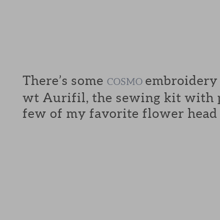
There’s some
embroidery f
COSMO
wt Aurifil, the sewing kit with
few of my favorite flower head 