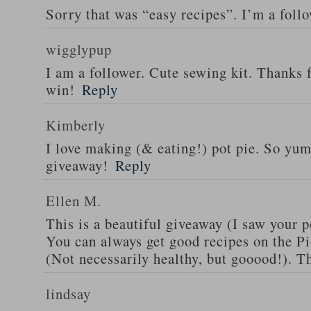
Sorry that was “easy recipes”. I’m a foll
wigglypup
I am a follower. Cute sewing kit. Thanks 
win!
Reply
Kimberly
I love making (& eating!) pot pie. So yu
giveaway!
Reply
Ellen M.
This is a beautiful giveaway (I saw your p
You can always get good recipes on the 
(Not necessarily healthy, but gooood!). T
lindsay