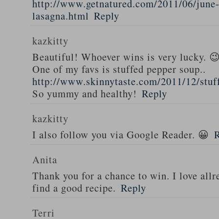
http://www.getnatured.com/2011/06/june-
lasagna.html
Reply
kazkitty
Beautiful! Whoever wins is very lucky. 
One of my favs is stuffed pepper soup..
http://www.skinnytaste.com/2011/12/stuf
So yummy and healthy!
Reply
kazkitty
I also follow you via Google Reader. 😀
Anita
Thank you for a chance to win. I love all
find a good recipe.
Reply
Terri