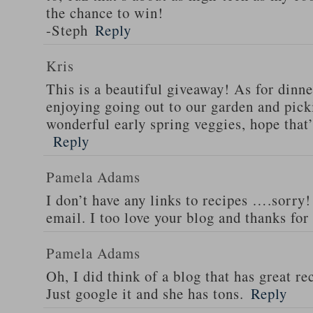
the chance to win!
-Steph
Reply
Kris
This is a beautiful giveaway! As for dinne
enjoying going out to our garden and pi
wonderful early spring veggies, hope that’
Reply
Pamela Adams
I don’t have any links to recipes ….sorry!
email. I too love your blog and thanks for
Pamela Adams
Oh, I did think of a blog that has great 
Just google it and she has tons.
Reply