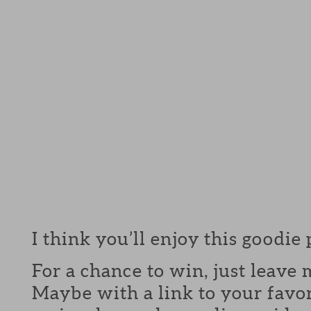
I think you’ll enjoy this goodie
For a chance to win, just leav
Maybe with a link to your favor