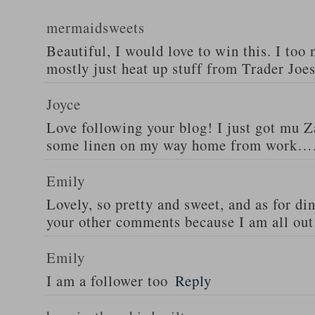
mermaidsweets
Beautiful, I would love to win this. I too 
mostly just heat up stuff from Trader Joes
Joyce
Love following your blog! I just got mu 
some linen on my way home from work….
Emily
Lovely, so pretty and sweet, and as for din
your other comments because I am all out 
Emily
I am a follower too
Reply