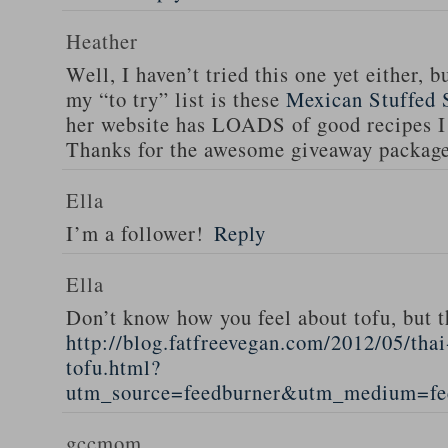
Heather
Well, I haven’t tried this one yet either, b
my “to try” list is these
Mexican Stuffed 
her website has LOADS of good recipes I 
Thanks for the awesome giveaway packag
Ella
I’m a follower!
Reply
Ella
Don’t know how you feel about tofu, but t
http://blog.fatfreevegan.com/2012/05/thai
tofu.html?
utm_source=feedburner&utm_medium=f
gccmom