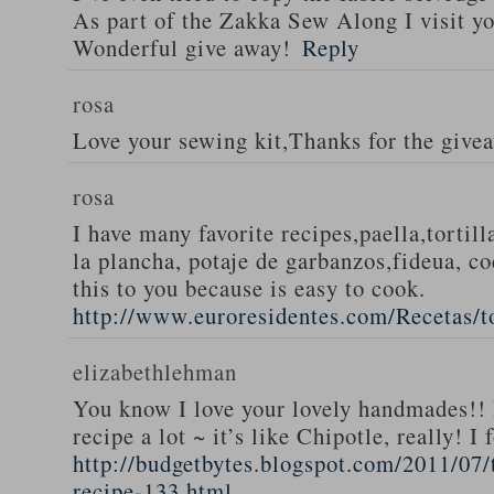
As part of the Zakka Sew Along I visit you
Wonderful give away!
Reply
rosa
Love your sewing kit,Thanks for the give
rosa
I have many favorite recipes,paella,tortill
la plancha, potaje de garbanzos,fideua, c
this to you because is easy to cook.
http://www.euroresidentes.com/Recetas/to
elizabethlehman
You know I love your lovely handmades!! 
recipe a lot ~ it’s like Chipotle, really! I
http://budgetbytes.blogspot.com/2011/07
recipe-133.html