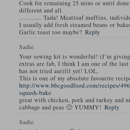
Cook for remaining 25 mins or until done-
different and all.
……….. Tada! Meatloaf muffins, individua
I usually add fresh steamed beans or bake
Garlic toast too maybe?
Reply
Sadie
Your sewing kit is wonderful! (I’m givin
extras are fab, I think I am one of the las
has not tried aurifil yet! LOL.
This is one of my absolute favourite recip
http://www.bbcgoodfood.com/recipes/496
squash-bake
great with chicken, pork and turkey and n
cabbage and peas 🙂 YUMMY!
Reply
Sadie