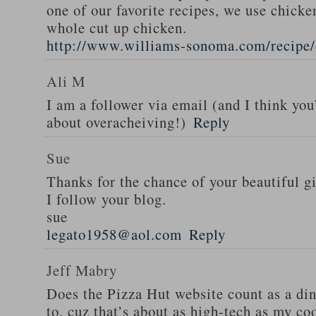
one of our favorite recipes, we use chicken
whole cut up chicken.
http://www.williams-sonoma.com/recipe/
Ali M
I am a follower via email (and I think you
about overacheiving!)
Reply
Sue
Thanks for the chance of your beautiful g
I follow your blog.
sue
legato1958@aol.com
Reply
Jeff Mabry
Does the Pizza Hut website count as a di
to, cuz that’s about as high-tech as my co