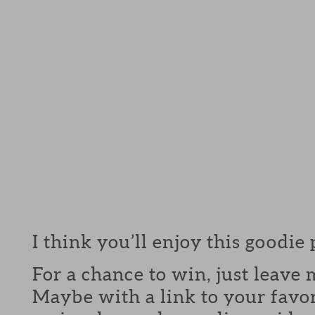
I think you’ll enjoy this goodie
For a chance to win, just leav
Maybe with a link to your favor