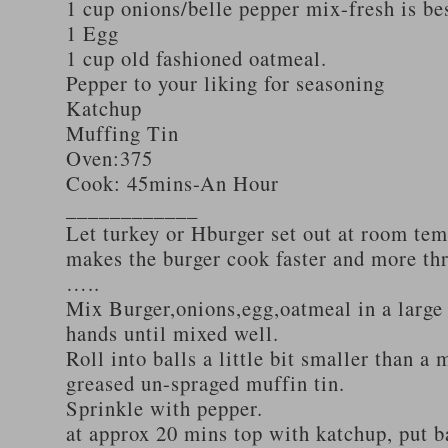
1 cup onions/belle pepper mix-fresh is be
1 Egg
1 cup old fashioned oatmeal.
Pepper to your liking for seasoning
Katchup
Muffing Tin
Oven:375
Cook: 45mins-An Hour
____________
Let turkey or Hburger set out at room tem
makes the burger cook faster and more th
…..
Mix Burger,onions,egg,oatmeal in a large
hands until mixed well.
Roll into balls a little bit smaller than a 
greased un-spraged muffin tin.
Sprinkle with pepper.
at approx 20 mins top with katchup, put b