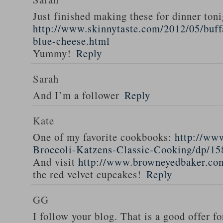
Just finished making these for dinner toni
http://www.skinnytaste.com/2012/05/buff
blue-cheese.html
Yummy!
Reply
Sarah
And I’m a follower
Reply
Kate
One of my favorite cookbooks:
http://ww
Broccoli-Katzens-Classic-Cooking/dp/1
And visit
http://www.browneyedbaker.co
the red velvet cupcakes!
Reply
GG
I follow your blog. That is a good offer fo