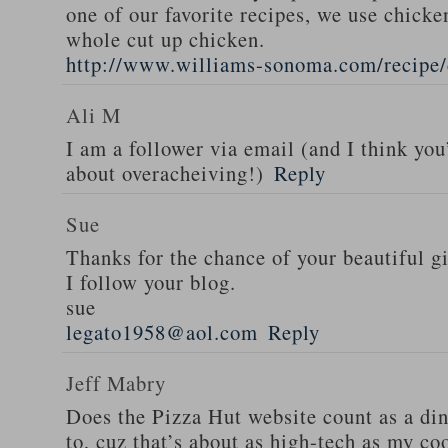
one of our favorite recipes, we use chicken
whole cut up chicken.
http://www.williams-sonoma.com/recipe/
Ali M
I am a follower via email (and I think you
about overacheiving!)
Reply
Sue
Thanks for the chance of your beautiful g
I follow your blog.
sue
legato1958@aol.com
Reply
Jeff Mabry
Does the Pizza Hut website count as a di
to, cuz that’s about as high-tech as my co