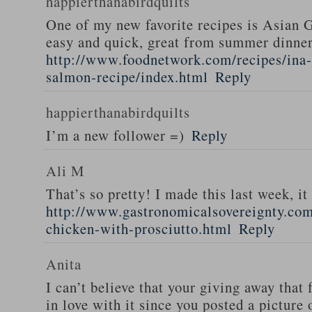
happierthanabirdquilts
One of my new favorite recipes is Asian G
easy and quick, great from summer dinne
http://www.foodnetwork.com/recipes/ina-g
salmon-recipe/index.html
Reply
happierthanabirdquilts
I’m a new follower =)
Reply
Ali M
That’s so pretty! I made this last week, i
http://www.gastronomicalsovereignty.co
chicken-with-prosciutto.html
Reply
Anita
I can’t believe that your giving away that 
in love with it since you posted a picture 