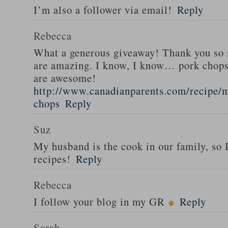
I’m also a follower via email!
Reply
Rebecca
What a generous giveaway! Thank you so
are amazing. I know, I know… pork chops
are awesome!
http://www.canadianparents.com/recipe/m
chops
Reply
Suz
My husband is the cook in our family, so
recipes!
Reply
Rebecca
I follow your blog in my GR
Reply
Sarah