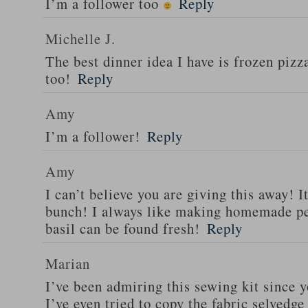
I’m a follower too
Reply
Michelle J.
The best dinner idea I have is frozen piz
too!
Reply
Amy
I’m a follower!
Reply
Amy
I can’t believe you are giving this away! I
bunch! I always like making homemade pe
basil can be found fresh!
Reply
Marian
I’ve been admiring this sewing kit since y
I’ve even tried to copy the fabric selvedge