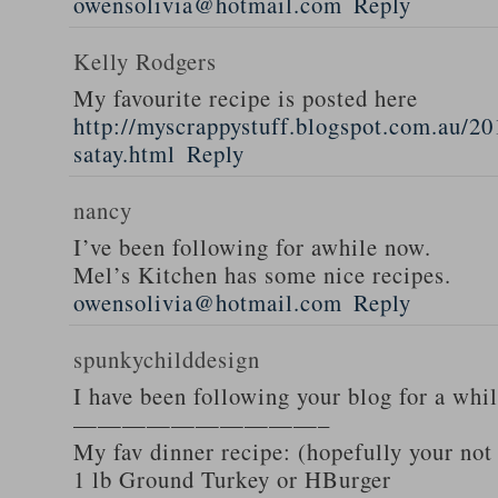
owensolivia@hotmail.com
Reply
Kelly Rodgers
My favourite recipe is posted here
http://myscrappystuff.blogspot.com.au/20
satay.html
Reply
nancy
I’ve been following for awhile now.
Mel’s Kitchen has some nice recipes.
owensolivia@hotmail.com
Reply
spunkychilddesign
I have been following your blog for a whi
——————————–
My fav dinner recipe: (hopefully your not
1 lb Ground Turkey or HBurger