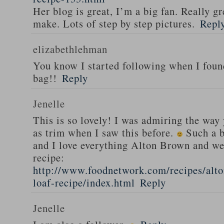
Her blog is great, I’m a big fan. Really gr
make. Lots of step by step pictures.
Repl
elizabethlehman
You know I started following when I fou
bag!!
Reply
Jenelle
This is so lovely! I was admiring the way
as trim when I saw this before.
Such a b
and I love everything Alton Brown and we
recipe:
http://www.foodnetwork.com/recipes/alt
loaf-recipe/index.html
Reply
Jenelle