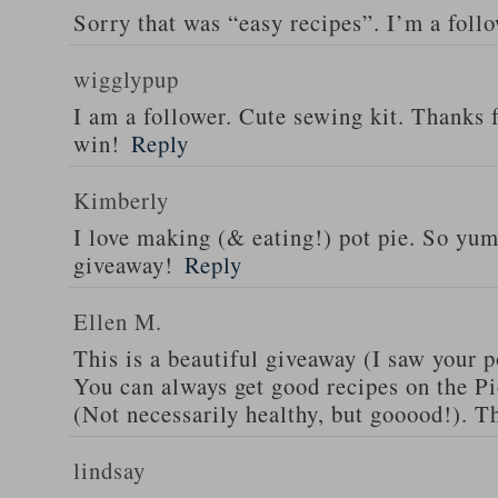
Sorry that was “easy recipes”. I’m a foll
wigglypup
I am a follower. Cute sewing kit. Thanks 
win!
Reply
Kimberly
I love making (& eating!) pot pie. So yu
giveaway!
Reply
Ellen M.
This is a beautiful giveaway (I saw your p
You can always get good recipes on the 
(Not necessarily healthy, but gooood!). T
lindsay