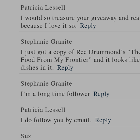
Patricia Lessell
I would so treasure your giveaway and rea
because I love it so.
Reply
Stephanie Granite
I just got a copy of Ree Drummond’s “T
Food From My Frontier” and it looks li
dishes in it.
Reply
Stephanie Granite
I’m a long time follower
Reply
Patricia Lessell
I do follow you by email.
Reply
Suz