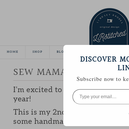
HOME
SHOP
BLOG
TUTORIALS
GALLE
DISCOVER M
LI
SEW MAMA SEW GIVEA
Subscribe now to kee
I’m excited to be participating 
Type
your
year!
email…
This is my 2nd year and I love b
some handmade goodies with y