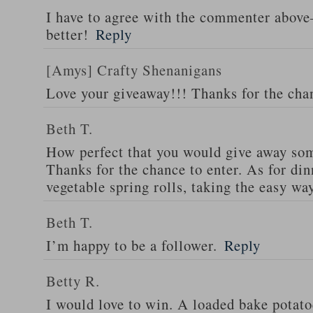
I have to agree with the commenter abov
better!
Reply
[Amys] Crafty Shenanigans
Love your giveaway!!! Thanks for the cha
Beth T.
How perfect that you would give away som
Thanks for the chance to enter. As for din
vegetable spring rolls, taking the easy wa
Beth T.
I’m happy to be a follower.
Reply
Betty R.
I would love to win. A loaded bake potato