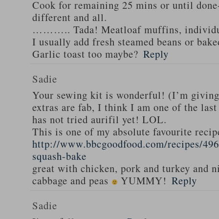
Cook for remaining 25 mins or until done-
different and all.
……….. Tada! Meatloaf muffins, individua
I usually add fresh steamed beans or bak
Garlic toast too maybe?
Reply
Sadie
Your sewing kit is wonderful! (I’m givin
extras are fab, I think I am one of the las
has not tried aurifil yet! LOL.
This is one of my absolute favourite recip
http://www.bbcgoodfood.com/recipes/496
squash-bake
great with chicken, pork and turkey and n
cabbage and peas
YUMMY!
Reply
Sadie