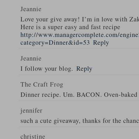
Jeannie
Love your give away! I’m in love with Z
Here is a super easy and fast recipe
http://www.managercomplete.com/engine2
category=Dinner&id=53
Reply
Jeannie
I follow your blog.
Reply
The Craft Frog
Dinner recipe. Um. BACON. Oven-baked 
jennifer
such a cute giveaway, thanks for the chan
christine