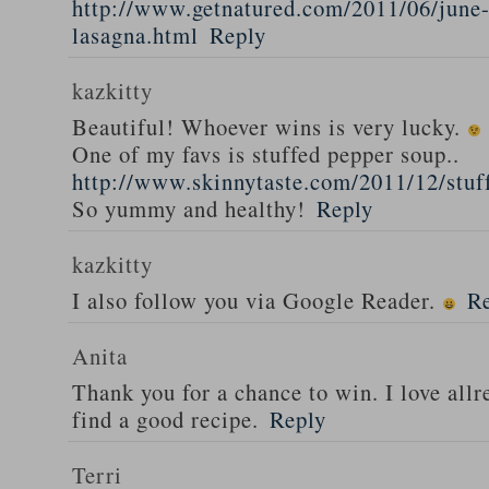
http://www.getnatured.com/2011/06/june-
lasagna.html
Reply
kazkitty
Beautiful! Whoever wins is very lucky.
One of my favs is stuffed pepper soup..
http://www.skinnytaste.com/2011/12/stuf
So yummy and healthy!
Reply
kazkitty
I also follow you via Google Reader.
R
Anita
Thank you for a chance to win. I love all
find a good recipe.
Reply
Terri