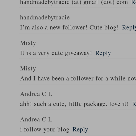
handmadebytracie (at) gmail (dot) com
R
handmadebytracie
I’m also a new follower! Cute blog!
Repl
Misty
It is a very cute giveaway!
Reply
Misty
And I have been a follower for a while n
Andrea C L
ahh! such a cute, little package. love it!
R
Andrea C L
i follow your blog
Reply