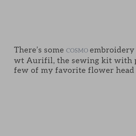
There’s some
embroidery f
COSMO
wt Aurifil, the sewing kit with
few of my favorite flower head 