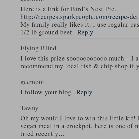
Here is a link for Bird’s Nest Pie.
http://recipes.sparkpeople.com/recipe-de
My family really likes it. i use regular pa
1/2 lb ground beef.
Reply
Flying Blind
I love this prize sooooooooooo much – I a
recommend my local fish & chip shop if y
gccmom
I follow your blog.
Reply
Tawny
Oh my would I love to win this little kit! 
vegan meal in a crockpot, here is one of m
tried recently…