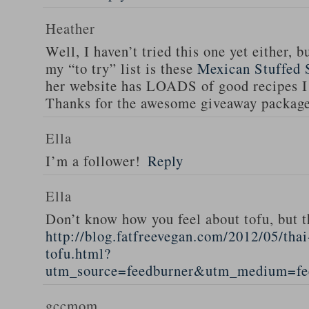
Heather
Well, I haven’t tried this one yet either, b
my “to try” list is these
Mexican Stuffed 
her website has LOADS of good recipes I 
Thanks for the awesome giveaway packag
Ella
I’m a follower!
Reply
Ella
Don’t know how you feel about tofu, but t
http://blog.fatfreevegan.com/2012/05/thai
tofu.html?
utm_source=feedburner&utm_medium=f
gccmom