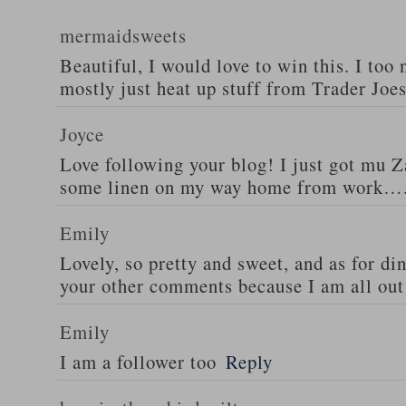
mermaidsweets
Beautiful, I would love to win this. I too 
mostly just heat up stuff from Trader Joes
Joyce
Love following your blog! I just got mu 
some linen on my way home from work….
Emily
Lovely, so pretty and sweet, and as for din
your other comments because I am all out 
Emily
I am a follower too
Reply