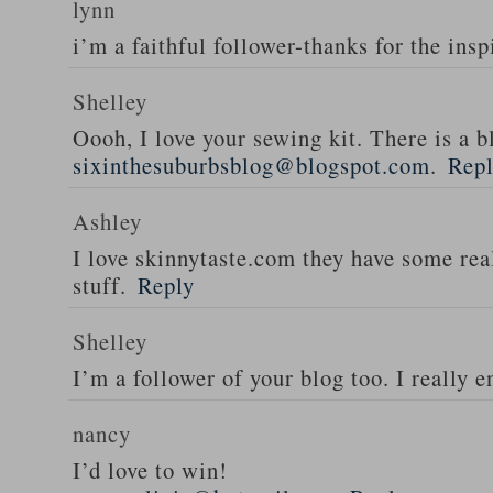
lynn
i’m a faithful follower-thanks for the insp
Shelley
Oooh, I love your sewing kit. There is a bl
sixinthesuburbsblog@blogspot.com
.
Rep
Ashley
I love skinnytaste.com they have some rea
stuff.
Reply
Shelley
I’m a follower of your blog too. I really en
nancy
I’d love to win!