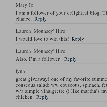
Mary Jo
I am a follower of your delightful blog. T
chance.
Reply
Lauren 'Mounsey' Hirs
I would love to win this!
Reply
Lauren 'Mounsey' Hirs
Also, I’m a follower!
Reply
lynn
great giveaway! one of my favorite summe
couscous salad: ww couscous, spinach, fet
w/a simple vinaigrette (i like martha’s fa
chicken.
Reply