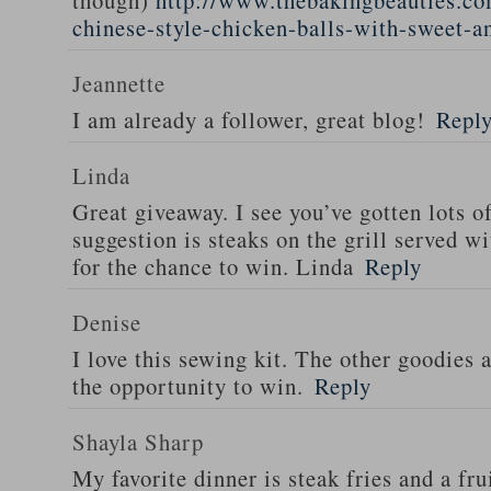
though)
http://www.thebakingbeauties.co
chinese-style-chicken-balls-with-sweet-a
Jeannette
I am already a follower, great blog!
Repl
Linda
Great giveaway. I see you’ve gotten lots o
suggestion is steaks on the grill served w
for the chance to win. Linda
Reply
Denise
I love this sewing kit. The other goodies 
the opportunity to win.
Reply
Shayla Sharp
My favorite dinner is steak fries and a fru