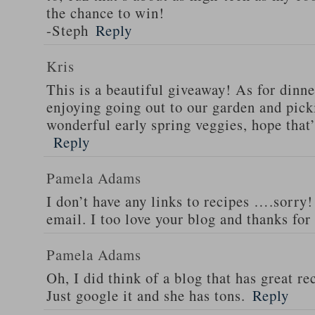
the chance to win!
-Steph
Reply
Kris
This is a beautiful giveaway! As for dinne
enjoying going out to our garden and pi
wonderful early spring veggies, hope that
Reply
Pamela Adams
I don’t have any links to recipes ….sorry!
email. I too love your blog and thanks for
Pamela Adams
Oh, I did think of a blog that has great 
Just google it and she has tons.
Reply