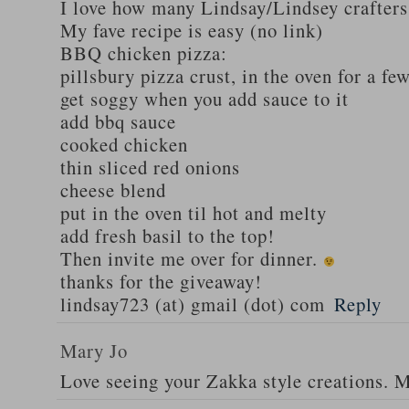
I love how many Lindsay/Lindsey crafters
My fave recipe is easy (no link)
BBQ chicken pizza:
pillsbury pizza crust, in the oven for a fe
get soggy when you add sauce to it
add bbq sauce
cooked chicken
thin sliced red onions
cheese blend
put in the oven til hot and melty
add fresh basil to the top!
Then invite me over for dinner.
thanks for the giveaway!
lindsay723 (at) gmail (dot) com
Reply
Mary Jo
Love seeing your Zakka style creations. 