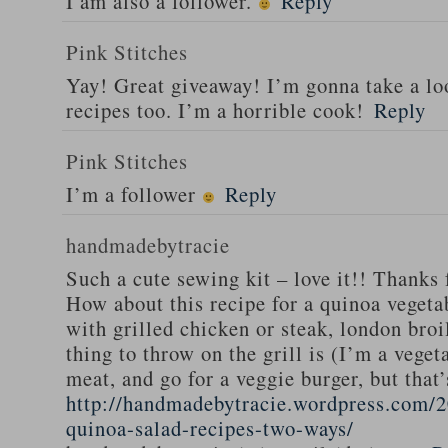
I am also a follower.
Reply
Pink Stitches
Yay! Great giveaway! I’m gonna take a lo
recipes too. I’m a horrible cook!
Reply
Pink Stitches
I’m a follower
Reply
handmadebytracie
Such a cute sewing kit – love it!! Thanks 
How about this recipe for a quinoa vegeta
with grilled chicken or steak, london broi
thing to throw on the grill is (I’m a veget
meat, and go for a veggie burger, but that
http://handmadebytracie.wordpress.com/2
quinoa-salad-recipes-two-ways/