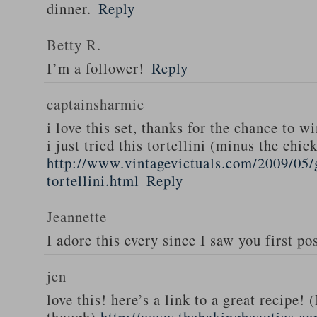
dinner.
Reply
Betty R.
I’m a follower!
Reply
captainsharmie
i love this set, thanks for the chance to wi
i just tried this tortellini (minus the chic
http://www.vintagevictuals.com/2009/05/
tortellini.html
Reply
Jeannette
I adore this every since I saw you first pos
jen
love this! here’s a link to a great recipe! 