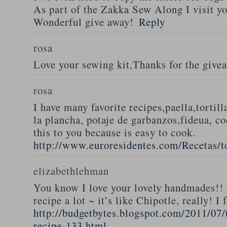
As part of the Zakka Sew Along I visit you
Wonderful give away!
Reply
rosa
Love your sewing kit,Thanks for the give
rosa
I have many favorite recipes,paella,tortill
la plancha, potaje de garbanzos,fideua, c
this to you because is easy to cook.
http://www.euroresidentes.com/Recetas/to
elizabethlehman
You know I love your lovely handmades!! 
recipe a lot ~ it’s like Chipotle, really! I
http://budgetbytes.blogspot.com/2011/07
recipe-133.html