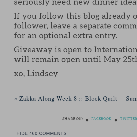
seriously need new dinner idea
If you follow this blog already 
follower, leave a separate com
for an optional extra entry.
Giveaway is open to Internation
will remain open until May 25t
xo, Lindsey
«
Zakka Along Week 8 :: Block Quilt
Sum
•
•
SHARE ON:
FACEBOOK
TWITTE
HIDE
460 COMMENTS