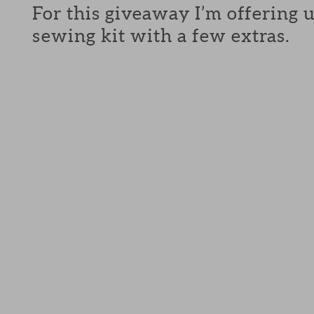
For this giveaway I’m offering 
sewing kit with a few extras.