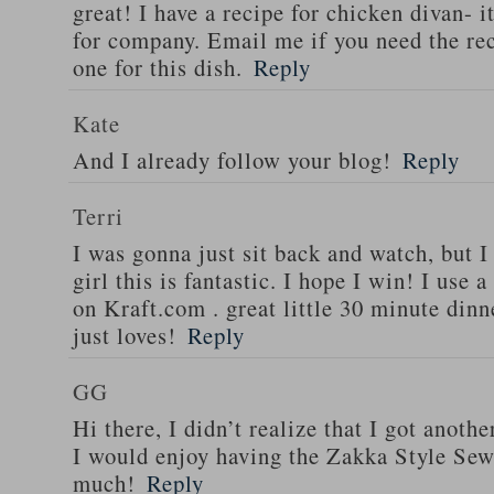
great! I have a recipe for chicken divan- 
for company. Email me if you need the re
one for this dish.
Reply
Kate
And I already follow your blog!
Reply
Terri
I was gonna just sit back and watch, but 
girl this is fantastic. I hope I win! I use 
on Kraft.com . great little 30 minute dinn
just loves!
Reply
GG
Hi there, I didn’t realize that I got anoth
I would enjoy having the Zakka Style Sew
much!
Reply