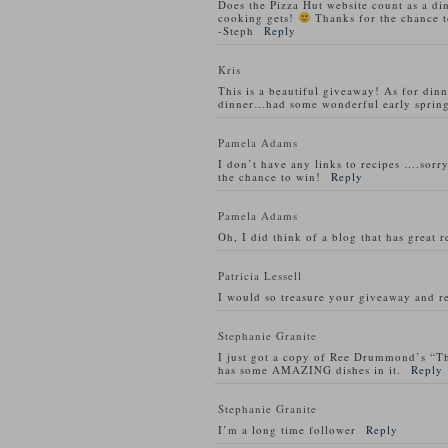
Does the Pizza Hut website count as a di
cooking gets!
Thanks for the chance t
-Steph
Reply
Kris
This is a beautiful giveaway! As for din
dinner…had some wonderful early spring
Pamela Adams
I don’t have any links to recipes ….sorry
the chance to win!
Reply
Pamela Adams
Oh, I did think of a blog that has great 
Patricia Lessell
I would so treasure your giveaway and re
Stephanie Granite
I just got a copy of Ree Drummond’s “T
has some AMAZING dishes in it.
Reply
Stephanie Granite
I’m a long time follower
Reply