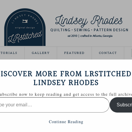
UTORIALS
GALLERY
FEATURED
CONTACT
VEAWAY DAY
ISCOVER MORE FROM LRSTITCHED
May 21, 2012
LINDSEY RHODES
Giveaway Day this year!
ubscribe now to keep reading and get access to the full archiv
ing able to share some handmade goodies with you.
Subscr
 Zakka Style sewing kit with a few extras.
Continue Reading