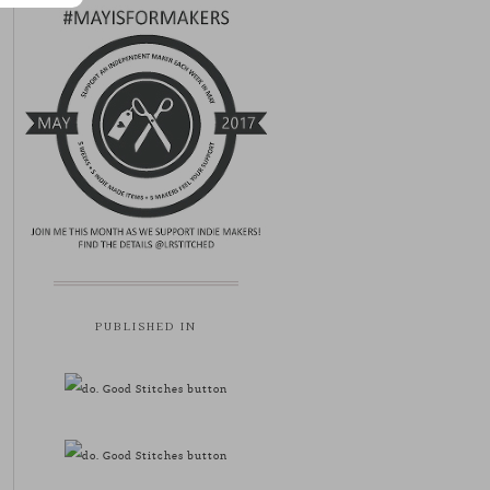
PUBLISHED IN