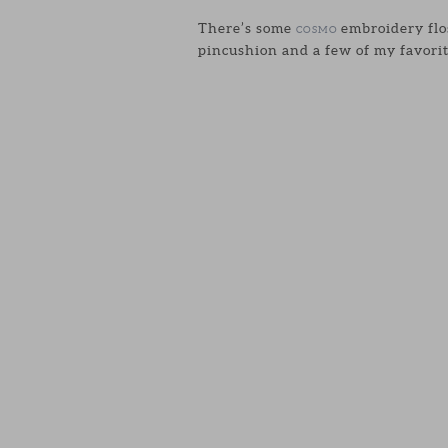
There’s some
embroidery flos
COSMO
pincushion and a few of my favorit