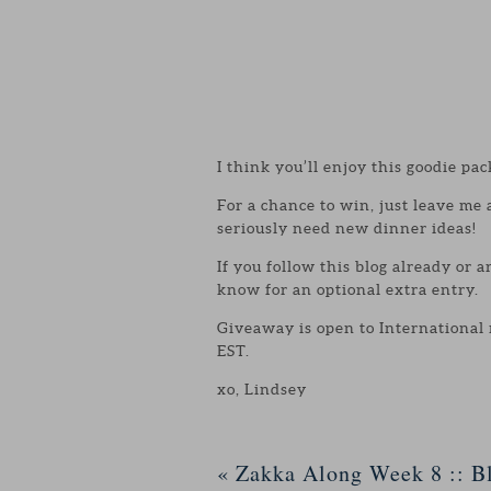
I think you’ll enjoy this goodie pac
For a chance to win, just leave me
seriously need new dinner ideas!
If you follow this blog already or 
know for an optional extra entry.
Giveaway is open to International
EST.
xo, Lindsey
«
Zakka Along Week 8 :: Bl