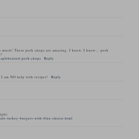
o much! These pork chops are amazing. I know, I know… pork
e!
maplebraised-pork-chops
Reply
 I am NO help with recipes!
Reply
ight:
alo-turkey-burgers-with-blue-cheese.html