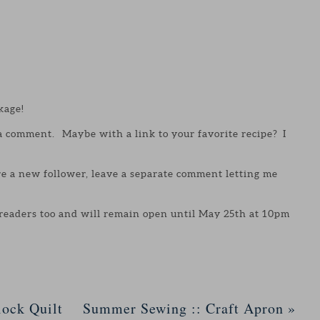
kage!
 a comment. Maybe with a link to your favorite recipe? I
are a new follower, leave a separate comment letting me
 readers too and will remain open until May 25th at 10pm
ock Quilt
Summer Sewing :: Craft Apron
»