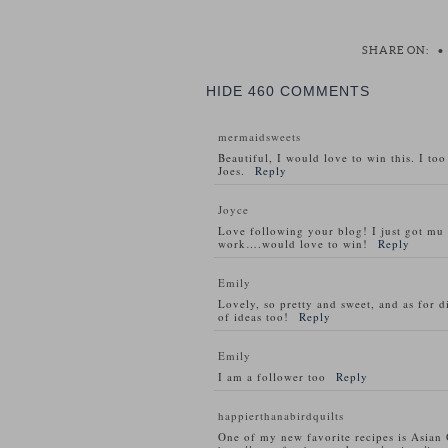
SHARE ON:
•
HIDE
460 COMMENTS
mermaidsweets
Beautiful, I would love to win this. I to
Joes.
Reply
Joyce
Love following your blog! I just got m
work….would love to win!
Reply
Emily
Lovely, so pretty and sweet, and as for d
of ideas too!
Reply
Emily
I am a follower too
Reply
happierthanabirdquilts
One of my new favorite recipes is Asian 