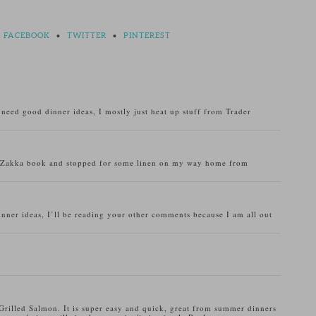
FACEBOOK
•
TWITTER
•
PINTEREST
o need good dinner ideas, I mostly just heat up stuff from Trader
u Zakka book and stopped for some linen on my way home from
inner ideas, I’ll be reading your other comments because I am all out
Grilled Salmon. It is super easy and quick, great from summer dinners