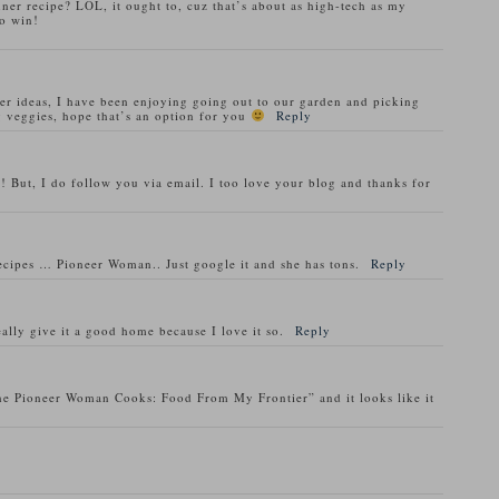
nner recipe? LOL, it ought to, cuz that’s about as high-tech as my
o win!
ner ideas, I have been enjoying going out to our garden and picking
 veggies, hope that’s an option for you
Reply
! But, I do follow you via email. I too love your blog and thanks for
recipes … Pioneer Woman.. Just google it and she has tons.
Reply
ally give it a good home because I love it so.
Reply
he Pioneer Woman Cooks: Food From My Frontier” and it looks like it