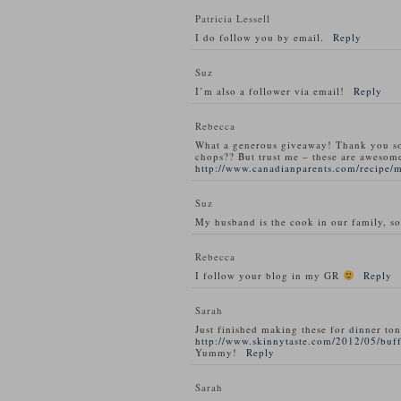
Patricia Lessell
I do follow you by email.
Reply
Suz
I’m also a follower via email!
Reply
Rebecca
What a generous giveaway! Thank you s
chops?? But trust me – these are awesom
http://www.canadianparents.com/recipe/
Suz
My husband is the cook in our family, so
Rebecca
I follow your blog in my GR
Reply
Sarah
Just finished making these for dinner ton
http://www.skinnytaste.com/2012/05/buff
Yummy!
Reply
Sarah