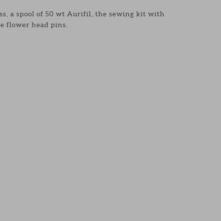
s, a spool of 50 wt Aurifil, the sewing kit with
e flower head pins.