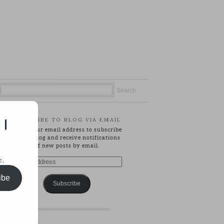
SUBSCRIBE TO BLOG VIA EMAIL
 |
Enter your email address to subscribe
to this blog and receive notifications
of new posts by email.
e.
Email
Address
ibe
Subscribe