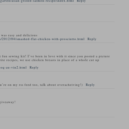
garten/asian-grilled-salmon-recipe/index.html
Reply
t was easy and delicious
/2012/04/smashed-flat-chicken-with-prosciutto.html
Reply
t fun sewing kit! I’ve been in love with it since you posted a picture
rite recipes, we use chicken breasts in place of a whole cut up
coq-au-vin2.html
Reply
ou’re on my rss feed too, talk about overacheiving!)
Reply
 giveaway!