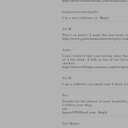
http://www.foodnetwork.com/recipes/ina-
happierthanabirdquilts
I’m a new follower =)
Reply
Ali M
That’s so pretty! I made this last week, i
http://www.gastronomicalsovereignty.com
Anita
I can’t believe that your giving away tha
of it last week. A link to one of our favo
chicken.
http://www.williams-sonoma.com/recipe/
Ali M
I am a follower via email (and I think y
Sue
Thanks for the chance of your beautiful
I follow your blog.
sue
legato1958@aol.com
Reply
Jeff Mabry