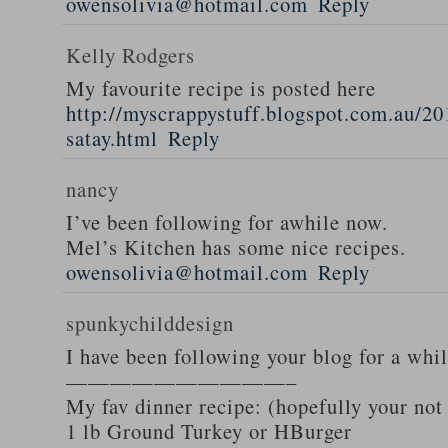
owensolivia@hotmail.com
Reply
Kelly Rodgers
My favourite recipe is posted here
http://myscrappystuff.blogspot.com.au/20
satay.html
Reply
nancy
I’ve been following for awhile now.
Mel’s Kitchen has some nice recipes.
owensolivia@hotmail.com
Reply
spunkychilddesign
I have been following your blog for a whi
——————————–
My fav dinner recipe: (hopefully your not
1 lb Ground Turkey or HBurger