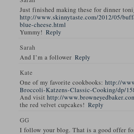
Just finished making these for dinner toni
http://www.skinnytaste.com/2012/05/buff
blue-cheese.html
Yummy!
Reply
Sarah
And I’m a follower
Reply
Kate
One of my favorite cookbooks:
http://ww
Broccoli-Katzens-Classic-Cooking/dp/1
And visit
http://www.browneyedbaker.co
the red velvet cupcakes!
Reply
GG
I follow your blog. That is a good offer fo