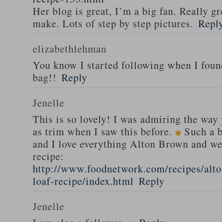
Her blog is great, I’m a big fan. Really gr
make. Lots of step by step pictures.
Repl
elizabethlehman
You know I started following when I fou
bag!!
Reply
Jenelle
This is so lovely! I was admiring the way
as trim when I saw this before.
Such a b
and I love everything Alton Brown and we
recipe:
http://www.foodnetwork.com/recipes/alt
loaf-recipe/index.html
Reply
Jenelle