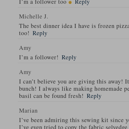
I’m a follower too
Reply
Michelle J.
The best dinner idea I have is frozen piz
too!
Reply
Amy
I’m a follower!
Reply
Amy
I can’t believe you are giving this away! I
bunch! I always like making homemade pe
basil can be found fresh!
Reply
Marian
I’ve been admiring this sewing kit since y
I’ve even tried to copy the fabric selvedge