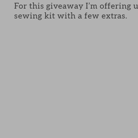
For this giveaway I’m offering 
sewing kit with a few extras.