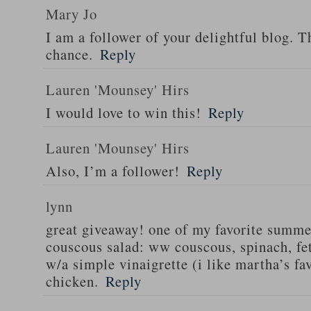
Mary Jo
I am a follower of your delightful blog. T
chance.
Reply
Lauren 'Mounsey' Hirs
I would love to win this!
Reply
Lauren 'Mounsey' Hirs
Also, I’m a follower!
Reply
lynn
great giveaway! one of my favorite summe
couscous salad: ww couscous, spinach, fet
w/a simple vinaigrette (i like martha’s fa
chicken.
Reply