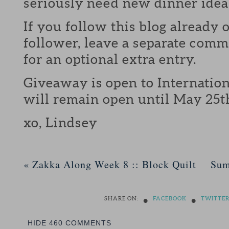
seriously need new dinner idea
If you follow this blog already 
follower, leave a separate com
for an optional extra entry.
Giveaway is open to Internation
will remain open until May 25t
xo, Lindsey
«
Zakka Along Week 8 :: Block Quilt
Sum
•
•
SHARE ON:
FACEBOOK
TWITTE
HIDE
460 COMMENTS