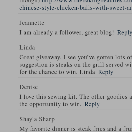
though)
http://www.thebakingbeauties.co
chinese-style-chicken-balls-with-sweet-a
Jeannette
I am already a follower, great blog!
Repl
Linda
Great giveaway. I see you’ve gotten lots o
suggestion is steaks on the grill served w
for the chance to win. Linda
Reply
Denise
I love this sewing kit. The other goodies 
the opportunity to win.
Reply
Shayla Sharp
My favorite dinner is steak fries and a fru