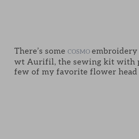
There’s some
embroidery f
COSMO
wt Aurifil, the sewing kit with
few of my favorite flower head 