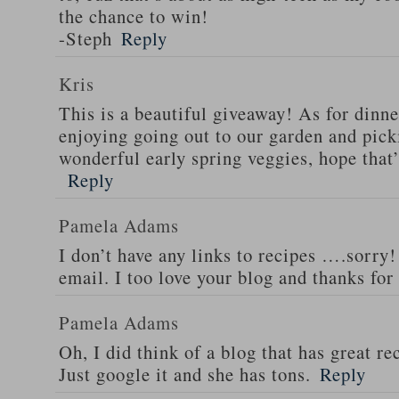
the chance to win!
-Steph
Reply
Kris
This is a beautiful giveaway! As for dinne
enjoying going out to our garden and pi
wonderful early spring veggies, hope that
Reply
Pamela Adams
I don’t have any links to recipes ….sorry!
email. I too love your blog and thanks for
Pamela Adams
Oh, I did think of a blog that has great 
Just google it and she has tons.
Reply