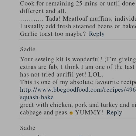
Cook for remaining 25 mins or until done-
different and all.
……….. Tada! Meatloaf muffins, individua
I usually add fresh steamed beans or bak
Garlic toast too maybe?
Reply
Sadie
Your sewing kit is wonderful! (I’m givin
extras are fab, I think I am one of the las
has not tried aurifil yet! LOL.
This is one of my absolute favourite recip
http://www.bbcgoodfood.com/recipes/496
squash-bake
great with chicken, pork and turkey and n
cabbage and peas
YUMMY!
Reply
Sadie