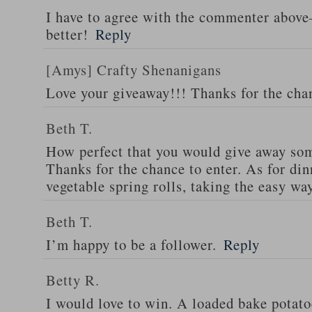
I have to agree with the commenter abov
better!
Reply
[Amys] Crafty Shenanigans
Love your giveaway!!! Thanks for the cha
Beth T.
How perfect that you would give away som
Thanks for the chance to enter. As for din
vegetable spring rolls, taking the easy wa
Beth T.
I’m happy to be a follower.
Reply
Betty R.
I would love to win. A loaded bake potato