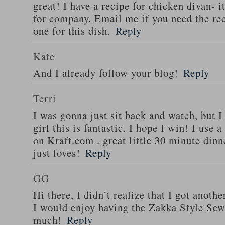
great! I have a recipe for chicken divan- 
for company. Email me if you need the re
one for this dish.
Reply
Kate
And I already follow your blog!
Reply
Terri
I was gonna just sit back and watch, but 
girl this is fantastic. I hope I win! I use 
on Kraft.com . great little 30 minute dinn
just loves!
Reply
GG
Hi there, I didn’t realize that I got anoth
I would enjoy having the Zakka Style Sew
much!
Reply