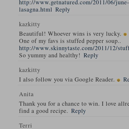
http://www.getnatured.com/2011/06/june-
lasagna.html
Reply
kazkitty
Beautiful! Whoever wins is very lucky.
One of my favs is stuffed pepper soup..
http://www.skinnytaste.com/2011/12/stuf
So yummy and healthy!
Reply
kazkitty
I also follow you via Google Reader.
R
Anita
Thank you for a chance to win. I love all
find a good recipe.
Reply
Terri