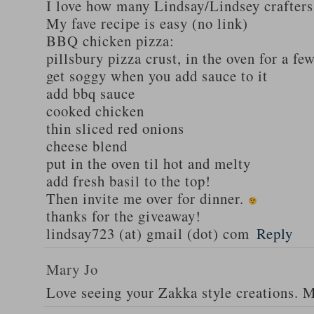
I love how many Lindsay/Lindsey crafters
My fave recipe is easy (no link)
BBQ chicken pizza:
pillsbury pizza crust, in the oven for a fe
get soggy when you add sauce to it
add bbq sauce
cooked chicken
thin sliced red onions
cheese blend
put in the oven til hot and melty
add fresh basil to the top!
Then invite me over for dinner.
thanks for the giveaway!
lindsay723 (at) gmail (dot) com
Reply
Mary Jo
Love seeing your Zakka style creations. 