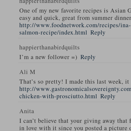
happierthanabirdquilts
One of my new favorite recipes is Asian G
easy and quick, great from summer dinne
http://www.foodnetwork.com/recipes/ina-g
salmon-recipe/index.html
Reply
happierthanabirdquilts
I’m a new follower =)
Reply
Ali M
That’s so pretty! I made this last week, i
http://www.gastronomicalsovereignty.co
chicken-with-prosciutto.html
Reply
Anita
I can’t believe that your giving away that 
in love with it since you posted a picture 