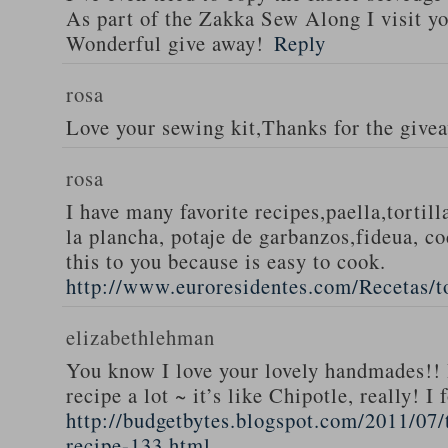
As part of the Zakka Sew Along I visit you
Wonderful give away!
Reply
rosa
Love your sewing kit,Thanks for the give
rosa
I have many favorite recipes,paella,tortill
la plancha, potaje de garbanzos,fideua, c
this to you because is easy to cook.
http://www.euroresidentes.com/Recetas/to
elizabethlehman
You know I love your lovely handmades!! 
recipe a lot ~ it’s like Chipotle, really! I
http://budgetbytes.blogspot.com/2011/07
recipe-133.html