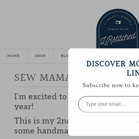
HOME
SHOP
BLOG
TUTORIALS
GALLE
DISCOVER M
LI
SEW MAMA SEW GIVEA
Subscribe now to kee
I’m excited to be participating 
Type
your
year!
email…
This is my 2nd year and I love b
some handmade goodies with y