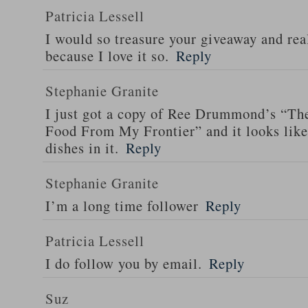
Patricia Lessell
I would so treasure your giveaway and rea
because I love it so.
Reply
Stephanie Granite
I just got a copy of Ree Drummond’s “T
Food From My Frontier” and it looks li
dishes in it.
Reply
Stephanie Granite
I’m a long time follower
Reply
Patricia Lessell
I do follow you by email.
Reply
Suz