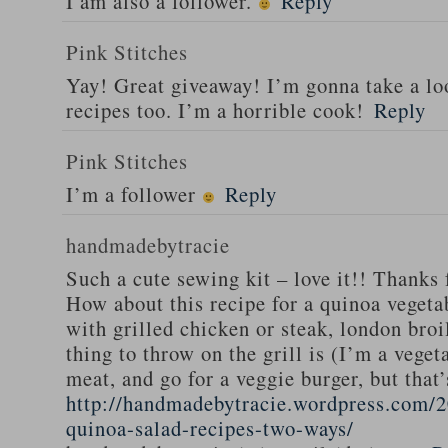
I am also a follower.
Reply
Pink Stitches
Yay! Great giveaway! I’m gonna take a lo
recipes too. I’m a horrible cook!
Reply
Pink Stitches
I’m a follower
Reply
handmadebytracie
Such a cute sewing kit – love it!! Thanks 
How about this recipe for a quinoa vegeta
with grilled chicken or steak, london broi
thing to throw on the grill is (I’m a veget
meat, and go for a veggie burger, but that
http://handmadebytracie.wordpress.com/2
quinoa-salad-recipes-two-ways/