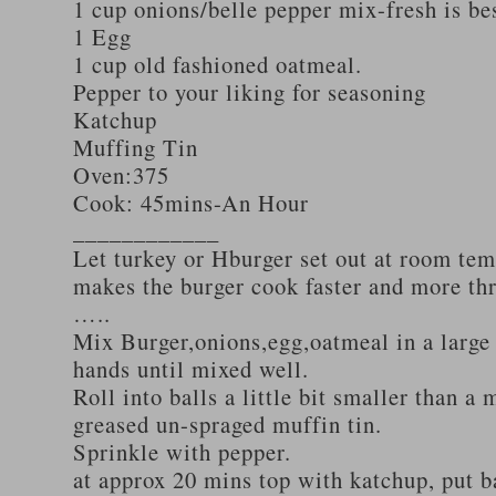
1 cup onions/belle pepper mix-fresh is be
1 Egg
1 cup old fashioned oatmeal.
Pepper to your liking for seasoning
Katchup
Muffing Tin
Oven:375
Cook: 45mins-An Hour
____________
Let turkey or Hburger set out at room tem
makes the burger cook faster and more th
…..
Mix Burger,onions,egg,oatmeal in a large
hands until mixed well.
Roll into balls a little bit smaller than a 
greased un-spraged muffin tin.
Sprinkle with pepper.
at approx 20 mins top with katchup, put b