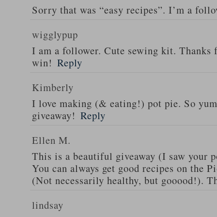
Sorry that was “easy recipes”. I’m a foll
wigglypup
I am a follower. Cute sewing kit. Thanks 
win!
Reply
Kimberly
I love making (& eating!) pot pie. So yu
giveaway!
Reply
Ellen M.
This is a beautiful giveaway (I saw your p
You can always get good recipes on the 
(Not necessarily healthy, but gooood!). T
lindsay