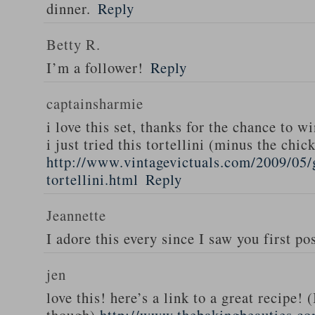
dinner.
Reply
Betty R.
I’m a follower!
Reply
captainsharmie
i love this set, thanks for the chance to wi
i just tried this tortellini (minus the chic
http://www.vintagevictuals.com/2009/05/
tortellini.html
Reply
Jeannette
I adore this every since I saw you first pos
jen
love this! here’s a link to a great recipe! 