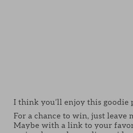
I think you’ll enjoy this goodie
For a chance to win, just leav
Maybe with a link to your favor