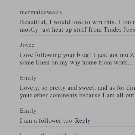
mermaidsweets
Beautiful, I would love to win this. I too 
mostly just heat up stuff from Trader Joes
Joyce
Love following your blog! I just got mu 
some linen on my way home from work….
Emily
Lovely, so pretty and sweet, and as for din
your other comments because I am all out 
Emily
I am a follower too
Reply