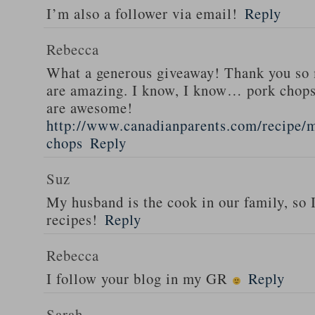
I’m also a follower via email!
Reply
Rebecca
What a generous giveaway! Thank you so
are amazing. I know, I know… pork chops
are awesome!
http://www.canadianparents.com/recipe/m
chops
Reply
Suz
My husband is the cook in our family, so
recipes!
Reply
Rebecca
I follow your blog in my GR
Reply
Sarah