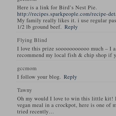
Here is a link for Bird’s Nest Pie.
http://recipes.sparkpeople.com/recipe-de
My family really likes it. i use regular pa
1/2 lb ground beef.
Reply
Flying Blind
I love this prize sooooooooooo much – I a
recommend my local fish & chip shop if y
gccmom
I follow your blog.
Reply
Tawny
Oh my would I love to win this little kit! 
vegan meal in a crockpot, here is one of m
tried recently…