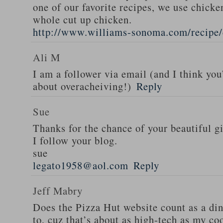
one of our favorite recipes, we use chicken
whole cut up chicken.
http://www.williams-sonoma.com/recipe/
Ali M
I am a follower via email (and I think you
about overacheiving!)
Reply
Sue
Thanks for the chance of your beautiful g
I follow your blog.
sue
legato1958@aol.com
Reply
Jeff Mabry
Does the Pizza Hut website count as a di
to, cuz that’s about as high-tech as my co