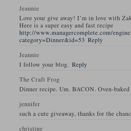
Jeannie
Love your give away! I’m in love with Z
Here is a super easy and fast recipe
http://www.managercomplete.com/engine2
category=Dinner&id=53
Reply
Jeannie
I follow your blog.
Reply
The Craft Frog
Dinner recipe. Um. BACON. Oven-baked 
jennifer
such a cute giveaway, thanks for the chan
christine