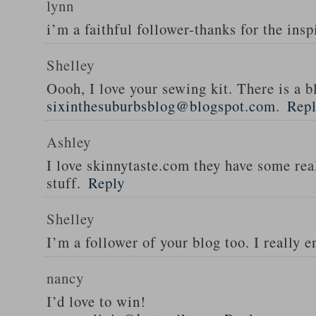
lynn
i’m a faithful follower-thanks for the insp
Shelley
Oooh, I love your sewing kit. There is a bl
sixinthesuburbsblog@blogspot.com
.
Rep
Ashley
I love skinnytaste.com they have some rea
stuff.
Reply
Shelley
I’m a follower of your blog too. I really en
nancy
I’d love to win!