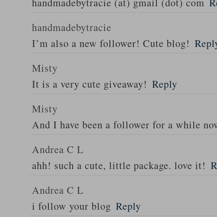
handmadebytracie (at) gmail (dot) com
R
handmadebytracie
I’m also a new follower! Cute blog!
Repl
Misty
It is a very cute giveaway!
Reply
Misty
And I have been a follower for a while n
Andrea C L
ahh! such a cute, little package. love it!
R
Andrea C L
i follow your blog
Reply