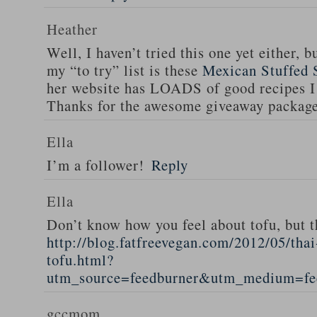
Heather
Well, I haven’t tried this one yet either, b
my “to try” list is these
Mexican Stuffed 
her website has LOADS of good recipes I 
Thanks for the awesome giveaway packag
Ella
I’m a follower!
Reply
Ella
Don’t know how you feel about tofu, but t
http://blog.fatfreevegan.com/2012/05/thai
tofu.html?
utm_source=feedburner&utm_medium=f
gccmom