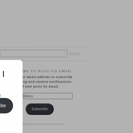
SUBSCRIBE TO BLOG VIA EMAIL
 |
Enter your email address to subscribe
to this blog and receive notifications
of new posts by email.
e.
Email
Address
ibe
Subscribe