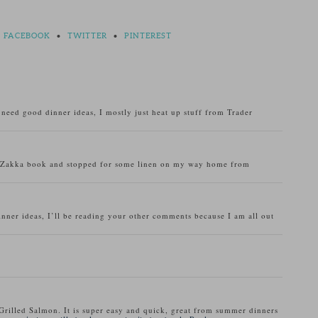
FACEBOOK
•
TWITTER
•
PINTEREST
o need good dinner ideas, I mostly just heat up stuff from Trader
u Zakka book and stopped for some linen on my way home from
inner ideas, I’ll be reading your other comments because I am all out
Grilled Salmon. It is super easy and quick, great from summer dinners