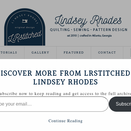
UTORIALS
GALLERY
FEATURED
CONTACT
VEAWAY DAY
ISCOVER MORE FROM LRSTITCHED
May 21, 2012
LINDSEY RHODES
Giveaway Day this year!
ubscribe now to keep reading and get access to the full archiv
ing able to share some handmade goodies with you.
Subscr
 Zakka Style sewing kit with a few extras.
Continue Reading