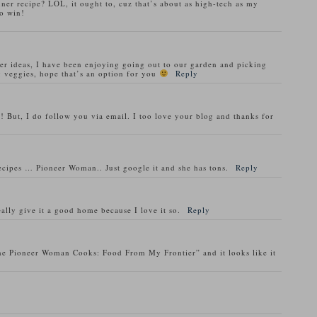
nner recipe? LOL, it ought to, cuz that’s about as high-tech as my
o win!
ner ideas, I have been enjoying going out to our garden and picking
 veggies, hope that’s an option for you
Reply
! But, I do follow you via email. I too love your blog and thanks for
recipes … Pioneer Woman.. Just google it and she has tons.
Reply
ally give it a good home because I love it so.
Reply
he Pioneer Woman Cooks: Food From My Frontier” and it looks like it