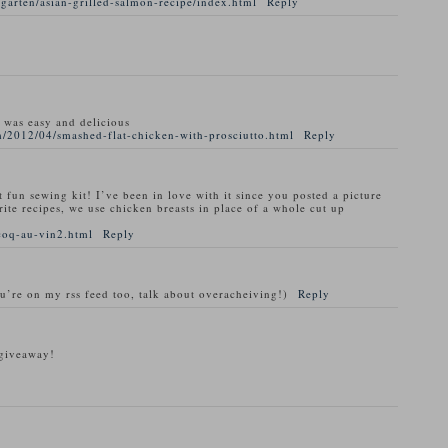
garten/asian-grilled-salmon-recipe/index.html
Reply
t was easy and delicious
/2012/04/smashed-flat-chicken-with-prosciutto.html
Reply
t fun sewing kit! I’ve been in love with it since you posted a picture
rite recipes, we use chicken breasts in place of a whole cut up
coq-au-vin2.html
Reply
ou’re on my rss feed too, talk about overacheiving!)
Reply
 giveaway!