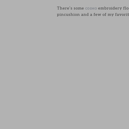
There’s some
embroidery flos
COSMO
pincushion and a few of my favorit