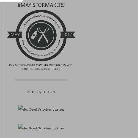
PUBLISHED IN