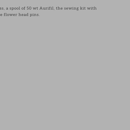
s, a spool of 50 wt Aurifil, the sewing kit with
e flower head pins.