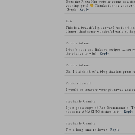
Does the Pizza Hut website count as a di
cooking gets!
Thanks for the chance t
-Steph
Reply
Kris
This is a beautiful giveaway! As for din
dinner…had some wonderful early spring
Pamela Adams
I don’t have any links to recipes ….sorry
the chance to win!
Reply
Pamela Adams
Oh, I did think of a blog that has great 
Patricia Lessell
I would so treasure your giveaway and re
Stephanie Granite
I just got a copy of Ree Drummond’s “T
has some AMAZING dishes in it.
Reply
Stephanie Granite
I’m a long time follower
Reply