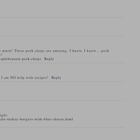
o much! These pork chops are amazing. I know, I know… pork
e!
maplebraised-pork-chops
Reply
 I am NO help with recipes!
Reply
ight:
alo-turkey-burgers-with-blue-cheese.html