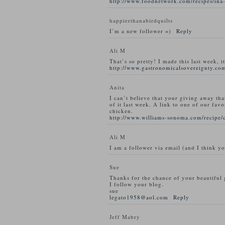
http://www.foodnetwork.com/recipes/ina-
happierthanabirdquilts
I’m a new follower =)
Reply
Ali M
That’s so pretty! I made this last week, i
http://www.gastronomicalsovereignty.com
Anita
I can’t believe that your giving away tha
of it last week. A link to one of our favo
chicken.
http://www.williams-sonoma.com/recipe/
Ali M
I am a follower via email (and I think y
Sue
Thanks for the chance of your beautiful
I follow your blog.
sue
legato1958@aol.com
Reply
Jeff Mabry