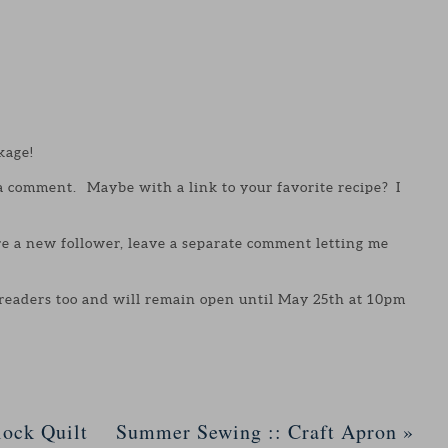
kage!
 a comment. Maybe with a link to your favorite recipe? I
are a new follower, leave a separate comment letting me
 readers too and will remain open until May 25th at 10pm
ock Quilt
Summer Sewing :: Craft Apron
»