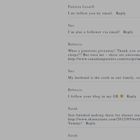
Patricia Lessell
I do follow you by email.
Reply
Suz
I’m also a follower via email!
Reply
Rebecca
What a generous giveaway! Thank you s
chops?? But trust me – these are awesom
http://www.canadianparents.com/recipe/
Suz
My husband is the cook in our family, so
Rebecca
I follow your blog in my GR
Reply
Sarah
Just finished making these for dinner ton
http://www.skinnytaste.com/2012/05/buff
Yummy!
Reply
Sarah