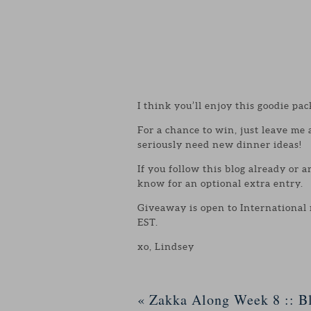
I think you’ll enjoy this goodie pac
For a chance to win, just leave me
seriously need new dinner ideas!
If you follow this blog already or 
know for an optional extra entry.
Giveaway is open to International
EST.
xo, Lindsey
«
Zakka Along Week 8 :: Bl