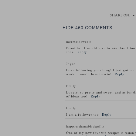
SHARE ON:
•
HIDE
460 COMMENTS
mermaidsweets
Beautiful, I would love to win this. I to
Joes.
Reply
Joyce
Love following your blog! I just got m
work….would love to win!
Reply
Emily
Lovely, so pretty and sweet, and as for d
of ideas too!
Reply
Emily
I am a follower too
Reply
happierthanabirdquilts
One of my new favorite recipes is Asian 