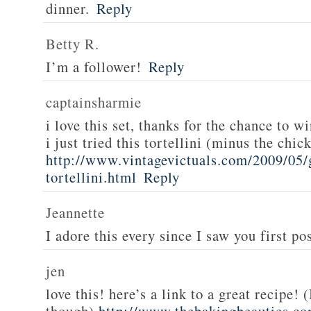
dinner.
Reply
Betty R.
I’m a follower!
Reply
captainsharmie
i love this set, thanks for the chance to wi
i just tried this tortellini (minus the chic
http://www.vintagevictuals.com/2009/05/
tortellini.html
Reply
Jeannette
I adore this every since I saw you first pos
jen
love this! here’s a link to a great recipe! 