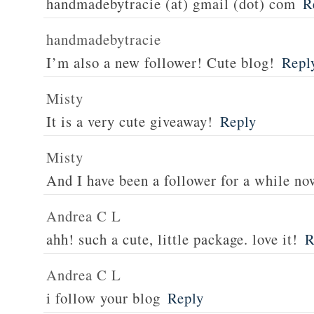
handmadebytracie (at) gmail (dot) com
R
handmadebytracie
I’m also a new follower! Cute blog!
Repl
Misty
It is a very cute giveaway!
Reply
Misty
And I have been a follower for a while no
Andrea C L
ahh! such a cute, little package. love it!
R
Andrea C L
i follow your blog
Reply