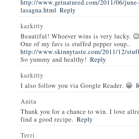
http://www.getnatured.com/2011/06/june-
lasagna.html
Reply
kazkitty
Beautiful! Whoever wins is very lucky. 
One of my favs is stuffed pepper soup..
http://www.skinnytaste.com/2011/12/stuf
So yummy and healthy!
Reply
kazkitty
I also follow you via Google Reader. 😀
Anita
Thank you for a chance to win. I love all
find a good recipe.
Reply
Terri