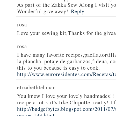
As part of the Zakka Sew Along I visit you
Wonderful give away!
Reply
rosa
Love your sewing kit,Thanks for the give
rosa
I have many favorite recipes,paella,tortill
la plancha, potaje de garbanzos,fideua, c
this to you because is easy to cook.
http://www.euroresidentes.com/Recetas/to
elizabethlehman
You know I love your lovely handmades!! 
recipe a lot ~ it’s like Chipotle, really! I
http://budgetbytes.blogspot.com/2011/07
recipe-133.html