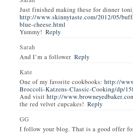
Just finished making these for dinner toni
http://www.skinnytaste.com/2012/05/buff
blue-cheese.html
Yummy!
Reply
Sarah
And I’m a follower
Reply
Kate
One of my favorite cookbooks:
http://ww
Broccoli-Katzens-Classic-Cooking/dp/1
And visit
http://www.browneyedbaker.co
the red velvet cupcakes!
Reply
GG
I follow your blog. That is a good offer fo