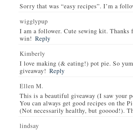
Sorry that was “easy recipes”. I’m a foll
wigglypup
I am a follower. Cute sewing kit. Thanks 
win!
Reply
Kimberly
I love making (& eating!) pot pie. So yu
giveaway!
Reply
Ellen M.
This is a beautiful giveaway (I saw your p
You can always get good recipes on the 
(Not necessarily healthy, but gooood!). T
lindsay