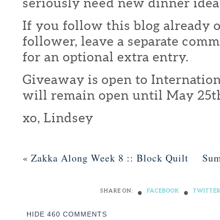
seriously need new dinner idea
If you follow this blog already 
follower, leave a separate com
for an optional extra entry.
Giveaway is open to Internation
will remain open until May 25t
xo, Lindsey
«
Zakka Along Week 8 :: Block Quilt
Sum
•
•
SHARE ON:
FACEBOOK
TWITTE
HIDE
460 COMMENTS