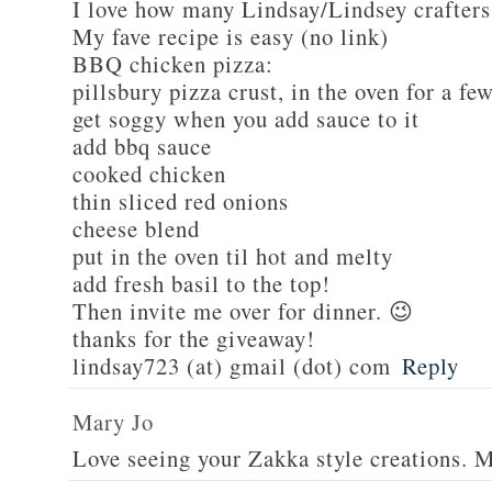
I love how many Lindsay/Lindsey crafters
My fave recipe is easy (no link)
BBQ chicken pizza:
pillsbury pizza crust, in the oven for a fe
get soggy when you add sauce to it
add bbq sauce
cooked chicken
thin sliced red onions
cheese blend
put in the oven til hot and melty
add fresh basil to the top!
Then invite me over for dinner. 😉
thanks for the giveaway!
lindsay723 (at) gmail (dot) com
Reply
Mary Jo
Love seeing your Zakka style creations. 