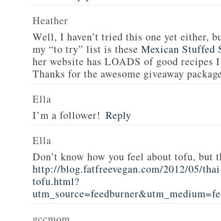
Heather
Well, I haven’t tried this one yet either, b
my “to try” list is these
Mexican Stuffed 
her website has LOADS of good recipes I 
Thanks for the awesome giveaway packag
Ella
I’m a follower!
Reply
Ella
Don’t know how you feel about tofu, but t
http://blog.fatfreevegan.com/2012/05/thai
tofu.html?
utm_source=feedburner&utm_medium=f
gccmom