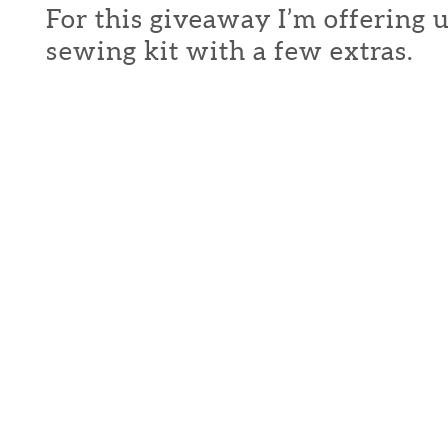
For this giveaway I’m offering 
sewing kit with a few extras.