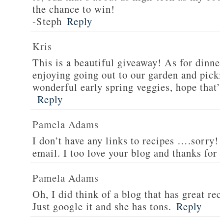
the chance to win!
-Steph
Reply
Kris
This is a beautiful giveaway! As for dinne
enjoying going out to our garden and pi
wonderful early spring veggies, hope that’
Reply
Pamela Adams
I don’t have any links to recipes ….sorry!
email. I too love your blog and thanks for
Pamela Adams
Oh, I did think of a blog that has great 
Just google it and she has tons.
Reply