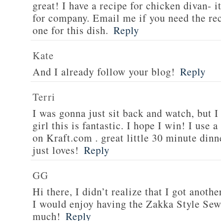
great! I have a recipe for chicken divan- 
for company. Email me if you need the re
one for this dish.
Reply
Kate
And I already follow your blog!
Reply
Terri
I was gonna just sit back and watch, but 
girl this is fantastic. I hope I win! I use 
on Kraft.com . great little 30 minute dinn
just loves!
Reply
GG
Hi there, I didn’t realize that I got anoth
I would enjoy having the Zakka Style Sew
much!
Reply