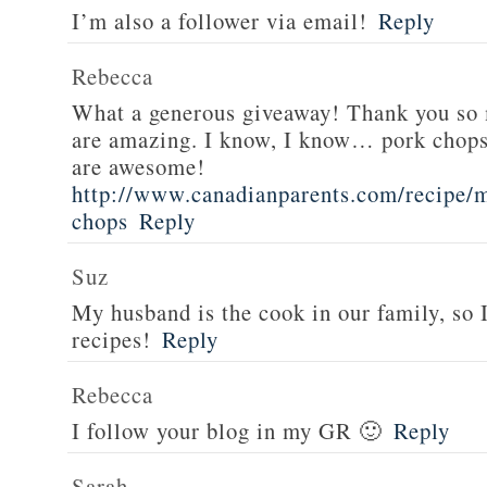
I’m also a follower via email!
Reply
Rebecca
What a generous giveaway! Thank you so
are amazing. I know, I know… pork chops
are awesome!
http://www.canadianparents.com/recipe/m
chops
Reply
Suz
My husband is the cook in our family, so
recipes!
Reply
Rebecca
I follow your blog in my GR 🙂
Reply
Sarah