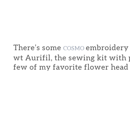
There’s some
embroidery f
COSMO
wt Aurifil, the sewing kit with
few of my favorite flower head 