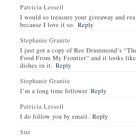
Patricia Lessell
I would so treasure your giveaway and rea
because I love it so.
Reply
Stephanie Granite
I just got a copy of Ree Drummond’s “T
Food From My Frontier” and it looks li
dishes in it.
Reply
Stephanie Granite
I’m a long time follower
Reply
Patricia Lessell
I do follow you by email.
Reply
Suz