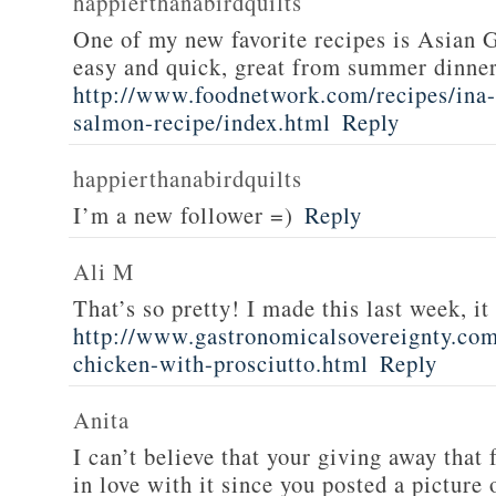
happierthanabirdquilts
One of my new favorite recipes is Asian G
easy and quick, great from summer dinne
http://www.foodnetwork.com/recipes/ina-g
salmon-recipe/index.html
Reply
happierthanabirdquilts
I’m a new follower =)
Reply
Ali M
That’s so pretty! I made this last week, i
http://www.gastronomicalsovereignty.co
chicken-with-prosciutto.html
Reply
Anita
I can’t believe that your giving away that 
in love with it since you posted a picture 