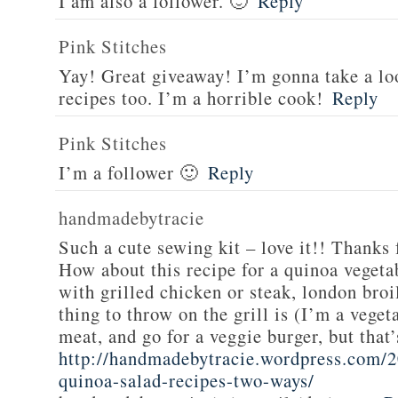
I am also a follower. 🙂
Reply
Pink Stitches
Yay! Great giveaway! I’m gonna take a lo
recipes too. I’m a horrible cook!
Reply
Pink Stitches
I’m a follower 🙂
Reply
handmadebytracie
Such a cute sewing kit – love it!! Thanks 
How about this recipe for a quinoa vegeta
with grilled chicken or steak, london broi
thing to throw on the grill is (I’m a veget
meat, and go for a veggie burger, but that
http://handmadebytracie.wordpress.com/2
quinoa-salad-recipes-two-ways/