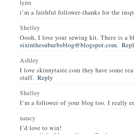
lynn
i’m a faithful follower-thanks for the insp
Shelley
Oooh, I love your sewing kit. There is a bl
sixinthesuburbsblog@blogspot.com
.
Rep
Ashley
I love skinnytaste.com they have some rea
stuff.
Reply
Shelley
I’m a follower of your blog too. I really en
nancy
I’d love to win!