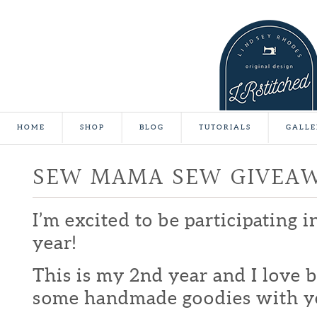
HOME
SHOP
BLOG
TUTORIALS
GALLE
SEW MAMA SEW GIVEA
I’m excited to be participating 
year!
This is my 2nd year and I love b
some handmade goodies with y