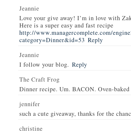
Jeannie
Love your give away! I’m in love with Z
Here is a super easy and fast recipe
http://www.managercomplete.com/engine2
category=Dinner&id=53
Reply
Jeannie
I follow your blog.
Reply
The Craft Frog
Dinner recipe. Um. BACON. Oven-baked 
jennifer
such a cute giveaway, thanks for the chan
christine