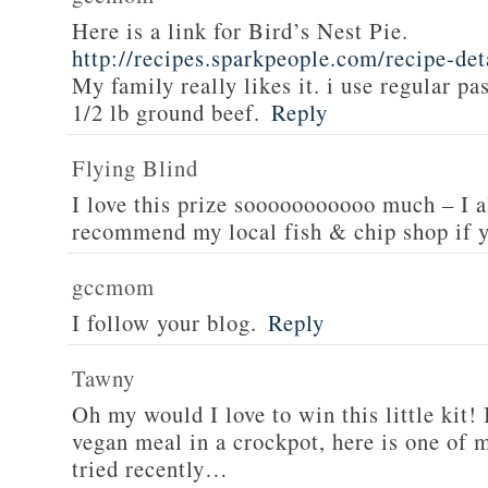
Here is a link for Bird’s Nest Pie.
http://recipes.sparkpeople.com/recipe-de
My family really likes it. i use regular pa
1/2 lb ground beef.
Reply
Flying Blind
I love this prize sooooooooooo much – I a
recommend my local fish & chip shop if y
gccmom
I follow your blog.
Reply
Tawny
Oh my would I love to win this little kit! 
vegan meal in a crockpot, here is one of m
tried recently…