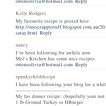
owensolivia@hotmail.com
Reply
Kelly Rodgers
My favourite recipe is posted here
http://myscrappystuff.blogspot.com.au/20
satay.html
Reply
nancy
I’ve been following for awhile now.
Mel’s Kitchen has some nice recipes.
owensolivia@hotmail.com
Reply
spunkychilddesign
I have been following your blog for a whi
——————————–
My fav dinner recipe: (hopefully your not
1 lb Ground Turkey or HBurger