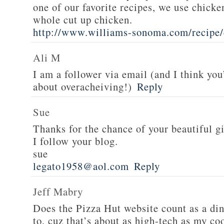
one of our favorite recipes, we use chicken
whole cut up chicken.
http://www.williams-sonoma.com/recipe/
Ali M
I am a follower via email (and I think you
about overacheiving!)
Reply
Sue
Thanks for the chance of your beautiful g
I follow your blog.
sue
legato1958@aol.com
Reply
Jeff Mabry
Does the Pizza Hut website count as a di
to, cuz that’s about as high-tech as my co