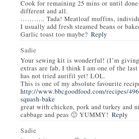
Cook for remaining 25 mins or until done-
different and all.
……….. Tada! Meatloaf muffins, individua
I usually add fresh steamed beans or bake
Garlic toast too maybe?
Reply
Sadie
Your sewing kit is wonderful! (I’m givin
extras are fab, I think I am one of the las
has not tried aurifil yet! LOL.
This is one of my absolute favourite recip
http://www.bbcgoodfood.com/recipes/496
squash-bake
great with chicken, pork and turkey and n
cabbage and peas 🙂 YUMMY!
Reply
Sadie