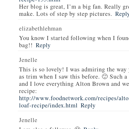
Her blog is great, I’m a big fan. Really gr
make. Lots of step by step pictures.
Repl
elizabethlehman
You know I started following when I fou
bag!!
Reply
Jenelle
This is so lovely! I was admiring the way
as trim when I saw this before. 🙂 Such a
and I love everything Alton Brown and we
recipe:
http://www.foodnetwork.com/recipes/alt
loaf-recipe/index.html
Reply
Jenelle