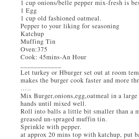
1 cup onions/belle pepper mix-fresh is be
1 Egg
1 cup old fashioned oatmeal.
Pepper to your liking for seasoning
Katchup
Muffing Tin
Oven:375
Cook: 45mins-An Hour
____________
Let turkey or Hburger set out at room tem
makes the burger cook faster and more th
…..
Mix Burger,onions,egg,oatmeal in a large
hands until mixed well.
Roll into balls a little bit smaller than a 
greased un-spraged muffin tin.
Sprinkle with pepper.
at approx 20 mins top with katchup, put b