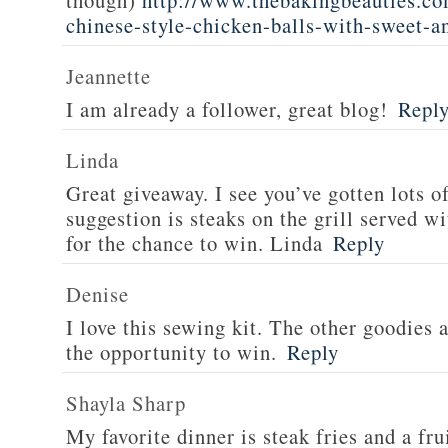
though)
http://www.thebakingbeauties.co
chinese-style-chicken-balls-with-sweet-a
Jeannette
I am already a follower, great blog!
Repl
Linda
Great giveaway. I see you’ve gotten lots o
suggestion is steaks on the grill served w
for the chance to win. Linda
Reply
Denise
I love this sewing kit. The other goodies 
the opportunity to win.
Reply
Shayla Sharp
My favorite dinner is steak fries and a fru