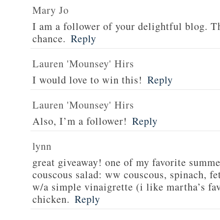
Mary Jo
I am a follower of your delightful blog. T
chance.
Reply
Lauren 'Mounsey' Hirs
I would love to win this!
Reply
Lauren 'Mounsey' Hirs
Also, I’m a follower!
Reply
lynn
great giveaway! one of my favorite summe
couscous salad: ww couscous, spinach, fet
w/a simple vinaigrette (i like martha’s fa
chicken.
Reply