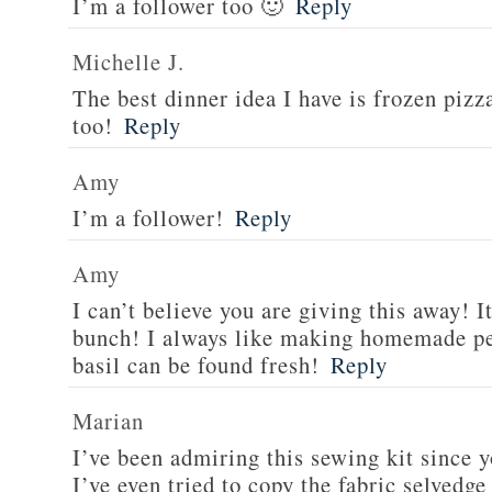
I’m a follower too 🙂
Reply
Michelle J.
The best dinner idea I have is frozen piz
too!
Reply
Amy
I’m a follower!
Reply
Amy
I can’t believe you are giving this away! I
bunch! I always like making homemade pe
basil can be found fresh!
Reply
Marian
I’ve been admiring this sewing kit since y
I’ve even tried to copy the fabric selvedge