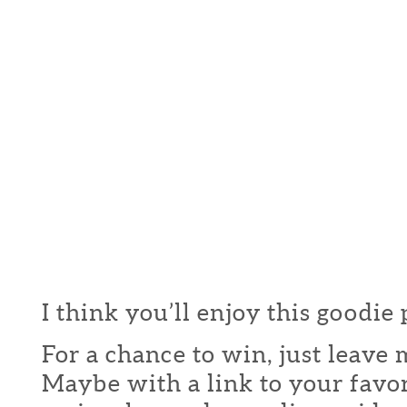
I think you’ll enjoy this goodie
For a chance to win, just leav
Maybe with a link to your favor