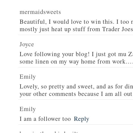
mermaidsweets
Beautiful, I would love to win this. I too 
mostly just heat up stuff from Trader Joes
Joyce
Love following your blog! I just got mu 
some linen on my way home from work….
Emily
Lovely, so pretty and sweet, and as for din
your other comments because I am all out 
Emily
I am a follower too
Reply