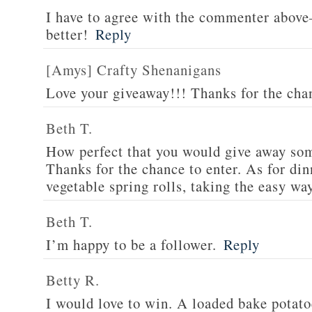
I have to agree with the commenter abov
better!
Reply
[Amys] Crafty Shenanigans
Love your giveaway!!! Thanks for the cha
Beth T.
How perfect that you would give away som
Thanks for the chance to enter. As for din
vegetable spring rolls, taking the easy wa
Beth T.
I’m happy to be a follower.
Reply
Betty R.
I would love to win. A loaded bake potato