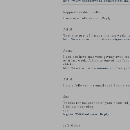
http://www.foodnetwork.com/recipes/ina-
happierthanabirdquilts
I’m a new follower =)
Reply
Ali M
That’s so pretty! I made this last week, i
http://www.gastronomicalsovereignty.com
Anita
I can’t believe that your giving away tha
of it last week. A link to one of our favo
chicken.
http://www.williams-sonoma.com/recipe/
Ali M
I am a follower via email (and I think y
Sue
Thanks for the chance of your beautiful
I follow your blog.
sue
legato1958@aol.com
Reply
Jeff Mabry