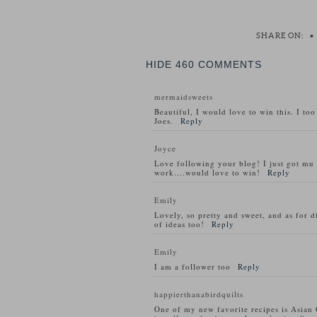
SHARE ON:
•
HIDE
460 COMMENTS
mermaidsweets
Beautiful, I would love to win this. I to
Joes.
Reply
Joyce
Love following your blog! I just got m
work….would love to win!
Reply
Emily
Lovely, so pretty and sweet, and as for d
of ideas too!
Reply
Emily
I am a follower too
Reply
happierthanabirdquilts
One of my new favorite recipes is Asian 