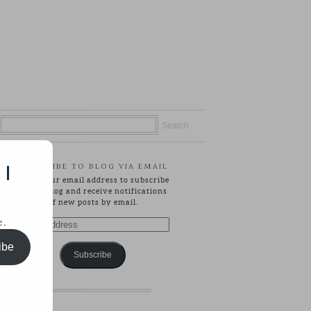
SUBSCRIBE TO BLOG VIA EMAIL
 |
Enter your email address to subscribe
to this blog and receive notifications
of new posts by email.
e.
Email
Address
ibe
Subscribe