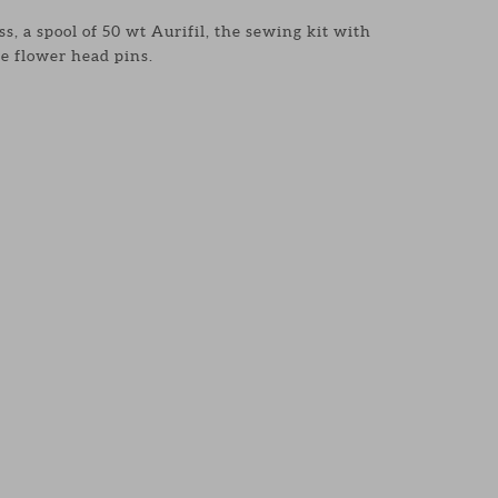
s, a spool of 50 wt Aurifil, the sewing kit with
e flower head pins.