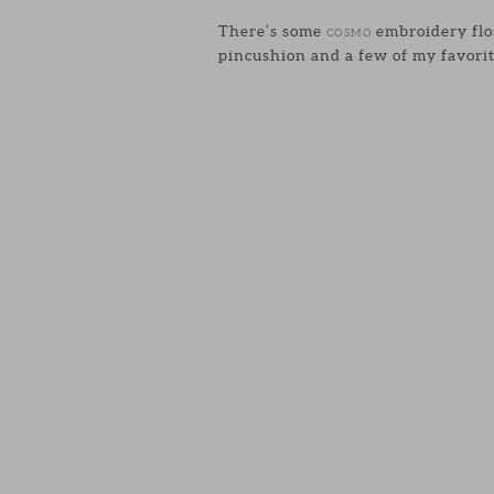
There’s some
embroidery flos
COSMO
pincushion and a few of my favorit