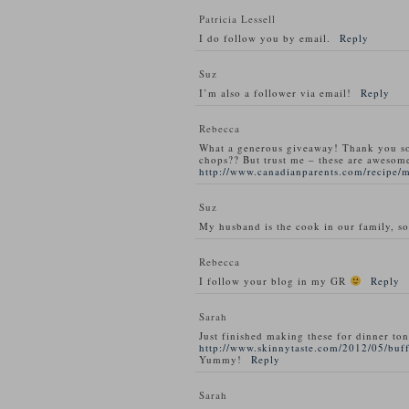
Patricia Lessell
I do follow you by email.
Reply
Suz
I’m also a follower via email!
Reply
Rebecca
What a generous giveaway! Thank you s
chops?? But trust me – these are awesom
http://www.canadianparents.com/recipe/
Suz
My husband is the cook in our family, so
Rebecca
I follow your blog in my GR
Reply
Sarah
Just finished making these for dinner ton
http://www.skinnytaste.com/2012/05/buff
Yummy!
Reply
Sarah