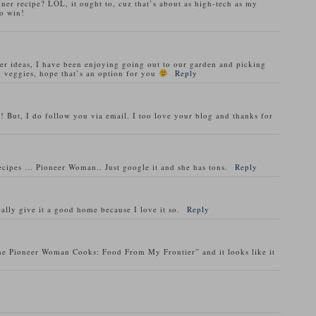
nner recipe? LOL, it ought to, cuz that’s about as high-tech as my
o win!
ner ideas, I have been enjoying going out to our garden and picking
 veggies, hope that’s an option for you
Reply
! But, I do follow you via email. I too love your blog and thanks for
recipes … Pioneer Woman.. Just google it and she has tons.
Reply
ally give it a good home because I love it so.
Reply
he Pioneer Woman Cooks: Food From My Frontier” and it looks like it