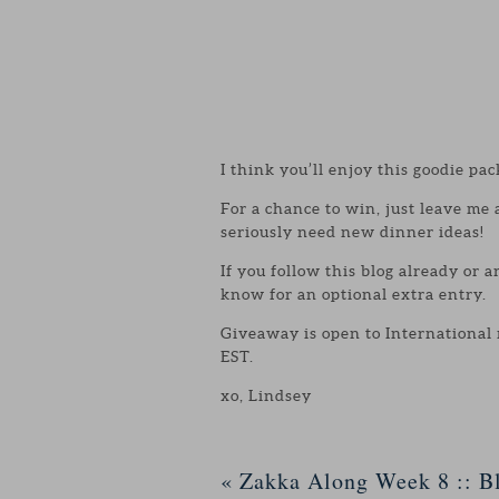
I think you’ll enjoy this goodie pac
For a chance to win, just leave me
seriously need new dinner ideas!
If you follow this blog already or 
know for an optional extra entry.
Giveaway is open to International
EST.
xo, Lindsey
«
Zakka Along Week 8 :: Bl