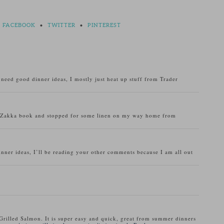
FACEBOOK
•
TWITTER
•
PINTEREST
o need good dinner ideas, I mostly just heat up stuff from Trader
u Zakka book and stopped for some linen on my way home from
inner ideas, I’ll be reading your other comments because I am all out
Grilled Salmon. It is super easy and quick, great from summer dinners