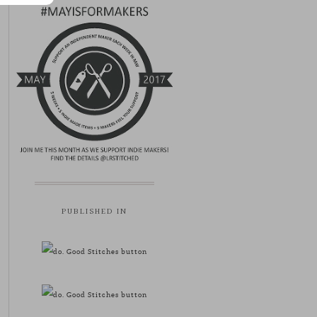
PUBLISHED IN