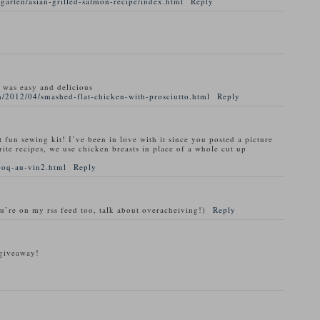
garten/asian-grilled-salmon-recipe/index.html
Reply
t was easy and delicious
/2012/04/smashed-flat-chicken-with-prosciutto.html
Reply
t fun sewing kit! I’ve been in love with it since you posted a picture
rite recipes, we use chicken breasts in place of a whole cut up
coq-au-vin2.html
Reply
ou’re on my rss feed too, talk about overacheiving!)
Reply
 giveaway!