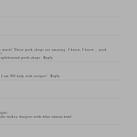
o much! These pork chops are amazing. I know, I know… pork
e!
maplebraised-pork-chops
Reply
 I am NO help with recipes!
Reply
ight:
alo-turkey-burgers-with-blue-cheese.html