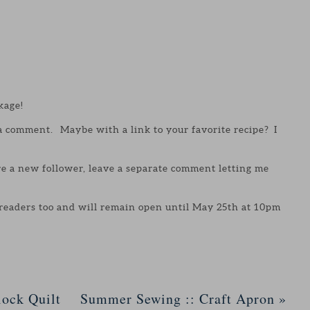
kage!
 a comment. Maybe with a link to your favorite recipe? I
are a new follower, leave a separate comment letting me
 readers too and will remain open until May 25th at 10pm
ock Quilt
Summer Sewing :: Craft Apron
»