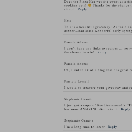
Does the Pizza Hut website count as a di
cooking gets!
Thanks for the chance t
-Steph
Reply
Kris
This is a beautiful giveaway! As for din
dinner…had some wonderful early spring
Pamela Adams
I don’t have any links to recipes ….sorry
the chance to win!
Reply
Pamela Adams
Oh, I did think of a blog that has great 
Patricia Lessell
I would so treasure your giveaway and re
Stephanie Granite
I just got a copy of Ree Drummond’s “T
has some AMAZING dishes in it.
Reply
Stephanie Granite
I’m a long time follower
Reply