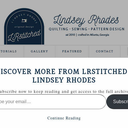
UTORIALS
GALLERY
FEATURED
CONTACT
VEAWAY DAY
ISCOVER MORE FROM LRSTITCHED
May 21, 2012
LINDSEY RHODES
Giveaway Day this year!
ubscribe now to keep reading and get access to the full archiv
ing able to share some handmade goodies with you.
Subscr
 Zakka Style sewing kit with a few extras.
Continue Reading