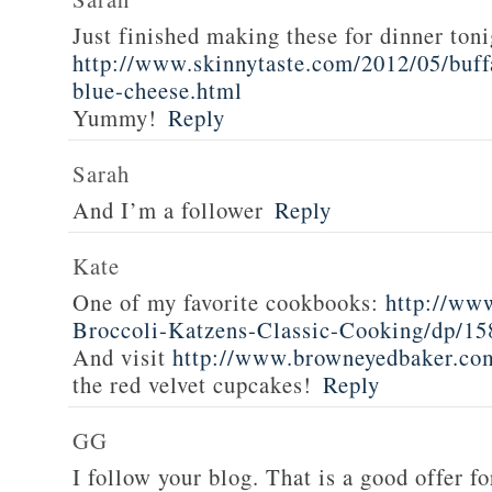
Just finished making these for dinner toni
http://www.skinnytaste.com/2012/05/buff
blue-cheese.html
Yummy!
Reply
Sarah
And I’m a follower
Reply
Kate
One of my favorite cookbooks:
http://ww
Broccoli-Katzens-Classic-Cooking/dp/1
And visit
http://www.browneyedbaker.co
the red velvet cupcakes!
Reply
GG
I follow your blog. That is a good offer fo