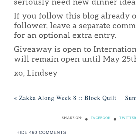
seriously need new dinner idea
If you follow this blog already 
follower, leave a separate com
for an optional extra entry.
Giveaway is open to Internation
will remain open until May 25t
xo, Lindsey
«
Zakka Along Week 8 :: Block Quilt
Sum
•
•
SHARE ON:
FACEBOOK
TWITTE
HIDE
460 COMMENTS