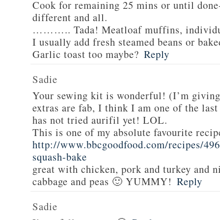
Cook for remaining 25 mins or until done-
different and all.
……….. Tada! Meatloaf muffins, individua
I usually add fresh steamed beans or bake
Garlic toast too maybe?
Reply
Sadie
Your sewing kit is wonderful! (I’m givin
extras are fab, I think I am one of the las
has not tried aurifil yet! LOL.
This is one of my absolute favourite recip
http://www.bbcgoodfood.com/recipes/496
squash-bake
great with chicken, pork and turkey and n
cabbage and peas 🙂 YUMMY!
Reply
Sadie