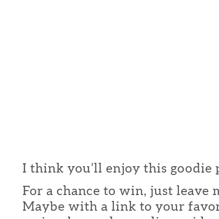
I think you’ll enjoy this goodie
For a chance to win, just leav
Maybe with a link to your favor