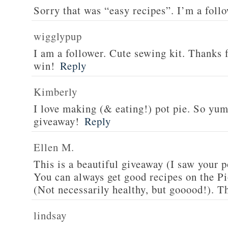
Sorry that was “easy recipes”. I’m a foll
wigglypup
I am a follower. Cute sewing kit. Thanks 
win!
Reply
Kimberly
I love making (& eating!) pot pie. So yu
giveaway!
Reply
Ellen M.
This is a beautiful giveaway (I saw your p
You can always get good recipes on the 
(Not necessarily healthy, but gooood!). T
lindsay