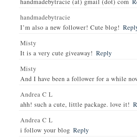
handmadebytracie (at) gmail (dot) com
R
handmadebytracie
I’m also a new follower! Cute blog!
Repl
Misty
It is a very cute giveaway!
Reply
Misty
And I have been a follower for a while no
Andrea C L
ahh! such a cute, little package. love it!
R
Andrea C L
i follow your blog
Reply