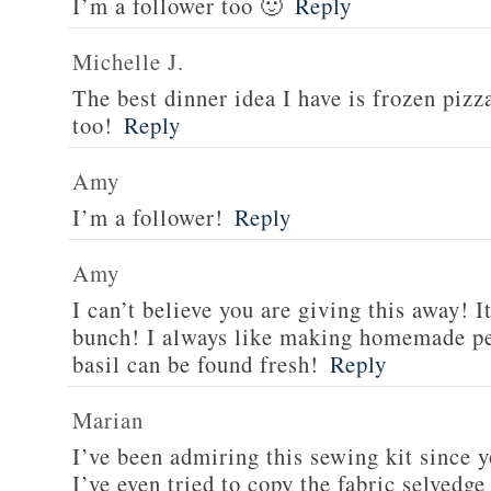
I’m a follower too 🙂
Reply
Michelle J.
The best dinner idea I have is frozen piz
too!
Reply
Amy
I’m a follower!
Reply
Amy
I can’t believe you are giving this away! I
bunch! I always like making homemade pe
basil can be found fresh!
Reply
Marian
I’ve been admiring this sewing kit since y
I’ve even tried to copy the fabric selvedge