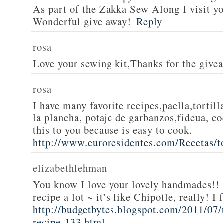
As part of the Zakka Sew Along I visit you
Wonderful give away!
Reply
rosa
Love your sewing kit,Thanks for the give
rosa
I have many favorite recipes,paella,tortill
la plancha, potaje de garbanzos,fideua, c
this to you because is easy to cook.
http://www.euroresidentes.com/Recetas/to
elizabethlehman
You know I love your lovely handmades!! 
recipe a lot ~ it’s like Chipotle, really! I
http://budgetbytes.blogspot.com/2011/07
recipe-133.html