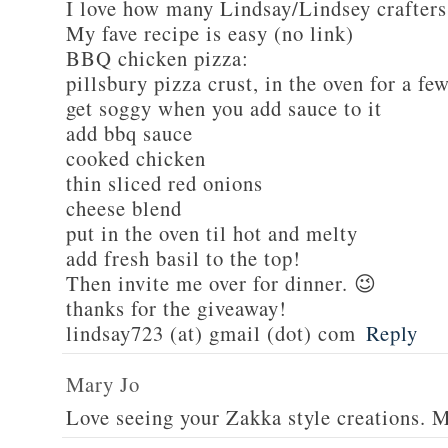
I love how many Lindsay/Lindsey crafters
My fave recipe is easy (no link)
BBQ chicken pizza:
pillsbury pizza crust, in the oven for a fe
get soggy when you add sauce to it
add bbq sauce
cooked chicken
thin sliced red onions
cheese blend
put in the oven til hot and melty
add fresh basil to the top!
Then invite me over for dinner. 😉
thanks for the giveaway!
lindsay723 (at) gmail (dot) com
Reply
Mary Jo
Love seeing your Zakka style creations. 