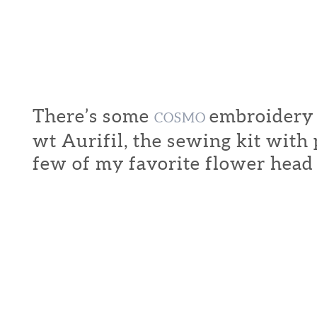
There’s some
embroidery f
COSMO
wt Aurifil, the sewing kit with
few of my favorite flower head 