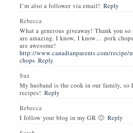
I’m also a follower via email!
Reply
Rebecca
What a generous giveaway! Thank you so
are amazing. I know, I know… pork chops
are awesome!
http://www.canadianparents.com/recipe/m
chops
Reply
Suz
My husband is the cook in our family, so
recipes!
Reply
Rebecca
I follow your blog in my GR 🙂
Reply
Sarah