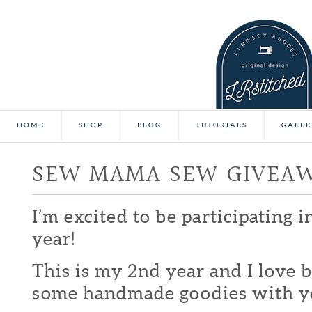
HOME
SHOP
BLOG
TUTORIALS
GALLE
SEW MAMA SEW GIVEA
I’m excited to be participating 
year!
This is my 2nd year and I love b
some handmade goodies with y