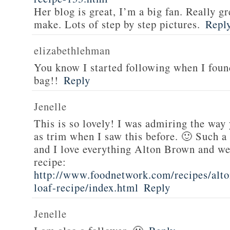
Her blog is great, I’m a big fan. Really gr
make. Lots of step by step pictures.
Repl
elizabethlehman
You know I started following when I fou
bag!!
Reply
Jenelle
This is so lovely! I was admiring the way
as trim when I saw this before. 🙂 Such a
and I love everything Alton Brown and we
recipe:
http://www.foodnetwork.com/recipes/alt
loaf-recipe/index.html
Reply
Jenelle