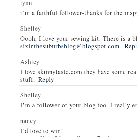
lynn
i’m a faithful follower-thanks for the insp
Shelley
Oooh, I love your sewing kit. There is a bl
sixinthesuburbsblog@blogspot.com
.
Rep
Ashley
I love skinnytaste.com they have some rea
stuff.
Reply
Shelley
I’m a follower of your blog too. I really en
nancy
I’d love to win!