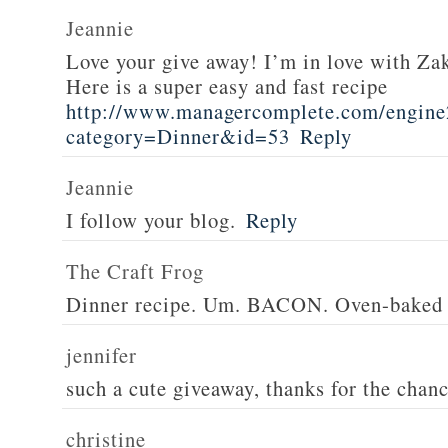
Jeannie
Love your give away! I’m in love with Z
Here is a super easy and fast recipe
http://www.managercomplete.com/engine2
category=Dinner&id=53
Reply
Jeannie
I follow your blog.
Reply
The Craft Frog
Dinner recipe. Um. BACON. Oven-baked 
jennifer
such a cute giveaway, thanks for the chan
christine