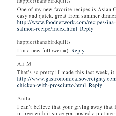
happierthanabirdquilts
One of my new favorite recipes is Asian G
easy and quick, great from summer dinne
http://www.foodnetwork.com/recipes/ina-g
salmon-recipe/index.html
Reply
happierthanabirdquilts
I’m a new follower =)
Reply
Ali M
That’s so pretty! I made this last week, i
http://www.gastronomicalsovereignty.co
chicken-with-prosciutto.html
Reply
Anita
I can’t believe that your giving away that 
in love with it since you posted a picture 