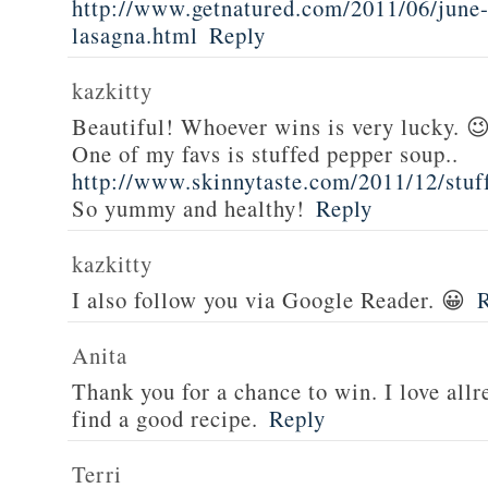
http://www.getnatured.com/2011/06/june-
lasagna.html
Reply
kazkitty
Beautiful! Whoever wins is very lucky. 
One of my favs is stuffed pepper soup..
http://www.skinnytaste.com/2011/12/stuf
So yummy and healthy!
Reply
kazkitty
I also follow you via Google Reader. 😀
Anita
Thank you for a chance to win. I love all
find a good recipe.
Reply
Terri