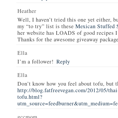
Heather
Well, I haven’t tried this one yet either, b
my “to try” list is these
Mexican Stuffed 
her website has LOADS of good recipes I 
Thanks for the awesome giveaway packag
Ella
I’m a follower!
Reply
Ella
Don’t know how you feel about tofu, but t
http://blog.fatfreevegan.com/2012/05/thai
tofu.html?
utm_source=feedburner&utm_medium=f
gccmom