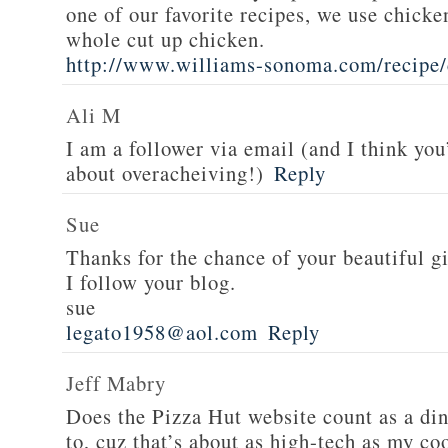
one of our favorite recipes, we use chicken
whole cut up chicken.
http://www.williams-sonoma.com/recipe/
Ali M
I am a follower via email (and I think you
about overacheiving!)
Reply
Sue
Thanks for the chance of your beautiful g
I follow your blog.
sue
legato1958@aol.com
Reply
Jeff Mabry
Does the Pizza Hut website count as a di
to, cuz that’s about as high-tech as my co