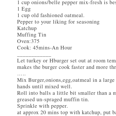
1 cup onions/belle pepper mix-fresh is be
1 Egg
1 cup old fashioned oatmeal.
Pepper to your liking for seasoning
Katchup
Muffing Tin
Oven:375
Cook: 45mins-An Hour
____________
Let turkey or Hburger set out at room tem
makes the burger cook faster and more th
…..
Mix Burger,onions,egg,oatmeal in a large
hands until mixed well.
Roll into balls a little bit smaller than a 
greased un-spraged muffin tin.
Sprinkle with pepper.
at approx 20 mins top with katchup, put b