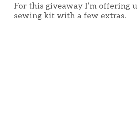
For this giveaway I’m offering 
sewing kit with a few extras.