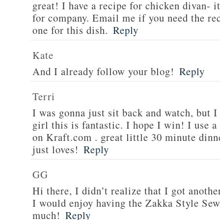
great! I have a recipe for chicken divan- 
for company. Email me if you need the re
one for this dish.
Reply
Kate
And I already follow your blog!
Reply
Terri
I was gonna just sit back and watch, but 
girl this is fantastic. I hope I win! I use 
on Kraft.com . great little 30 minute dinn
just loves!
Reply
GG
Hi there, I didn’t realize that I got anoth
I would enjoy having the Zakka Style Sew
much!
Reply