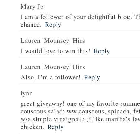
Mary Jo
I am a follower of your delightful blog. T
chance.
Reply
Lauren 'Mounsey' Hirs
I would love to win this!
Reply
Lauren 'Mounsey' Hirs
Also, I’m a follower!
Reply
lynn
great giveaway! one of my favorite summe
couscous salad: ww couscous, spinach, fet
w/a simple vinaigrette (i like martha’s fa
chicken.
Reply