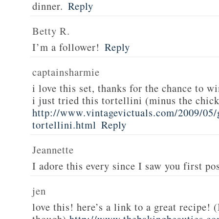
dinner.
Reply
Betty R.
I’m a follower!
Reply
captainsharmie
i love this set, thanks for the chance to wi
i just tried this tortellini (minus the chic
http://www.vintagevictuals.com/2009/05/
tortellini.html
Reply
Jeannette
I adore this every since I saw you first pos
jen
love this! here’s a link to a great recipe! 