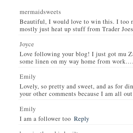
mermaidsweets
Beautiful, I would love to win this. I too 
mostly just heat up stuff from Trader Joes
Joyce
Love following your blog! I just got mu 
some linen on my way home from work….
Emily
Lovely, so pretty and sweet, and as for din
your other comments because I am all out 
Emily
I am a follower too
Reply