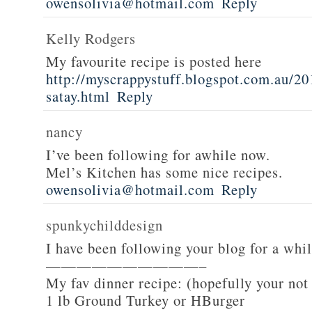
owensolivia@hotmail.com
Reply
Kelly Rodgers
My favourite recipe is posted here
http://myscrappystuff.blogspot.com.au/20
satay.html
Reply
nancy
I’ve been following for awhile now.
Mel’s Kitchen has some nice recipes.
owensolivia@hotmail.com
Reply
spunkychilddesign
I have been following your blog for a whi
——————————–
My fav dinner recipe: (hopefully your not
1 lb Ground Turkey or HBurger