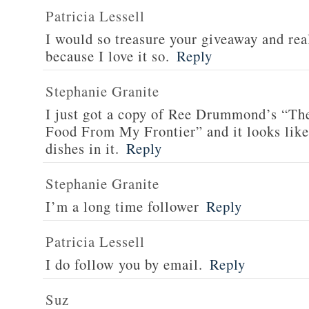
Patricia Lessell
I would so treasure your giveaway and rea
because I love it so.
Reply
Stephanie Granite
I just got a copy of Ree Drummond’s “T
Food From My Frontier” and it looks li
dishes in it.
Reply
Stephanie Granite
I’m a long time follower
Reply
Patricia Lessell
I do follow you by email.
Reply
Suz