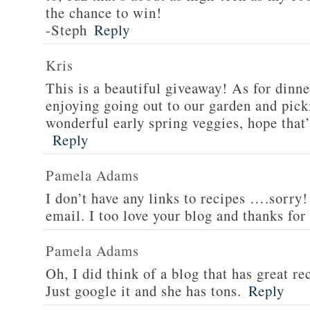
the chance to win!
-Steph
Reply
Kris
This is a beautiful giveaway! As for dinne
enjoying going out to our garden and pi
wonderful early spring veggies, hope that’
Reply
Pamela Adams
I don’t have any links to recipes ….sorry!
email. I too love your blog and thanks for
Pamela Adams
Oh, I did think of a blog that has great 
Just google it and she has tons.
Reply