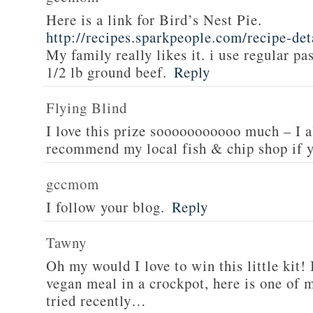
Here is a link for Bird’s Nest Pie.
http://recipes.sparkpeople.com/recipe-de
My family really likes it. i use regular pa
1/2 lb ground beef.
Reply
Flying Blind
I love this prize sooooooooooo much – I a
recommend my local fish & chip shop if y
gccmom
I follow your blog.
Reply
Tawny
Oh my would I love to win this little kit! 
vegan meal in a crockpot, here is one of m
tried recently…