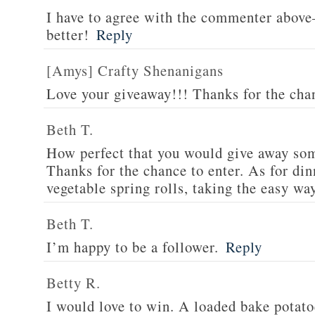
I have to agree with the commenter abov
better!
Reply
[Amys] Crafty Shenanigans
Love your giveaway!!! Thanks for the cha
Beth T.
How perfect that you would give away som
Thanks for the chance to enter. As for din
vegetable spring rolls, taking the easy wa
Beth T.
I’m happy to be a follower.
Reply
Betty R.
I would love to win. A loaded bake potato