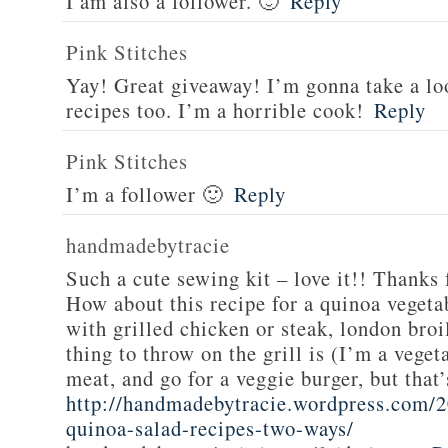
I am also a follower. 🙂
Reply
Pink Stitches
Yay! Great giveaway! I’m gonna take a lo
recipes too. I’m a horrible cook!
Reply
Pink Stitches
I’m a follower 🙂
Reply
handmadebytracie
Such a cute sewing kit – love it!! Thanks 
How about this recipe for a quinoa vegeta
with grilled chicken or steak, london broi
thing to throw on the grill is (I’m a veget
meat, and go for a veggie burger, but that
http://handmadebytracie.wordpress.com/2
quinoa-salad-recipes-two-ways/