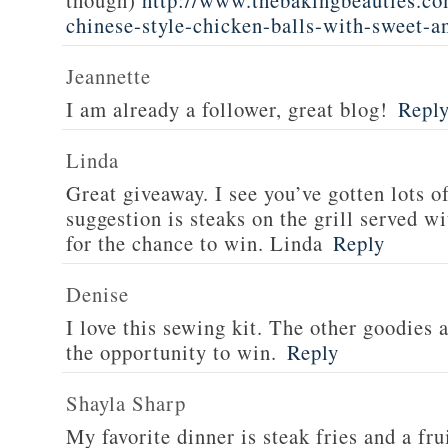
though)
http://www.thebakingbeauties.co
chinese-style-chicken-balls-with-sweet-a
Jeannette
I am already a follower, great blog!
Repl
Linda
Great giveaway. I see you’ve gotten lots o
suggestion is steaks on the grill served w
for the chance to win. Linda
Reply
Denise
I love this sewing kit. The other goodies 
the opportunity to win.
Reply
Shayla Sharp
My favorite dinner is steak fries and a fru