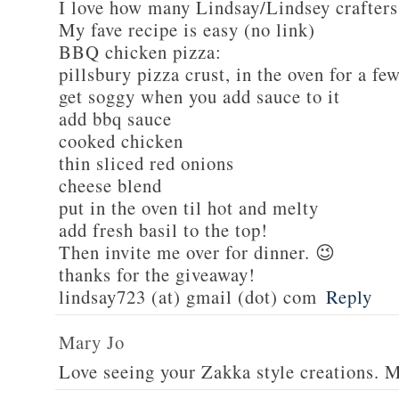
I love how many Lindsay/Lindsey crafters
My fave recipe is easy (no link)
BBQ chicken pizza:
pillsbury pizza crust, in the oven for a fe
get soggy when you add sauce to it
add bbq sauce
cooked chicken
thin sliced red onions
cheese blend
put in the oven til hot and melty
add fresh basil to the top!
Then invite me over for dinner. 😉
thanks for the giveaway!
lindsay723 (at) gmail (dot) com
Reply
Mary Jo
Love seeing your Zakka style creations. 