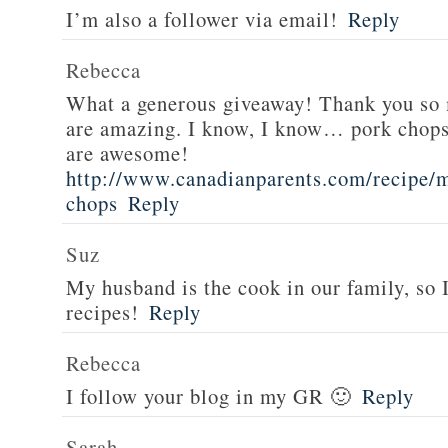
I’m also a follower via email!
Reply
Rebecca
What a generous giveaway! Thank you so
are amazing. I know, I know… pork chops
are awesome!
http://www.canadianparents.com/recipe/m
chops
Reply
Suz
My husband is the cook in our family, so
recipes!
Reply
Rebecca
I follow your blog in my GR 🙂
Reply
Sarah