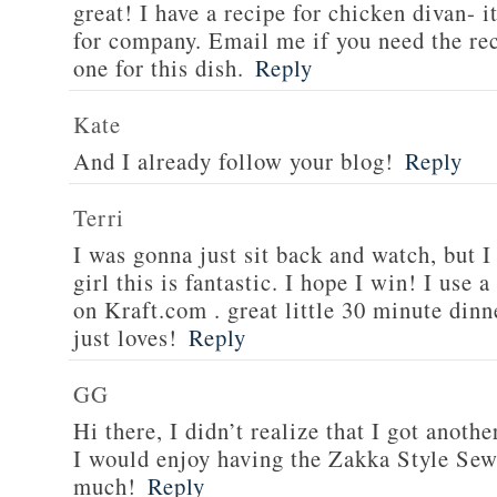
great! I have a recipe for chicken divan- 
for company. Email me if you need the re
one for this dish.
Reply
Kate
And I already follow your blog!
Reply
Terri
I was gonna just sit back and watch, but 
girl this is fantastic. I hope I win! I use 
on Kraft.com . great little 30 minute dinn
just loves!
Reply
GG
Hi there, I didn’t realize that I got anoth
I would enjoy having the Zakka Style Sew
much!
Reply