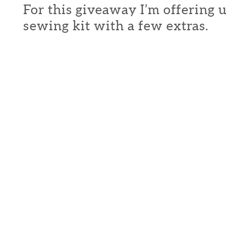
For this giveaway I’m offering 
sewing kit with a few extras.