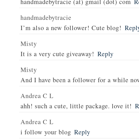
handmadebytracie (at) gmail (dot) com
R
handmadebytracie
I’m also a new follower! Cute blog!
Repl
Misty
It is a very cute giveaway!
Reply
Misty
And I have been a follower for a while no
Andrea C L
ahh! such a cute, little package. love it!
R
Andrea C L
i follow your blog
Reply