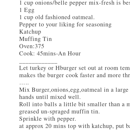
1 cup onions/belle pepper mix-fresh is be
1 Egg
1 cup old fashioned oatmeal.
Pepper to your liking for seasoning
Katchup
Muffing Tin
Oven:375
Cook: 45mins-An Hour
____________
Let turkey or Hburger set out at room tem
makes the burger cook faster and more th
…..
Mix Burger,onions,egg,oatmeal in a large
hands until mixed well.
Roll into balls a little bit smaller than a 
greased un-spraged muffin tin.
Sprinkle with pepper.
at approx 20 mins top with katchup, put b