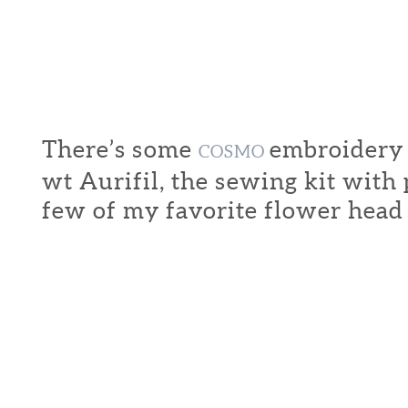
There’s some
embroidery f
COSMO
wt Aurifil, the sewing kit with
few of my favorite flower head 