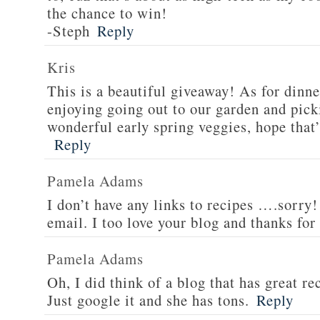
the chance to win!
-Steph
Reply
Kris
This is a beautiful giveaway! As for dinne
enjoying going out to our garden and pi
wonderful early spring veggies, hope that’
Reply
Pamela Adams
I don’t have any links to recipes ….sorry!
email. I too love your blog and thanks for
Pamela Adams
Oh, I did think of a blog that has great 
Just google it and she has tons.
Reply