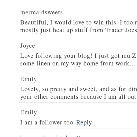
mermaidsweets
Beautiful, I would love to win this. I too 
mostly just heat up stuff from Trader Joes
Joyce
Love following your blog! I just got mu 
some linen on my way home from work….
Emily
Lovely, so pretty and sweet, and as for din
your other comments because I am all out 
Emily
I am a follower too
Reply