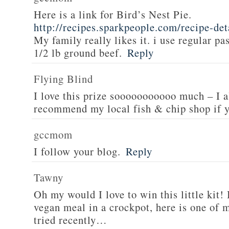
Here is a link for Bird’s Nest Pie.
http://recipes.sparkpeople.com/recipe-de
My family really likes it. i use regular pa
1/2 lb ground beef.
Reply
Flying Blind
I love this prize sooooooooooo much – I a
recommend my local fish & chip shop if y
gccmom
I follow your blog.
Reply
Tawny
Oh my would I love to win this little kit! 
vegan meal in a crockpot, here is one of m
tried recently…