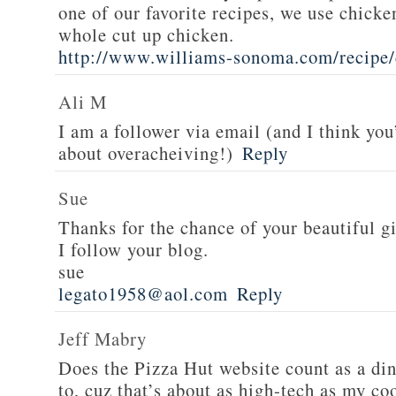
one of our favorite recipes, we use chicken
whole cut up chicken.
http://www.williams-sonoma.com/recipe/
Ali M
I am a follower via email (and I think you
about overacheiving!)
Reply
Sue
Thanks for the chance of your beautiful g
I follow your blog.
sue
legato1958@aol.com
Reply
Jeff Mabry
Does the Pizza Hut website count as a di
to, cuz that’s about as high-tech as my co