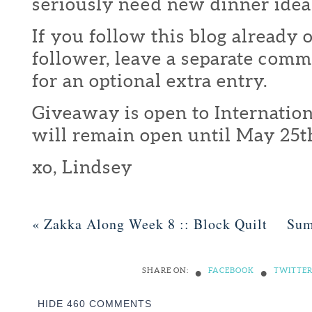
seriously need new dinner idea
If you follow this blog already 
follower, leave a separate com
for an optional extra entry.
Giveaway is open to Internation
will remain open until May 25t
xo, Lindsey
«
Zakka Along Week 8 :: Block Quilt
Sum
•
•
SHARE ON:
FACEBOOK
TWITTE
HIDE
460 COMMENTS