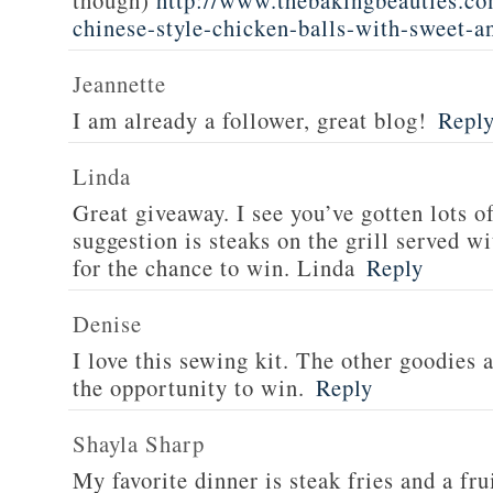
though)
http://www.thebakingbeauties.co
chinese-style-chicken-balls-with-sweet-a
Jeannette
I am already a follower, great blog!
Repl
Linda
Great giveaway. I see you’ve gotten lots o
suggestion is steaks on the grill served w
for the chance to win. Linda
Reply
Denise
I love this sewing kit. The other goodies 
the opportunity to win.
Reply
Shayla Sharp
My favorite dinner is steak fries and a fru