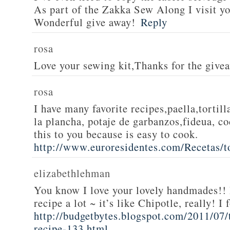
As part of the Zakka Sew Along I visit you
Wonderful give away!
Reply
rosa
Love your sewing kit,Thanks for the give
rosa
I have many favorite recipes,paella,tortill
la plancha, potaje de garbanzos,fideua, c
this to you because is easy to cook.
http://www.euroresidentes.com/Recetas/to
elizabethlehman
You know I love your lovely handmades!! 
recipe a lot ~ it’s like Chipotle, really! I
http://budgetbytes.blogspot.com/2011/07
recipe-133.html