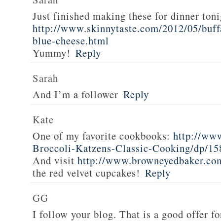
Just finished making these for dinner toni
http://www.skinnytaste.com/2012/05/buff
blue-cheese.html
Yummy!
Reply
Sarah
And I’m a follower
Reply
Kate
One of my favorite cookbooks:
http://ww
Broccoli-Katzens-Classic-Cooking/dp/1
And visit
http://www.browneyedbaker.co
the red velvet cupcakes!
Reply
GG
I follow your blog. That is a good offer fo