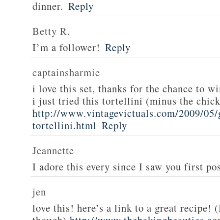
dinner.
Reply
Betty R.
I’m a follower!
Reply
captainsharmie
i love this set, thanks for the chance to wi
i just tried this tortellini (minus the chic
http://www.vintagevictuals.com/2009/05/
tortellini.html
Reply
Jeannette
I adore this every since I saw you first pos
jen
love this! here’s a link to a great recipe! 