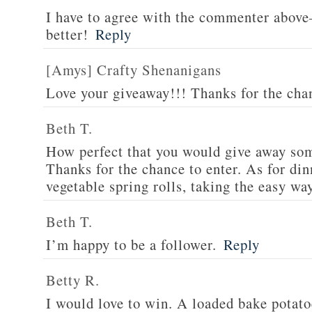
I have to agree with the commenter abov
better!
Reply
[Amys] Crafty Shenanigans
Love your giveaway!!! Thanks for the cha
Beth T.
How perfect that you would give away som
Thanks for the chance to enter. As for din
vegetable spring rolls, taking the easy wa
Beth T.
I’m happy to be a follower.
Reply
Betty R.
I would love to win. A loaded bake potato