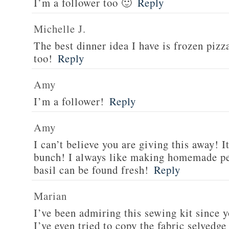
I’m a follower too 🙂
Reply
Michelle J.
The best dinner idea I have is frozen piz
too!
Reply
Amy
I’m a follower!
Reply
Amy
I can’t believe you are giving this away! I
bunch! I always like making homemade pe
basil can be found fresh!
Reply
Marian
I’ve been admiring this sewing kit since y
I’ve even tried to copy the fabric selvedge