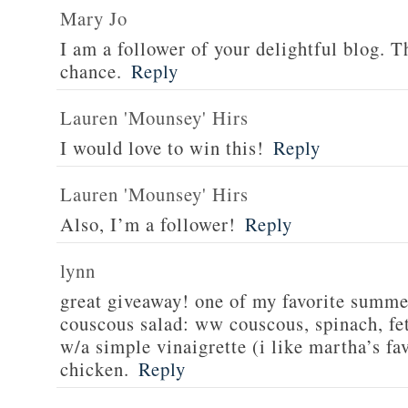
Mary Jo
I am a follower of your delightful blog. T
chance.
Reply
Lauren 'Mounsey' Hirs
I would love to win this!
Reply
Lauren 'Mounsey' Hirs
Also, I’m a follower!
Reply
lynn
great giveaway! one of my favorite summe
couscous salad: ww couscous, spinach, fet
w/a simple vinaigrette (i like martha’s fa
chicken.
Reply