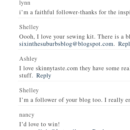
lynn
i’m a faithful follower-thanks for the insp
Shelley
Oooh, I love your sewing kit. There is a bl
sixinthesuburbsblog@blogspot.com
.
Rep
Ashley
I love skinnytaste.com they have some rea
stuff.
Reply
Shelley
I’m a follower of your blog too. I really en
nancy
I’d love to win!