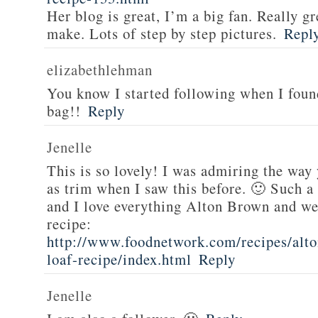
Her blog is great, I’m a big fan. Really gr
make. Lots of step by step pictures.
Repl
elizabethlehman
You know I started following when I fou
bag!!
Reply
Jenelle
This is so lovely! I was admiring the way
as trim when I saw this before. 🙂 Such a
and I love everything Alton Brown and we
recipe:
http://www.foodnetwork.com/recipes/alt
loaf-recipe/index.html
Reply
Jenelle