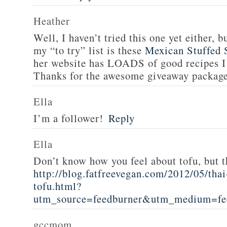
Heather
Well, I haven’t tried this one yet either, b
my “to try” list is these
Mexican Stuffed 
her website has LOADS of good recipes I 
Thanks for the awesome giveaway packag
Ella
I’m a follower!
Reply
Ella
Don’t know how you feel about tofu, but t
http://blog.fatfreevegan.com/2012/05/thai
tofu.html?
utm_source=feedburner&utm_medium=f
gccmom