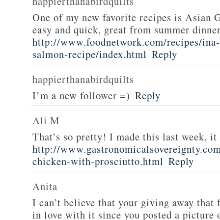
happierthanabirdquilts
One of my new favorite recipes is Asian G
easy and quick, great from summer dinne
http://www.foodnetwork.com/recipes/ina-g
salmon-recipe/index.html
Reply
happierthanabirdquilts
I’m a new follower =)
Reply
Ali M
That’s so pretty! I made this last week, i
http://www.gastronomicalsovereignty.co
chicken-with-prosciutto.html
Reply
Anita
I can’t believe that your giving away that 
in love with it since you posted a picture 