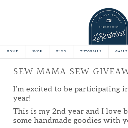
HOME
SHOP
BLOG
TUTORIALS
GALLE
SEW MAMA SEW GIVEA
I’m excited to be participating 
year!
This is my 2nd year and I love b
some handmade goodies with y