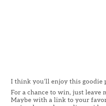
I think you’ll enjoy this goodie
For a chance to win, just leav
Maybe with a link to your favor