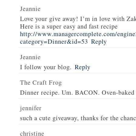
Jeannie
Love your give away! I’m in love with Z
Here is a super easy and fast recipe
http://www.managercomplete.com/engine2
category=Dinner&id=53
Reply
Jeannie
I follow your blog.
Reply
The Craft Frog
Dinner recipe. Um. BACON. Oven-baked 
jennifer
such a cute giveaway, thanks for the chan
christine