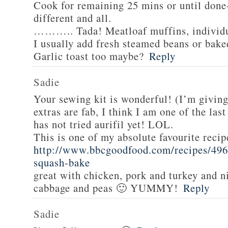
Cook for remaining 25 mins or until done-
different and all.
……….. Tada! Meatloaf muffins, individua
I usually add fresh steamed beans or bake
Garlic toast too maybe?
Reply
Sadie
Your sewing kit is wonderful! (I’m givin
extras are fab, I think I am one of the las
has not tried aurifil yet! LOL.
This is one of my absolute favourite recip
http://www.bbcgoodfood.com/recipes/496
squash-bake
great with chicken, pork and turkey and n
cabbage and peas 🙂 YUMMY!
Reply
Sadie