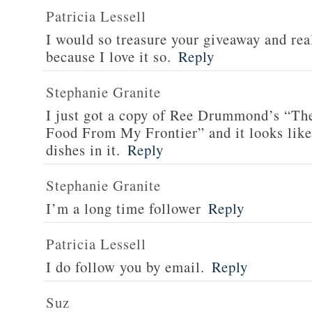
Patricia Lessell
I would so treasure your giveaway and rea
because I love it so.
Reply
Stephanie Granite
I just got a copy of Ree Drummond’s “T
Food From My Frontier” and it looks li
dishes in it.
Reply
Stephanie Granite
I’m a long time follower
Reply
Patricia Lessell
I do follow you by email.
Reply
Suz