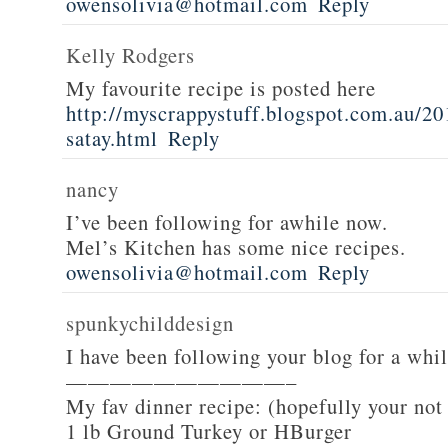
owensolivia@hotmail.com
Reply
Kelly Rodgers
My favourite recipe is posted here
http://myscrappystuff.blogspot.com.au/20
satay.html
Reply
nancy
I’ve been following for awhile now.
Mel’s Kitchen has some nice recipes.
owensolivia@hotmail.com
Reply
spunkychilddesign
I have been following your blog for a whi
——————————–
My fav dinner recipe: (hopefully your not
1 lb Ground Turkey or HBurger