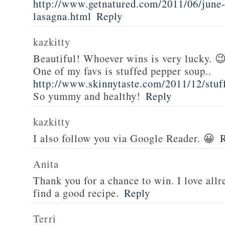
http://www.getnatured.com/2011/06/june-
lasagna.html
Reply
kazkitty
Beautiful! Whoever wins is very lucky. 
One of my favs is stuffed pepper soup..
http://www.skinnytaste.com/2011/12/stuf
So yummy and healthy!
Reply
kazkitty
I also follow you via Google Reader. 😀
Anita
Thank you for a chance to win. I love all
find a good recipe.
Reply
Terri