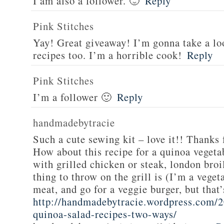
I am also a follower. 🙂
Reply
Pink Stitches
Yay! Great giveaway! I’m gonna take a lo
recipes too. I’m a horrible cook!
Reply
Pink Stitches
I’m a follower 🙂
Reply
handmadebytracie
Such a cute sewing kit – love it!! Thanks 
How about this recipe for a quinoa vegeta
with grilled chicken or steak, london broi
thing to throw on the grill is (I’m a veget
meat, and go for a veggie burger, but that
http://handmadebytracie.wordpress.com/2
quinoa-salad-recipes-two-ways/