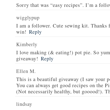
Sorry that was “easy recipes”. I’m a foll
wigglypup
I am a follower. Cute sewing kit. Thanks 
win!
Reply
Kimberly
I love making (& eating!) pot pie. So yu
giveaway!
Reply
Ellen M.
This is a beautiful giveaway (I saw your p
You can always get good recipes on the 
(Not necessarily healthy, but gooood!). T
lindsay