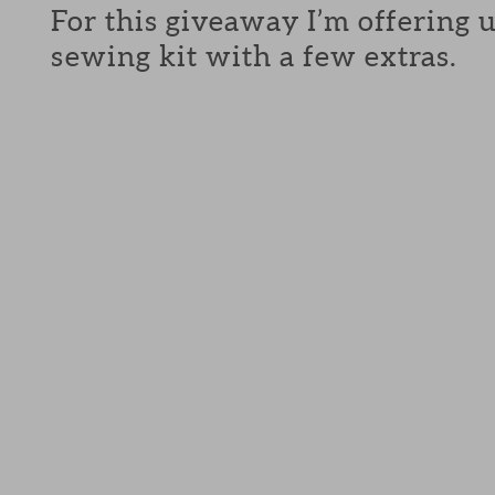
For this giveaway I’m offering 
sewing kit with a few extras.