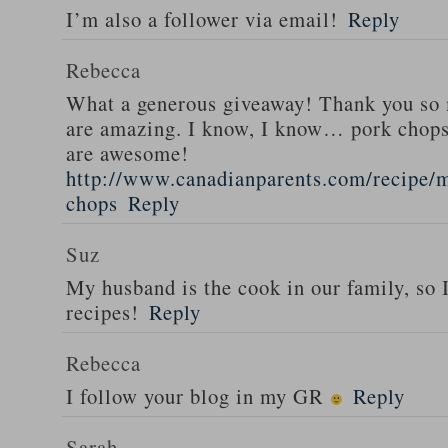
I’m also a follower via email!
Reply
Rebecca
What a generous giveaway! Thank you so
are amazing. I know, I know… pork chops
are awesome!
http://www.canadianparents.com/recipe/m
chops
Reply
Suz
My husband is the cook in our family, so
recipes!
Reply
Rebecca
I follow your blog in my GR
Reply
Sarah