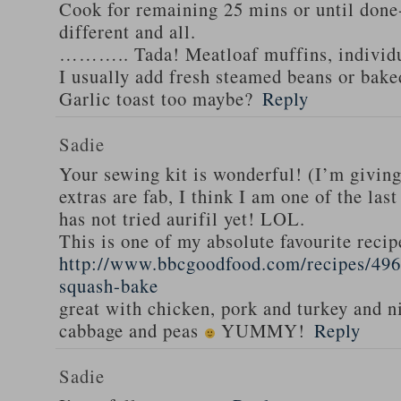
Cook for remaining 25 mins or until done-
different and all.
……….. Tada! Meatloaf muffins, individua
I usually add fresh steamed beans or bak
Garlic toast too maybe?
Reply
Sadie
Your sewing kit is wonderful! (I’m givin
extras are fab, I think I am one of the las
has not tried aurifil yet! LOL.
This is one of my absolute favourite recip
http://www.bbcgoodfood.com/recipes/496
squash-bake
great with chicken, pork and turkey and n
cabbage and peas
YUMMY!
Reply
Sadie