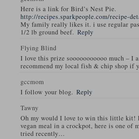
Here is a link for Bird’s Nest Pie.
http://recipes.sparkpeople.com/recipe-de
My family really likes it. i use regular pa
1/2 lb ground beef.
Reply
Flying Blind
I love this prize sooooooooooo much – I a
recommend my local fish & chip shop if y
gccmom
I follow your blog.
Reply
Tawny
Oh my would I love to win this little kit! 
vegan meal in a crockpot, here is one of m
tried recently…