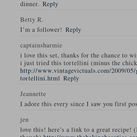
dinner.
Reply
Betty R.
I’m a follower!
Reply
captainsharmie
i love this set, thanks for the chance to wi
i just tried this tortellini (minus the chic
http://www.vintagevictuals.com/2009/05/
tortellini.html
Reply
Jeannette
I adore this every since I saw you first pos
jen
love this! here’s a link to a great recipe! 