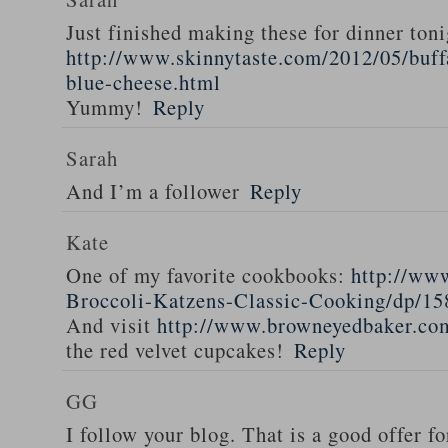
Just finished making these for dinner toni
http://www.skinnytaste.com/2012/05/buff
blue-cheese.html
Yummy!
Reply
Sarah
And I’m a follower
Reply
Kate
One of my favorite cookbooks:
http://ww
Broccoli-Katzens-Classic-Cooking/dp/1
And visit
http://www.browneyedbaker.co
the red velvet cupcakes!
Reply
GG
I follow your blog. That is a good offer fo