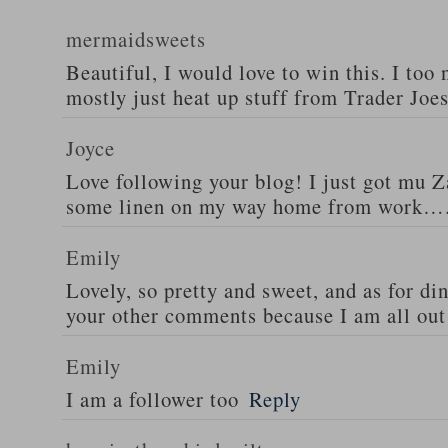
mermaidsweets
Beautiful, I would love to win this. I too 
mostly just heat up stuff from Trader Joes
Joyce
Love following your blog! I just got mu 
some linen on my way home from work….
Emily
Lovely, so pretty and sweet, and as for din
your other comments because I am all out 
Emily
I am a follower too
Reply