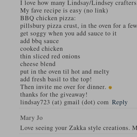
I love how many Lindsay/Lindsey crafters
My fave recipe is easy (no link)
BBQ chicken pizza:
pillsbury pizza crust, in the oven for a fe
get soggy when you add sauce to it
add bbq sauce
cooked chicken
thin sliced red onions
cheese blend
put in the oven til hot and melty
add fresh basil to the top!
Then invite me over for dinner.
thanks for the giveaway!
lindsay723 (at) gmail (dot) com
Reply
Mary Jo
Love seeing your Zakka style creations. 