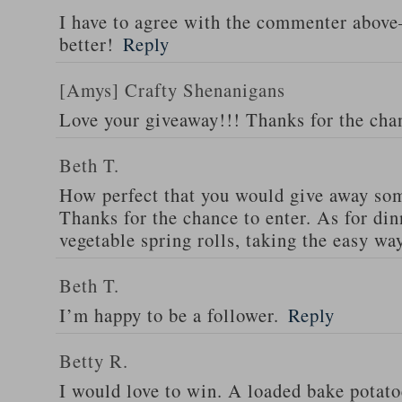
I have to agree with the commenter abov
better!
Reply
[Amys] Crafty Shenanigans
Love your giveaway!!! Thanks for the cha
Beth T.
How perfect that you would give away som
Thanks for the chance to enter. As for din
vegetable spring rolls, taking the easy wa
Beth T.
I’m happy to be a follower.
Reply
Betty R.
I would love to win. A loaded bake potato