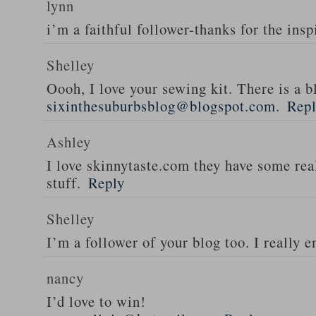
lynn
i’m a faithful follower-thanks for the insp
Shelley
Oooh, I love your sewing kit. There is a bl
sixinthesuburbsblog@blogspot.com
.
Rep
Ashley
I love skinnytaste.com they have some rea
stuff.
Reply
Shelley
I’m a follower of your blog too. I really en
nancy
I’d love to win!