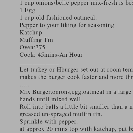
1 cup onions/belle pepper mix-fresh is be
1 Egg
1 cup old fashioned oatmeal.
Pepper to your liking for seasoning
Katchup
Muffing Tin
Oven:375
Cook: 45mins-An Hour
____________
Let turkey or Hburger set out at room tem
makes the burger cook faster and more th
…..
Mix Burger,onions,egg,oatmeal in a large
hands until mixed well.
Roll into balls a little bit smaller than a 
greased un-spraged muffin tin.
Sprinkle with pepper.
at approx 20 mins top with katchup, put b