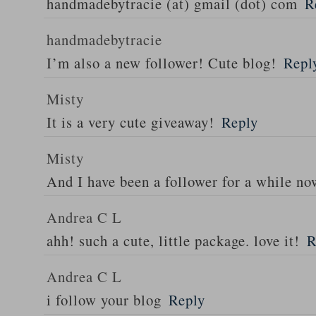
handmadebytracie (at) gmail (dot) com
R
handmadebytracie
I’m also a new follower! Cute blog!
Repl
Misty
It is a very cute giveaway!
Reply
Misty
And I have been a follower for a while n
Andrea C L
ahh! such a cute, little package. love it!
R
Andrea C L
i follow your blog
Reply