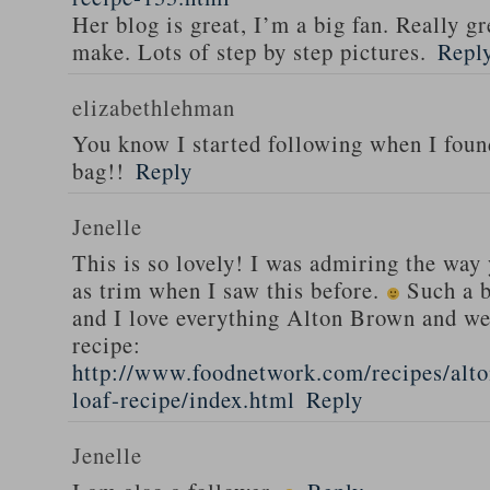
Her blog is great, I’m a big fan. Really gr
make. Lots of step by step pictures.
Repl
elizabethlehman
You know I started following when I fou
bag!!
Reply
Jenelle
This is so lovely! I was admiring the way
as trim when I saw this before.
Such a b
and I love everything Alton Brown and we
recipe:
http://www.foodnetwork.com/recipes/alt
loaf-recipe/index.html
Reply
Jenelle