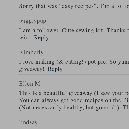
Sorry that was “easy recipes”. I’m a foll
wigglypup
I am a follower. Cute sewing kit. Thanks 
win!
Reply
Kimberly
I love making (& eating!) pot pie. So yu
giveaway!
Reply
Ellen M.
This is a beautiful giveaway (I saw your p
You can always get good recipes on the 
(Not necessarily healthy, but gooood!). T
lindsay