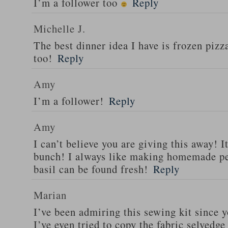
I’m a follower too
Reply
Michelle J.
The best dinner idea I have is frozen piz
too!
Reply
Amy
I’m a follower!
Reply
Amy
I can’t believe you are giving this away! I
bunch! I always like making homemade pe
basil can be found fresh!
Reply
Marian
I’ve been admiring this sewing kit since y
I’ve even tried to copy the fabric selvedge