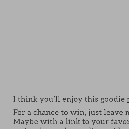
I think you’ll enjoy this goodie
For a chance to win, just leav
Maybe with a link to your favor