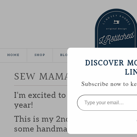
HOME
SHOP
BLOG
TUTORIALS
GALLE
DISCOVER M
LI
SEW MAMA SEW GIVEA
Subscribe now to kee
I’m excited to be participating 
Type
your
year!
email…
This is my 2nd year and I love b
some handmade goodies with y