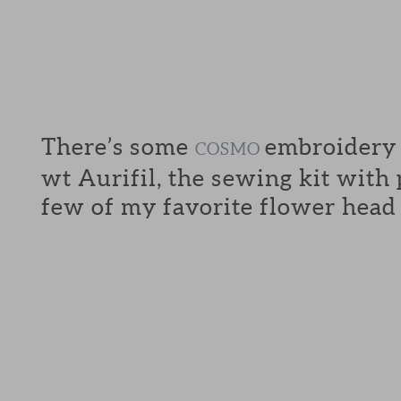
There’s some
embroidery f
COSMO
wt Aurifil, the sewing kit with
few of my favorite flower head 