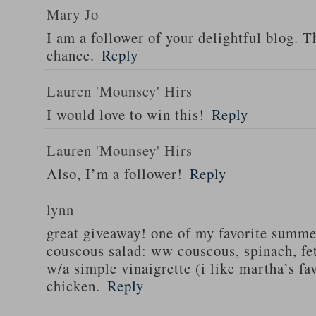
Mary Jo
I am a follower of your delightful blog. T
chance.
Reply
Lauren 'Mounsey' Hirs
I would love to win this!
Reply
Lauren 'Mounsey' Hirs
Also, I’m a follower!
Reply
lynn
great giveaway! one of my favorite summe
couscous salad: ww couscous, spinach, fet
w/a simple vinaigrette (i like martha’s fa
chicken.
Reply