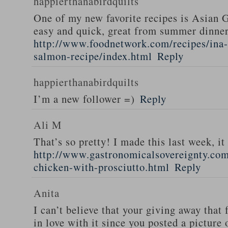
happierthanabirdquilts
One of my new favorite recipes is Asian G
easy and quick, great from summer dinne
http://www.foodnetwork.com/recipes/ina-g
salmon-recipe/index.html
Reply
happierthanabirdquilts
I’m a new follower =)
Reply
Ali M
That’s so pretty! I made this last week, i
http://www.gastronomicalsovereignty.co
chicken-with-prosciutto.html
Reply
Anita
I can’t believe that your giving away that 
in love with it since you posted a picture 