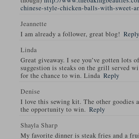
though)
http://www.thebakingbeauties.co
chinese-style-chicken-balls-with-sweet-a
Jeannette
I am already a follower, great blog!
Repl
Linda
Great giveaway. I see you’ve gotten lots o
suggestion is steaks on the grill served w
for the chance to win. Linda
Reply
Denise
I love this sewing kit. The other goodies 
the opportunity to win.
Reply
Shayla Sharp
My favorite dinner is steak fries and a fru