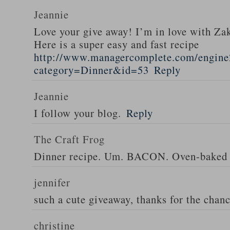
Jeannie
Love your give away! I’m in love with Z
Here is a super easy and fast recipe
http://www.managercomplete.com/engine2
category=Dinner&id=53
Reply
Jeannie
I follow your blog.
Reply
The Craft Frog
Dinner recipe. Um. BACON. Oven-baked 
jennifer
such a cute giveaway, thanks for the chan
christine