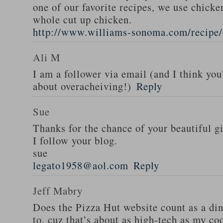
one of our favorite recipes, we use chicken
whole cut up chicken.
http://www.williams-sonoma.com/recipe/
Ali M
I am a follower via email (and I think you
about overacheiving!)
Reply
Sue
Thanks for the chance of your beautiful g
I follow your blog.
sue
legato1958@aol.com
Reply
Jeff Mabry
Does the Pizza Hut website count as a di
to, cuz that’s about as high-tech as my co