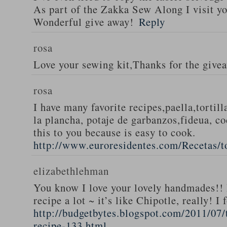
As part of the Zakka Sew Along I visit you
Wonderful give away!
Reply
rosa
Love your sewing kit,Thanks for the give
rosa
I have many favorite recipes,paella,tortill
la plancha, potaje de garbanzos,fideua, c
this to you because is easy to cook.
http://www.euroresidentes.com/Recetas/to
elizabethlehman
You know I love your lovely handmades!! 
recipe a lot ~ it’s like Chipotle, really! I
http://budgetbytes.blogspot.com/2011/07
recipe-133.html