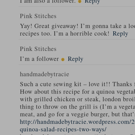
I am also a follower.
Reply
Pink Stitches
Yay! Great giveaway! I’m gonna take a lo
recipes too. I’m a horrible cook!
Reply
Pink Stitches
I’m a follower
Reply
handmadebytracie
Such a cute sewing kit – love it!! Thanks 
How about this recipe for a quinoa vegeta
with grilled chicken or steak, london broi
thing to throw on the grill is (I’m a veget
meat, and go for a veggie burger, but that
http://handmadebytracie.wordpress.com/2
quinoa-salad-recipes-two-ways/