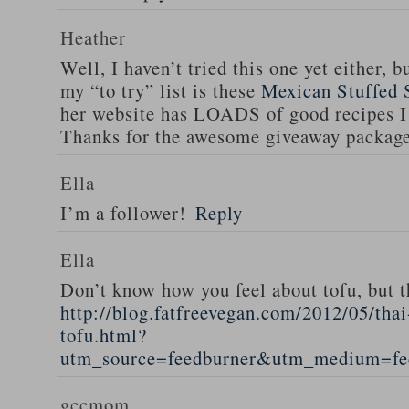
Heather
Well, I haven’t tried this one yet either, b
my “to try” list is these
Mexican Stuffed 
her website has LOADS of good recipes I 
Thanks for the awesome giveaway packag
Ella
I’m a follower!
Reply
Ella
Don’t know how you feel about tofu, but t
http://blog.fatfreevegan.com/2012/05/thai
tofu.html?
utm_source=feedburner&utm_medium=f
gccmom