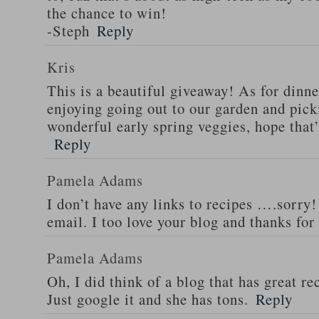
the chance to win!
-Steph
Reply
Kris
This is a beautiful giveaway! As for dinne
enjoying going out to our garden and pi
wonderful early spring veggies, hope that
Reply
Pamela Adams
I don’t have any links to recipes ….sorry!
email. I too love your blog and thanks for
Pamela Adams
Oh, I did think of a blog that has great 
Just google it and she has tons.
Reply