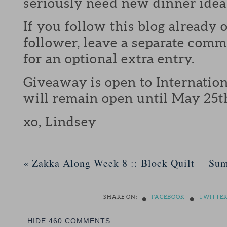
seriously need new dinner idea
If you follow this blog already 
follower, leave a separate com
for an optional extra entry.
Giveaway is open to Internation
will remain open until May 25t
xo, Lindsey
«
Zakka Along Week 8 :: Block Quilt
Sum
•
•
SHARE ON:
FACEBOOK
TWITTE
HIDE
460 COMMENTS