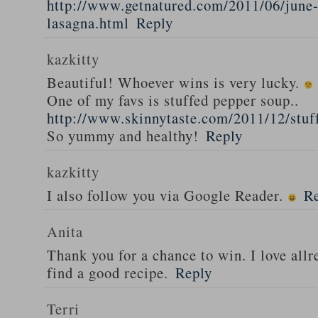
http://www.getnatured.com/2011/06/june-
lasagna.html
Reply
kazkitty
Beautiful! Whoever wins is very lucky.
One of my favs is stuffed pepper soup..
http://www.skinnytaste.com/2011/12/stuf
So yummy and healthy!
Reply
kazkitty
I also follow you via Google Reader.
R
Anita
Thank you for a chance to win. I love all
find a good recipe.
Reply
Terri