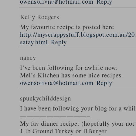
owensolivia@hotmail.com
Reply
Kelly Rodgers
My favourite recipe is posted here
http://myscrappystuff.blogspot.com.au/20
satay.html
Reply
nancy
I’ve been following for awhile now.
Mel’s Kitchen has some nice recipes.
owensolivia@hotmail.com
Reply
spunkychilddesign
I have been following your blog for a whi
——————————–
My fav dinner recipe: (hopefully your not
1 lb Ground Turkey or HBurger