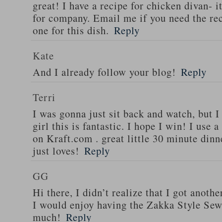
great! I have a recipe for chicken divan- 
for company. Email me if you need the re
one for this dish.
Reply
Kate
And I already follow your blog!
Reply
Terri
I was gonna just sit back and watch, but 
girl this is fantastic. I hope I win! I use 
on Kraft.com . great little 30 minute dinn
just loves!
Reply
GG
Hi there, I didn’t realize that I got anoth
I would enjoy having the Zakka Style Sew
much!
Reply