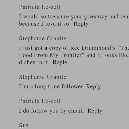
Patricia Lessell
I would so treasure your giveaway and rea
because I love it so.
Reply
Stephanie Granite
I just got a copy of Ree Drummond’s “T
Food From My Frontier” and it looks li
dishes in it.
Reply
Stephanie Granite
I’m a long time follower
Reply
Patricia Lessell
I do follow you by email.
Reply
Suz