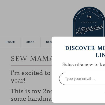
HOME
SHOP
BLOG
TUTORIALS
GALLE
DISCOVER M
LI
SEW MAMA SEW GIVEA
Subscribe now to kee
I’m excited to be participating 
Type
your
year!
email…
This is my 2nd year and I love b
some handmade goodies with y