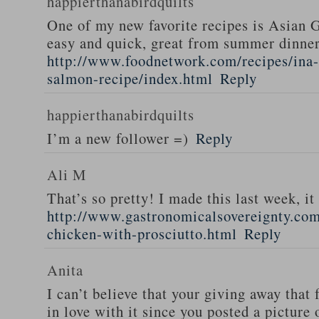
happierthanabirdquilts
One of my new favorite recipes is Asian G
easy and quick, great from summer dinne
http://www.foodnetwork.com/recipes/ina-g
salmon-recipe/index.html
Reply
happierthanabirdquilts
I’m a new follower =)
Reply
Ali M
That’s so pretty! I made this last week, i
http://www.gastronomicalsovereignty.co
chicken-with-prosciutto.html
Reply
Anita
I can’t believe that your giving away that 
in love with it since you posted a picture 