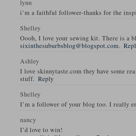
lynn
i’m a faithful follower-thanks for the insp
Shelley
Oooh, I love your sewing kit. There is a bl
sixinthesuburbsblog@blogspot.com
.
Rep
Ashley
I love skinnytaste.com they have some rea
stuff.
Reply
Shelley
I’m a follower of your blog too. I really en
nancy
I’d love to win!