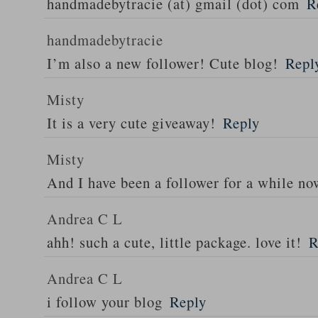
handmadebytracie (at) gmail (dot) com
R
handmadebytracie
I’m also a new follower! Cute blog!
Repl
Misty
It is a very cute giveaway!
Reply
Misty
And I have been a follower for a while n
Andrea C L
ahh! such a cute, little package. love it!
R
Andrea C L
i follow your blog
Reply