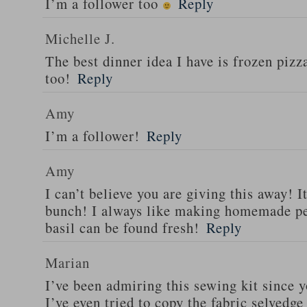
I’m a follower too
Reply
Michelle J.
The best dinner idea I have is frozen piz
too!
Reply
Amy
I’m a follower!
Reply
Amy
I can’t believe you are giving this away! I
bunch! I always like making homemade pe
basil can be found fresh!
Reply
Marian
I’ve been admiring this sewing kit since y
I’ve even tried to copy the fabric selvedge