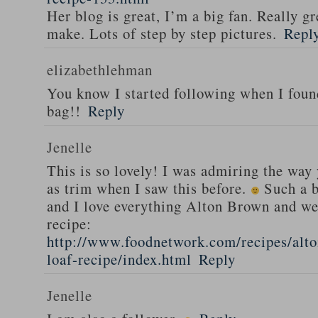
Her blog is great, I’m a big fan. Really gr
make. Lots of step by step pictures.
Repl
elizabethlehman
You know I started following when I fou
bag!!
Reply
Jenelle
This is so lovely! I was admiring the way
as trim when I saw this before.
Such a b
and I love everything Alton Brown and we
recipe:
http://www.foodnetwork.com/recipes/alt
loaf-recipe/index.html
Reply
Jenelle