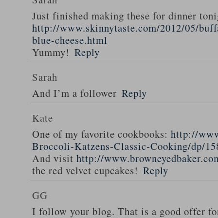
Just finished making these for dinner toni
http://www.skinnytaste.com/2012/05/buff
blue-cheese.html
Yummy!
Reply
Sarah
And I’m a follower
Reply
Kate
One of my favorite cookbooks:
http://ww
Broccoli-Katzens-Classic-Cooking/dp/1
And visit
http://www.browneyedbaker.co
the red velvet cupcakes!
Reply
GG
I follow your blog. That is a good offer fo