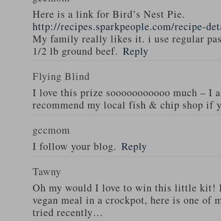
Here is a link for Bird’s Nest Pie.
http://recipes.sparkpeople.com/recipe-de
My family really likes it. i use regular pa
1/2 lb ground beef.
Reply
Flying Blind
I love this prize sooooooooooo much – I a
recommend my local fish & chip shop if y
gccmom
I follow your blog.
Reply
Tawny
Oh my would I love to win this little kit! 
vegan meal in a crockpot, here is one of m
tried recently…