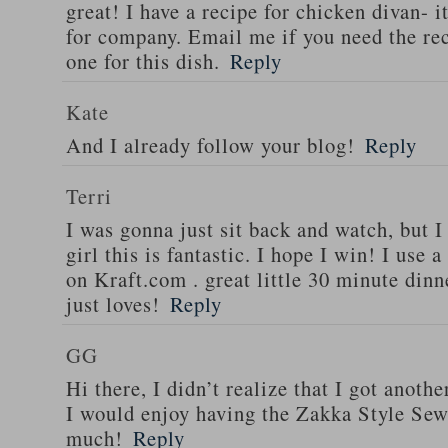
great! I have a recipe for chicken divan- 
for company. Email me if you need the re
one for this dish.
Reply
Kate
And I already follow your blog!
Reply
Terri
I was gonna just sit back and watch, but 
girl this is fantastic. I hope I win! I use 
on Kraft.com . great little 30 minute dinn
just loves!
Reply
GG
Hi there, I didn’t realize that I got anoth
I would enjoy having the Zakka Style Sew
much!
Reply