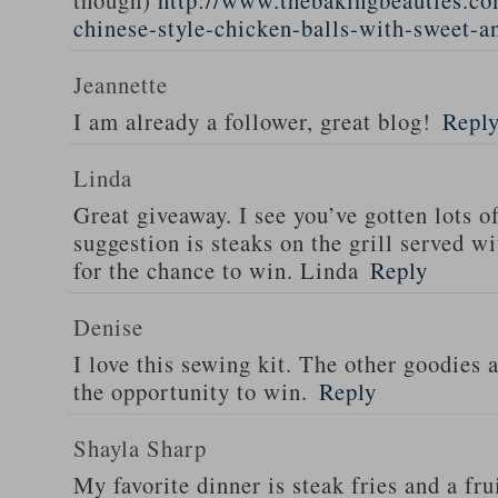
though)
http://www.thebakingbeauties.co
chinese-style-chicken-balls-with-sweet-a
Jeannette
I am already a follower, great blog!
Repl
Linda
Great giveaway. I see you’ve gotten lots o
suggestion is steaks on the grill served w
for the chance to win. Linda
Reply
Denise
I love this sewing kit. The other goodies 
the opportunity to win.
Reply
Shayla Sharp
My favorite dinner is steak fries and a fru