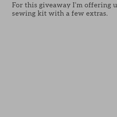
For this giveaway I’m offering 
sewing kit with a few extras.