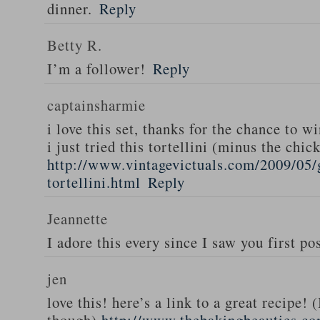
dinner.
Reply
Betty R.
I’m a follower!
Reply
captainsharmie
i love this set, thanks for the chance to wi
i just tried this tortellini (minus the chic
http://www.vintagevictuals.com/2009/05/
tortellini.html
Reply
Jeannette
I adore this every since I saw you first pos
jen
love this! here’s a link to a great recipe! 