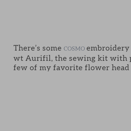
There’s some
embroidery f
COSMO
wt Aurifil, the sewing kit with
few of my favorite flower head 