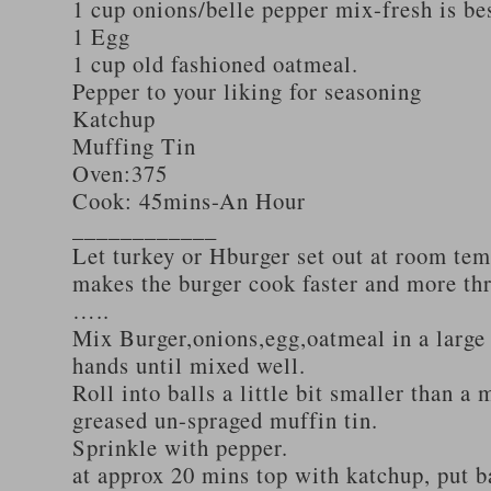
1 cup onions/belle pepper mix-fresh is be
1 Egg
1 cup old fashioned oatmeal.
Pepper to your liking for seasoning
Katchup
Muffing Tin
Oven:375
Cook: 45mins-An Hour
____________
Let turkey or Hburger set out at room tem
makes the burger cook faster and more th
…..
Mix Burger,onions,egg,oatmeal in a large
hands until mixed well.
Roll into balls a little bit smaller than a 
greased un-spraged muffin tin.
Sprinkle with pepper.
at approx 20 mins top with katchup, put b