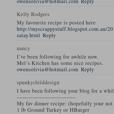
owensolivia@hotmail.com
Reply
Kelly Rodgers
My favourite recipe is posted here
http://myscrappystuff.blogspot.com.au/20
satay.html
Reply
nancy
I’ve been following for awhile now.
Mel’s Kitchen has some nice recipes.
owensolivia@hotmail.com
Reply
spunkychilddesign
I have been following your blog for a whi
——————————–
My fav dinner recipe: (hopefully your not
1 lb Ground Turkey or HBurger