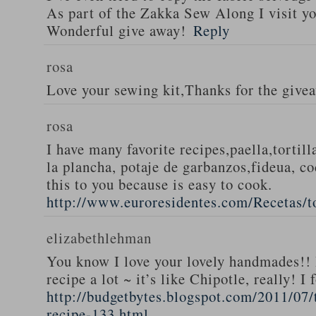
As part of the Zakka Sew Along I visit you
Wonderful give away!
Reply
rosa
Love your sewing kit,Thanks for the give
rosa
I have many favorite recipes,paella,tortill
la plancha, potaje de garbanzos,fideua, c
this to you because is easy to cook.
http://www.euroresidentes.com/Recetas/to
elizabethlehman
You know I love your lovely handmades!! 
recipe a lot ~ it’s like Chipotle, really! I
http://budgetbytes.blogspot.com/2011/07
recipe-133.html