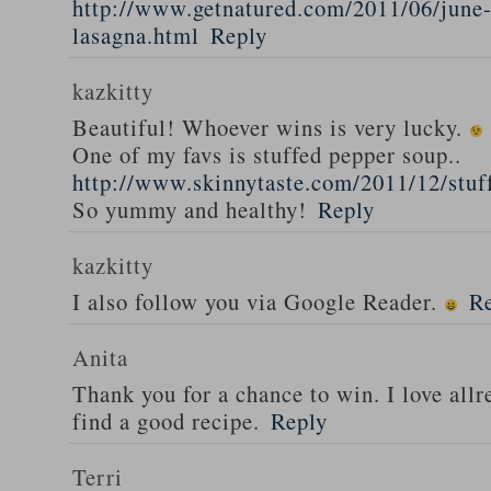
http://www.getnatured.com/2011/06/june-
lasagna.html
Reply
kazkitty
Beautiful! Whoever wins is very lucky.
One of my favs is stuffed pepper soup..
http://www.skinnytaste.com/2011/12/stuf
So yummy and healthy!
Reply
kazkitty
I also follow you via Google Reader.
R
Anita
Thank you for a chance to win. I love all
find a good recipe.
Reply
Terri