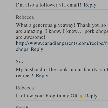
I’m also a follower via email!
Reply
Rebecca
What a generous giveaway! Thank you so
are amazing. I know, I know… pork chops
are awesome!
http://www.canadianparents.com/recipe/m
chops
Reply
Suz
My husband is the cook in our family, so
recipes!
Reply
Rebecca
I follow your blog in my GR
Reply
Sarah