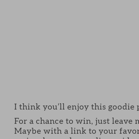
I think you’ll enjoy this goodie
For a chance to win, just leav
Maybe with a link to your favor