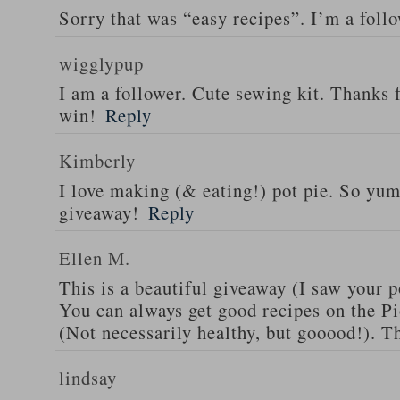
Sorry that was “easy recipes”. I’m a foll
wigglypup
I am a follower. Cute sewing kit. Thanks 
win!
Reply
Kimberly
I love making (& eating!) pot pie. So yu
giveaway!
Reply
Ellen M.
This is a beautiful giveaway (I saw your p
You can always get good recipes on the 
(Not necessarily healthy, but gooood!). T
lindsay