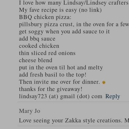
I love how many Lindsay/Lindsey crafters
My fave recipe is easy (no link)
BBQ chicken pizza:
pillsbury pizza crust, in the oven for a fe
get soggy when you add sauce to it
add bbq sauce
cooked chicken
thin sliced red onions
cheese blend
put in the oven til hot and melty
add fresh basil to the top!
Then invite me over for dinner.
thanks for the giveaway!
lindsay723 (at) gmail (dot) com
Reply
Mary Jo
Love seeing your Zakka style creations. 