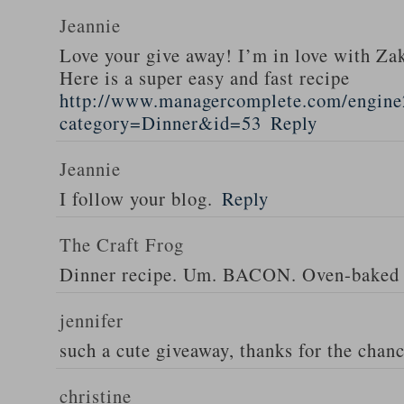
Jeannie
Love your give away! I’m in love with Z
Here is a super easy and fast recipe
http://www.managercomplete.com/engine2
category=Dinner&id=53
Reply
Jeannie
I follow your blog.
Reply
The Craft Frog
Dinner recipe. Um. BACON. Oven-baked 
jennifer
such a cute giveaway, thanks for the chan
christine