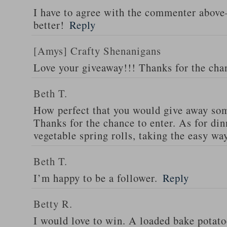
I have to agree with the commenter abov
better!
Reply
[Amys] Crafty Shenanigans
Love your giveaway!!! Thanks for the cha
Beth T.
How perfect that you would give away som
Thanks for the chance to enter. As for din
vegetable spring rolls, taking the easy wa
Beth T.
I’m happy to be a follower.
Reply
Betty R.
I would love to win. A loaded bake potato