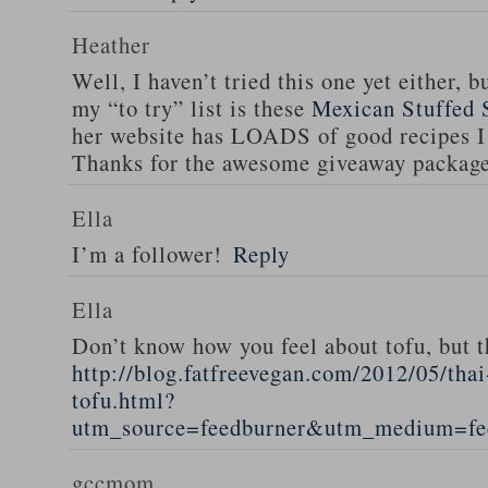
Heather
Well, I haven’t tried this one yet either, b
my “to try” list is these
Mexican Stuffed 
her website has LOADS of good recipes I 
Thanks for the awesome giveaway packag
Ella
I’m a follower!
Reply
Ella
Don’t know how you feel about tofu, but t
http://blog.fatfreevegan.com/2012/05/thai
tofu.html?
utm_source=feedburner&utm_medium=f
gccmom