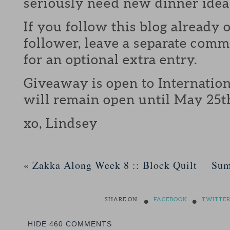
seriously need new dinner idea
If you follow this blog already 
follower, leave a separate com
for an optional extra entry.
Giveaway is open to Internation
will remain open until May 25t
xo, Lindsey
«
Zakka Along Week 8 :: Block Quilt
Sum
•
•
SHARE ON:
FACEBOOK
TWITTE
HIDE
460 COMMENTS