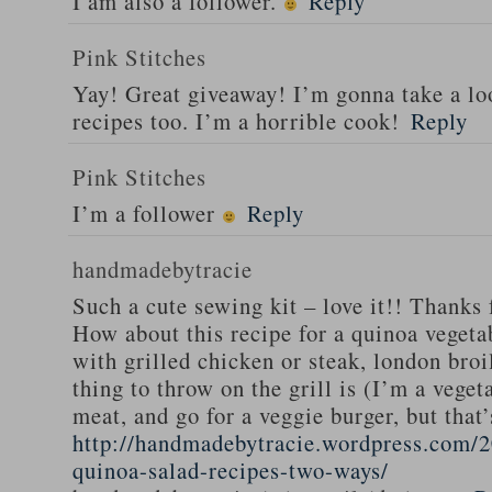
I am also a follower.
Reply
Pink Stitches
Yay! Great giveaway! I’m gonna take a lo
recipes too. I’m a horrible cook!
Reply
Pink Stitches
I’m a follower
Reply
handmadebytracie
Such a cute sewing kit – love it!! Thanks 
How about this recipe for a quinoa vegeta
with grilled chicken or steak, london broi
thing to throw on the grill is (I’m a veget
meat, and go for a veggie burger, but that
http://handmadebytracie.wordpress.com/2
quinoa-salad-recipes-two-ways/