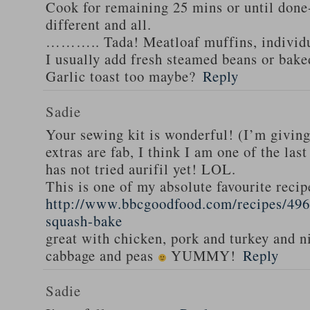
Cook for remaining 25 mins or until done-
different and all.
……….. Tada! Meatloaf muffins, individua
I usually add fresh steamed beans or bak
Garlic toast too maybe?
Reply
Sadie
Your sewing kit is wonderful! (I’m givin
extras are fab, I think I am one of the las
has not tried aurifil yet! LOL.
This is one of my absolute favourite recip
http://www.bbcgoodfood.com/recipes/496
squash-bake
great with chicken, pork and turkey and n
cabbage and peas
YUMMY!
Reply
Sadie