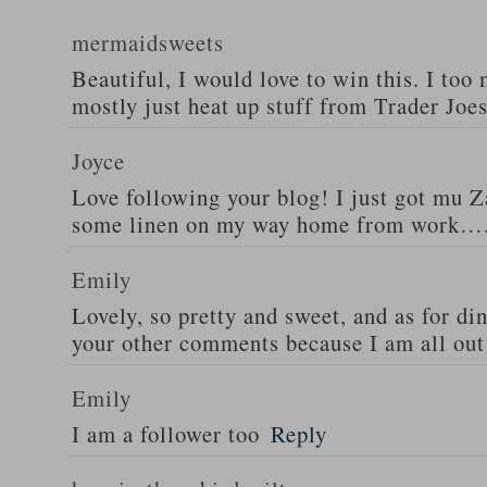
mermaidsweets
Beautiful, I would love to win this. I too 
mostly just heat up stuff from Trader Joes
Joyce
Love following your blog! I just got mu 
some linen on my way home from work….
Emily
Lovely, so pretty and sweet, and as for din
your other comments because I am all out 
Emily
I am a follower too
Reply