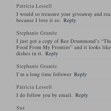
Patricia Lessell
I would so treasure your giveaway and rea
because I love it so.
Reply
Stephanie Granite
I just got a copy of Ree Drummond’s “T
Food From My Frontier” and it looks li
dishes in it.
Reply
Stephanie Granite
I’m a long time follower
Reply
Patricia Lessell
I do follow you by email.
Reply
Suz