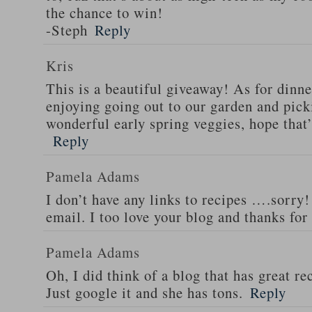
the chance to win!
-Steph
Reply
Kris
This is a beautiful giveaway! As for dinne
enjoying going out to our garden and pi
wonderful early spring veggies, hope that
Reply
Pamela Adams
I don’t have any links to recipes ….sorry!
email. I too love your blog and thanks for
Pamela Adams
Oh, I did think of a blog that has great 
Just google it and she has tons.
Reply