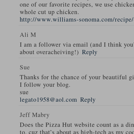
one of our favorite recipes, we use chicken
whole cut up chicken.
http://www.williams-sonoma.com/recipe/
Ali M
I am a follower via email (and I think you
about overacheiving!)
Reply
Sue
Thanks for the chance of your beautiful g
I follow your blog.
sue
legato1958@aol.com
Reply
Jeff Mabry
Does the Pizza Hut website count as a di
to, cuz that’s about as high-tech as my co