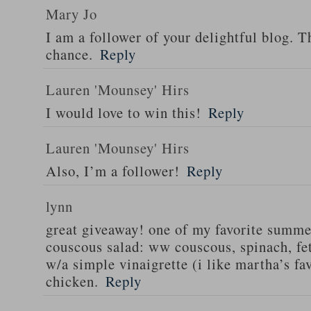
Mary Jo
I am a follower of your delightful blog. T
chance.
Reply
Lauren 'Mounsey' Hirs
I would love to win this!
Reply
Lauren 'Mounsey' Hirs
Also, I’m a follower!
Reply
lynn
great giveaway! one of my favorite summe
couscous salad: ww couscous, spinach, fet
w/a simple vinaigrette (i like martha’s fa
chicken.
Reply