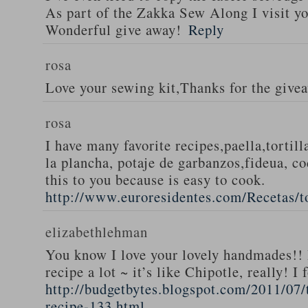
As part of the Zakka Sew Along I visit you
Wonderful give away!
Reply
rosa
Love your sewing kit,Thanks for the give
rosa
I have many favorite recipes,paella,tortill
la plancha, potaje de garbanzos,fideua, c
this to you because is easy to cook.
http://www.euroresidentes.com/Recetas/to
elizabethlehman
You know I love your lovely handmades!! 
recipe a lot ~ it’s like Chipotle, really! I
http://budgetbytes.blogspot.com/2011/07
recipe-133.html