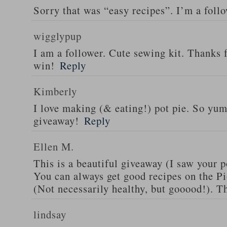
Sorry that was “easy recipes”. I’m a foll
wigglypup
I am a follower. Cute sewing kit. Thanks 
win!
Reply
Kimberly
I love making (& eating!) pot pie. So yu
giveaway!
Reply
Ellen M.
This is a beautiful giveaway (I saw your p
You can always get good recipes on the 
(Not necessarily healthy, but gooood!). T
lindsay