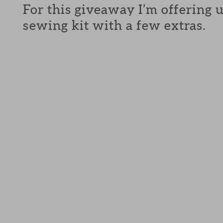
For this giveaway I’m offering 
sewing kit with a few extras.