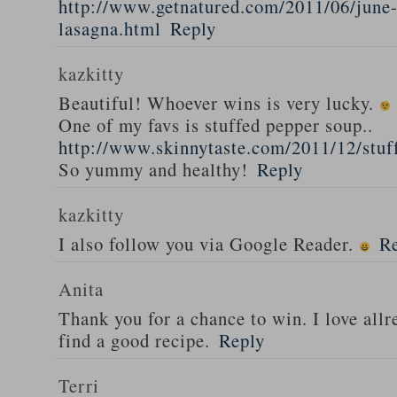
http://www.getnatured.com/2011/06/june-
lasagna.html
Reply
kazkitty
Beautiful! Whoever wins is very lucky.
One of my favs is stuffed pepper soup..
http://www.skinnytaste.com/2011/12/stuf
So yummy and healthy!
Reply
kazkitty
I also follow you via Google Reader.
R
Anita
Thank you for a chance to win. I love all
find a good recipe.
Reply
Terri