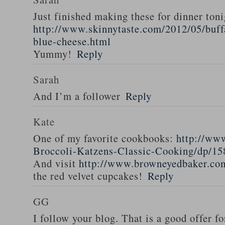
Just finished making these for dinner toni
http://www.skinnytaste.com/2012/05/buff
blue-cheese.html
Yummy!
Reply
Sarah
And I’m a follower
Reply
Kate
One of my favorite cookbooks:
http://ww
Broccoli-Katzens-Classic-Cooking/dp/1
And visit
http://www.browneyedbaker.co
the red velvet cupcakes!
Reply
GG
I follow your blog. That is a good offer fo