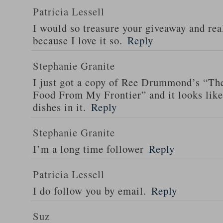
Patricia Lessell
I would so treasure your giveaway and rea
because I love it so.
Reply
Stephanie Granite
I just got a copy of Ree Drummond’s “T
Food From My Frontier” and it looks li
dishes in it.
Reply
Stephanie Granite
I’m a long time follower
Reply
Patricia Lessell
I do follow you by email.
Reply
Suz