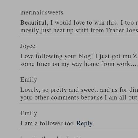
mermaidsweets
Beautiful, I would love to win this. I too 
mostly just heat up stuff from Trader Joes
Joyce
Love following your blog! I just got mu 
some linen on my way home from work….
Emily
Lovely, so pretty and sweet, and as for din
your other comments because I am all out 
Emily
I am a follower too
Reply