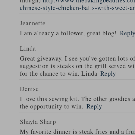
though)
http://www.thebakingbeauties.co
chinese-style-chicken-balls-with-sweet-a
Jeannette
I am already a follower, great blog!
Repl
Linda
Great giveaway. I see you’ve gotten lots o
suggestion is steaks on the grill served w
for the chance to win. Linda
Reply
Denise
I love this sewing kit. The other goodies 
the opportunity to win.
Reply
Shayla Sharp
My favorite dinner is steak fries and a fru