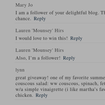
Mary Jo
I am a follower of your delightful blog. T
chance.
Reply
Lauren 'Mounsey' Hirs
I would love to win this!
Reply
Lauren 'Mounsey' Hirs
Also, I’m a follower!
Reply
lynn
great giveaway! one of my favorite summe
couscous salad: ww couscous, spinach, fet
w/a simple vinaigrette (i like martha’s fa
chicken.
Reply