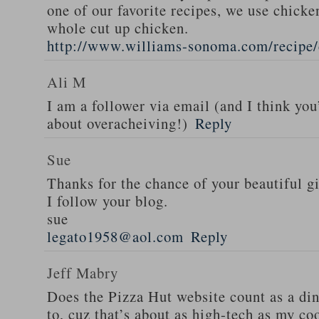
one of our favorite recipes, we use chicken
whole cut up chicken.
http://www.williams-sonoma.com/recipe/
Ali M
I am a follower via email (and I think you
about overacheiving!)
Reply
Sue
Thanks for the chance of your beautiful g
I follow your blog.
sue
legato1958@aol.com
Reply
Jeff Mabry
Does the Pizza Hut website count as a di
to, cuz that’s about as high-tech as my co