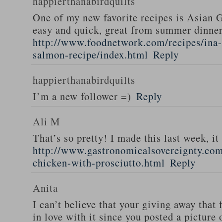
happierthanabirdquilts
One of my new favorite recipes is Asian G
easy and quick, great from summer dinne
http://www.foodnetwork.com/recipes/ina-g
salmon-recipe/index.html
Reply
happierthanabirdquilts
I’m a new follower =)
Reply
Ali M
That’s so pretty! I made this last week, i
http://www.gastronomicalsovereignty.co
chicken-with-prosciutto.html
Reply
Anita
I can’t believe that your giving away that 
in love with it since you posted a picture 