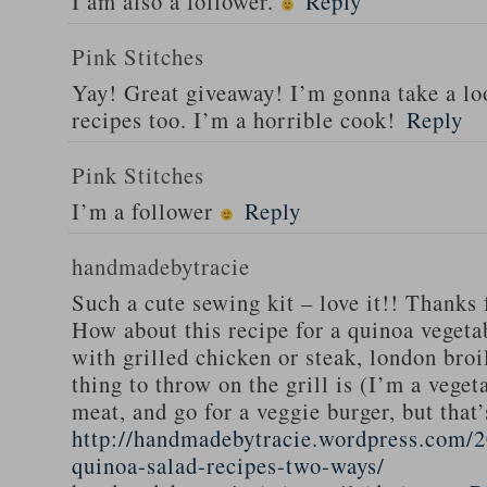
I am also a follower.
Reply
Pink Stitches
Yay! Great giveaway! I’m gonna take a lo
recipes too. I’m a horrible cook!
Reply
Pink Stitches
I’m a follower
Reply
handmadebytracie
Such a cute sewing kit – love it!! Thanks 
How about this recipe for a quinoa vegeta
with grilled chicken or steak, london broi
thing to throw on the grill is (I’m a veget
meat, and go for a veggie burger, but that
http://handmadebytracie.wordpress.com/2
quinoa-salad-recipes-two-ways/