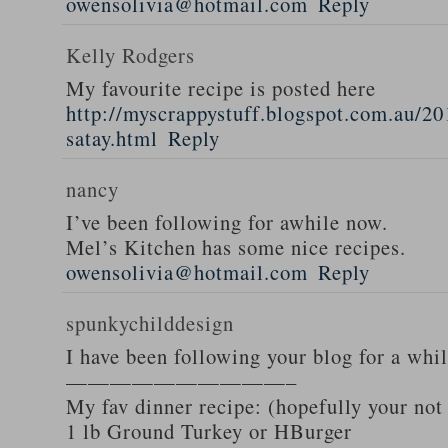
owensolivia@hotmail.com
Reply
Kelly Rodgers
My favourite recipe is posted here
http://myscrappystuff.blogspot.com.au/20
satay.html
Reply
nancy
I’ve been following for awhile now.
Mel’s Kitchen has some nice recipes.
owensolivia@hotmail.com
Reply
spunkychilddesign
I have been following your blog for a whi
——————————–
My fav dinner recipe: (hopefully your not
1 lb Ground Turkey or HBurger