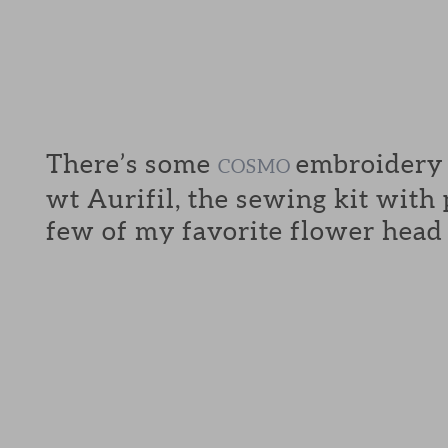
There’s some
embroidery f
COSMO
wt Aurifil, the sewing kit with
few of my favorite flower head 