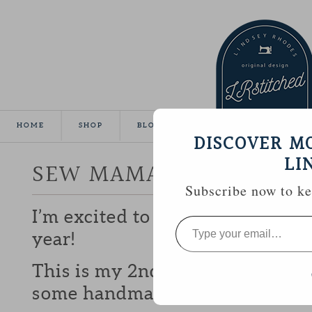
HOME
SHOP
BLOG
TUTORIALS
GALLE
DISCOVER M
LI
SEW MAMA SEW GIVEA
Subscribe now to kee
I’m excited to be participating 
Type
your
year!
email…
This is my 2nd year and I love b
some handmade goodies with y