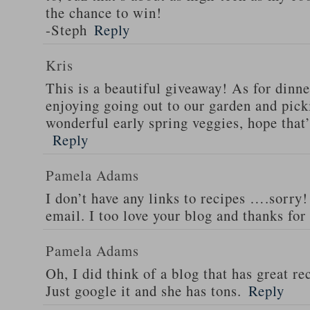
the chance to win!
-Steph
Reply
Kris
This is a beautiful giveaway! As for dinne
enjoying going out to our garden and pi
wonderful early spring veggies, hope that
Reply
Pamela Adams
I don’t have any links to recipes ….sorry!
email. I too love your blog and thanks for
Pamela Adams
Oh, I did think of a blog that has great 
Just google it and she has tons.
Reply