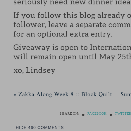
seriously need new dinner idea
If you follow this blog already 
follower, leave a separate com
for an optional extra entry.
Giveaway is open to Internation
will remain open until May 25t
xo, Lindsey
«
Zakka Along Week 8 :: Block Quilt
Sum
•
•
SHARE ON:
FACEBOOK
TWITTE
HIDE
460 COMMENTS