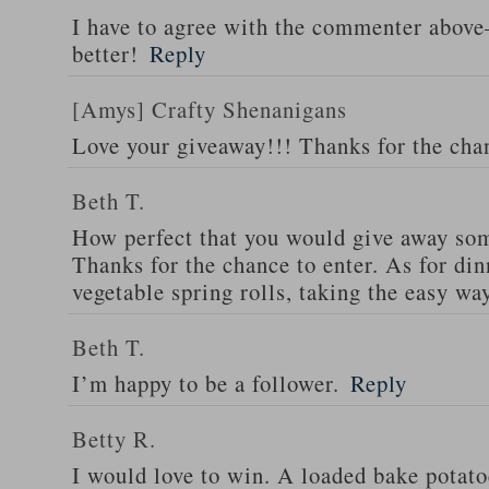
I have to agree with the commenter abov
better!
Reply
[Amys] Crafty Shenanigans
Love your giveaway!!! Thanks for the cha
Beth T.
How perfect that you would give away som
Thanks for the chance to enter. As for din
vegetable spring rolls, taking the easy wa
Beth T.
I’m happy to be a follower.
Reply
Betty R.
I would love to win. A loaded bake potato