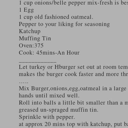
1 cup onions/belle pepper mix-fresh is be
1 Egg
1 cup old fashioned oatmeal.
Pepper to your liking for seasoning
Katchup
Muffing Tin
Oven:375
Cook: 45mins-An Hour
____________
Let turkey or Hburger set out at room tem
makes the burger cook faster and more th
…..
Mix Burger,onions,egg,oatmeal in a large
hands until mixed well.
Roll into balls a little bit smaller than a 
greased un-spraged muffin tin.
Sprinkle with pepper.
at approx 20 mins top with katchup, put b