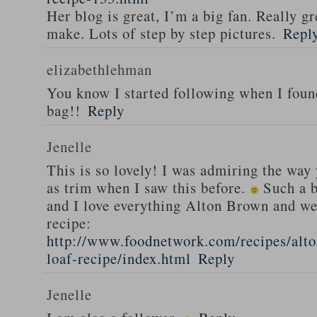
Her blog is great, I’m a big fan. Really gr
make. Lots of step by step pictures.
Repl
elizabethlehman
You know I started following when I fou
bag!!
Reply
Jenelle
This is so lovely! I was admiring the way
as trim when I saw this before.
Such a b
and I love everything Alton Brown and we
recipe:
http://www.foodnetwork.com/recipes/alt
loaf-recipe/index.html
Reply
Jenelle