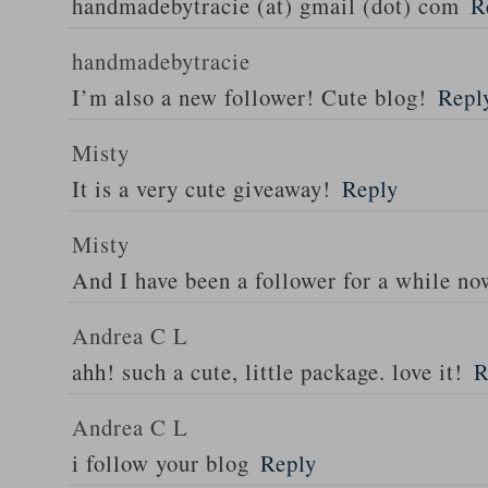
handmadebytracie (at) gmail (dot) com
R
handmadebytracie
I’m also a new follower! Cute blog!
Repl
Misty
It is a very cute giveaway!
Reply
Misty
And I have been a follower for a while n
Andrea C L
ahh! such a cute, little package. love it!
R
Andrea C L
i follow your blog
Reply