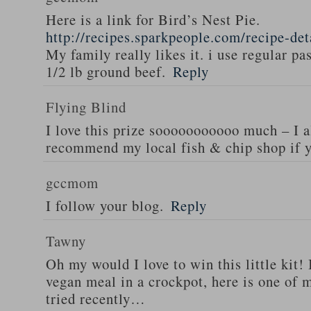
Here is a link for Bird’s Nest Pie.
http://recipes.sparkpeople.com/recipe-de
My family really likes it. i use regular pa
1/2 lb ground beef.
Reply
Flying Blind
I love this prize sooooooooooo much – I a
recommend my local fish & chip shop if y
gccmom
I follow your blog.
Reply
Tawny
Oh my would I love to win this little kit! 
vegan meal in a crockpot, here is one of m
tried recently…