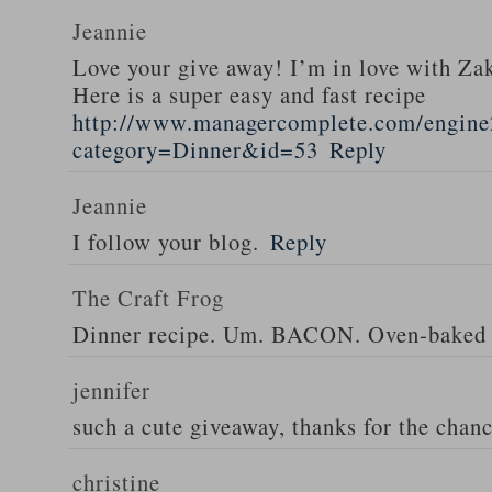
Jeannie
Love your give away! I’m in love with Z
Here is a super easy and fast recipe
http://www.managercomplete.com/engine2
category=Dinner&id=53
Reply
Jeannie
I follow your blog.
Reply
The Craft Frog
Dinner recipe. Um. BACON. Oven-baked 
jennifer
such a cute giveaway, thanks for the chan
christine