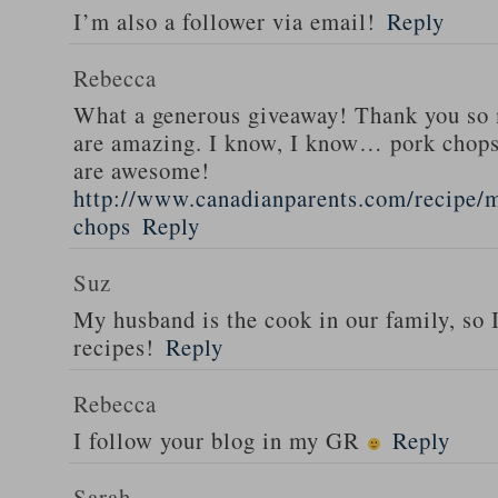
I’m also a follower via email!
Reply
Rebecca
What a generous giveaway! Thank you so
are amazing. I know, I know… pork chops
are awesome!
http://www.canadianparents.com/recipe/m
chops
Reply
Suz
My husband is the cook in our family, so
recipes!
Reply
Rebecca
I follow your blog in my GR
Reply
Sarah