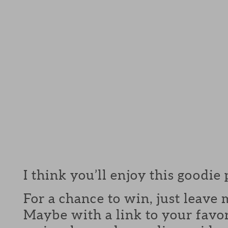
I think you’ll enjoy this goodie
For a chance to win, just leav
Maybe with a link to your favor