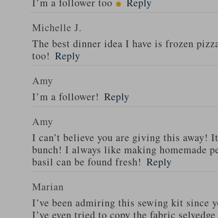
I’m a follower too
Reply
Michelle J.
The best dinner idea I have is frozen piz
too!
Reply
Amy
I’m a follower!
Reply
Amy
I can’t believe you are giving this away! I
bunch! I always like making homemade pe
basil can be found fresh!
Reply
Marian
I’ve been admiring this sewing kit since y
I’ve even tried to copy the fabric selvedge