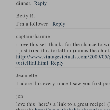
dinner.
Reply
Betty R.
I’m a follower!
Reply
captainsharmie
i love this set, thanks for the chance to wi
i just tried this tortellini (minus the chic
http://www.vintagevictuals.com/2009/05/
tortellini.html
Reply
Jeannette
I adore this every since I saw you first pos
jen
love this! here’s a link to a great recipe! 