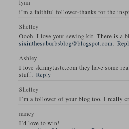
lynn
i’m a faithful follower-thanks for the insp
Shelley
Oooh, I love your sewing kit. There is a bl
sixinthesuburbsblog@blogspot.com
.
Rep
Ashley
I love skinnytaste.com they have some rea
stuff.
Reply
Shelley
I’m a follower of your blog too. I really en
nancy
I’d love to win!