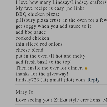
I love how many Lindsay/Lindsey crafters
My fave recipe is easy (no link)
BBQ chicken pizza:
pillsbury pizza crust, in the oven for a fe
get soggy when you add sauce to it
add bbq sauce
cooked chicken
thin sliced red onions
cheese blend
put in the oven til hot and melty
add fresh basil to the top!
Then invite me over for dinner.
thanks for the giveaway!
lindsay723 (at) gmail (dot) com
Reply
Mary Jo
Love seeing your Zakka style creations. 