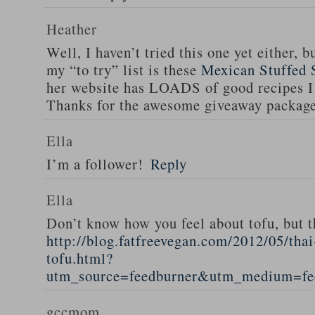
Heather
Well, I haven’t tried this one yet either, b
my “to try” list is these
Mexican Stuffed 
her website has LOADS of good recipes I 
Thanks for the awesome giveaway packag
Ella
I’m a follower!
Reply
Ella
Don’t know how you feel about tofu, but t
http://blog.fatfreevegan.com/2012/05/thai
tofu.html?
utm_source=feedburner&utm_medium=f
gccmom