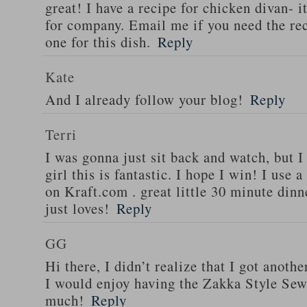
great! I have a recipe for chicken divan- 
for company. Email me if you need the re
one for this dish.
Reply
Kate
And I already follow your blog!
Reply
Terri
I was gonna just sit back and watch, but 
girl this is fantastic. I hope I win! I use 
on Kraft.com . great little 30 minute dinn
just loves!
Reply
GG
Hi there, I didn’t realize that I got anoth
I would enjoy having the Zakka Style Sew
much!
Reply