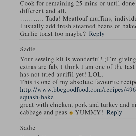
Cook for remaining 25 mins or until done-
different and all.
……….. Tada! Meatloaf muffins, individua
I usually add fresh steamed beans or bak
Garlic toast too maybe?
Reply
Sadie
Your sewing kit is wonderful! (I’m givin
extras are fab, I think I am one of the las
has not tried aurifil yet! LOL.
This is one of my absolute favourite recip
http://www.bbcgoodfood.com/recipes/496
squash-bake
great with chicken, pork and turkey and n
cabbage and peas
YUMMY!
Reply
Sadie