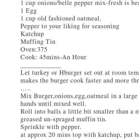
1 cup onions/belle pepper mix-fresh is be
1 Egg
1 cup old fashioned oatmeal.
Pepper to your liking for seasoning
Katchup
Muffing Tin
Oven:375
Cook: 45mins-An Hour
____________
Let turkey or Hburger set out at room tem
makes the burger cook faster and more th
…..
Mix Burger,onions,egg,oatmeal in a large
hands until mixed well.
Roll into balls a little bit smaller than a 
greased un-spraged muffin tin.
Sprinkle with pepper.
at approx 20 mins top with katchup, put b