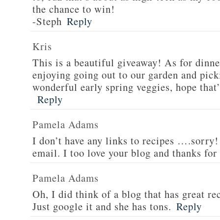
the chance to win!
-Steph
Reply
Kris
This is a beautiful giveaway! As for dinne
enjoying going out to our garden and pi
wonderful early spring veggies, hope that’
Reply
Pamela Adams
I don’t have any links to recipes ….sorry!
email. I too love your blog and thanks for
Pamela Adams
Oh, I did think of a blog that has great 
Just google it and she has tons.
Reply