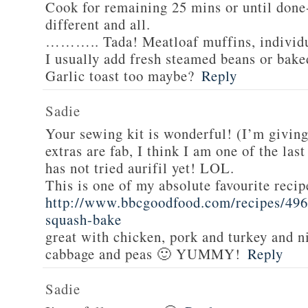
Cook for remaining 25 mins or until done-
different and all.
……….. Tada! Meatloaf muffins, individua
I usually add fresh steamed beans or bake
Garlic toast too maybe?
Reply
Sadie
Your sewing kit is wonderful! (I’m givin
extras are fab, I think I am one of the las
has not tried aurifil yet! LOL.
This is one of my absolute favourite recip
http://www.bbcgoodfood.com/recipes/496
squash-bake
great with chicken, pork and turkey and n
cabbage and peas 🙂 YUMMY!
Reply
Sadie