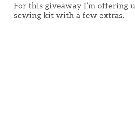
For this giveaway I’m offering 
sewing kit with a few extras.