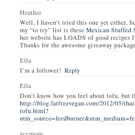
Heather
Well, I haven’t tried this one yet either, b
my “to try” list is these
Mexican Stuffed 
her website has LOADS of good recipes I 
Thanks for the awesome giveaway packag
Ella
I’m a follower!
Reply
Ella
Don’t know how you feel about tofu, but t
http://blog.fatfreevegan.com/2012/05/thai
tofu.html?
utm_source=feedburner&utm_medium=f
gccmom