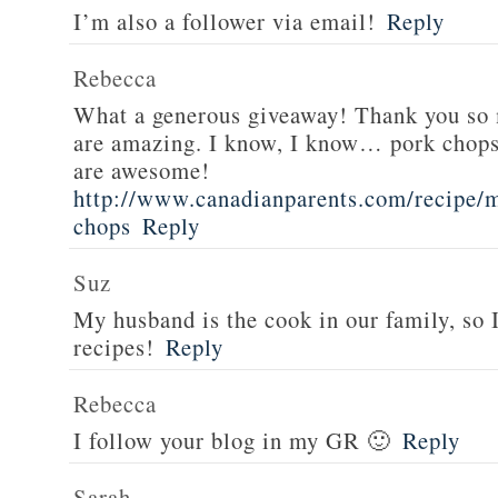
I’m also a follower via email!
Reply
Rebecca
What a generous giveaway! Thank you so
are amazing. I know, I know… pork chops
are awesome!
http://www.canadianparents.com/recipe/m
chops
Reply
Suz
My husband is the cook in our family, so
recipes!
Reply
Rebecca
I follow your blog in my GR 🙂
Reply
Sarah