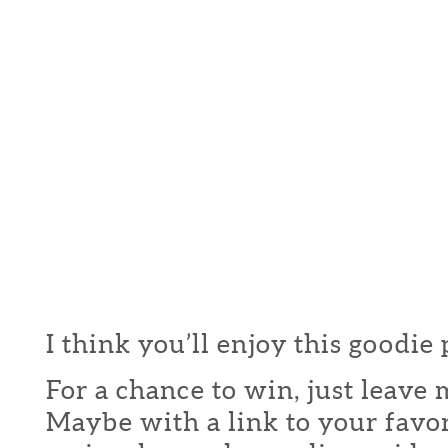
I think you’ll enjoy this goodie
For a chance to win, just leav
Maybe with a link to your favor