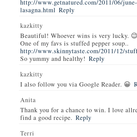
http://www.getnatured.com/2011/06/june-
lasagna.html
Reply
kazkitty
Beautiful! Whoever wins is very lucky. 
One of my favs is stuffed pepper soup..
http://www.skinnytaste.com/2011/12/stuf
So yummy and healthy!
Reply
kazkitty
I also follow you via Google Reader. 😀
Anita
Thank you for a chance to win. I love all
find a good recipe.
Reply
Terri