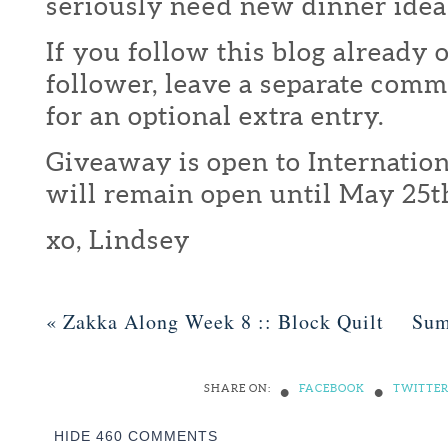
seriously need new dinner idea
If you follow this blog already 
follower, leave a separate com
for an optional extra entry.
Giveaway is open to Internation
will remain open until May 25t
xo, Lindsey
«
Zakka Along Week 8 :: Block Quilt
Sum
•
•
SHARE ON:
FACEBOOK
TWITTE
HIDE
460 COMMENTS