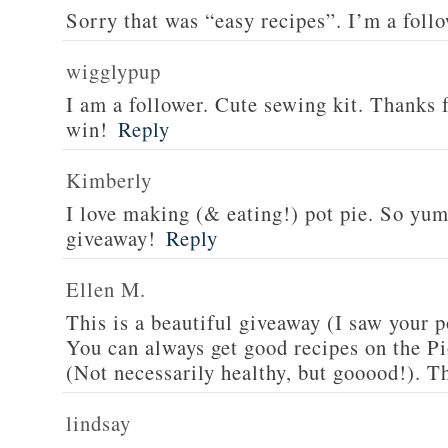
Sorry that was “easy recipes”. I’m a foll
wigglypup
I am a follower. Cute sewing kit. Thanks 
win!
Reply
Kimberly
I love making (& eating!) pot pie. So yu
giveaway!
Reply
Ellen M.
This is a beautiful giveaway (I saw your p
You can always get good recipes on the 
(Not necessarily healthy, but gooood!). T
lindsay