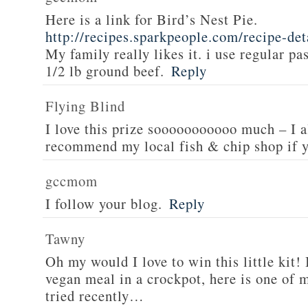
Here is a link for Bird’s Nest Pie.
http://recipes.sparkpeople.com/recipe-de
My family really likes it. i use regular pa
1/2 lb ground beef.
Reply
Flying Blind
I love this prize sooooooooooo much – I a
recommend my local fish & chip shop if y
gccmom
I follow your blog.
Reply
Tawny
Oh my would I love to win this little kit! 
vegan meal in a crockpot, here is one of m
tried recently…