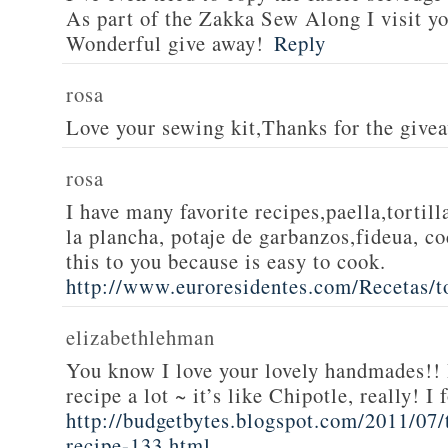
As part of the Zakka Sew Along I visit you
Wonderful give away!
Reply
rosa
Love your sewing kit,Thanks for the give
rosa
I have many favorite recipes,paella,tortill
la plancha, potaje de garbanzos,fideua, c
this to you because is easy to cook.
http://www.euroresidentes.com/Recetas/to
elizabethlehman
You know I love your lovely handmades!! 
recipe a lot ~ it’s like Chipotle, really! I
http://budgetbytes.blogspot.com/2011/07
recipe-133.html