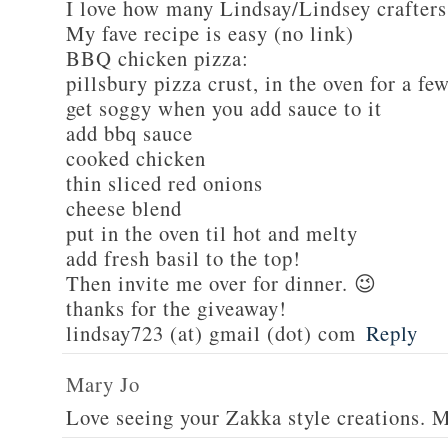
I love how many Lindsay/Lindsey crafters
My fave recipe is easy (no link)
BBQ chicken pizza:
pillsbury pizza crust, in the oven for a fe
get soggy when you add sauce to it
add bbq sauce
cooked chicken
thin sliced red onions
cheese blend
put in the oven til hot and melty
add fresh basil to the top!
Then invite me over for dinner. 😉
thanks for the giveaway!
lindsay723 (at) gmail (dot) com
Reply
Mary Jo
Love seeing your Zakka style creations. 