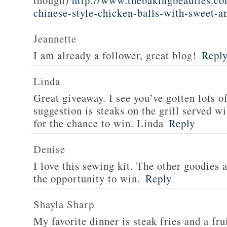
though)
http://www.thebakingbeauties.co
chinese-style-chicken-balls-with-sweet-a
Jeannette
I am already a follower, great blog!
Repl
Linda
Great giveaway. I see you’ve gotten lots o
suggestion is steaks on the grill served w
for the chance to win. Linda
Reply
Denise
I love this sewing kit. The other goodies 
the opportunity to win.
Reply
Shayla Sharp
My favorite dinner is steak fries and a fru