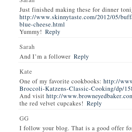
Just finished making these for dinner toni
http://www.skinnytaste.com/2012/05/buff
blue-cheese.html
Yummy!
Reply
Sarah
And I’m a follower
Reply
Kate
One of my favorite cookbooks:
http://ww
Broccoli-Katzens-Classic-Cooking/dp/1
And visit
http://www.browneyedbaker.co
the red velvet cupcakes!
Reply
GG
I follow your blog. That is a good offer fo