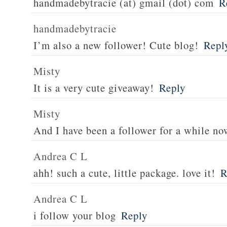
handmadebytracie (at) gmail (dot) com
R
handmadebytracie
I’m also a new follower! Cute blog!
Repl
Misty
It is a very cute giveaway!
Reply
Misty
And I have been a follower for a while no
Andrea C L
ahh! such a cute, little package. love it!
R
Andrea C L
i follow your blog
Reply