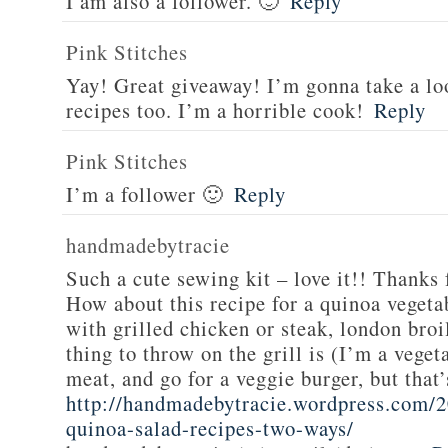
I am also a follower. 🙂
Reply
Pink Stitches
Yay! Great giveaway! I’m gonna take a lo
recipes too. I’m a horrible cook!
Reply
Pink Stitches
I’m a follower 🙂
Reply
handmadebytracie
Such a cute sewing kit – love it!! Thanks 
How about this recipe for a quinoa vegeta
with grilled chicken or steak, london broi
thing to throw on the grill is (I’m a veget
meat, and go for a veggie burger, but that
http://handmadebytracie.wordpress.com/2
quinoa-salad-recipes-two-ways/