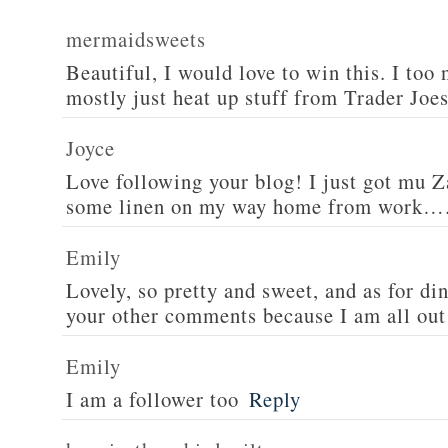
mermaidsweets
Beautiful, I would love to win this. I too 
mostly just heat up stuff from Trader Joes
Joyce
Love following your blog! I just got mu 
some linen on my way home from work….
Emily
Lovely, so pretty and sweet, and as for din
your other comments because I am all out 
Emily
I am a follower too
Reply