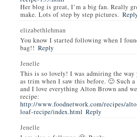
Her blog is great, I’m a big fan. Really gr
make. Lots of step by step pictures.
Repl
elizabethlehman
You know I started following when I fou
bag!!
Reply
Jenelle
This is so lovely! I was admiring the way
as trim when I saw this before. 🙂 Such a
and I love everything Alton Brown and we
recipe:
http://www.foodnetwork.com/recipes/alt
loaf-recipe/index.html
Reply
Jenelle