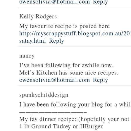
owensolivia@hotmail.com
Reply
Kelly Rodgers
My favourite recipe is posted here
http://myscrappystuff.blogspot.com.au/20
satay.html
Reply
nancy
I’ve been following for awhile now.
Mel’s Kitchen has some nice recipes.
owensolivia@hotmail.com
Reply
spunkychilddesign
I have been following your blog for a whi
——————————–
My fav dinner recipe: (hopefully your not
1 lb Ground Turkey or HBurger