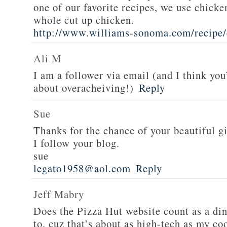
one of our favorite recipes, we use chicken
whole cut up chicken.
http://www.williams-sonoma.com/recipe/
Ali M
I am a follower via email (and I think you
about overacheiving!)
Reply
Sue
Thanks for the chance of your beautiful g
I follow your blog.
sue
legato1958@aol.com
Reply
Jeff Mabry
Does the Pizza Hut website count as a di
to, cuz that’s about as high-tech as my co