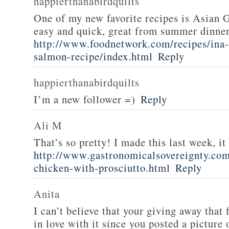
happierthanabirdquilts
One of my new favorite recipes is Asian G
easy and quick, great from summer dinne
http://www.foodnetwork.com/recipes/ina-g
salmon-recipe/index.html
Reply
happierthanabirdquilts
I’m a new follower =)
Reply
Ali M
That’s so pretty! I made this last week, i
http://www.gastronomicalsovereignty.co
chicken-with-prosciutto.html
Reply
Anita
I can’t believe that your giving away that 
in love with it since you posted a picture 