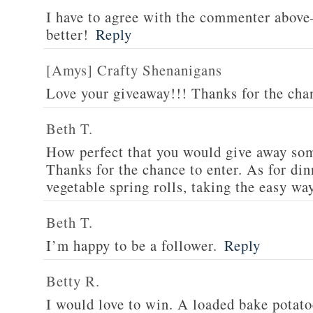
I have to agree with the commenter abov
better!
Reply
[Amys] Crafty Shenanigans
Love your giveaway!!! Thanks for the cha
Beth T.
How perfect that you would give away som
Thanks for the chance to enter. As for din
vegetable spring rolls, taking the easy wa
Beth T.
I’m happy to be a follower.
Reply
Betty R.
I would love to win. A loaded bake potato