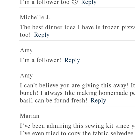
I’m a follower too 🙂
Reply
Michelle J.
The best dinner idea I have is frozen piz
too!
Reply
Amy
I’m a follower!
Reply
Amy
I can’t believe you are giving this away! I
bunch! I always like making homemade pe
basil can be found fresh!
Reply
Marian
I’ve been admiring this sewing kit since y
I’ve even tried to copy the fabric selvedge