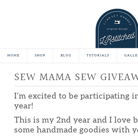
HOME
SHOP
BLOG
TUTORIALS
GALLE
SEW MAMA SEW GIVEA
I’m excited to be participating 
year!
This is my 2nd year and I love b
some handmade goodies with y