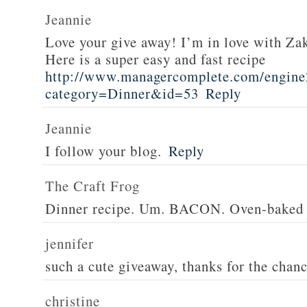
Jeannie
Love your give away! I’m in love with Z
Here is a super easy and fast recipe
http://www.managercomplete.com/engine2
category=Dinner&id=53
Reply
Jeannie
I follow your blog.
Reply
The Craft Frog
Dinner recipe. Um. BACON. Oven-baked 
jennifer
such a cute giveaway, thanks for the chan
christine