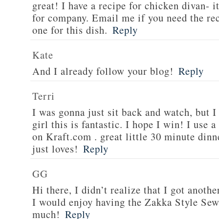
great! I have a recipe for chicken divan- 
for company. Email me if you need the re
one for this dish.
Reply
Kate
And I already follow your blog!
Reply
Terri
I was gonna just sit back and watch, but 
girl this is fantastic. I hope I win! I use 
on Kraft.com . great little 30 minute dinn
just loves!
Reply
GG
Hi there, I didn’t realize that I got anoth
I would enjoy having the Zakka Style Sew
much!
Reply