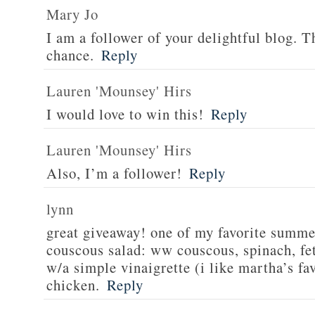
Mary Jo
I am a follower of your delightful blog. T
chance.
Reply
Lauren 'Mounsey' Hirs
I would love to win this!
Reply
Lauren 'Mounsey' Hirs
Also, I’m a follower!
Reply
lynn
great giveaway! one of my favorite summe
couscous salad: ww couscous, spinach, fet
w/a simple vinaigrette (i like martha’s fa
chicken.
Reply