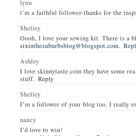
lynn
i’m a faithful follower-thanks for the insp
Shelley
Oooh, I love your sewing kit. There is a bl
sixinthesuburbsblog@blogspot.com
.
Rep
Ashley
I love skinnytaste.com they have some rea
stuff.
Reply
Shelley
I’m a follower of your blog too. I really en
nancy
I’d love to win!