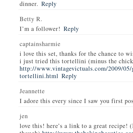
dinner.
Reply
Betty R.
I’m a follower!
Reply
captainsharmie
i love this set, thanks for the chance to wi
i just tried this tortellini (minus the chic
http://www.vintagevictuals.com/2009/05/
tortellini.html
Reply
Jeannette
I adore this every since I saw you first pos
jen
love this! here’s a link to a great recipe! 