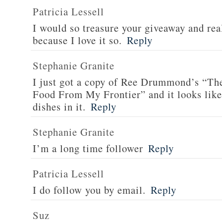
Patricia Lessell
I would so treasure your giveaway and rea
because I love it so.
Reply
Stephanie Granite
I just got a copy of Ree Drummond’s “T
Food From My Frontier” and it looks li
dishes in it.
Reply
Stephanie Granite
I’m a long time follower
Reply
Patricia Lessell
I do follow you by email.
Reply
Suz