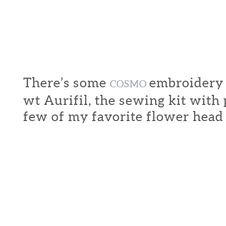
There’s some
embroidery f
COSMO
wt Aurifil, the sewing kit with
few of my favorite flower head 